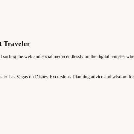
t Traveler
d surfing the web and social media endlessly on the digital hamster whe
ps to Las Vegas on Disney Excursions. Planning advice and wisdom for p