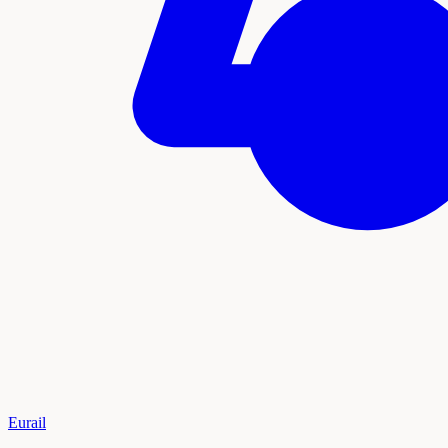
Eurail