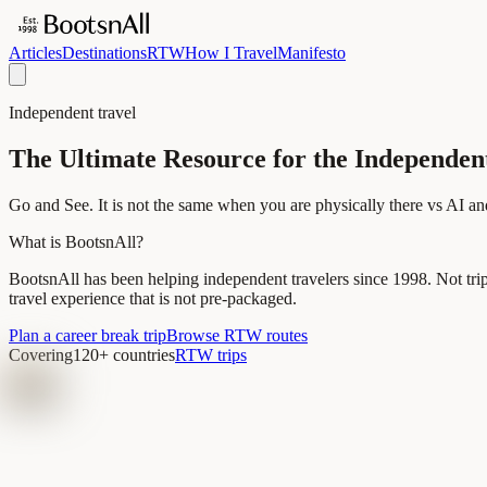
Articles
Destinations
RTW
How I Travel
Manifesto
Independent travel
The Ultimate Resource for the Independen
Go and See. It is not the same when you are physically there vs AI an
What is BootsnAll?
BootsnAll has been helping independent travelers since 1998. Not tri
travel experience that is not pre-packaged.
Plan a career break trip
Browse RTW routes
Covering
120+ countries
RTW trips