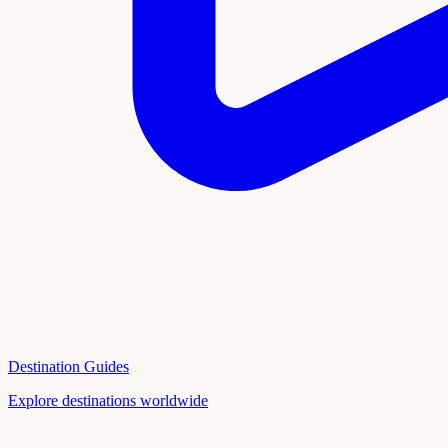
Destination Guides
Explore destinations worldwide