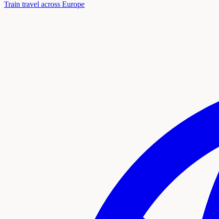
Train travel across Europe