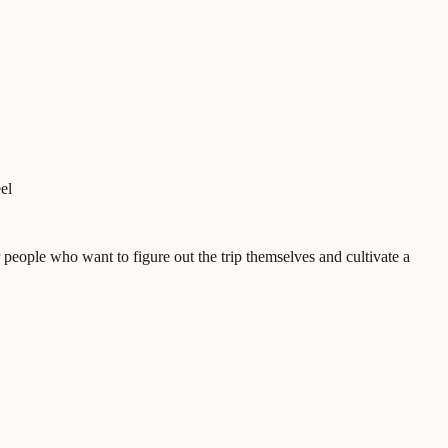
el
eople who want to figure out the trip themselves and cultivate a