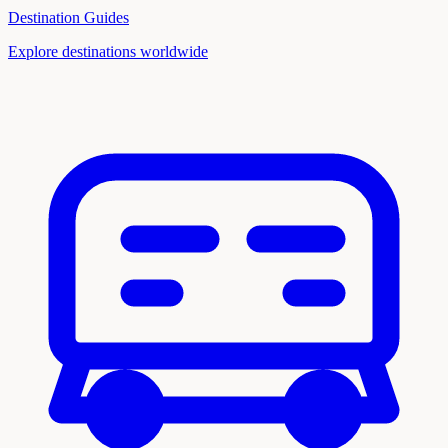
Destination Guides
Explore destinations worldwide