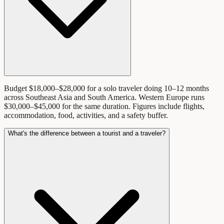
Budget $18,000–$28,000 for a solo traveler doing 10–12 months
across Southeast Asia and South America. Western Europe runs
$30,000–$45,000 for the same duration. Figures include flights,
accommodation, food, activities, and a safety buffer.
What's the difference between a tourist and a traveler?