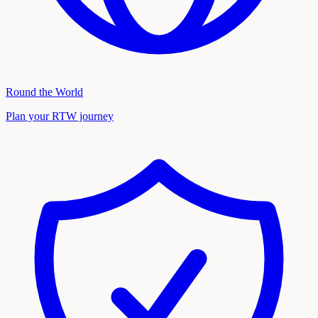
Round the World
Plan your RTW journey