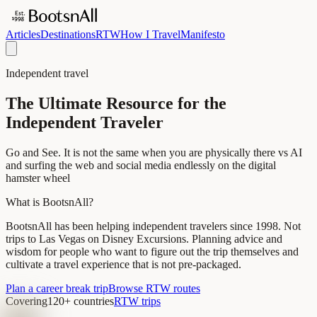
Articles
Destinations
RTW
How I Travel
Manifesto
Independent travel
The Ultimate Resource for the
Independent Traveler
Go and See. It is not the same when you are physically there vs AI
and surfing the web and social media endlessly on the digital
hamster wheel
What is BootsnAll?
BootsnAll has been helping independent travelers since 1998. Not
trips to Las Vegas on Disney Excursions. Planning advice and
wisdom for people who want to figure out the trip themselves and
cultivate a travel experience that is not pre-packaged.
Plan a career break trip
Browse RTW routes
Covering
120+ countries
RTW trips