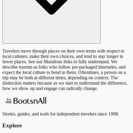
Travelers move through places on their own terms with respect to
local cultures, make their own choices, and tend to stay longer in
fewer places. See our Manifesto links to fully understand. We
describe tourists as folks who follow pre-packaged itineraries, and
expect the local culture to bend to them. Oftentimes, a person on a
trip may be both at different times, depending on context. The
distinction matters because as we start to understand the difference,
how we show up and engage can radically change.
Stories, guides, and tools for independent travelers since 1998.
Explore