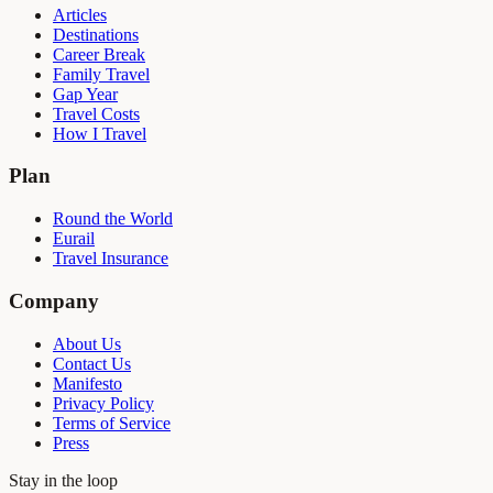
Articles
Destinations
Career Break
Family Travel
Gap Year
Travel Costs
How I Travel
Plan
Round the World
Eurail
Travel Insurance
Company
About Us
Contact Us
Manifesto
Privacy Policy
Terms of Service
Press
Stay in the loop