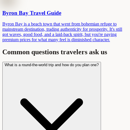
Byron Bay Travel Guide
Byron Bay is a beach town that went from bohemian refuge to
mainstream destination, trading authenticity for prosperity. It's still
got waves, good food, and a laid-back spirit, but you're paying
premium prices for what many feel is diminished character.
Common questions travelers ask us
What is a round-the-world trip and how do you plan one?