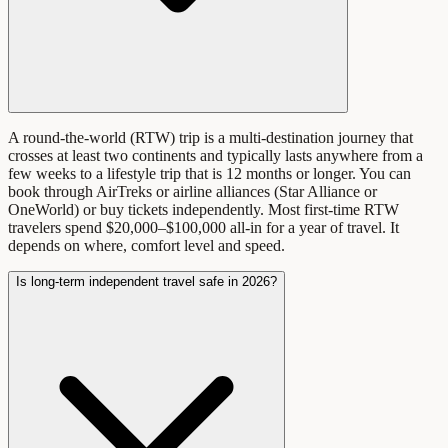
A round-the-world (RTW) trip is a multi-destination journey that
crosses at least two continents and typically lasts anywhere from a
few weeks to a lifestyle trip that is 12 months or longer. You can
book through AirTreks or airline alliances (Star Alliance or
OneWorld) or buy tickets independently. Most first-time RTW
travelers spend $20,000–$100,000 all-in for a year of travel. It
depends on where, comfort level and speed.
Is long-term independent travel safe in 2026?