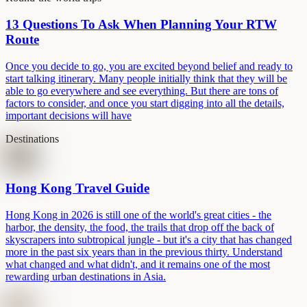
13 Questions To Ask When Planning Your RTW
Route
Once you decide to go, you are excited beyond belief and ready to
start talking itinerary. Many people initially think that they will be
able to go everywhere and see everything. But there are tons of
factors to consider, and once you start digging into all the details,
important decisions will have
Destinations
Hong Kong Travel Guide
Hong Kong in 2026 is still one of the world's great cities - the
harbor, the density, the food, the trails that drop off the back of
skyscrapers into subtropical jungle - but it's a city that has changed
more in the past six years than in the previous thirty. Understand
what changed and what didn't, and it remains one of the most
rewarding urban destinations in Asia.