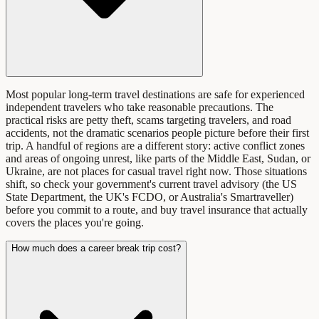
Most popular long-term travel destinations are safe for experienced
independent travelers who take reasonable precautions. The
practical risks are petty theft, scams targeting travelers, and road
accidents, not the dramatic scenarios people picture before their first
trip. A handful of regions are a different story: active conflict zones
and areas of ongoing unrest, like parts of the Middle East, Sudan, or
Ukraine, are not places for casual travel right now. Those situations
shift, so check your government's current travel advisory (the US
State Department, the UK's FCDO, or Australia's Smartraveller)
before you commit to a route, and buy travel insurance that actually
covers the places you're going.
How much does a career break trip cost?