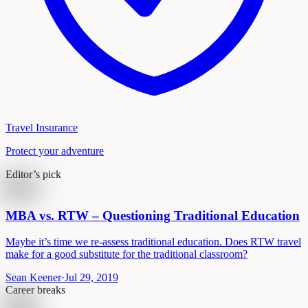
Travel Insurance
Protect your adventure
Editor’s pick
MBA vs. RTW – Questioning Traditional Education
Maybe it’s time we re-assess traditional education. Does RTW travel
make for a good substitute for the traditional classroom?
Sean Keener
·
Jul 29, 2019
Career breaks