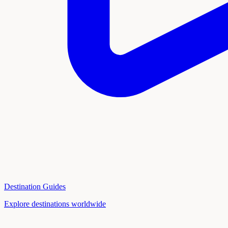
Destination Guides
Explore destinations worldwide