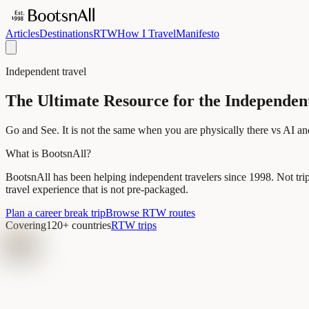
Articles
Destinations
RTW
How I Travel
Manifesto
Independent travel
The Ultimate Resource for the Independen
Go and See. It is not the same when you are physically there vs AI an
What is BootsnAll?
BootsnAll has been helping independent travelers since 1998. Not tri
travel experience that is not pre-packaged.
Plan a career break trip
Browse RTW routes
Covering
120+ countries
RTW trips