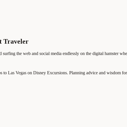
t Traveler
d surfing the web and social media endlessly on the digital hamster whe
ps to Las Vegas on Disney Excursions. Planning advice and wisdom for p