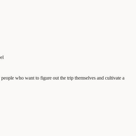
el
eople who want to figure out the trip themselves and cultivate a