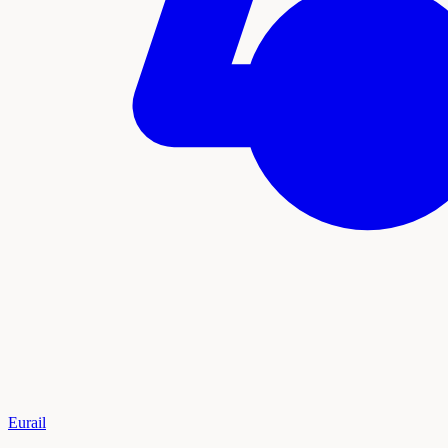
Eurail