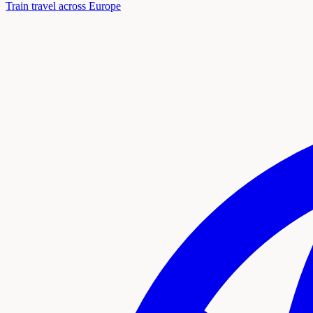
Train travel across Europe