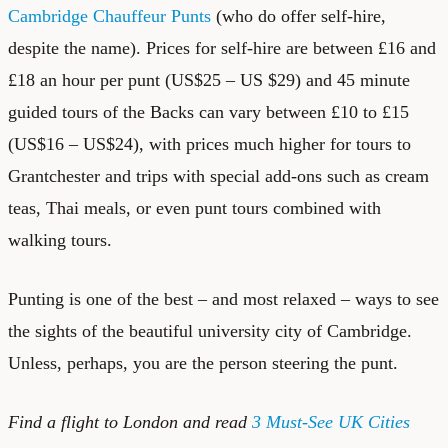
Cambridge Chauffeur Punts
(who do offer self-hire,
despite the name). Prices for self-hire are between £16 and
£18 an hour per punt (US$25 – US $29) and 45 minute
guided tours of the Backs can vary between £10 to £15
(US$16 – US$24), with prices much higher for tours to
Grantchester and trips with special add-ons such as cream
teas, Thai meals, or even punt tours combined with
walking tours.
Punting is one of the best – and most relaxed – ways to see
the sights of the beautiful university city of Cambridge.
Unless, perhaps, you are the person steering the punt.
Find a
flight to London
and read
3 Must-See UK Cities