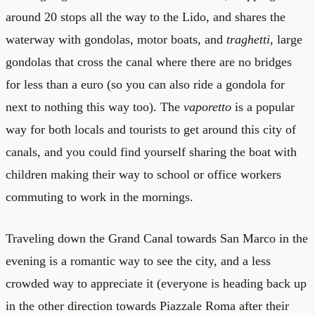
around 20 stops all the way to the Lido, and shares the
waterway with gondolas, motor boats, and
traghetti
, large
gondolas that cross the canal where there are no bridges
for less than a euro (so you can also ride a gondola for
next to nothing this way too). The
vaporetto
is a popular
way for both locals and tourists to get around this city of
canals, and you could find yourself sharing the boat with
children making their way to school or office workers
commuting to work in the mornings.
Traveling down the Grand Canal towards San Marco in the
evening is a romantic way to see the city, and a less
crowded way to appreciate it (everyone is heading back up
in the other direction towards Piazzale Roma after their