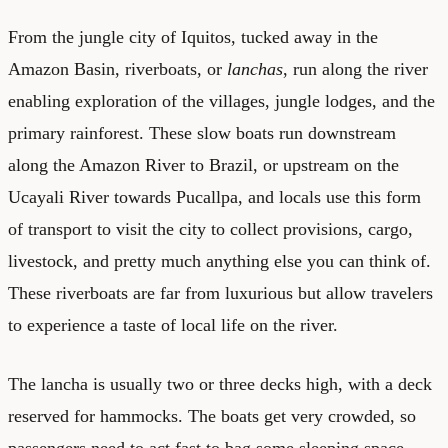
From the jungle city of Iquitos, tucked away in the
Amazon Basin, riverboats, or
lanchas
, run along the river
enabling exploration of the villages, jungle lodges, and the
primary rainforest. These slow boats run downstream
along the Amazon River to Brazil, or upstream on the
Ucayali River towards Pucallpa, and locals use this form
of transport to visit the city to collect provisions, cargo,
livestock, and pretty much anything else you can think of.
These riverboats are far from luxurious but allow travelers
to experience a taste of local life on the river.
The lancha is usually two or three decks high, with a deck
reserved for hammocks. The boats get very crowded, so
passengers need to act fast to bag some sleeping space