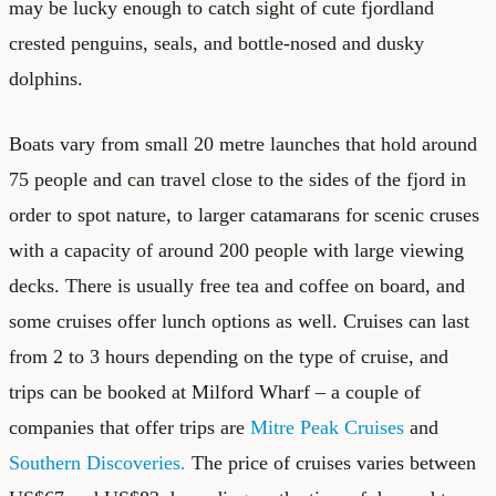
may be lucky enough to catch sight of cute fjordland
crested penguins, seals, and bottle-nosed and dusky
dolphins.
Boats vary from small 20 metre launches that hold around
75 people and can travel close to the sides of the fjord in
order to spot nature, to larger catamarans for scenic cruses
with a capacity of around 200 people with large viewing
decks. There is usually free tea and coffee on board, and
some cruises offer lunch options as well. Cruises can last
from 2 to 3 hours depending on the type of cruise, and
trips can be booked at Milford Wharf – a couple of
companies that offer trips are
Mitre Peak Cruises
and
Southern Discoveries.
The price of cruises varies between