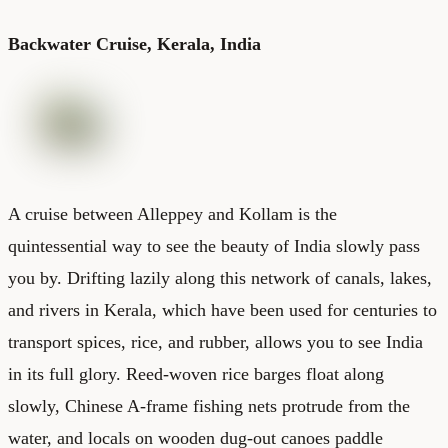
Backwater Cruise, Kerala, India
A cruise between Alleppey and Kollam is the
quintessential way to see the beauty of India slowly pass
you by. Drifting lazily along this network of canals, lakes,
and rivers in Kerala, which have been used for centuries to
transport spices, rice, and rubber, allows you to see India
in its full glory. Reed-woven rice barges float along
slowly, Chinese A-frame fishing nets protrude from the
water, and locals on wooden dug-out canoes paddle