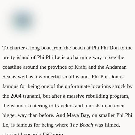
To charter a long boat from the beach at Phi Phi Don to the
pretty island of Phi Phi Le is a charming way to see the
coastline around the province of Krabi and the Andaman
Sea as well as a wonderful small island. Phi Phi Don is
famous for being one of the unfortunate locations struck by
the 2004 tsunami, but after a massive rebuilding program,
the island is catering to travelers and tourists in an even
bigger way than before. And Maya Bay, on smaller Phi Phi
Le, is famous for being where
The Beach
was filmed,
starring Leonardo DiCaprio.