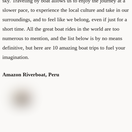
sky. Traveling by boat allows us to enjoy the journey at a
slower pace, to experience the local culture and take in our
surroundings, and to feel like we belong, even if just for a
short time. All the great boat rides in the world are too
numerous to mention, and the list below is by no means
definitive, but here are 10 amazing boat trips to fuel your
imagination.
Amazon Riverboat, Peru