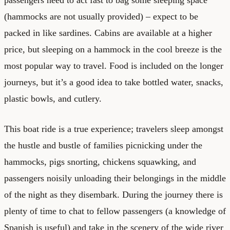
(hammocks are not usually provided) – expect to be
packed in like sardines. Cabins are available at a higher
price, but sleeping on a hammock in the cool breeze is the
most popular way to travel. Food is included on the longer
journeys, but it’s a good idea to take bottled water, snacks,
plastic bowls, and cutlery.
This boat ride is a true experience; travelers sleep amongst
the hustle and bustle of families picnicking under the
hammocks, pigs snorting, chickens squawking, and
passengers noisily unloading their belongings in the middle
of the night as they disembark. During the journey there is
plenty of time to chat to fellow passengers (a knowledge of
Spanish is useful) and take in the scenery of the wide river