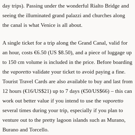
day trips). Passing under the wonderful Rialto Bridge and
seeing the illuminated grand palazzi and churches along
the canal is what Venice is all about.
A single ticket for a trip along the Grand Canal, valid for
an hour, costs €6.50 (US $8.50), and a piece of luggage up
to 150 cm volume is included in the price. Before boarding
the
vaporetto
validate your ticket to avoid paying a fine.
Tourist Travel Cards are also available to buy and last from
12 hours (€16/US$21) up to 7 days (€50/US$66) – this can
work out better value if you intend to use the
vaporetto
several times during your trip, especially if you plan to
venture out to the pretty lagoon islands such as Murano,
Burano and Torcello.