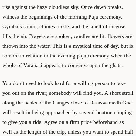
rise against the hazy cloudless sky. Once dawn breaks,
witness the beginnings of the morning Puja ceremony.
Cymbals sound, chimes tinkle, and the smell of incense
fills the air. Prayers are spoken, candles are lit, flowers are
thrown into the water. This is a mystical time of day, but is
sombre in relation to the evening puja ceremony when the
whole of Varanasi appears to converge upon the ghats.
You don’t need to look hard for a willing person to take
you out on the river; somebody will find you. A short stroll
along the banks of the Ganges close to Dasaswamedh Ghat
will result in being approached by several boatmen hoping
to give you a ride. Agree on a firm price beforehand as
well as the length of the trip, unless you want to spend half