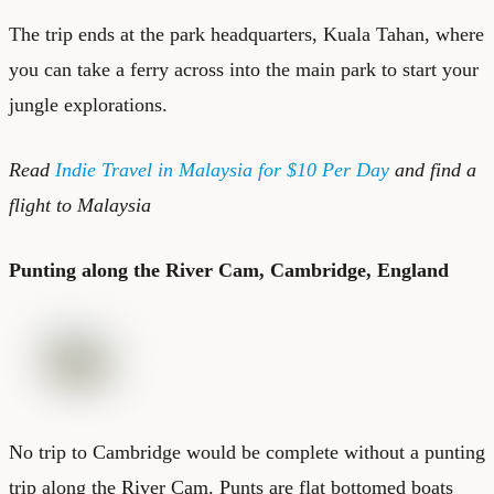
The trip ends at the park headquarters, Kuala Tahan, where
you can take a ferry across into the main park to start your
jungle explorations.
Read
Indie Travel in Malaysia for $10 Per Day
and find a
flight to Malaysia
Punting along the River Cam, Cambridge, England
No trip to Cambridge would be complete without a punting
trip along the River Cam. Punts are flat bottomed boats