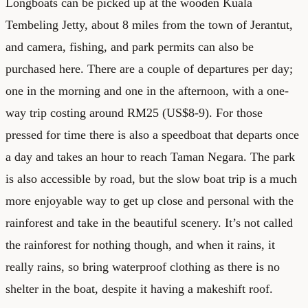
Longboats can be picked up at the wooden Kuala
Tembeling Jetty, about 8 miles from the town of Jerantut,
and camera, fishing, and park permits can also be
purchased here. There are a couple of departures per day;
one in the morning and one in the afternoon, with a one-
way trip costing around RM25 (US$8-9). For those
pressed for time there is also a speedboat that departs once
a day and takes an hour to reach Taman Negara. The park
is also accessible by road, but the slow boat trip is a much
more enjoyable way to get up close and personal with the
rainforest and take in the beautiful scenery. It’s not called
the rainforest for nothing though, and when it rains, it
really rains, so bring waterproof clothing as there is no
shelter in the boat, despite it having a makeshift roof.