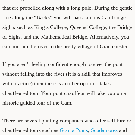
that are propelled along with a long pole. During the gentle
ride along the “Backs” you will pass famous Cambridge
sights such as King’s College, Queens’ College, the Bridge
of Sighs, and the Mathematical Bridge. Alternatively, you
can punt up the river to the pretty village of Grantchester.
If you aren’t feeling confident enough to steer the punt
without falling into the river (it is a skill that improves
with practice) then there is another option – take a
chauffeured tour. Your punt chauffeur will take you on a
historic guided tour of the Cam.
There are several punting companies who offer self-hire or
chauffeured tours such as
Granta Punts
,
Scudamores
and