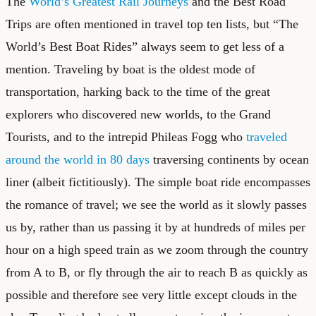
The
World’s Greatest Rail Journeys
and the
Best Road
Trips
are often mentioned in travel top ten lists, but “The
World’s Best Boat Rides” always seem to get less of a
mention. Traveling by boat is the oldest mode of
transportation, harking back to the time of the great
explorers who discovered new worlds, to the Grand
Tourists, and to the intrepid Phileas Fogg who
traveled
around the world in 80 days
traversing continents by ocean
liner (albeit fictitiously). The simple boat ride encompasses
the romance of travel; we see the world as it slowly passes
us by, rather than us passing it by at hundreds of miles per
hour on a high speed train as we zoom through the country
from A to B, or fly through the air to reach B as quickly as
possible and therefore see very little except clouds in the