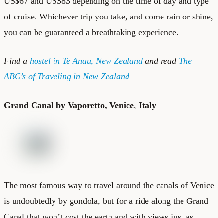
US$67 and US$83 depending on the time of day and type
of cruise. Whichever trip you take, and come rain or shine,
you can be guaranteed a breathtaking experience.
Find a
hostel in Te Anau, New Zealand
and read
The
ABC’s of Traveling in New Zealand
Grand Canal by Vaporetto, Venice
,
Italy
The most famous way to travel around the canals of Venice
is undoubtedly by gondola, but for a ride along the Grand
Canal that won’t cost the earth and with views just as