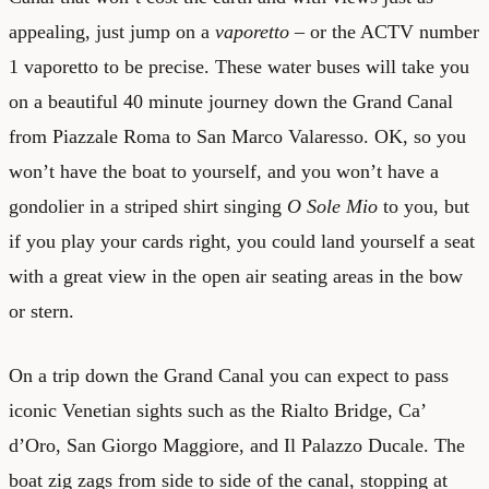
appealing, just jump on a
vaporetto
– or the ACTV number
1 vaporetto to be precise. These water buses will take you
on a beautiful 40 minute journey down the Grand Canal
from Piazzale Roma to San Marco Valaresso. OK, so you
won’t have the boat to yourself, and you won’t have a
gondolier in a striped shirt singing
O Sole Mio
to you, but
if you play your cards right, you could land yourself a seat
with a great view in the open air seating areas in the bow
or stern.
On a trip down the Grand Canal you can expect to pass
iconic Venetian sights such as the Rialto Bridge, Ca’
d’Oro, San Giorgo Maggiore, and Il Palazzo Ducale. The
boat zig zags from side to side of the canal, stopping at