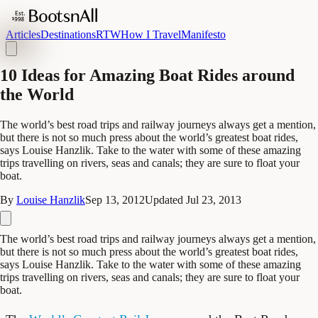
Articles
Destinations
RTW
How I Travel
Manifesto
10 Ideas for Amazing Boat Rides around
the World
The world’s best road trips and railway journeys always get a mention,
but there is not so much press about the world’s greatest boat rides,
says Louise Hanzlik. Take to the water with some of these amazing
trips travelling on rivers, seas and canals; they are sure to float your
boat.
By
Louise Hanzlik
Sep 13, 2012
Updated
Jul 23, 2013
The world’s best road trips and railway journeys always get a mention,
but there is not so much press about the world’s greatest boat rides,
says Louise Hanzlik. Take to the water with some of these amazing
trips travelling on rivers, seas and canals; they are sure to float your
boat.