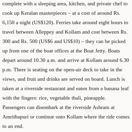
complete with a sleeping area, kitchen, and private chef to
cook up Keralan masterpieces – at a cost of around Rs.
6,150 a night (US$120). Ferries take around eight hours to
travel between Alleppey and Kollam and cost between Rs.
300 and Rs. 500 (US$6 and US$10) – they can be picked
up from one of the boat offices at the Boat Jetty. Boats
depart around 10.30 a.m. and arrive at Kollam around 6.30
p.m. There is seating on the open-air deck to take in the
views, and fruit and drinks are served on board. Lunch is
taken at a riverside restaurant and eaten from a banana leaf
with the fingers: rice, vegetable thali, pineapple.
Passengers can disembark at the riverside Ashram at
Amrithapuri or continue onto Kollam where the ride comes
to an end.