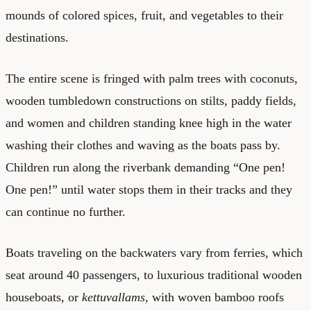
mounds of colored spices, fruit, and vegetables to their
destinations.
The entire scene is fringed with palm trees with coconuts,
wooden tumbledown constructions on stilts, paddy fields,
and women and children standing knee high in the water
washing their clothes and waving as the boats pass by.
Children run along the riverbank demanding “One pen!
One pen!” until water stops them in their tracks and they
can continue no further.
Boats traveling on the backwaters vary from ferries, which
seat around 40 passengers, to luxurious traditional wooden
houseboats, or
kettuvallams
, with woven bamboo roofs