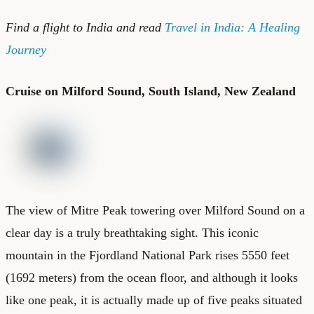
Find a
flight to India
and read
Travel in India: A Healing
Journey
Cruise on Milford Sound, South Island, New Zealand
The view of Mitre Peak towering over Milford Sound on a
clear day is a truly breathtaking sight. This iconic
mountain in the Fjordland National Park rises 5550 feet
(1692 meters) from the ocean floor, and although it looks
like one peak, it is actually made up of five peaks situated