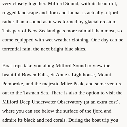
very closely together. Milford Sound, with its beautiful,
rugged landscape and flora and fauna, is actually a fjord
rather than a sound as it was formed by glacial erosion.
This part of New Zealand gets more rainfall than most, so
come equipped with wet weather clothing. One day can be
torrential rain, the next bright blue skies.
Boat trips take you along Milford Sound to view the
beautiful Bowen Falls, St Anne’s Lighthouse, Mount
Pembroke, and the majestic Mitre Peak, and some venture
out to the Tasman Sea. There is also the option to visit the
Milford Deep Underwater Observatory (at an extra cost),
where you can see below the surface of the fjord and
admire its black and red corals. During the boat trip you