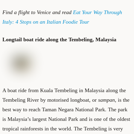
Find a
flight to Venice
and read
Eat Your Way Through
Italy: 4 Stops on an Italian Foodie Tour
Longtail boat ride along the Tembeling, Malaysia
A boat ride from Kuala Tembeling in Malaysia along the
Tembeling River by motorised longboat, or
sampan
, is the
best way to reach Taman Negara National Park. The park
is Malaysia’s largest National Park and is one of the oldest
tropical rainforests in the world. The Tembeling is very