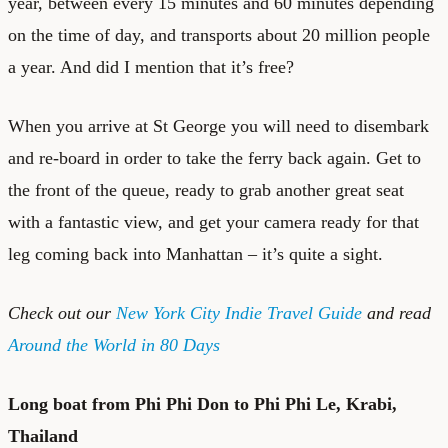
year, between every 15 minutes and 60 minutes depending
on the time of day, and transports about 20 million people
a year. And did I mention that it’s free?
When you arrive at St George you will need to disembark
and re-board in order to take the ferry back again. Get to
the front of the queue, ready to grab another great seat
with a fantastic view, and get your camera ready for that
leg coming back into Manhattan – it’s quite a sight.
Check out our
New York City Indie Travel Guide
and read
Around the World in 80 Days
Long boat from Phi Phi Don to Phi Phi Le, Krabi,
Thailand