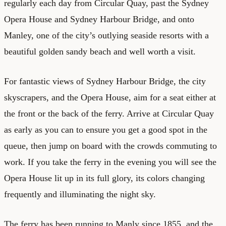
regularly each day from Circular Quay, past the Sydney
Opera House and Sydney Harbour Bridge, and onto
Manley, one of the city’s outlying seaside resorts with a
beautiful golden sandy beach and well worth a visit.
For fantastic views of Sydney Harbour Bridge, the city
skyscrapers, and the Opera House, aim for a seat either at
the front or the back of the ferry. Arrive at Circular Quay
as early as you can to ensure you get a good spot in the
queue, then jump on board with the crowds commuting to
work. If you take the ferry in the evening you will see the
Opera House lit up in its full glory, its colors changing
frequently and illuminating the night sky.
The ferry has been running to Manly since 1855, and the