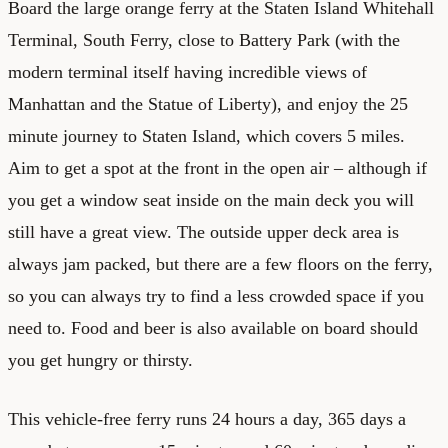
Board the large orange ferry at the Staten Island Whitehall
Terminal, South Ferry, close to Battery Park (with the
modern terminal itself having incredible views of
Manhattan and the Statue of Liberty), and enjoy the 25
minute journey to Staten Island, which covers 5 miles.
Aim to get a spot at the front in the open air – although if
you get a window seat inside on the main deck you will
still have a great view. The outside upper deck area is
always jam packed, but there are a few floors on the ferry,
so you can always try to find a less crowded space if you
need to. Food and beer is also available on board should
you get hungry or thirsty.
This vehicle-free ferry runs 24 hours a day, 365 days a