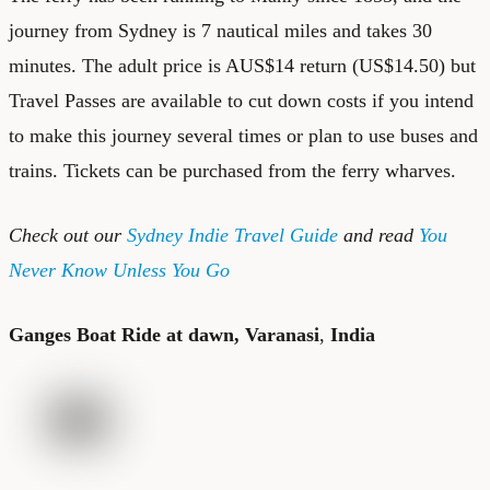
journey from Sydney is 7 nautical miles and takes 30
minutes. The adult price is AUS$14 return (US$14.50) but
Travel Passes are available to cut down costs if you intend
to make this journey several times or plan to use buses and
trains. Tickets can be purchased from the ferry wharves.
Check out our
Sydney Indie Travel Guide
and read
You
Never Know Unless You Go
Ganges Boat Ride at dawn, Varanasi
,
India