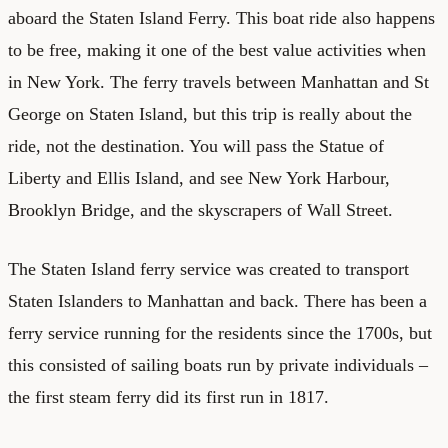
aboard the Staten Island Ferry. This boat ride also happens
to be free, making it one of the best value activities when
in New York. The ferry travels between Manhattan and St
George on Staten Island, but this trip is really about the
ride, not the destination. You will pass the Statue of
Liberty and Ellis Island, and see New York Harbour,
Brooklyn Bridge, and the skyscrapers of Wall Street.
The Staten Island ferry service was created to transport
Staten Islanders to Manhattan and back. There has been a
ferry service running for the residents since the 1700s, but
this consisted of sailing boats run by private individuals –
the first steam ferry did its first run in 1817.