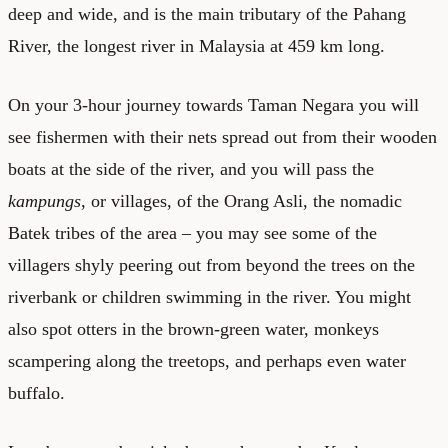
deep and wide, and is the main tributary of the Pahang
River, the longest river in Malaysia at 459 km long.
On your 3-hour journey towards Taman Negara you will
see fishermen with their nets spread out from their wooden
boats at the side of the river, and you will pass the
kampungs
, or villages, of the Orang Asli, the nomadic
Batek tribes of the area – you may see some of the
villagers shyly peering out from beyond the trees on the
riverbank or children swimming in the river. You might
also spot otters in the brown-green water, monkeys
scampering along the treetops, and perhaps even water
buffalo.