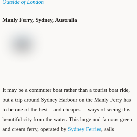
Outside of London
Manly Ferry, Sydney, Australia
It may be a commuter boat rather than a tourist boat ride,
but a trip around Sydney Harbour on the Manly Ferry has
to be one of the best – and cheapest – ways of seeing this
beautiful city from the water. This large and famous green
and cream ferry, operated by
Sydney Ferries
, sails