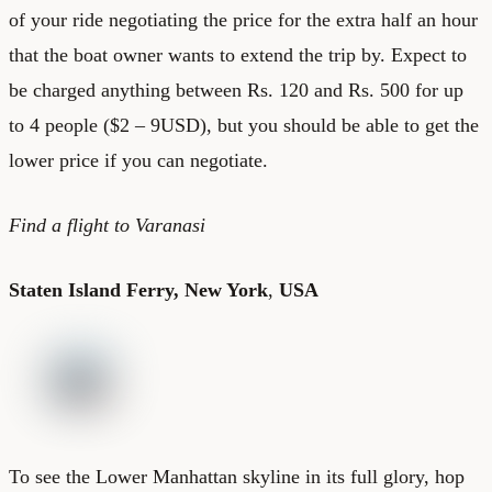
of your ride negotiating the price for the extra half an hour
that the boat owner wants to extend the trip by. Expect to
be charged anything between Rs. 120 and Rs. 500 for up
to 4 people ($2 – 9USD), but you should be able to get the
lower price if you can negotiate.
Find a
flight to Varanasi
Staten Island Ferry, New York
,
USA
To see the Lower Manhattan skyline in its full glory, hop