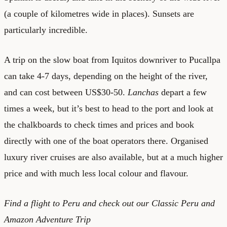
(a couple of kilometres wide in places). Sunsets are
particularly incredible.
A trip on the slow boat from Iquitos downriver to Pucallpa
can take 4-7 days, depending on the height of the river,
and can cost between US$30-50.
Lanchas
depart a few
times a week, but it’s best to head to the port and look at
the chalkboards to check times and prices and book
directly with one of the boat operators there. Organised
luxury river cruises are also available, but at a much higher
price and with much less local colour and flavour.
Find a
flight to Peru
and check out our
Classic Peru and
Amazon Adventure Trip