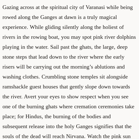
Gazing across at the spiritual city of Varanasi while being
rowed along the Ganges at dawn is a truly magical
experience. While gliding silently along the holiest of
rivers in the rowing boat, you may spot pink river dolphins
playing in the water. Sail past the ghats, the large, deep
stone steps that lead down to the river where the early
risers will be carrying out the morning’s ablutions and
washing clothes. Crumbling stone temples sit alongside
ramshackle guest houses that gently slope down towards
the river. Avert your eyes to show respect when you see
one of the burning ghats where cremation ceremonies take
place; for Hindus, the burning of the bodies and
subsequent release into the holy Ganges signifies that the
souls of the dead will reach Nirvana. Watch the pink sun