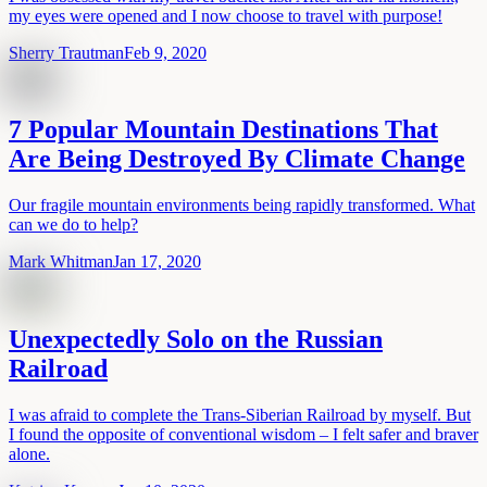
my eyes were opened and I now choose to travel with purpose!
Sherry Trautman
Feb 9, 2020
7 Popular Mountain Destinations That
Are Being Destroyed By Climate Change
Our fragile mountain environments being rapidly transformed. What
can we do to help?
Mark Whitman
Jan 17, 2020
Unexpectedly Solo on the Russian
Railroad
I was afraid to complete the Trans-Siberian Railroad by myself. But
I found the opposite of conventional wisdom – I felt safer and braver
alone.