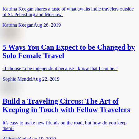
Katrina Keegan shares a taste of what awaits indie travelers outside
of St. Petersburg and Moscow.
Katrina Keegan
Aug 26, 2019
5 Ways You Can Expect to be Changed by
Solo Female Travel
“I choose to be independent because I know that I can be.”
Sophie Mendel
Aug 22, 2019
Build a Traveling Circus: The Art of
Keeping in Touch with Fellow Travelers
It’s easy to make new friends on the road, but how do you keep
them?
Allison Kade
Aug 19, 2019