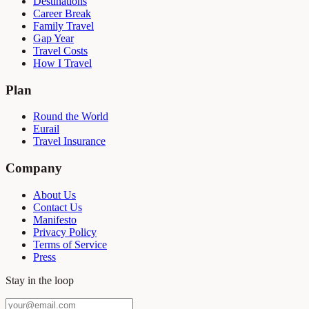
Destinations
Career Break
Family Travel
Gap Year
Travel Costs
How I Travel
Plan
Round the World
Eurail
Travel Insurance
Company
About Us
Contact Us
Manifesto
Privacy Policy
Terms of Service
Press
Stay in the loop