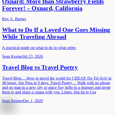
Oxnard: More than Strawberry Fields
Forever! – Oxnard, California
Roy A. Barnes
What to Do If a Loved One Goes Missing
While Traveling Abroad
A practical guide on what to do in what order.
Sean Keener
Jul 23, 2026
Travel Blog vs Travel Poetry
Travel Blog… How to travel the world for CHEAP. Do Tel Aviv in
48 hours. See Peru in 9 days. Travel Poetry… Walk with no phone
and no map in a new city or place Say hello to a stranger and invite
them to and share a cuppa with you. Listen. Hat tip to Gra
Sean Keener
Dec 1, 2020