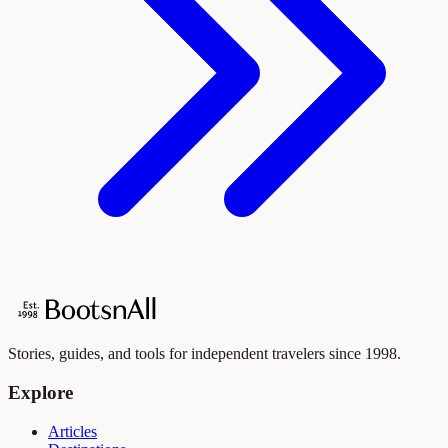
Stories, guides, and tools for independent travelers since 1998.
Explore
Articles