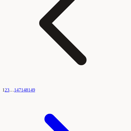
1
2
3
…
147
148
149