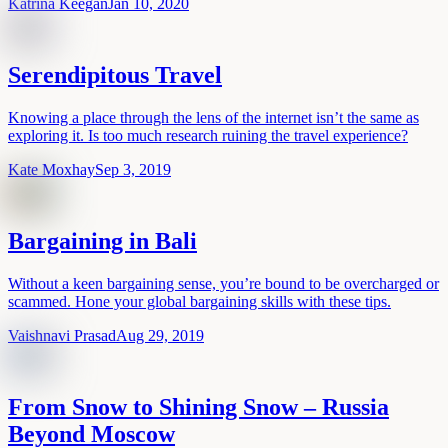
Katrina Keegan
Jan 10, 2020
Serendipitous Travel
Knowing a place through the lens of the internet isn’t the same as
exploring it. Is too much research ruining the travel experience?
Kate Moxhay
Sep 3, 2019
Bargaining in Bali
Without a keen bargaining sense, you’re bound to be overcharged or
scammed. Hone your global bargaining skills with these tips.
Vaishnavi Prasad
Aug 29, 2019
From Snow to Shining Snow – Russia
Beyond Moscow