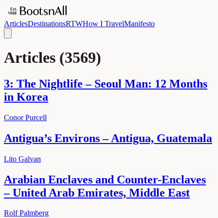
Articles
Destinations
RTW
How I Travel
Manifesto
Articles
(
3569
)
3: The Nightlife – Seoul Man: 12 Months
in Korea
Conor Purcell
Antigua’s Environs – Antigua, Guatemala
Lito Galvan
Arabian Enclaves and Counter-Enclaves
– United Arab Emirates, Middle East
Rolf Palmberg