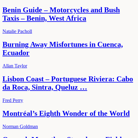
Benin Guide – Motorcycles and Bush
Taxis – Benin, West Africa
Natalie Pacholl
Burning Away Misfortunes in Cuenca,
Ecuador
Allan Taylor
Lisbon Coast – Portuguese Riviera: Cabo
da Roca, Sintra, Queluz …
Fred Perry
Montréal’s Eighth Wonder of the World
Norman Goldman