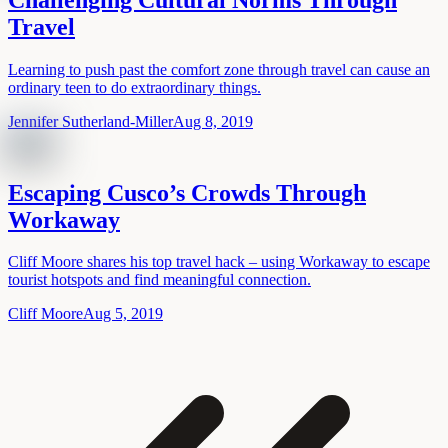
Travel
Learning to push past the comfort zone through travel can cause an
ordinary teen to do extraordinary things.
Jennifer Sutherland-Miller
Aug 8, 2019
Escaping Cusco’s Crowds Through
Workaway
Cliff Moore shares his top travel hack – using Workaway to escape
tourist hotspots and find meaningful connection.
Cliff Moore
Aug 5, 2019