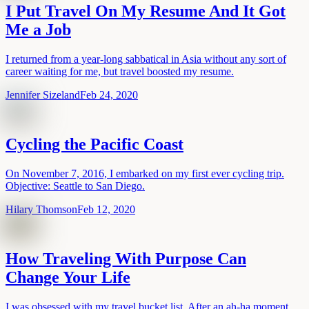
I Put Travel On My Resume And It Got
Me a Job
I returned from a year-long sabbatical in Asia without any sort of
career waiting for me, but travel boosted my resume.
Jennifer Sizeland
Feb 24, 2020
Cycling the Pacific Coast
On November 7, 2016, I embarked on my first ever cycling trip.
Objective: Seattle to San Diego.
Hilary Thomson
Feb 12, 2020
How Traveling With Purpose Can
Change Your Life
I was obsessed with my travel bucket list. After an ah-ha moment,