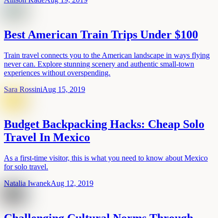
Best American Train Trips Under $100
Train travel connects you to the American landscape in ways flying
never can. Explore stunning scenery and authentic small-town
experiences without overspending.
Sara Rossini
Aug 15, 2019
Budget Backpacking Hacks: Cheap Solo
Travel In Mexico
As a first-time visitor, this is what you need to know about Mexico
for solo travel.
Natalia Iwanek
Aug 12, 2019
Challenging Cultural Norms Through