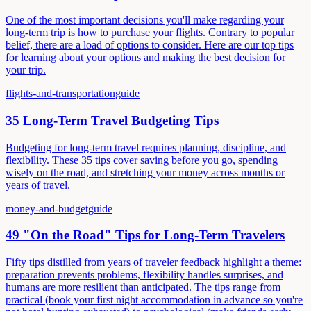
One of the most important decisions you'll make regarding your
long-term trip is how to purchase your flights. Contrary to popular
belief, there are a load of options to consider. Here are our top tips
for learning about your options and making the best decision for
your trip.
flights-and-transportation
guide
35 Long-Term Travel Budgeting Tips
Budgeting for long-term travel requires planning, discipline, and
flexibility. These 35 tips cover saving before you go, spending
wisely on the road, and stretching your money across months or
years of travel.
money-and-budget
guide
49 "On the Road" Tips for Long-Term Travelers
Fifty tips distilled from years of traveler feedback highlight a theme:
preparation prevents problems, flexibility handles surprises, and
humans are more resilient than anticipated. The tips range from
practical (book your first night accommodation in advance so you're