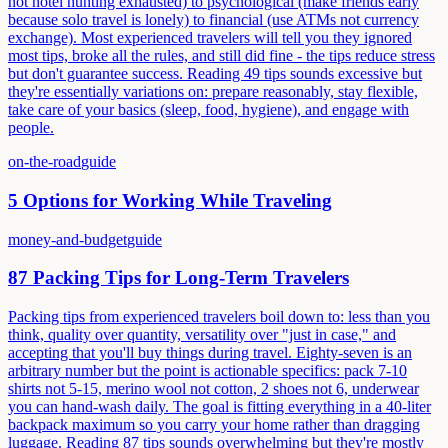
not hotel hunting exhausted) to psychological (make friends early
because solo travel is lonely) to financial (use ATMs not currency
exchange). Most experienced travelers will tell you they ignored
most tips, broke all the rules, and still did fine - the tips reduce stress
but don't guarantee success. Reading 49 tips sounds excessive but
they're essentially variations on: prepare reasonably, stay flexible,
take care of your basics (sleep, food, hygiene), and engage with
people.
on-the-road
guide
5 Options for Working While Traveling
money-and-budget
guide
87 Packing Tips for Long-Term Travelers
Packing tips from experienced travelers boil down to: less than you
think, quality over quantity, versatility over "just in case," and
accepting that you'll buy things during travel. Eighty-seven is an
arbitrary number but the point is actionable specifics: pack 7-10
shirts not 5-15, merino wool not cotton, 2 shoes not 6, underwear
you can hand-wash daily. The goal is fitting everything in a 40-liter
backpack maximum so you carry your home rather than dragging
luggage. Reading 87 tips sounds overwhelming but they're mostly