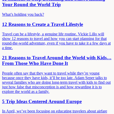
Your Round the World Trip
What’s holding you back?
12 Reasons to Create a Travel Lifestyle
Travel can be a lifestyle, a genuine life routine. Vickie Lillo will
show 12 reasons to travel and how you can start planning for that
round-the-world adventure, even if you have to take it a few days at
a time.
21 Reasons to Travel Around the World with Kids…
From Those Who Have Done It
People often say that they want to travel while they’re young
because once they have kids, it’ll be too late. Adam Seper talks to
several families who are doing long-term travel with kids to find out
just how false that misconception is and how rewarding it is to
explore the world as a family.
5 Trip Ideas Centered Around Europe
In April, we’ve been focusing on educating travelers about airfare