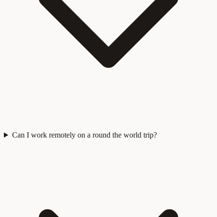
Can I work remotely on a round the world trip?