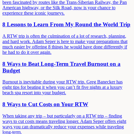
been fascinated by routes like the Trans-Siberian Railway, the Pan
American highway, or the Silk Road, now is your chance to
experience these iconic journeys.
8 Lessons to Learn From My Round the World Trip
A RTW trip is often the culmination of a lot of research, planning,
and hard work. Adam Seper is here to make your preparations that
much easier by offering 8 things he would have done differently if
he had to do it over again.
8 Ways to Beat Long-Term Travel Burnout on a
Budget
Burnout is inevitable during your RTW trip. Greg Banecker has
eight tips for beating it when you can’t fit five nights at a luxury
beach spa resort into your budget.
8 Ways to Cut Costs on Your RTW
When taking any trip – but particularly on a RTW trip – finding
ways to cut costs means traveling longer. Adam Seper offers eight
ways you can dramatically reduce your expenses while traveling
long-term.