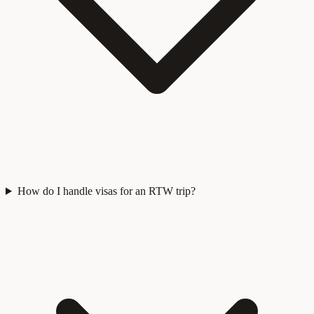
How do I handle visas for an RTW trip?