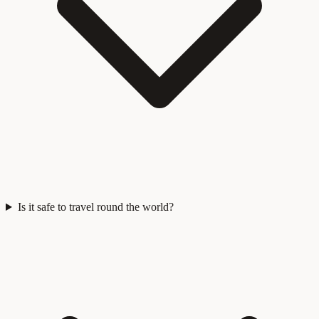
Is it safe to travel round the world?