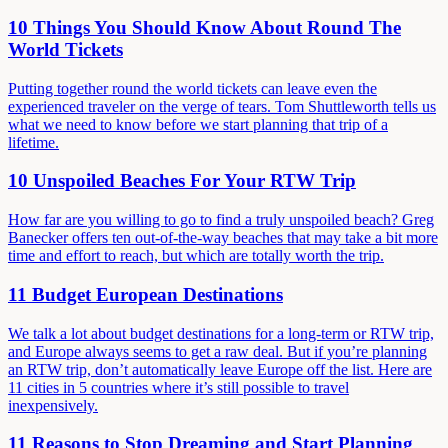
10 Things You Should Know About Round The
World Tickets
Putting together round the world tickets can leave even the
experienced traveler on the verge of tears. Tom Shuttleworth tells us
what we need to know before we start planning that trip of a
lifetime.
10 Unspoiled Beaches For Your RTW Trip
How far are you willing to go to find a truly unspoiled beach? Greg
Banecker offers ten out-of-the-way beaches that may take a bit more
time and effort to reach, but which are totally worth the trip.
11 Budget European Destinations
We talk a lot about budget destinations for a long-term or RTW trip,
and Europe always seems to get a raw deal. But if you’re planning
an RTW trip, don’t automatically leave Europe off the list. Here are
11 cities in 5 countries where it’s still possible to travel
inexpensively.
11 Reasons to Stop Dreaming and Start Planning