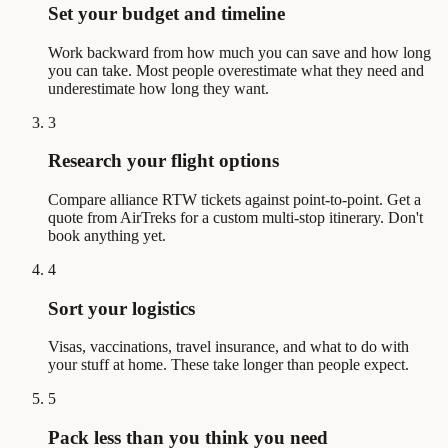
Set your budget and timeline
Work backward from how much you can save and how long
you can take. Most people overestimate what they need and
underestimate how long they want.
3
Research your flight options
Compare alliance RTW tickets against point-to-point. Get a
quote from AirTreks for a custom multi-stop itinerary. Don't
book anything yet.
4
Sort your logistics
Visas, vaccinations, travel insurance, and what to do with
your stuff at home. These take longer than people expect.
5
Pack less than you think you need