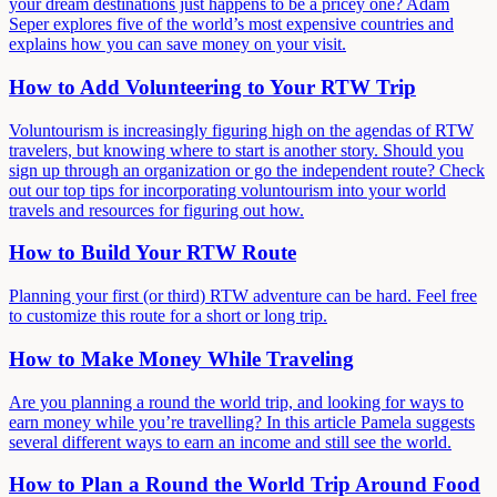
your dream destinations just happens to be a pricey one? Adam
Seper explores five of the world’s most expensive countries and
explains how you can save money on your visit.
How to Add Volunteering to Your RTW Trip
Voluntourism is increasingly figuring high on the agendas of RTW
travelers, but knowing where to start is another story. Should you
sign up through an organization or go the independent route? Check
out our top tips for incorporating voluntourism into your world
travels and resources for figuring out how.
How to Build Your RTW Route
Planning your first (or third) RTW adventure can be hard. Feel free
to customize this route for a short or long trip.
How to Make Money While Traveling
Are you planning a round the world trip, and looking for ways to
earn money while you’re travelling? In this article Pamela suggests
several different ways to earn an income and still see the world.
How to Plan a Round the World Trip Around Food