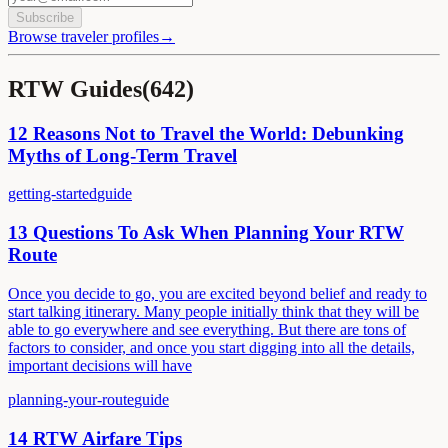
Subscribe
Browse traveler profiles
→
RTW Guides
(
642
)
12 Reasons Not to Travel the World: Debunking
Myths of Long-Term Travel
getting-started
guide
13 Questions To Ask When Planning Your RTW
Route
Once you decide to go, you are excited beyond belief and ready to
start talking itinerary. Many people initially think that they will be
able to go everywhere and see everything. But there are tons of
factors to consider, and once you start digging into all the details,
important decisions will have
planning-your-route
guide
14 RTW Airfare Tips