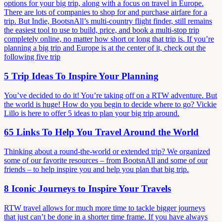
options for your big trip, along with a focus on travel in Europe.
There are lots of companies to shop for and purchase airfare for a
trip. But Indie, BootsnAll’s multi-country flight finder, still remains
the easiest tool to use to build, price, and book a multi-stop trip
completely online, no matter how short or long that trip is. If you’re
planning a big trip and Europe is at the center of it, check out the
following five trip
5 Trip Ideas To Inspire Your Planning
You’ve decided to do it! You’re taking off on a RTW adventure. But
the world is huge! How do you begin to decide where to go? Vickie
Lillo is here to offer 5 ideas to plan your big trip around.
65 Links To Help You Travel Around the World
Thinking about a round-the-world or extended trip? We organized
some of our favorite resources – from BootsnAll and some of our
friends – to help inspire you and help you plan that big trip.
8 Iconic Journeys to Inspire Your Travels
RTW travel allows for much more time to tackle bigger journeys
that just can’t be done in a shorter time frame. If you have always