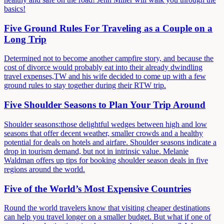
basics!
Five Ground Rules For Traveling as a Couple on a
Long Trip
Determined not to become another campfire story, and because the
cost of divorce would probably eat into their already dwindling
travel expenses,TW and his wife decided to come up with a few
ground rules to stay together during their RTW trip.
Five Shoulder Seasons to Plan Your Trip Around
Shoulder seasons:those delightful wedges between high and low
seasons that offer decent weather, smaller crowds and a healthy
potential for deals on hotels and airfare. Shoulder seasons indicate a
drop in tourism demand, but not in intrinsic value. Melanie
Waldman offers up tips for booking shoulder season deals in five
regions around the world.
Five of the World’s Most Expensive Countries
Round the world travelers know that visiting cheaper destinations
can help you travel longer on a smaller budget. But what if one of