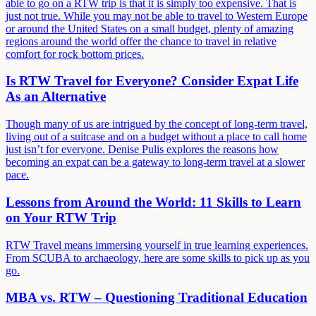
able to go on a RTW trip is that it is simply too expensive. That is
just not true. While you may not be able to travel to Western Europe
or around the United States on a small budget, plenty of amazing
regions around the world offer the chance to travel in relative
comfort for rock bottom prices.
Is RTW Travel for Everyone? Consider Expat Life
As an Alternative
Though many of us are intrigued by the concept of long-term travel,
living out of a suitcase and on a budget without a place to call home
just isn’t for everyone. Denise Pulis explores the reasons how
becoming an expat can be a gateway to long-term travel at a slower
pace.
Lessons from Around the World: 11 Skills to Learn
on Your RTW Trip
RTW Travel means immersing yourself in true learning experiences.
From SCUBA to archaeology, here are some skills to pick up as you
go.
MBA vs. RTW – Questioning Traditional Education