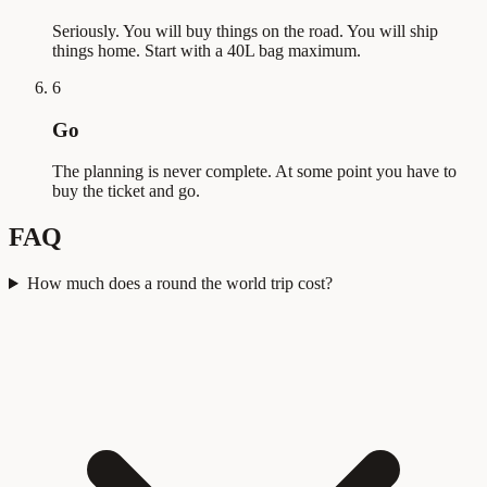
Seriously. You will buy things on the road. You will ship
things home. Start with a 40L bag maximum.
6
Go
The planning is never complete. At some point you have to
buy the ticket and go.
FAQ
How much does a round the world trip cost?