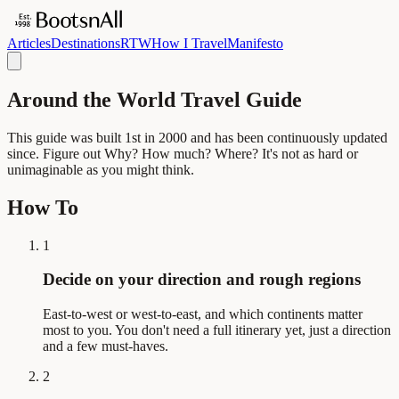
Articles
Destinations
RTW
How I Travel
Manifesto
Around the World Travel Guide
This guide was built 1st in 2000 and has been continuously updated
since. Figure out Why? How much? Where? It's not as hard or
unimaginable as you might think.
How To
1
Decide on your direction and rough regions
East-to-west or west-to-east, and which continents matter
most to you. You don't need a full itinerary yet, just a direction
and a few must-haves.
2