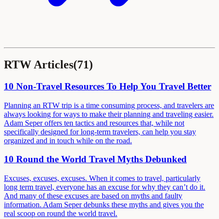
RTW Articles
(
71
)
10 Non-Travel Resources To Help You Travel Better
Planning an RTW trip is a time consuming process, and travelers are
always looking for ways to make their planning and traveling easier.
Adam Seper offers ten tactics and resources that, while not
specifically designed for long-term travelers, can help you stay
organized and in touch while on the road.
10 Round the World Travel Myths Debunked
Excuses, excuses, excuses. When it comes to travel, particularly
long term travel, everyone has an excuse for why they can’t do it.
And many of these excuses are based on myths and faulty
information. Adam Seper debunks these myths and gives you the
real scoop on round the world travel.