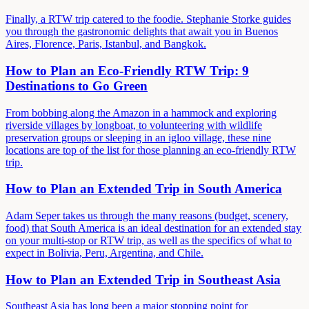
Finally, a RTW trip catered to the foodie. Stephanie Storke guides
you through the gastronomic delights that await you in Buenos
Aires, Florence, Paris, Istanbul, and Bangkok.
How to Plan an Eco-Friendly RTW Trip: 9
Destinations to Go Green
From bobbing along the Amazon in a hammock and exploring
riverside villages by longboat, to volunteering with wildlife
preservation groups or sleeping in an igloo village, these nine
locations are top of the list for those planning an eco-friendly RTW
trip.
How to Plan an Extended Trip in South America
Adam Seper takes us through the many reasons (budget, scenery,
food) that South America is an ideal destination for an extended stay
on your multi-stop or RTW trip, as well as the specifics of what to
expect in Bolivia, Peru, Argentina, and Chile.
How to Plan an Extended Trip in Southeast Asia
Southeast Asia has long been a major stopping point for