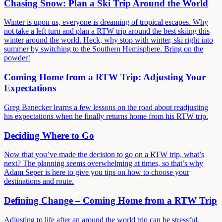
Chasing Snow: Plan a Ski Trip Around the World
Winter is upon us, everyone is dreaming of tropical escapes. Why
not take a left turn and plan a RTW trip around the best skiing this
winter around the world. Heck, why stop with winter, ski right into
summer by switching to the Southern Hemisphere. Bring on the
powder!
Coming Home from a RTW Trip: Adjusting Your
Expectations
Greg Banecker learns a few lessons on the road about readjusting
his expectations when he finally returns home from his RTW trip.
Deciding Where to Go
Now that you’ve made the decision to go on a RTW trip, what’s
next? The planning seems overwhelming at times, so that’s why
Adam Seper is here to give you tips on how to choose your
destinations and route.
Defining Change – Coming Home from a RTW Trip
Adjusting to life after an around the world trip can be stressful,