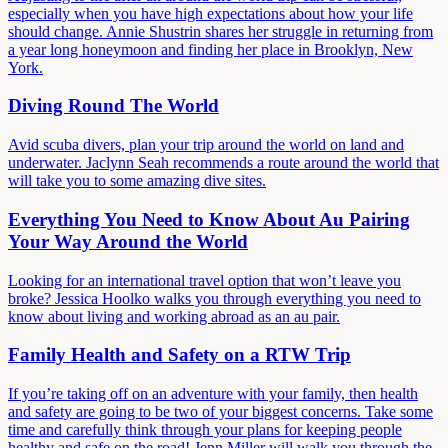
especially when you have high expectations about how your life
should change. Annie Shustrin shares her struggle in returning from
a year long honeymoon and finding her place in Brooklyn, New
York.
Diving Round The World
Avid scuba divers, plan your trip around the world on land and
underwater. Jaclynn Seah recommends a route around the world that
will take you to some amazing dive sites.
Everything You Need to Know About Au Pairing
Your Way Around the World
Looking for an international travel option that won’t leave you
broke? Jessica Hoolko walks you through everything you need to
know about living and working abroad as an au pair.
Family Health and Safety on a RTW Trip
If you’re taking off on an adventure with your family, then health
and safety are going to be two of your biggest concerns. Take some
time and carefully think through your plans for keeping people
healthy and safe on the road! Jenn Miller will walk you through the