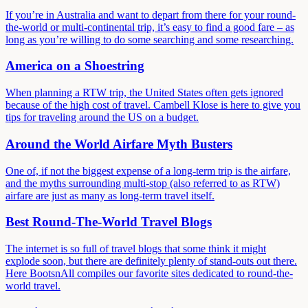
If you’re in Australia and want to depart from there for your round-
the-world or multi-continental trip, it’s easy to find a good fare – as
long as you’re willing to do some searching and some researching.
America on a Shoestring
When planning a RTW trip, the United States often gets ignored
because of the high cost of travel. Cambell Klose is here to give you
tips for traveling around the US on a budget.
Around the World Airfare Myth Busters
One of, if not the biggest expense of a long-term trip is the airfare,
and the myths surrounding multi-stop (also referred to as RTW)
airfare are just as many as long-term travel itself.
Best Round-The-World Travel Blogs
The internet is so full of travel blogs that some think it might
explode soon, but there are definitely plenty of stand-outs out there.
Here BootsnAll compiles our favorite sites dedicated to round-the-
world travel.