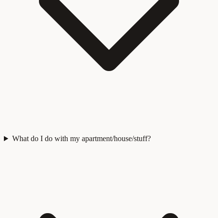
What do I do with my apartment/house/stuff?