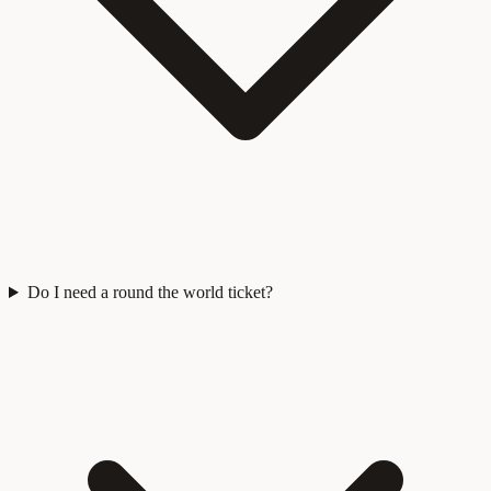
Do I need a round the world ticket?