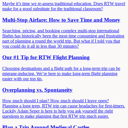
Maybe it’s time we re-assess traditional education. Does RTW travel
make for a good substitute for the traditional classroom?
Multi-Stop Airfare: How to Save Time and Money
Searching, pricing, and booking complex multi-stop international
flights has historically been the most time consuming and frustrating
part of planning a round the world trip. But what if I told you that
you could do it all in less than 30 minutes?
Our #1 Tip for RTW Flight Planning
Choosing destinations and a flight path for a long-term trip can be
migrane-inducing. We’re here to make long-term flight planning
easier with our top tip.
Overplanning vs. Spontaneity
How much should I plan? How much should I leave open?
Planning a long term, RTW trip can cause headaches for first-timers.
Luckily Adam Seper is here to help you ask yourself the right
questions to make planning that first RTW trip much easier.
Plan a Trip Around Medieval Castles