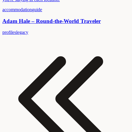
accommodation
guide
Adam Hale – Round-the-World Traveler
profiles
legacy