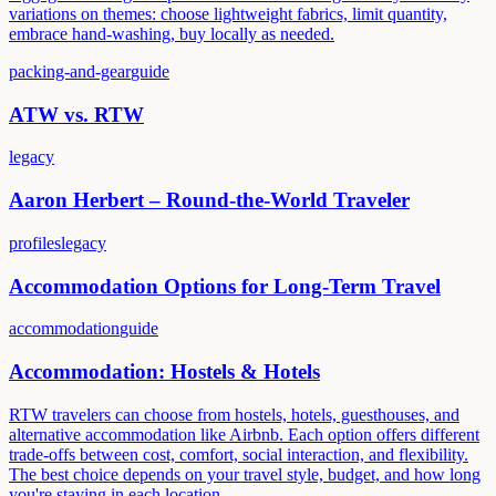
variations on themes: choose lightweight fabrics, limit quantity,
embrace hand-washing, buy locally as needed.
packing-and-gear
guide
ATW vs. RTW
legacy
Aaron Herbert – Round-the-World Traveler
profiles
legacy
Accommodation Options for Long-Term Travel
accommodation
guide
Accommodation: Hostels & Hotels
RTW travelers can choose from hostels, hotels, guesthouses, and
alternative accommodation like Airbnb. Each option offers different
trade-offs between cost, comfort, social interaction, and flexibility.
The best choice depends on your travel style, budget, and how long
you're staying in each location.