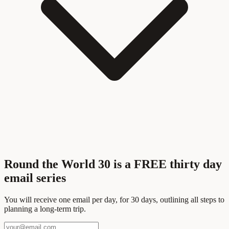
Round the World 30 is a FREE thirty day
email series
You will receive one email per day, for 30 days, outlining all steps to
planning a long-term trip.