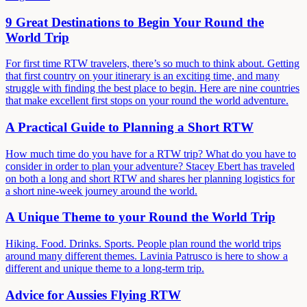
9 Great Destinations to Begin Your Round the
World Trip
For first time RTW travelers, there’s so much to think about. Getting
that first country on your itinerary is an exciting time, and many
struggle with finding the best place to begin. Here are nine countries
that make excellent first stops on your round the world adventure.
A Practical Guide to Planning a Short RTW
How much time do you have for a RTW trip? What do you have to
consider in order to plan your adventure? Stacey Ebert has traveled
on both a long and short RTW and shares her planning logistics for
a short nine-week journey around the world.
A Unique Theme to your Round the World Trip
Hiking. Food. Drinks. Sports. People plan round the world trips
around many different themes. Lavinia Patrusco is here to show a
different and unique theme to a long-term trip.
Advice for Aussies Flying RTW