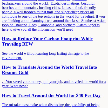
backpackers around the world. Exotic destinations, beautiful
beaches and mountains, bustling cities, fantastic food, friendly
people, a well trodden tourist trail, and super cheap prices all
contribute to one of the top regions in the world for traveling. If you
are thinking about planning a trip around the classic Southeast Asian
loop of Thailand, Laos, Cambodia, and Vietnam, Adam Seper is
here to give you all the information you’ll need
How to Reduce Your Carbon Footprint While
Traveling RTW
See the world without causing long-lasting damage to the
environment.
How to Translate Around the World Travel Into
Resume Gold
…You saved your money, quit your job, and traveled the world for a
year. What now?
How to Travel Around the World for $40 Per Day
The mistake most make when dismissing the possibility of being