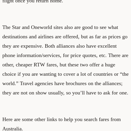
flight once you return home.
The Star and Oneworld sites also are good to see what
destinations and airlines are offered, but as far as prices go
they are expensive. Both alliances also have excellent
phone information/services, for price quotes, etc. There are
other, cheaper RTW fares, but these two offer a huge
choice if you are wanting to cover a lot of countries or “the
world.” Travel agencies have brochures on the alliances;
they are not on show usually, so you’ll have to ask for one.
Here are some other links to help you search fares from
Australia.