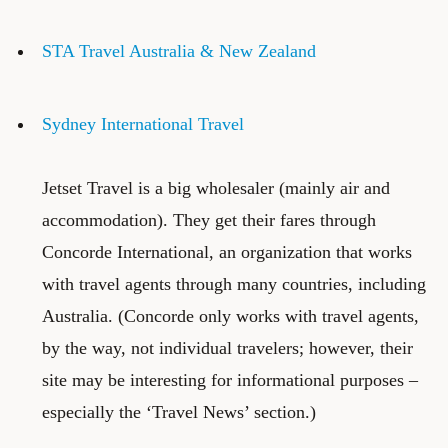
STA Travel Australia & New Zealand
Sydney International Travel
Jetset Travel
is a big wholesaler (mainly air and
accommodation). They get their fares through
Concorde International
, an organization that works
with travel agents through many countries, including
Australia. (Concorde only works with travel agents,
by the way, not individual travelers; however, their
site may be interesting for informational purposes –
especially the ‘Travel News’ section.)