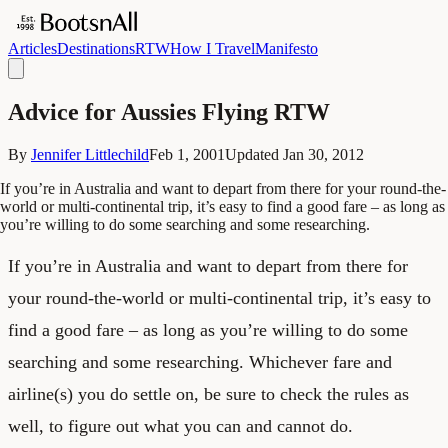
Articles
Destinations
RTW
How I Travel
Manifesto
Advice for Aussies Flying RTW
By
Jennifer Littlechild
Feb 1, 2001
Updated
Jan 30, 2012
If you’re in Australia and want to depart from there for your round-the-
world or multi-continental trip, it’s easy to find a good fare – as long as
you’re willing to do some searching and some researching.
If you’re in Australia and want to depart from there for
your round-the-world or multi-continental trip, it’s easy to
find a good fare – as long as you’re willing to do some
searching and some researching. Whichever fare and
airline(s) you do settle on, be sure to check the rules as
well, to figure out what you can and cannot do.