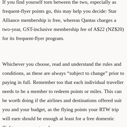
If you find yourself torn between the two, especially as
frequent-flyer points go, this may help you decide: Star
Alliance membership is free, whereas Qantas charges a
two-year, GST-inclusive membership fee of A$22 (NZ$20)
for its frequent-flyer program.
Whichever you choose, read and understand the rules and
conditions, as these are always “subject to change” prior to
paying in full. Remember too that each individual traveller
needs to be a member to redeem points or miles. This can
be worth doing if the airlines and destinations offered suit
you and your budget, as the flying points your RTW trip
will earn should be enough at least for a free domestic