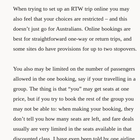
When trying to set up an RTW trip online you may
also feel that your choices are restricted – and this
doesn’t just go for Australians. Online bookings are
best for straightforward one-way or return trips, and
some sites do have provisions for up to two stopovers.
You also may be limited on the number of passengers
allowed in the one booking, say if your travelling in a
group. The thing is that “you” may get seats at one
price, but if you try to book the rest of the group you
may not be able to: when making your booking, they
don’t tell you how many seats are left, and fare deals
usually are very limited in the seats available in that
discounted class. I have even been told by one airline