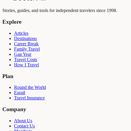
Stories, guides, and tools for independent travelers since 1998.
Explore
Articles
Destinations
Career Break
Family Travel
Gap Year
Travel Costs
How I Travel
Plan
Round the World
Eurail
Travel Insurance
Company
About Us
Contact Us