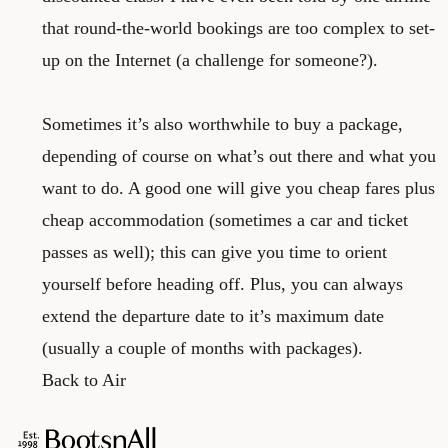
that round-the-world bookings are too complex to set-
up on the Internet (a challenge for someone?).
Sometimes it’s also worthwhile to buy a package,
depending of course on what’s out there and what you
want to do. A good one will give you cheap fares plus
cheap accommodation (sometimes a car and ticket
passes as well); this can give you time to orient
yourself before heading off. Plus, you can always
extend the departure date to it’s maximum date
(usually a couple of months with packages).
Back to Air