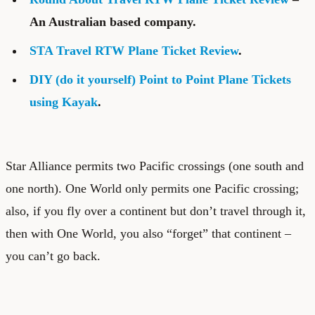
An Australian based company.
STA Travel RTW Plane Ticket Review
.
DIY (do it yourself) Point to Point Plane Tickets
using Kayak
.
Star Alliance permits two Pacific crossings (one south and
one north). One World only permits one Pacific crossing;
also, if you fly over a continent but don’t travel through it,
then with One World, you also “forget” that continent –
you can’t go back.