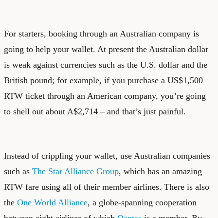
For starters, booking through an Australian company is
going to help your wallet. At present the Australian dollar
is weak against currencies such as the U.S. dollar and the
British pound; for example, if you purchase a US$1,500
RTW ticket through an American company, you’re going
to shell out about A$2,714 – and that’s just painful.
Instead of crippling your wallet, use Australian companies
such as
The Star Alliance Group
, which has an amazing
RTW fare using all of their member airlines. There is also
the
One World Alliance
, a globe-spanning cooperation
between eight airlines of which
Qantas
is a member. By