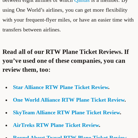
using One World’s airlines, you can get more flexibility
with your frequent-flyer miles, or have an easier time with
transfers between airlines.
Read all of our RTW Plane Ticket Reviews. If
you’ve used one of these companies, you can
review them, too:
Star Alliance RTW Plane Ticket Review
.
One World Alliance RTW Plane Ticket Review
.
SkyTeam Alliance RTW Plane Ticket Review
.
AirTreks RTW Plane Ticket Review
.
Round About Travel RTW Plane Ticket Review
–