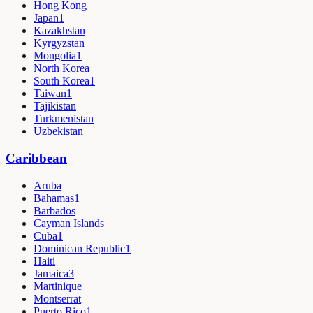
Hong Kong
Japan
1
Kazakhstan
Kyrgyzstan
Mongolia
1
North Korea
South Korea
1
Taiwan
1
Tajikistan
Turkmenistan
Uzbekistan
Caribbean
Aruba
Bahamas
1
Barbados
Cayman Islands
Cuba
1
Dominican Republic
1
Haiti
Jamaica
3
Martinique
Montserrat
Puerto Rico
1