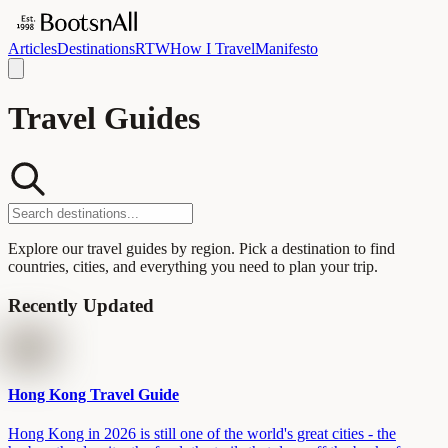
Articles
Destinations
RTW
How I Travel
Manifesto
Travel Guides
Explore our travel guides by region. Pick a destination to find
countries, cities, and everything you need to plan your trip.
Recently Updated
Hong Kong Travel Guide
Hong Kong in 2026 is still one of the world's great cities - the