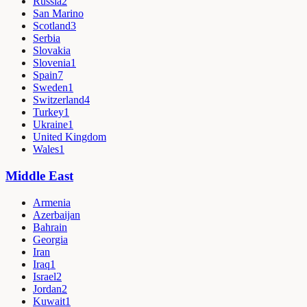
Russia
2
San Marino
Scotland
3
Serbia
Slovakia
Slovenia
1
Spain
7
Sweden
1
Switzerland
4
Turkey
1
Ukraine
1
United Kingdom
Wales
1
Middle East
Armenia
Azerbaijan
Bahrain
Georgia
Iran
Iraq
1
Israel
2
Jordan
2
Kuwait
1