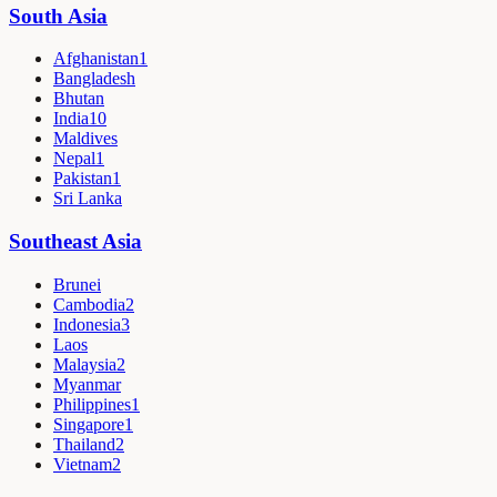
South Asia
Afghanistan
1
Bangladesh
Bhutan
India
10
Maldives
Nepal
1
Pakistan
1
Sri Lanka
Southeast Asia
Brunei
Cambodia
2
Indonesia
3
Laos
Malaysia
2
Myanmar
Philippines
1
Singapore
1
Thailand
2
Vietnam
2