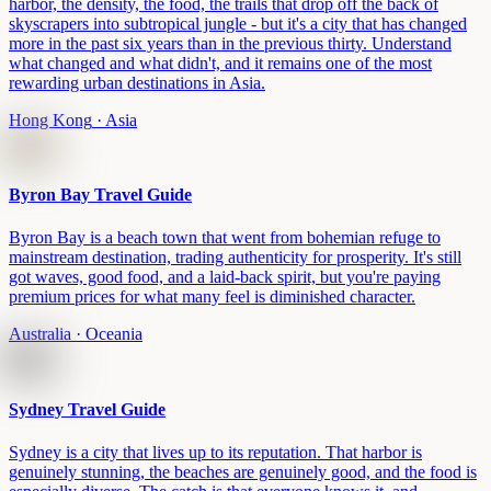
harbor, the density, the food, the trails that drop off the back of
skyscrapers into subtropical jungle - but it's a city that has changed
more in the past six years than in the previous thirty. Understand
what changed and what didn't, and it remains one of the most
rewarding urban destinations in Asia.
Hong Kong
· Asia
Byron Bay Travel Guide
Byron Bay is a beach town that went from bohemian refuge to
mainstream destination, trading authenticity for prosperity. It's still
got waves, good food, and a laid-back spirit, but you're paying
premium prices for what many feel is diminished character.
Australia
· Oceania
Sydney Travel Guide
Sydney is a city that lives up to its reputation. That harbor is
genuinely stunning, the beaches are genuinely good, and the food is