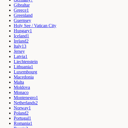
Gibraltar
Greece
1
Greenland
Guernsey
Holy See / Vatican City
Hungary
1
Iceland
1
Ireland
2
Italy
13
Jersey
Latvia
1
Liechtenstein
Lithuania
1
Luxembourg
Macedonia
Malta
Moldova
Monaco
Montenegro
1
Netherlands
2
Norway
1
Poland
2
Portugal
1
Romania
1