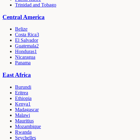
Trinidad and Tobago
Central America
Belize
Costa Rica
3
El Salvador
Guatemala
2
Honduras
1
Nicaragua
Panama
East Africa
Burundi
Eritrea
Ethiopia
Kenya
1
Madagascar
Malawi
Mauritius
Mozambique
Rwanda
Seychelles