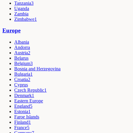
Tanzania
3
Uganda
Zambia
Zimbabwe
1
Europe
Albania
Andorra
Austria
2
Belarus
Belgium
3
Bosnia and Herzegovina
Bulgaria
1
Croatia
2
Cyprus
Czech Republic
1
Denmark
1
Eastern Europe
England
5
Estonia
1
Faroe Islands
Finland
1
France
5
Germany
7