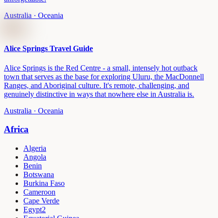
Australia
· Oceania
Alice Springs Travel Guide
Alice Springs is the Red Centre - a small, intensely hot outback
town that serves as the base for exploring Uluru, the MacDonnell
Ranges, and Aboriginal culture. It's remote, challenging, and
genuinely distinctive in ways that nowhere else in Australia is.
Australia
· Oceania
Africa
Algeria
Angola
Benin
Botswana
Burkina Faso
Cameroon
Cape Verde
Egypt
2