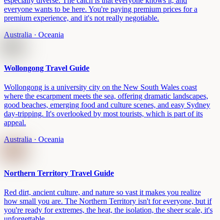
especially diverse. The catch is that everyone knows it, and
everyone wants to be here. You're paying premium prices for a
premium experience, and it's not really negotiable.
Australia
· Oceania
Wollongong Travel Guide
Wollongong is a university city on the New South Wales coast
where the escarpment meets the sea, offering dramatic landscapes,
good beaches, emerging food and culture scenes, and easy Sydney
day-tripping. It's overlooked by most tourists, which is part of its
appeal.
Australia
· Oceania
Northern Territory Travel Guide
Red dirt, ancient culture, and nature so vast it makes you realize
how small you are. The Northern Territory isn't for everyone, but if
you're ready for extremes, the heat, the isolation, the sheer scale, it's
unforgettable.