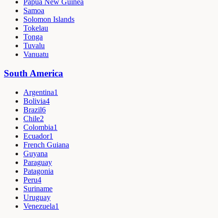
Papua New Guinea
Samoa
Solomon Islands
Tokelau
Tonga
Tuvalu
Vanuatu
South America
Argentina
1
Bolivia
4
Brazil
6
Chile
2
Colombia
1
Ecuador
1
French Guiana
Guyana
Paraguay
Patagonia
Peru
4
Suriname
Uruguay
Venezuela
1