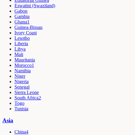
Equatorial Guinea
Eswatini (Swaziland)
Gabon
Gambia
Ghana
1
Guinea-Bissau
Ivory Coast
Lesotho
Liberia
Libya
Mali
Mauritania
Morocco
1
Namibia
Niger
Nigeria
Senegal
Sierra Leone
South Africa
2
Togo
Tunisia
Asia
China
4