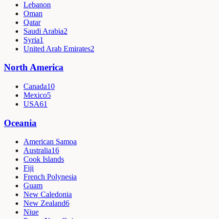
Lebanon
Oman
Qatar
Saudi Arabia
2
Syria
1
United Arab Emirates
2
North America
Canada
10
Mexico
5
USA
61
Oceania
American Samoa
Australia
16
Cook Islands
Fiji
French Polynesia
Guam
New Caledonia
New Zealand
6
Niue