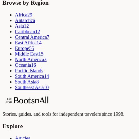
Browse by Region
Africa
29
Antarctica
Asia
12
Caribbean
12
Central America
7
East Africa
14
Europe
55
Middle East
15
North America
3
Oceania
16
Pacific Islands
South America
14
South Asia
8
Southeast Asia
10
Stories, guides, and tools for independent travelers since 1998.
Explore
Articles