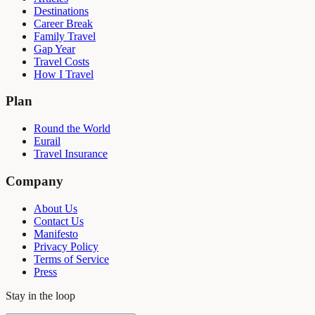
Destinations
Career Break
Family Travel
Gap Year
Travel Costs
How I Travel
Plan
Round the World
Eurail
Travel Insurance
Company
About Us
Contact Us
Manifesto
Privacy Policy
Terms of Service
Press
Stay in the loop