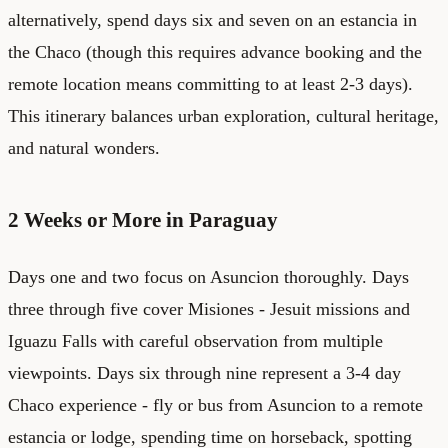
alternatively, spend days six and seven on an estancia in
the Chaco (though this requires advance booking and the
remote location means committing to at least 2-3 days).
This itinerary balances urban exploration, cultural heritage,
and natural wonders.
2 Weeks or More in Paraguay
Days one and two focus on Asuncion thoroughly. Days
three through five cover Misiones - Jesuit missions and
Iguazu Falls with careful observation from multiple
viewpoints. Days six through nine represent a 3-4 day
Chaco experience - fly or bus from Asuncion to a remote
estancia or lodge, spending time on horseback, spotting