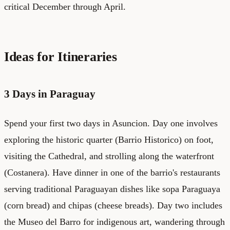
critical December through April.
Ideas for Itineraries
3 Days in Paraguay
Spend your first two days in Asuncion. Day one involves
exploring the historic quarter (Barrio Historico) on foot,
visiting the Cathedral, and strolling along the waterfront
(Costanera). Have dinner in one of the barrio's restaurants
serving traditional Paraguayan dishes like sopa Paraguaya
(corn bread) and chipas (cheese breads). Day two includes
the Museo del Barro for indigenous art, wandering through