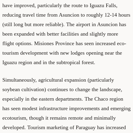
have improved, particularly the route to Iguazu Falls,
reducing travel time from Asuncion to roughly 12-14 hours
(still long but more reliable). The airport in Asuncion has
been expanded with better facilities and slightly more
flight options. Misiones Province has seen increased eco-
tourism development with new lodges opening near the
Iguazu region and in the subtropical forest.
Simultaneously, agricultural expansion (particularly
soybean cultivation) continues to change the landscape,
especially in the eastern departments. The Chaco region
has seen modest infrastructure improvements and emerging
ecotourism, though it remains remote and minimally
developed. Tourism marketing of Paraguay has increased