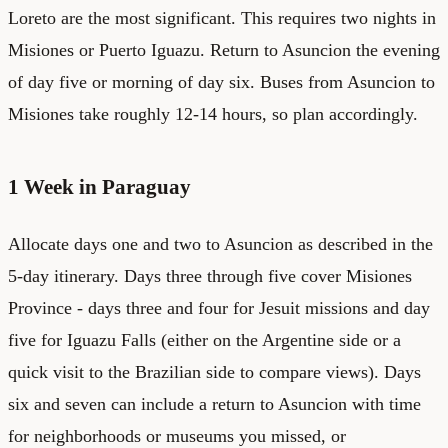
Loreto are the most significant. This requires two nights in
Misiones or Puerto Iguazu. Return to Asuncion the evening
of day five or morning of day six. Buses from Asuncion to
Misiones take roughly 12-14 hours, so plan accordingly.
1 Week in Paraguay
Allocate days one and two to Asuncion as described in the
5-day itinerary. Days three through five cover Misiones
Province - days three and four for Jesuit missions and day
five for Iguazu Falls (either on the Argentine side or a
quick visit to the Brazilian side to compare views). Days
six and seven can include a return to Asuncion with time
for neighborhoods or museums you missed, or