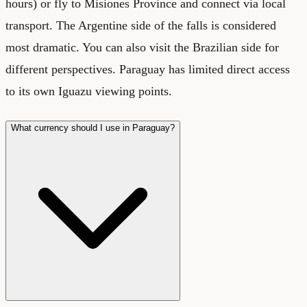
hours) or fly to Misiones Province and connect via local
transport. The Argentine side of the falls is considered
most dramatic. You can also visit the Brazilian side for
different perspectives. Paraguay has limited direct access
to its own Iguazu viewing points.
What currency should I use in Paraguay?