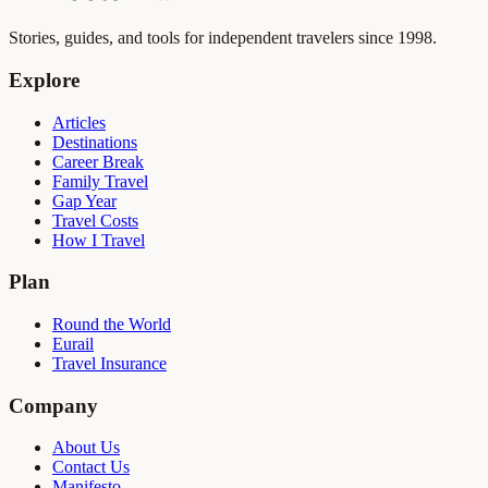
Stories, guides, and tools for independent travelers since 1998.
Explore
Articles
Destinations
Career Break
Family Travel
Gap Year
Travel Costs
How I Travel
Plan
Round the World
Eurail
Travel Insurance
Company
About Us
Contact Us
Manifesto