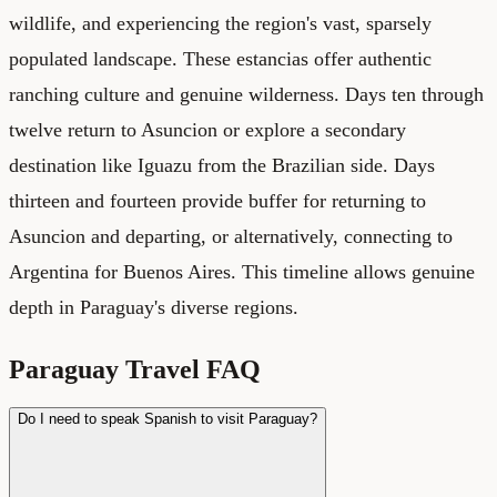
wildlife, and experiencing the region's vast, sparsely
populated landscape. These estancias offer authentic
ranching culture and genuine wilderness. Days ten through
twelve return to Asuncion or explore a secondary
destination like Iguazu from the Brazilian side. Days
thirteen and fourteen provide buffer for returning to
Asuncion and departing, or alternatively, connecting to
Argentina for Buenos Aires. This timeline allows genuine
depth in Paraguay's diverse regions.
Paraguay Travel FAQ
Do I need to speak Spanish to visit Paraguay?