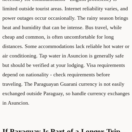
limited outside tourist areas. Internet reliability varies, and
power outages occur occasionally. The rainy season brings
heat and humidity that can be intense. Bus travel, while
cheap and common, is often uncomfortable for long
distances. Some accommodations lack reliable hot water or
air conditioning. Tap water in Asuncion is generally safe
but should be verified at your lodging. Visa requirements
depend on nationality - check requirements before
traveling. The Paraguayan Guarani currency is not easily
exchanged outside Paraguay, so handle currency exchanges
in Asuncion.
If Paraguay Is Part of a Longer Trip