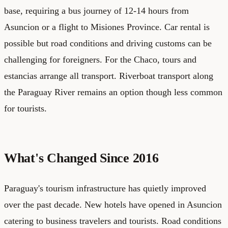
base, requiring a bus journey of 12-14 hours from
Asuncion or a flight to Misiones Province. Car rental is
possible but road conditions and driving customs can be
challenging for foreigners. For the Chaco, tours and
estancias arrange all transport. Riverboat transport along
the Paraguay River remains an option though less common
for tourists.
What's Changed Since 2016
Paraguay's tourism infrastructure has quietly improved
over the past decade. New hotels have opened in Asuncion
catering to business travelers and tourists. Road conditions