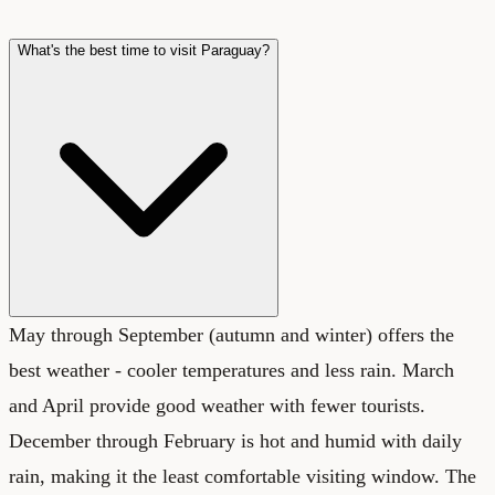
What's the best time to visit Paraguay?
May through September (autumn and winter) offers the
best weather - cooler temperatures and less rain. March
and April provide good weather with fewer tourists.
December through February is hot and humid with daily
rain, making it the least comfortable visiting window. The