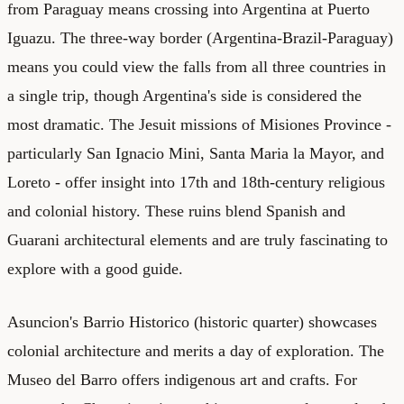
from Paraguay means crossing into Argentina at Puerto
Iguazu. The three-way border (Argentina-Brazil-Paraguay)
means you could view the falls from all three countries in
a single trip, though Argentina's side is considered the
most dramatic. The Jesuit missions of Misiones Province -
particularly San Ignacio Mini, Santa Maria la Mayor, and
Loreto - offer insight into 17th and 18th-century religious
and colonial history. These ruins blend Spanish and
Guarani architectural elements and are truly fascinating to
explore with a good guide.
Asuncion's Barrio Historico (historic quarter) showcases
colonial architecture and merits a day of exploration. The
Museo del Barro offers indigenous art and crafts. For