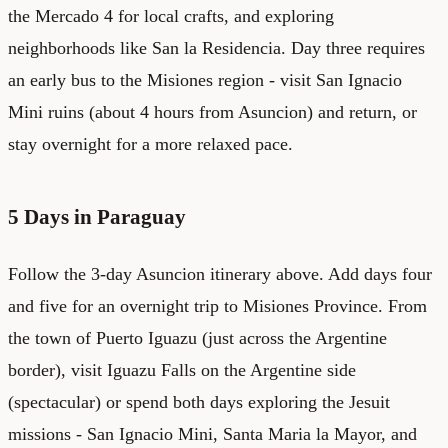
the Mercado 4 for local crafts, and exploring
neighborhoods like San la Residencia. Day three requires
an early bus to the Misiones region - visit San Ignacio
Mini ruins (about 4 hours from Asuncion) and return, or
stay overnight for a more relaxed pace.
5 Days in Paraguay
Follow the 3-day Asuncion itinerary above. Add days four
and five for an overnight trip to Misiones Province. From
the town of Puerto Iguazu (just across the Argentine
border), visit Iguazu Falls on the Argentine side
(spectacular) or spend both days exploring the Jesuit
missions - San Ignacio Mini, Santa Maria la Mayor, and