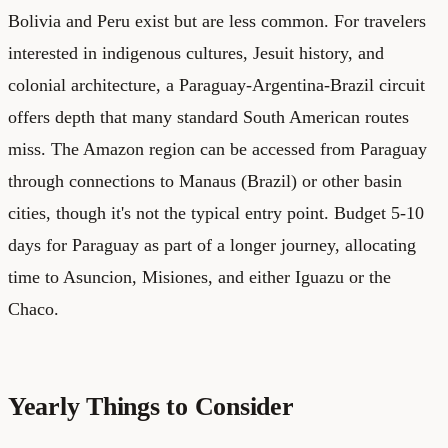
Bolivia and Peru exist but are less common. For travelers
interested in indigenous cultures, Jesuit history, and
colonial architecture, a Paraguay-Argentina-Brazil circuit
offers depth that many standard South American routes
miss. The Amazon region can be accessed from Paraguay
through connections to Manaus (Brazil) or other basin
cities, though it's not the typical entry point. Budget 5-10
days for Paraguay as part of a longer journey, allocating
time to Asuncion, Misiones, and either Iguazu or the
Chaco.
Yearly Things to Consider