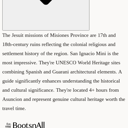
The Jesuit missions of Misiones Province are 17th and
18th-century ruins reflecting the colonial religious and
settlement history of the region. San Ignacio Mini is the
most impressive. They're UNESCO World Heritage sites
combining Spanish and Guarani architectural elements. A
guide significantly enhances understanding the historical
and cultural significance. They're located 4+ hours from
Asuncion and represent genuine cultural heritage worth the
travel time.