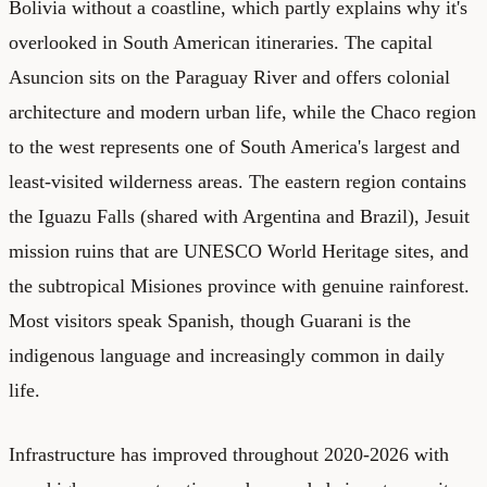
Bolivia without a coastline, which partly explains why it's
overlooked in South American itineraries. The capital
Asuncion sits on the Paraguay River and offers colonial
architecture and modern urban life, while the Chaco region
to the west represents one of South America's largest and
least-visited wilderness areas. The eastern region contains
the Iguazu Falls (shared with Argentina and Brazil), Jesuit
mission ruins that are UNESCO World Heritage sites, and
the subtropical Misiones province with genuine rainforest.
Most visitors speak Spanish, though Guarani is the
indigenous language and increasingly common in daily
life.
Infrastructure has improved throughout 2020-2026 with