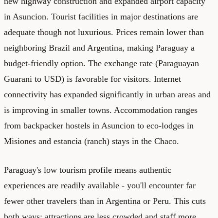
new highway construction and expanded airport capacity
in Asuncion. Tourist facilities in major destinations are
adequate though not luxurious. Prices remain lower than
neighboring Brazil and Argentina, making Paraguay a
budget-friendly option. The exchange rate (Paraguayan
Guarani to USD) is favorable for visitors. Internet
connectivity has expanded significantly in urban areas and
is improving in smaller towns. Accommodation ranges
from backpacker hostels in Asuncion to eco-lodges in
Misiones and estancia (ranch) stays in the Chaco.
Paraguay's low tourism profile means authentic
experiences are readily available - you'll encounter far
fewer other travelers than in Argentina or Peru. This cuts
both ways: attractions are less crowded and staff more