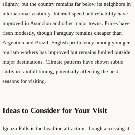
slightly, but the country remains far below its neighbors in
international visibility. Internet speed and reliability have
improved in Asuncion and other major towns. Prices have
risen modestly, though Paraguay remains cheaper than
Argentina and Brazil. English proficiency among younger
tourism workers has improved but remains limited outside
major destinations. Climate patterns have shown subtle
shifts in rainfall timing, potentially affecting the best
seasons for visiting.
Ideas to Consider for Your Visit
Iguazu Falls is the headline attraction, though accessing it