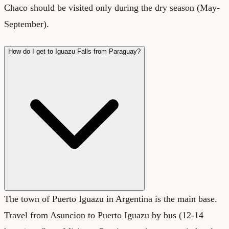
Chaco should be visited only during the dry season (May-
September).
How do I get to Iguazu Falls from Paraguay?
The town of Puerto Iguazu in Argentina is the main base.
Travel from Asuncion to Puerto Iguazu by bus (12-14