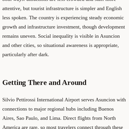
attentive, but tourist infrastructure is simpler and English
less spoken. The country is experiencing steady economic
growth and infrastructure investment, though development
remains uneven. Social inequality is visible in Asuncion
and other cities, so situational awareness is appropriate,
particularly after dark.
Getting There and Around
Silvio Pettirossi International Airport serves Asuncion with
connections to major regional hubs including Buenos
Aires, Sao Paulo, and Lima. Direct flights from North
America are rare, so most travelers connect through these