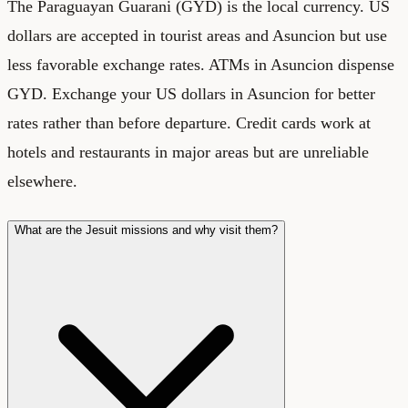
The Paraguayan Guarani (GYD) is the local currency. US
dollars are accepted in tourist areas and Asuncion but use
less favorable exchange rates. ATMs in Asuncion dispense
GYD. Exchange your US dollars in Asuncion for better
rates rather than before departure. Credit cards work at
hotels and restaurants in major areas but are unreliable
elsewhere.
What are the Jesuit missions and why visit them?