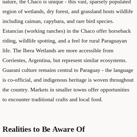
nature, the Chaco is unique - this vast, sparsely populated
region of wetlands, dry forest, and grassland hosts wildlife
including caiman, capybara, and rare bird species.
Estancias (working ranches) in the Chaco offer horseback
riding, wildlife spotting, and a feel for rural Paraguayan
life. The Ibera Wetlands are more accessible from
Corrientes, Argentina, but represent similar ecosystems.
Guarani culture remains central to Paraguay - the language
is co-official, and indigenous heritage is woven throughout
the country. Markets in smaller towns offer opportunities
to encounter traditional crafts and local food.
Realities to Be Aware Of