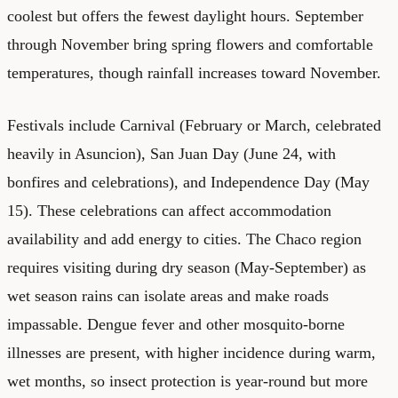
coolest but offers the fewest daylight hours. September
through November bring spring flowers and comfortable
temperatures, though rainfall increases toward November.
Festivals include Carnival (February or March, celebrated
heavily in Asuncion), San Juan Day (June 24, with
bonfires and celebrations), and Independence Day (May
15). These celebrations can affect accommodation
availability and add energy to cities. The Chaco region
requires visiting during dry season (May-September) as
wet season rains can isolate areas and make roads
impassable. Dengue fever and other mosquito-borne
illnesses are present, with higher incidence during warm,
wet months, so insect protection is year-round but more