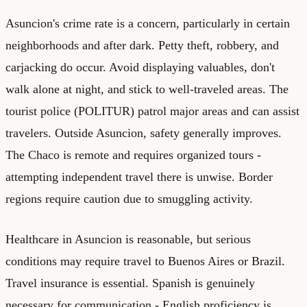
Asuncion's crime rate is a concern, particularly in certain
neighborhoods and after dark. Petty theft, robbery, and
carjacking do occur. Avoid displaying valuables, don't
walk alone at night, and stick to well-traveled areas. The
tourist police (POLITUR) patrol major areas and can assist
travelers. Outside Asuncion, safety generally improves.
The Chaco is remote and requires organized tours -
attempting independent travel there is unwise. Border
regions require caution due to smuggling activity.
Healthcare in Asuncion is reasonable, but serious
conditions may require travel to Buenos Aires or Brazil.
Travel insurance is essential. Spanish is genuinely
necessary for communication - English proficiency is