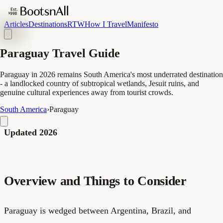
Articles
Destinations
RTW
How I Travel
Manifesto
Paraguay Travel Guide
Paraguay in 2026 remains South America's most underrated destination
- a landlocked country of subtropical wetlands, Jesuit ruins, and
genuine cultural experiences away from tourist crowds.
South America
›
Paraguay
Updated 2026
Overview and Things to Consider
Paraguay is wedged between Argentina, Brazil, and