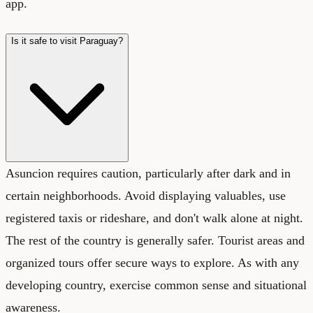
app.
Is it safe to visit Paraguay?
Asuncion requires caution, particularly after dark and in
certain neighborhoods. Avoid displaying valuables, use
registered taxis or rideshare, and don't walk alone at night.
The rest of the country is generally safer. Tourist areas and
organized tours offer secure ways to explore. As with any
developing country, exercise common sense and situational
awareness.