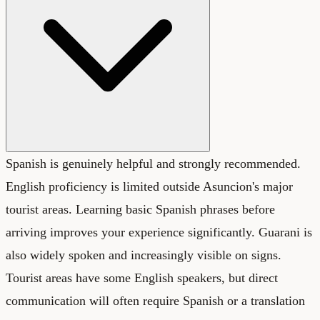
Spanish is genuinely helpful and strongly recommended.
English proficiency is limited outside Asuncion's major
tourist areas. Learning basic Spanish phrases before
arriving improves your experience significantly. Guarani is
also widely spoken and increasingly visible on signs.
Tourist areas have some English speakers, but direct
communication will often require Spanish or a translation