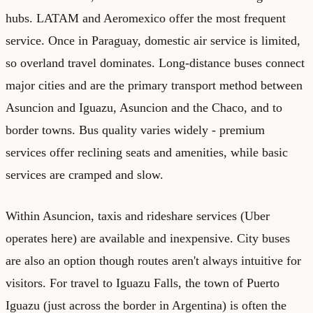
hubs. LATAM and Aeromexico offer the most frequent
service. Once in Paraguay, domestic air service is limited,
so overland travel dominates. Long-distance buses connect
major cities and are the primary transport method between
Asuncion and Iguazu, Asuncion and the Chaco, and to
border towns. Bus quality varies widely - premium
services offer reclining seats and amenities, while basic
services are cramped and slow.
Within Asuncion, taxis and rideshare services (Uber
operates here) are available and inexpensive. City buses
are also an option though routes aren't always intuitive for
visitors. For travel to Iguazu Falls, the town of Puerto
Iguazu (just across the border in Argentina) is often the