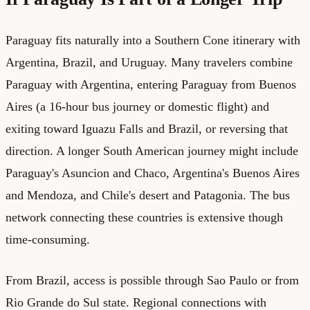
Paraguay fits naturally into a Southern Cone itinerary with
Argentina, Brazil, and Uruguay. Many travelers combine
Paraguay with Argentina, entering Paraguay from Buenos
Aires (a 16-hour bus journey or domestic flight) and
exiting toward Iguazu Falls and Brazil, or reversing that
direction. A longer South American journey might include
Paraguay's Asuncion and Chaco, Argentina's Buenos Aires
and Mendoza, and Chile's desert and Patagonia. The bus
network connecting these countries is extensive though
time-consuming.
From Brazil, access is possible through Sao Paulo or from
Rio Grande do Sul state. Regional connections with