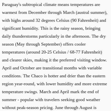
Paraguay's subtropical climate means temperatures are
warmest from December through March (austral summer),
with highs around 32 degrees Celsius (90 Fahrenheit) and
significant humidity. This is the rainy season, bringing
daily thunderstorms particularly in the afternoon. The dry
season (May through September) offers cooler
temperatures (around 20-25 Celsius / 68-77 Fahrenheit)
and clearer skies, making it the preferred visiting window.
April and October are transitional months with variable
conditions. The Chaco is hotter and drier than the eastern
region year-round, with lower humidity and more extreme
temperature swings. March and April mark the end of
summer - popular with travelers seeking good weather
without peak-season pricing. June through August is