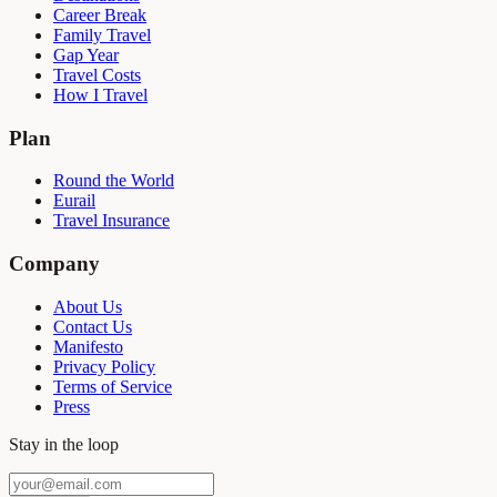
Career Break
Family Travel
Gap Year
Travel Costs
How I Travel
Plan
Round the World
Eurail
Travel Insurance
Company
About Us
Contact Us
Manifesto
Privacy Policy
Terms of Service
Press
Stay in the loop