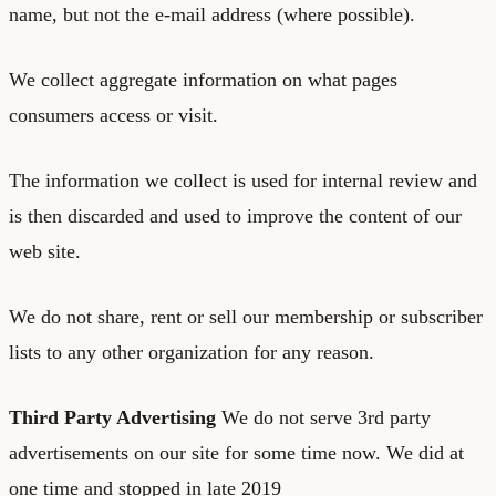
name, but not the e-mail address (where possible).
We collect aggregate information on what pages
consumers access or visit.
The information we collect is used for internal review and
is then discarded and used to improve the content of our
web site.
We do not share, rent or sell our membership or subscriber
lists to any other organization for any reason.
Third Party Advertising
We do not serve 3rd party
advertisements on our site for some time now. We did at
one time and stopped in late 2019