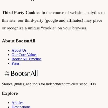
Third Party Cookies
In the course of website analytics to
this site, our third-party (google and affiliates) may place
or recognize a unique “cookie” on your browser.
About BootsnAll
About Us
Our Core Values
BootsnAll Timeline
Press
Stories, guides, and tools for independent travelers since 1998.
Explore
Articles
Destinations