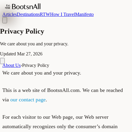
Articles
Destinations
RTW
How I Travel
Manifesto
Privacy Policy
We care about you and your privacy.
Updated
Mar 27, 2026
About Us
›
Privacy Policy
We care about you and your privacy.
This is a web site of BootsnAll.com. We can be reached
via
our contact page
.
For each visitor to our Web page, our Web server
automatically recognizes only the consumer’s domain