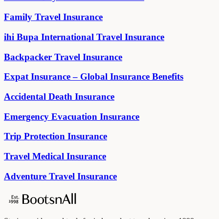
Family Travel Insurance
ihi Bupa International Travel Insurance
Backpacker Travel Insurance
Expat Insurance – Global Insurance Benefits
Accidental Death Insurance
Emergency Evacuation Insurance
Trip Protection Insurance
Travel Medical Insurance
Adventure Travel Insurance