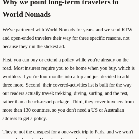
Why we point long-term travelers to
World Nomads
We've partnered with World Nomads for years, and we send RTW
and open-ended travelers their way for three specific reasons, not
because they run the slickest ad.
First, you can buy or extend a policy while you're already on the
road. Most insurers require you to be home when you buy, which is
worthless if you're four months into a trip and just decided to add
three more. Second, their covered-activities list is built for the way
our readers actually travel: trekking, diving, surfing, and the rest,
rather than a beach-resort package. Third, they cover travelers from
more than 130 countries, so you don't need a US or Australian
address to get a policy.
They're not the cheapest for a one-week trip to Paris, and we won't