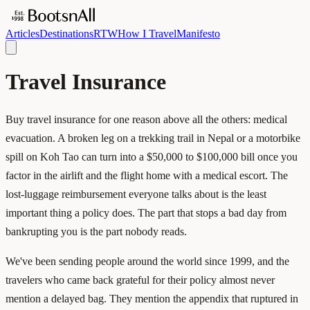
Articles
Destinations
RTW
How I Travel
Manifesto
Travel Insurance
Buy travel insurance for one reason above all the others: medical
evacuation. A broken leg on a trekking trail in Nepal or a motorbike
spill on Koh Tao can turn into a $50,000 to $100,000 bill once you
factor in the airlift and the flight home with a medical escort. The
lost-luggage reimbursement everyone talks about is the least
important thing a policy does. The part that stops a bad day from
bankrupting you is the part nobody reads.
We've been sending people around the world since 1999, and the
travelers who came back grateful for their policy almost never
mention a delayed bag. They mention the appendix that ruptured in