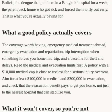
Bolivia, the dengue that put them in a Bangkok hospital for a week,
the parent back home who got sick and forced them to fly out early.
That is what you're actually paying for.
What a good policy actually covers
The coverage worth having: emergency medical treatment abroad,
emergency evacuation and repatriation, trip interruption when
something forces you home mid-trip, and a baseline for theft and
delays. Read the medical and evacuation limits first. A policy with a
$10,000 medical cap is close to useless for a serious injury overseas.
Aim for at least $100,000 in medical and $300,000 in evacuation,
and check that the evacuation benefit pays to get you home, not just
to the nearest hospital that can stabilize you.
What it won't cover, so you're not