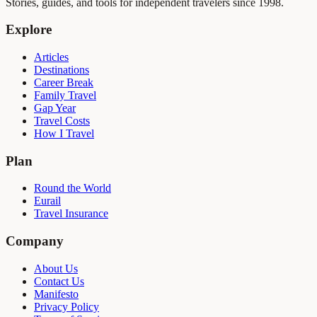
Stories, guides, and tools for independent travelers since 1998.
Explore
Articles
Destinations
Career Break
Family Travel
Gap Year
Travel Costs
How I Travel
Plan
Round the World
Eurail
Travel Insurance
Company
About Us
Contact Us
Manifesto
Privacy Policy