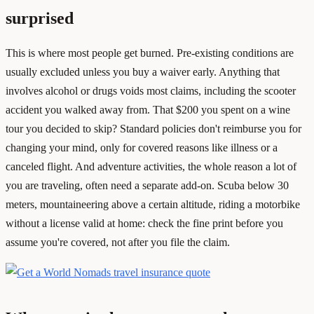
surprised
This is where most people get burned. Pre-existing conditions are
usually excluded unless you buy a waiver early. Anything that
involves alcohol or drugs voids most claims, including the scooter
accident you walked away from. That $200 you spent on a wine
tour you decided to skip? Standard policies don't reimburse you for
changing your mind, only for covered reasons like illness or a
canceled flight. And adventure activities, the whole reason a lot of
you are traveling, often need a separate add-on. Scuba below 30
meters, mountaineering above a certain altitude, riding a motorbike
without a license valid at home: check the fine print before you
assume you're covered, not after you file the claim.