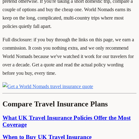
pretend otherwise. If you're taking a short domestic trip, compare a
couple of options and buy the cheap one. World Nomads earns its
keep on the long, complicated, multi-country trips where most
policies quietly fall apart.
Full disclosure: if you buy through the links on this page, we earn a
commission. It costs you nothing extra, and we only recommend
World Nomads because we've watched it work for our travelers for
over a decade. Get a quote and read the actual policy wording
before you buy, every time.
Compare Travel Insurance Plans
What UK Travel Insurance Policies Offer the Most
Coverage
When to Buy UK Travel Insurance