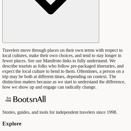
Travelers move through places on their own terms with respect to
local cultures, make their own choices, and tend to stay longer in
fewer places. See our Manifesto links to fully understand. We
describe tourists as folks who follow pre-packaged itineraries, and
expect the local culture to bend to them. Oftentimes, a person on a
trip may be both at different times, depending on context. The
distinction matters because as we start to understand the difference,
how we show up and engage can radically change.
Stories, guides, and tools for independent travelers since 1998.
Explore