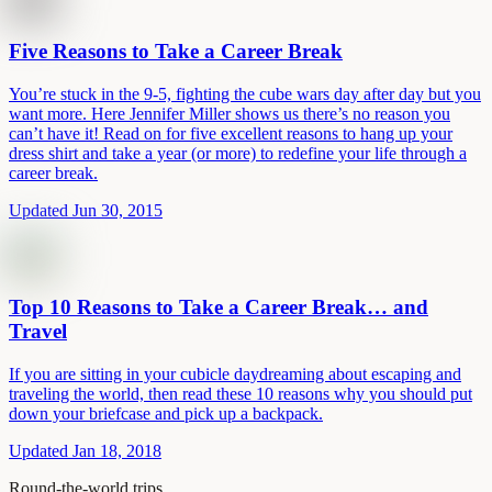
Five Reasons to Take a Career Break
You’re stuck in the 9-5, fighting the cube wars day after day but you
want more. Here Jennifer Miller shows us there’s no reason you
can’t have it! Read on for five excellent reasons to hang up your
dress shirt and take a year (or more) to redefine your life through a
career break.
Updated Jun 30, 2015
Top 10 Reasons to Take a Career Break… and
Travel
If you are sitting in your cubicle daydreaming about escaping and
traveling the world, then read these 10 reasons why you should put
down your briefcase and pick up a backpack.
Updated Jan 18, 2018
Round-the-world trips