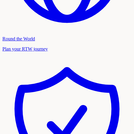
Round the World
Plan your RTW journey