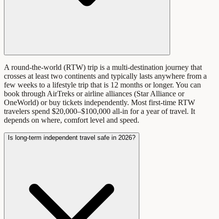
A round-the-world (RTW) trip is a multi-destination journey that
crosses at least two continents and typically lasts anywhere from a
few weeks to a lifestyle trip that is 12 months or longer. You can
book through AirTreks or airline alliances (Star Alliance or
OneWorld) or buy tickets independently. Most first-time RTW
travelers spend $20,000–$100,000 all-in for a year of travel. It
depends on where, comfort level and speed.
Is long-term independent travel safe in 2026?