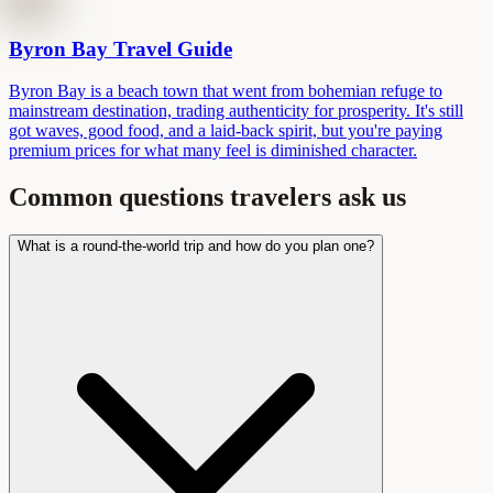
Byron Bay Travel Guide
Byron Bay is a beach town that went from bohemian refuge to
mainstream destination, trading authenticity for prosperity. It's still
got waves, good food, and a laid-back spirit, but you're paying
premium prices for what many feel is diminished character.
Common questions travelers ask us
What is a round-the-world trip and how do you plan one?