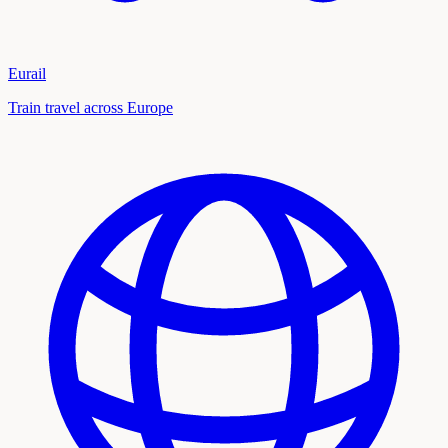
Eurail
Train travel across Europe