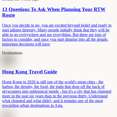
13 Questions To Ask When Planning Your RTW
Route
Once you decide to go, you are excited beyond belief and ready to
start talking itinerary. Many people initially think that they will be
able to go everywhere and see everything. But there are tons of
factors to consider, and once you start digging into all the details,
important decisions will have
Destinations
Hong Kong Travel Guide
Hong Kong in 2026 is still one of the world's great cities - the
harbor, the density, the food, the trails that drop off the back of
skyscrapers into subtropical jungle - but it's a city that has changed
more in the past six years than in the previous thirty. Understand
what changed and what didn't, and it remains one of the most
rewarding urban destinations in Asia.