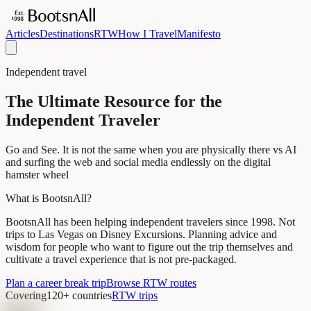
Articles
Destinations
RTW
How I Travel
Manifesto
Independent travel
The Ultimate Resource for the
Independent Traveler
Go and See. It is not the same when you are physically there vs AI
and surfing the web and social media endlessly on the digital
hamster wheel
What is BootsnAll?
BootsnAll has been helping independent travelers since 1998. Not
trips to Las Vegas on Disney Excursions. Planning advice and
wisdom for people who want to figure out the trip themselves and
cultivate a travel experience that is not pre-packaged.
Plan a career break trip
Browse RTW routes
Covering
120+ countries
RTW trips