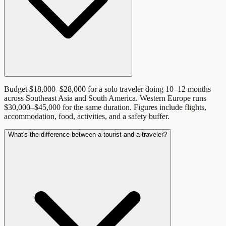
Budget $18,000–$28,000 for a solo traveler doing 10–12 months
across Southeast Asia and South America. Western Europe runs
$30,000–$45,000 for the same duration. Figures include flights,
accommodation, food, activities, and a safety buffer.
What's the difference between a tourist and a traveler?