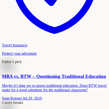
Travel Insurance
Protect your adventure
Editor’s pick
MBA vs. RTW – Questioning Traditional Education
Maybe it’s time we re-assess traditional education. Does RTW travel
make for a good substitute for the traditional classroom?
Sean Keener
·
Jul 29, 2019
Career breaks