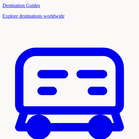
Destination Guides
Explore destinations worldwide