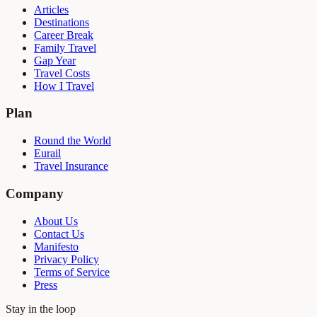
Articles
Destinations
Career Break
Family Travel
Gap Year
Travel Costs
How I Travel
Plan
Round the World
Eurail
Travel Insurance
Company
About Us
Contact Us
Manifesto
Privacy Policy
Terms of Service
Press
Stay in the loop