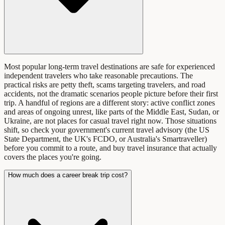
Most popular long-term travel destinations are safe for experienced
independent travelers who take reasonable precautions. The
practical risks are petty theft, scams targeting travelers, and road
accidents, not the dramatic scenarios people picture before their first
trip. A handful of regions are a different story: active conflict zones
and areas of ongoing unrest, like parts of the Middle East, Sudan, or
Ukraine, are not places for casual travel right now. Those situations
shift, so check your government's current travel advisory (the US
State Department, the UK's FCDO, or Australia's Smartraveller)
before you commit to a route, and buy travel insurance that actually
covers the places you're going.
How much does a career break trip cost?