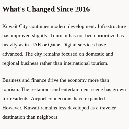
What's Changed Since 2016
Kuwait City continues modern development. Infrastructure
has improved slightly. Tourism has not been prioritized as
heavily as in UAE or Qatar. Digital services have
advanced. The city remains focused on domestic and
regional business rather than international tourism.
Business and finance drive the economy more than
tourism. The restaurant and entertainment scene has grown
for residents. Airport connections have expanded.
However, Kuwait remains less developed as a traveler
destination than neighbors.