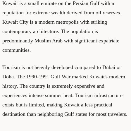
Kuwait is a small emirate on the Persian Gulf with a
reputation for extreme wealth derived from oil reserves.
Kuwait City is a modern metropolis with striking
contemporary architecture. The population is
predominantly Muslim Arab with significant expatriate
communities.
Tourism is not heavily developed compared to Dubai or
Doha. The 1990-1991 Gulf War marked Kuwait's modern
history. The country is extremely expensive and
experiences intense summer heat. Tourism infrastructure
exists but is limited, making Kuwait a less practical
destination than neighboring Gulf states for most travelers.