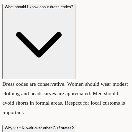
What should I know about dress codes?
Dress codes are conservative. Women should wear modest
clothing and headscarves are appreciated. Men should
avoid shorts in formal areas. Respect for local customs is
important.
Why visit Kuwait over other Gulf states?