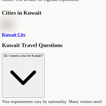
Cities in
Kuwait
Kuwait City
Kuwait Travel Questions
Do I need a visa for Kuwait?
Visa requirements vary by nationality. Many visitors need