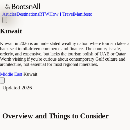
Articles
Destinations
RTW
How I Travel
Manifesto
Kuwait
Kuwait in 2026 is an understated wealthy nation where tourism takes a
back seat to oil-driven commerce and finance. The country is safe,
orderly, and expensive, but lacks the tourism polish of UAE or Qatar.
Worth visiting if you're curious about contemporary Gulf culture and
architecture, not essential for most regional itineraries.
Middle East
›
Kuwait
Updated 2026
Overview and Things to Consider