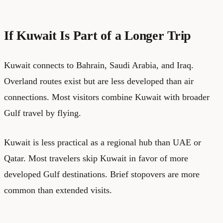
If Kuwait Is Part of a Longer Trip
Kuwait connects to Bahrain, Saudi Arabia, and Iraq.
Overland routes exist but are less developed than air
connections. Most visitors combine Kuwait with broader
Gulf travel by flying.
Kuwait is less practical as a regional hub than UAE or
Qatar. Most travelers skip Kuwait in favor of more
developed Gulf destinations. Brief stopovers are more
common than extended visits.