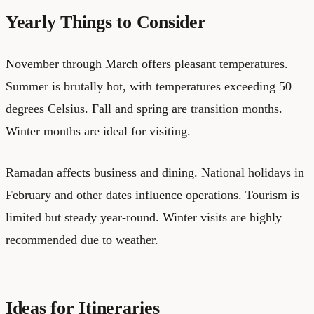
Yearly Things to Consider
November through March offers pleasant temperatures.
Summer is brutally hot, with temperatures exceeding 50
degrees Celsius. Fall and spring are transition months.
Winter months are ideal for visiting.
Ramadan affects business and dining. National holidays in
February and other dates influence operations. Tourism is
limited but steady year-round. Winter visits are highly
recommended due to weather.
Ideas for Itineraries