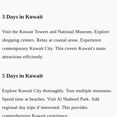
3 Days in Kuwait
Visit the Kuwait Towers and National Museum. Explore
shopping centers. Relax at coastal areas. Experience
contemporary Kuwait City. This covers Kuwait's main
attractions efficiently.
5 Days in Kuwait
Explore Kuwait City thoroughly. Tour multiple museums.
Spend time at beaches. Visit Al Shaheed Park. Add
regional day trips if interested. This provides
comprehensive Kuwait experience.