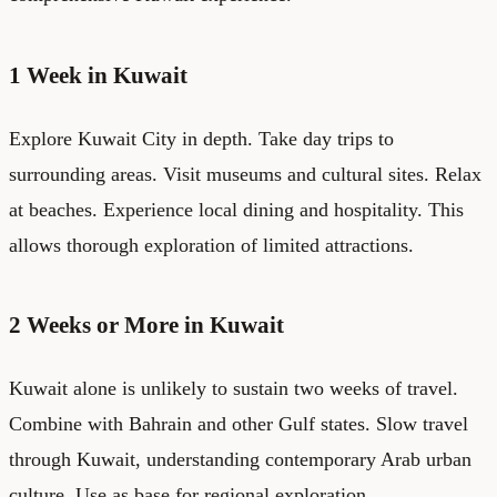
1 Week in Kuwait
Explore Kuwait City in depth. Take day trips to
surrounding areas. Visit museums and cultural sites. Relax
at beaches. Experience local dining and hospitality. This
allows thorough exploration of limited attractions.
2 Weeks or More in Kuwait
Kuwait alone is unlikely to sustain two weeks of travel.
Combine with Bahrain and other Gulf states. Slow travel
through Kuwait, understanding contemporary Arab urban
culture. Use as base for regional exploration.