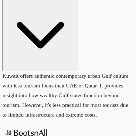
Kuwait offers authentic contemporary urban Gulf culture
with less tourism focus than UAE or Qatar. It provides
insight into how wealthy Gulf states function beyond
tourism. However, it's less practical for most tourists due
to limited infrastructure and extreme costs.