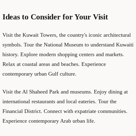
Ideas to Consider for Your Visit
Visit the Kuwait Towers, the country's iconic architectural
symbols. Tour the National Museum to understand Kuwaiti
history. Explore modern shopping centers and markets.
Relax at coastal areas and beaches. Experience
contemporary urban Gulf culture.
Visit the Al Shaheed Park and museums. Enjoy dining at
international restaurants and local eateries. Tour the
Financial District. Connect with expatriate communities.
Experience contemporary Arab urban life.