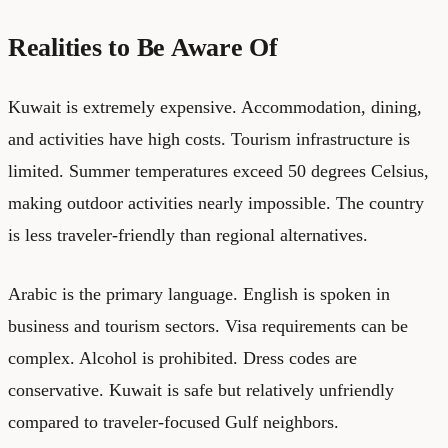
Realities to Be Aware Of
Kuwait is extremely expensive. Accommodation, dining,
and activities have high costs. Tourism infrastructure is
limited. Summer temperatures exceed 50 degrees Celsius,
making outdoor activities nearly impossible. The country
is less traveler-friendly than regional alternatives.
Arabic is the primary language. English is spoken in
business and tourism sectors. Visa requirements can be
complex. Alcohol is prohibited. Dress codes are
conservative. Kuwait is safe but relatively unfriendly
compared to traveler-focused Gulf neighbors.