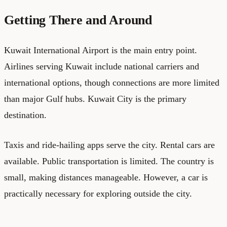
Getting There and Around
Kuwait International Airport is the main entry point.
Airlines serving Kuwait include national carriers and
international options, though connections are more limited
than major Gulf hubs. Kuwait City is the primary
destination.
Taxis and ride-hailing apps serve the city. Rental cars are
available. Public transportation is limited. The country is
small, making distances manageable. However, a car is
practically necessary for exploring outside the city.