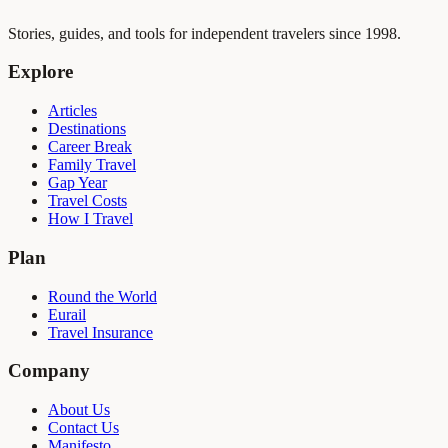
Stories, guides, and tools for independent travelers since 1998.
Explore
Articles
Destinations
Career Break
Family Travel
Gap Year
Travel Costs
How I Travel
Plan
Round the World
Eurail
Travel Insurance
Company
About Us
Contact Us
Manifesto