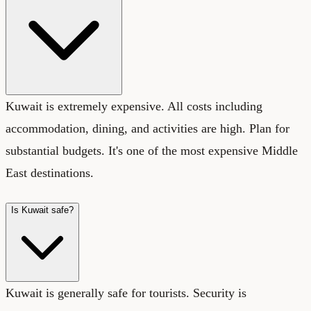
Kuwait is extremely expensive. All costs including
accommodation, dining, and activities are high. Plan for
substantial budgets. It's one of the most expensive Middle
East destinations.
Is Kuwait safe?
Kuwait is generally safe for tourists. Security is