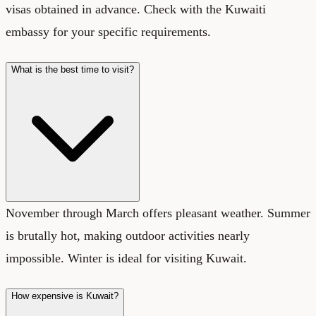
visas obtained in advance. Check with the Kuwaiti
embassy for your specific requirements.
What is the best time to visit?
November through March offers pleasant weather. Summer
is brutally hot, making outdoor activities nearly
impossible. Winter is ideal for visiting Kuwait.
How expensive is Kuwait?