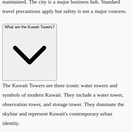
maintained. The city is a major business hub. Standard
travel precautions apply but safety is not a major concern.
What are the Kuwait Towers?
The Kuwait Towers are three iconic water towers and
symbols of modern Kuwait. They include a water tower,
observation tower, and storage tower. They dominate the
skyline and represent Kuwait's contemporary urban
identity.