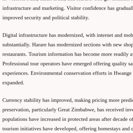
infrastructure and marketing. Visitor confidence has gradual
improved security and political stability.
Digital infrastructure has modernized, with internet and mo
substantially. Harare has modernized sections with new sho
restaurants. Tourism information has become more readily av
Professional tour operators have emerged offering quality sa
experiences. Environmental conservation efforts in Hwange 
expanded.
Currency stability has improved, making pricing more predic
preservation, particularly Great Zimbabwe, has received inv
populations have increased in protected areas after decade 
tourism initiatives have developed, offering homestays and 