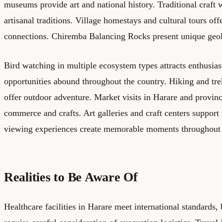
museums provide art and national history. Traditional craft
artisanal traditions. Village homestays and cultural tours o
connections. Chiremba Balancing Rocks present unique geol
Bird watching in multiple ecosystem types attracts enthusia
opportunities abound throughout the country. Hiking and tre
offer outdoor adventure. Market visits in Harare and provinc
commerce and crafts. Art galleries and craft centers support l
viewing experiences create memorable moments throughou
Realities to Be Aware Of
Healthcare facilities in Harare meet international standards,