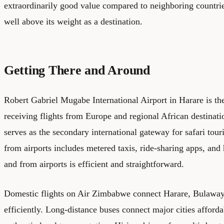
extraordinarily good value compared to neighboring countr
well above its weight as a destination.
Getting There and Around
Robert Gabriel Mugabe International Airport in Harare is the
receiving flights from Europe and regional African destinatio
serves as the secondary international gateway for safari tour
from airports includes metered taxis, ride-sharing apps, and h
and from airports is efficient and straightforward.
Domestic flights on Air Zimbabwe connect Harare, Bulawayo
efficiently. Long-distance buses connect major cities afford