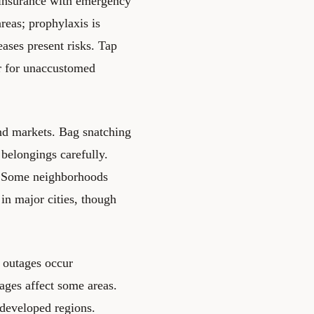
l insurance with emergency
areas; prophylaxis is
ases present risks. Tap
fer for unaccustomed
and markets. Bag snatching
belongings carefully.
s. Some neighborhoods
in major cities, though
r outages occur
ages affect some areas.
ndeveloped regions.