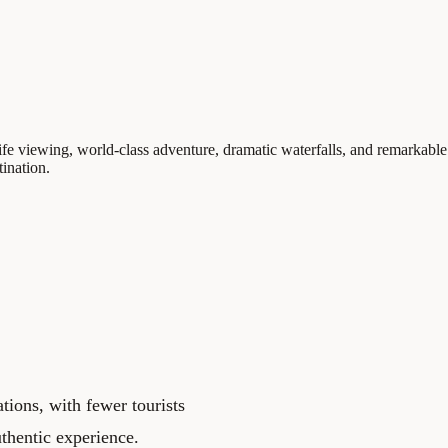
fe viewing, world-class adventure, dramatic waterfalls, and remarkable 
tination.
tions, with fewer tourists
uthentic experience.