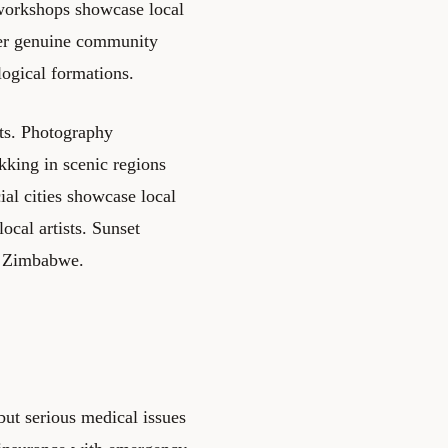
 workshops showcase local
ffer genuine community
ogical formations.
sts. Photography
kking in scenic regions
ial cities showcase local
ocal artists. Sunset
t Zimbabwe.
 but serious medical issues