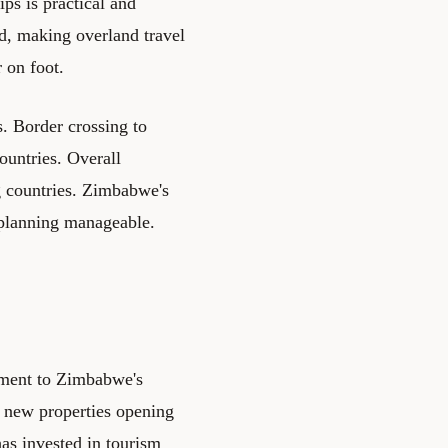
ips is practical and
d, making overland travel
r on foot.
s. Border crossing to
ountries. Overall
ng countries. Zimbabwe's
 planning manageable.
ement to Zimbabwe's
 new properties opening
has invested in tourism