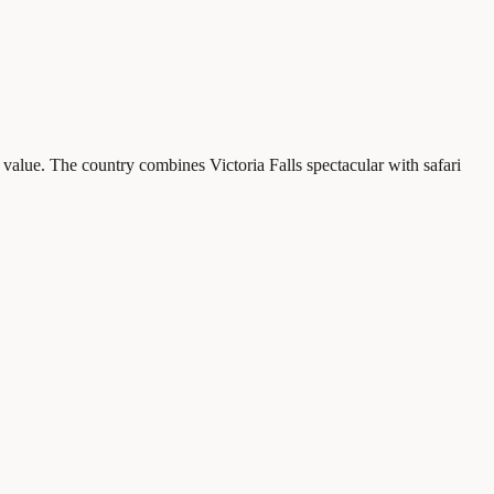
value. The country combines Victoria Falls spectacular with safari