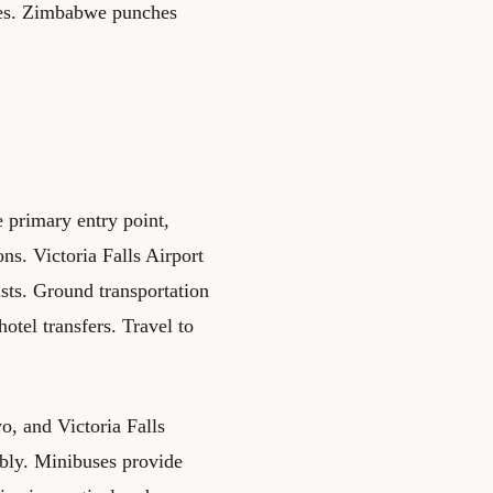
ies. Zimbabwe punches
 primary entry point,
ns. Victoria Falls Airport
ists. Ground transportation
otel transfers. Travel to
, and Victoria Falls
ably. Minibuses provide