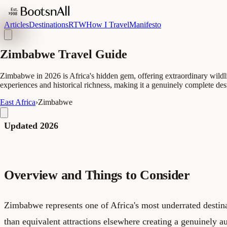
Articles
Destinations
RTW
How I Travel
Manifesto
Zimbabwe Travel Guide
Zimbabwe in 2026 is Africa's hidden gem, offering extraordinary wildli
experiences and historical richness, making it a genuinely complete des
East Africa
›
Zimbabwe
Updated 2026
Overview and Things to Consider
Zimbabwe represents one of Africa's most underrated destina
than equivalent attractions elsewhere creating a genuinely a