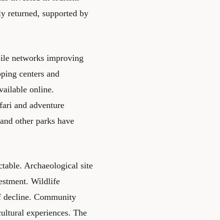
ly returned, supported by
bile networks improving
pping centers and
ailable online.
fari and adventure
and other parks have
table. Archaeological site
estment. Wildlife
of decline. Community
cultural experiences. The