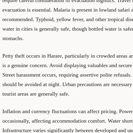
require careful consideration of evacuation logistics. Trave
evacuation is essential. Malaria is present in lowland safari 
recommended. Typhoid, yellow fever, and other tropical dise
water in cities is generally safe, though bottled water is sa
stomachs.
Petty theft occurs in Harare, particularly in crowded areas 
is a genuine concern. Avoid displaying valuables and secure 
Street harassment occurs, requiring assertive polite refusal
should be avoided at night. Urban precautions are necessary 
tourist areas are generally safe.
Inflation and currency fluctuations can affect pricing. Powe
occasionally, affecting accommodation comfort. Water short
Infrastructure varies significantly between developed and u