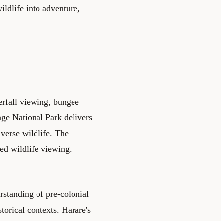
ildlife into adventure,
terfall viewing, bungee
nge National Park delivers
iverse wildlife. The
sed wildlife viewing.
rstanding of pre-colonial
orical contexts. Harare's