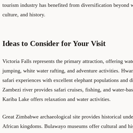
tourism industry has benefited from diversification beyond w
culture, and history.
Ideas to Consider for Your Visit
Victoria Falls represents the primary attraction, offering wa
jumping, white water rafting, and adventure activities. Hwa
safari experiences with excellent elephant populations and d
Zambezi river provides safari cruises, fishing, and water-ba
Kariba Lake offers relaxation and water activities.
Great Zimbabwe archaeological site provides historical unde
African kingdoms. Bulawayo museums offer cultural and hist