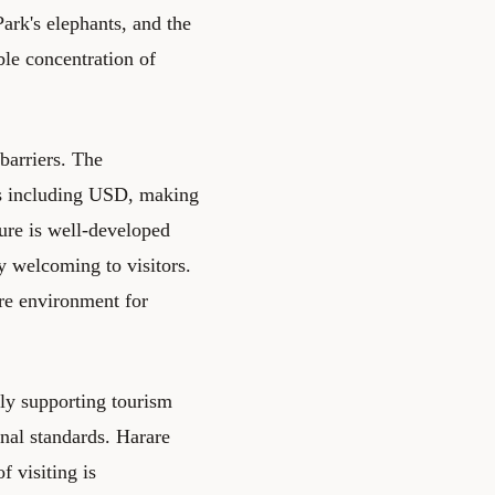
ark's elephants, and the
le concentration of
barriers. The
es including USD, making
ture is well-developed
y welcoming to visitors.
ure environment for
ely supporting tourism
onal standards. Harare
 visiting is