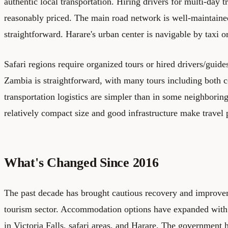
authentic local transportation. Hiring drivers for multi-day tr
reasonably priced. The main road network is well-maintaine
straightforward. Harare's urban center is navigable by taxi o
Safari regions require organized tours or hired drivers/guide
Zambia is straightforward, with many tours including both c
transportation logistics are simpler than in some neighbori
relatively compact size and good infrastructure make travel
What's Changed Since 2016
The past decade has brought cautious recovery and improv
tourism sector. Accommodation options have expanded with
in Victoria Falls, safari areas, and Harare. The government 