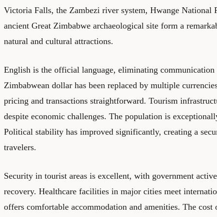
Victoria Falls, the Zambezi river system, Hwange National P
ancient Great Zimbabwe archaeological site form a remarkab
natural and cultural attractions.
English is the official language, eliminating communication 
Zimbabwean dollar has been replaced by multiple currenci
pricing and transactions straightforward. Tourism infrastruc
despite economic challenges. The population is exceptionall
Political stability has improved significantly, creating a sec
travelers.
Security in tourist areas is excellent, with government activ
recovery. Healthcare facilities in major cities meet internati
offers comfortable accommodation and amenities. The cost of