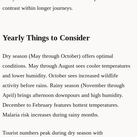
contrast within longer journeys.
Yearly Things to Consider
Dry season (May through October) offers optimal
conditions. May through August sees cooler temperatures
and lower humidity. October sees increased wildlife
activity before rains. Rainy season (November through
April) brings afternoon downpours and high humidity.
December to February features hottest temperatures.
Malaria risk increases during rainy months.
Tourist numbers peak during dry season with