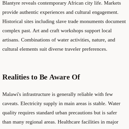
Blantyre reveals contemporary African city life. Markets
provide authentic experiences and cultural engagement.
Historical sites including slave trade monuments document
complex past. Art and craft workshops support local
artisans. Combinations of water activities, nature, and
cultural elements suit diverse traveler preferences.
Realities to Be Aware Of
Malawi's infrastructure is generally reliable with few
caveats. Electricity supply in main areas is stable. Water
quality requires standard urban precautions but is safer
than many regional areas. Healthcare facilities in major