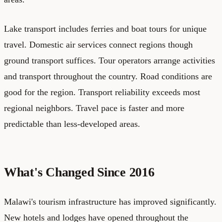
Lake transport includes ferries and boat tours for unique
travel. Domestic air services connect regions though
ground transport suffices. Tour operators arrange activities
and transport throughout the country. Road conditions are
good for the region. Transport reliability exceeds most
regional neighbors. Travel pace is faster and more
predictable than less-developed areas.
What's Changed Since 2016
Malawi's tourism infrastructure has improved significantly.
New hotels and lodges have opened throughout the