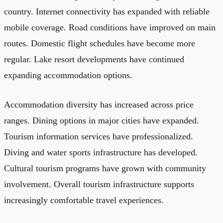
country. Internet connectivity has expanded with reliable
mobile coverage. Road conditions have improved on main
routes. Domestic flight schedules have become more
regular. Lake resort developments have continued
expanding accommodation options.
Accommodation diversity has increased across price
ranges. Dining options in major cities have expanded.
Tourism information services have professionalized.
Diving and water sports infrastructure has developed.
Cultural tourism programs have grown with community
involvement. Overall tourism infrastructure supports
increasingly comfortable travel experiences.