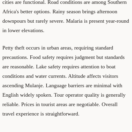
cities are functional. Road conditions are among Southern
Africa's better options. Rainy season brings afternoon
downpours but rarely severe. Malaria is present year-round
in lower elevations.
Petty theft occurs in urban areas, requiring standard
precautions. Food safety requires judgment but standards
are reasonable. Lake safety requires attention to boat
conditions and water currents. Altitude affects visitors
ascending Mulanje. Language barriers are minimal with
English widely spoken. Tour operator quality is generally
reliable. Prices in tourist areas are negotiable. Overall
travel experience is straightforward.