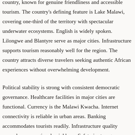
country, known for genuine friendliness and accessible
tourism. The country's defining feature is Lake Malawi,
covering one-third of the territory with spectacular
underwater ecosystems. English is widely spoken.
Lilongwe and Blantyre serve as major cities. Infrastructure
supports tourism reasonably well for the region. The
country attracts diverse travelers seeking authentic African
experiences without overwhelming development.
Political stability is strong with consistent democratic
governance. Healthcare facilities in major cities are
functional. Currency is the Malawi Kwacha. Internet
connectivity is reliable in urban areas. Banking
accommodates tourists readily. Infrastructure quality