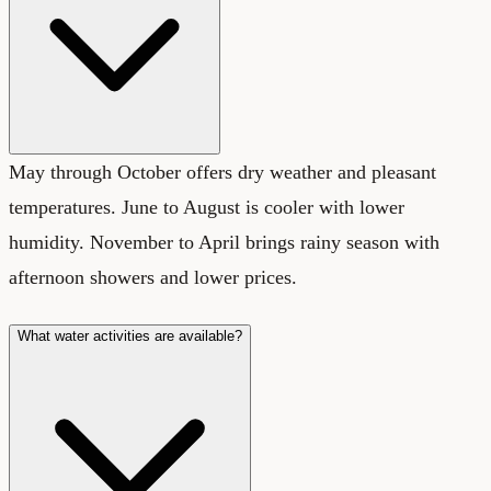
May through October offers dry weather and pleasant
temperatures. June to August is cooler with lower
humidity. November to April brings rainy season with
afternoon showers and lower prices.
What water activities are available?