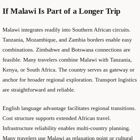
If Malawi Is Part of a Longer Trip
Malawi integrates readily into Southern African circuits.
Tanzania, Mozambique, and Zambia borders enable easy
combinations. Zimbabwe and Botswana connections are
feasible. Many travelers combine Malawi with Tanzania,
Kenya, or South Africa. The country serves as gateway or
anchor for broader regional exploration. Transport logistics
are straightforward and reliable.
English language advantage facilitates regional transitions.
Cost structure supports extended African travel.
Infrastructure reliability enables multi-country planning.
Many travelers use Malawi as relaxation point or cultural