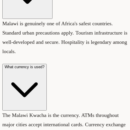
Malawi is genuinely one of Africa's safest countries.
Standard urban precautions apply. Tourism infrastructure is
well-developed and secure. Hospitality is legendary among
locals.
What currency is used?
The Malawi Kwacha is the currency. ATMs throughout
major cities accept international cards. Currency exchange