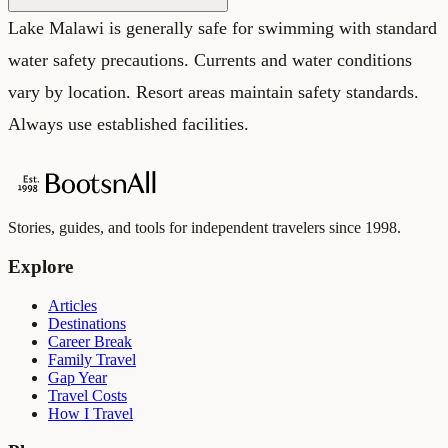
Lake Malawi is generally safe for swimming with standard
water safety precautions. Currents and water conditions
vary by location. Resort areas maintain safety standards.
Always use established facilities.
Stories, guides, and tools for independent travelers since 1998.
Explore
Articles
Destinations
Career Break
Family Travel
Gap Year
Travel Costs
How I Travel