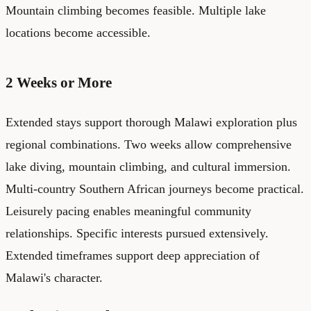
Mountain climbing becomes feasible. Multiple lake
locations become accessible.
2 Weeks or More
Extended stays support thorough Malawi exploration plus
regional combinations. Two weeks allow comprehensive
lake diving, mountain climbing, and cultural immersion.
Multi-country Southern African journeys become practical.
Leisurely pacing enables meaningful community
relationships. Specific interests pursued extensively.
Extended timeframes support deep appreciation of
Malawi's character.