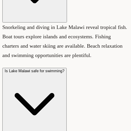
Snorkeling and diving in Lake Malawi reveal tropical fish.
Boat tours explore islands and ecosystems. Fishing
charters and water skiing are available. Beach relaxation
and swimming opportunities are plentiful.
Is Lake Malawi safe for swimming?