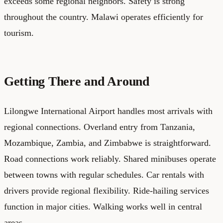
exceeds some regional neighbors. Safety is strong
throughout the country. Malawi operates efficiently for
tourism.
Getting There and Around
Lilongwe International Airport handles most arrivals with
regional connections. Overland entry from Tanzania,
Mozambique, Zambia, and Zimbabwe is straightforward.
Road connections work reliably. Shared minibuses operate
between towns with regular schedules. Car rentals with
drivers provide regional flexibility. Ride-hailing services
function in major cities. Walking works well in central
areas.