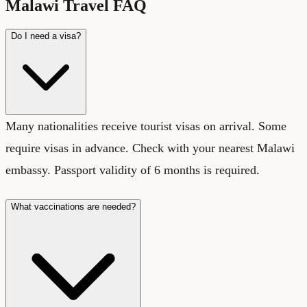
Malawi Travel FAQ
Do I need a visa?
Many nationalities receive tourist visas on arrival. Some
require visas in advance. Check with your nearest Malawi
embassy. Passport validity of 6 months is required.
What vaccinations are needed?