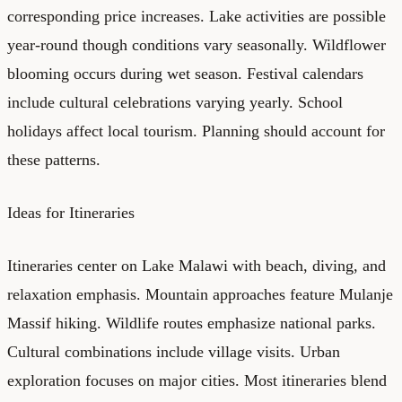
corresponding price increases. Lake activities are possible
year-round though conditions vary seasonally. Wildflower
blooming occurs during wet season. Festival calendars
include cultural celebrations varying yearly. School
holidays affect local tourism. Planning should account for
these patterns.
Ideas for Itineraries
Itineraries center on Lake Malawi with beach, diving, and
relaxation emphasis. Mountain approaches feature Mulanje
Massif hiking. Wildlife routes emphasize national parks.
Cultural combinations include village visits. Urban
exploration focuses on major cities. Most itineraries blend