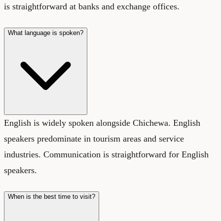
is straightforward at banks and exchange offices.
What language is spoken?
English is widely spoken alongside Chichewa. English
speakers predominate in tourism areas and service
industries. Communication is straightforward for English
speakers.
When is the best time to visit?