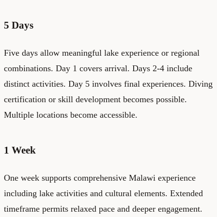
5 Days
Five days allow meaningful lake experience or regional
combinations. Day 1 covers arrival. Days 2-4 include
distinct activities. Day 5 involves final experiences. Diving
certification or skill development becomes possible.
Multiple locations become accessible.
1 Week
One week supports comprehensive Malawi experience
including lake activities and cultural elements. Extended
timeframe permits relaxed pace and deeper engagement.