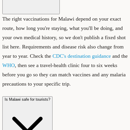
The right vaccinations for Malawi depend on your exact
route, how long you're staying, what you'll be doing, and
your own medical history, so we don't publish a fixed shot
list here. Requirements and disease risk also change from
year to year. Check the
CDC's destination guidance
and the
WHO
, then see a travel-health clinic four to six weeks
before you go so they can match vaccines and any malaria
precautions to your specific trip.
Is Malawi safe for tourists?