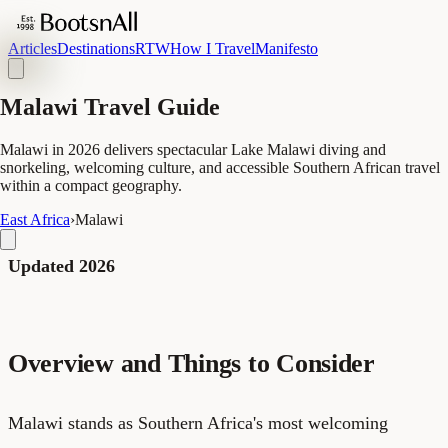
Articles
Destinations
RTW
How I Travel
Manifesto
Malawi Travel Guide
Malawi in 2026 delivers spectacular Lake Malawi diving and
snorkeling, welcoming culture, and accessible Southern African travel
within a compact geography.
East Africa
›
Malawi
Updated 2026
Overview and Things to Consider
Malawi stands as Southern Africa's most welcoming