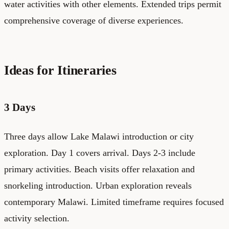
water activities with other elements. Extended trips permit
comprehensive coverage of diverse experiences.
Ideas for Itineraries
3 Days
Three days allow Lake Malawi introduction or city
exploration. Day 1 covers arrival. Days 2-3 include
primary activities. Beach visits offer relaxation and
snorkeling introduction. Urban exploration reveals
contemporary Malawi. Limited timeframe requires focused
activity selection.