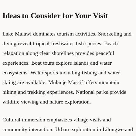
Ideas to Consider for Your Visit
Lake Malawi dominates tourism activities. Snorkeling and
diving reveal tropical freshwater fish species. Beach
relaxation along clear shorelines provides peaceful
experiences. Boat tours explore islands and water
ecosystems. Water sports including fishing and water
skiing are available. Mulanje Massif offers mountain
hiking and trekking experiences. National parks provide
wildlife viewing and nature exploration.
Cultural immersion emphasizes village visits and
community interaction. Urban exploration in Lilongwe and