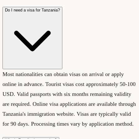
Do I need a visa for Tanzania?
Most nationalities can obtain visas on arrival or apply
online in advance. Tourist visas cost approximately 50-100
USD. Valid passports with six months remaining validity
are required. Online visa applications are available through
Tanzania's immigration website. Visas are typically valid
for 90 days. Processing times vary by application method.