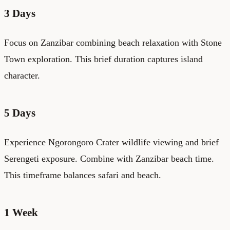
3 Days
Focus on Zanzibar combining beach relaxation with Stone
Town exploration. This brief duration captures island
character.
5 Days
Experience Ngorongoro Crater wildlife viewing and brief
Serengeti exposure. Combine with Zanzibar beach time.
This timeframe balances safari and beach.
1 Week