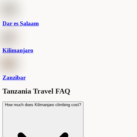
Dar es Salaam
Kilimanjaro
Zanzibar
Tanzania Travel FAQ
How much does Kilimanjaro climbing cost?