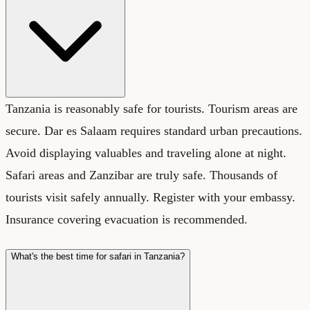
Tanzania is reasonably safe for tourists. Tourism areas are
secure. Dar es Salaam requires standard urban precautions.
Avoid displaying valuables and traveling alone at night.
Safari areas and Zanzibar are truly safe. Thousands of
tourists visit safely annually. Register with your embassy.
Insurance covering evacuation is recommended.
What's the best time for safari in Tanzania?