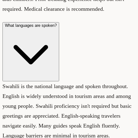
required. Medical clearance is recommended.
What languages are spoken?
Swahili is the national language and spoken throughout.
English is widely understood in tourism areas and among
young people. Swahili proficiency isn't required but basic
greetings are appreciated. English-speaking travelers
navigate easily. Many guides speak English fluently.
Language barriers are minimal in tourism areas.