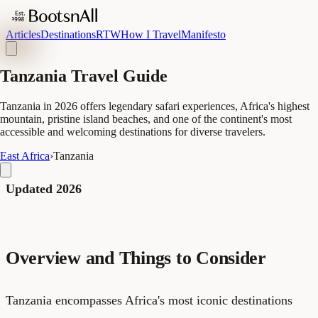
Articles
Destinations
RTW
How I Travel
Manifesto
Tanzania Travel Guide
Tanzania in 2026 offers legendary safari experiences, Africa's highest
mountain, pristine island beaches, and one of the continent's most
accessible and welcoming destinations for diverse travelers.
East Africa
›
Tanzania
Updated 2026
Overview and Things to Consider
Tanzania encompasses Africa's most iconic destinations