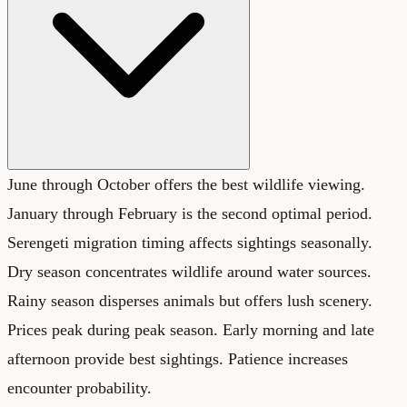
June through October offers the best wildlife viewing.
January through February is the second optimal period.
Serengeti migration timing affects sightings seasonally.
Dry season concentrates wildlife around water sources.
Rainy season disperses animals but offers lush scenery.
Prices peak during peak season. Early morning and late
afternoon provide best sightings. Patience increases
encounter probability.