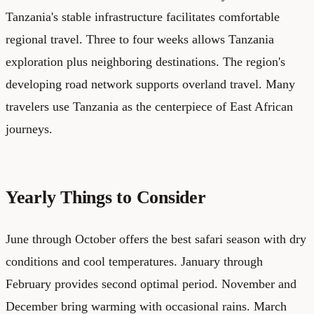
Tanzania's stable infrastructure facilitates comfortable
regional travel. Three to four weeks allows Tanzania
exploration plus neighboring destinations. The region's
developing road network supports overland travel. Many
travelers use Tanzania as the centerpiece of East African
journeys.
Yearly Things to Consider
June through October offers the best safari season with dry
conditions and cool temperatures. January through
February provides second optimal period. November and
December bring warming with occasional rains. March