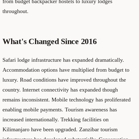
from budget backpacker hostels to luxury lodges
throughout.
What's Changed Since 2016
Safari lodge infrastructure has expanded dramatically.
Accommodation options have multiplied from budget to
luxury. Road conditions have improved throughout the
country. Internet connectivity has expanded though
remains inconsistent. Mobile technology has proliferated
enabling mobile payments. Tourism awareness has
increased internationally. Trekking facilities on
Kilimanjaro have been upgraded. Zanzibar tourism