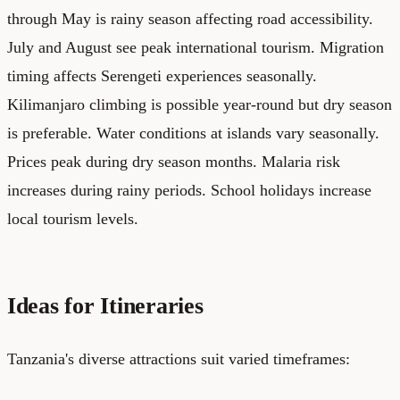
through May is rainy season affecting road accessibility.
July and August see peak international tourism. Migration
timing affects Serengeti experiences seasonally.
Kilimanjaro climbing is possible year-round but dry season
is preferable. Water conditions at islands vary seasonally.
Prices peak during dry season months. Malaria risk
increases during rainy periods. School holidays increase
local tourism levels.
Ideas for Itineraries
Tanzania's diverse attractions suit varied timeframes: