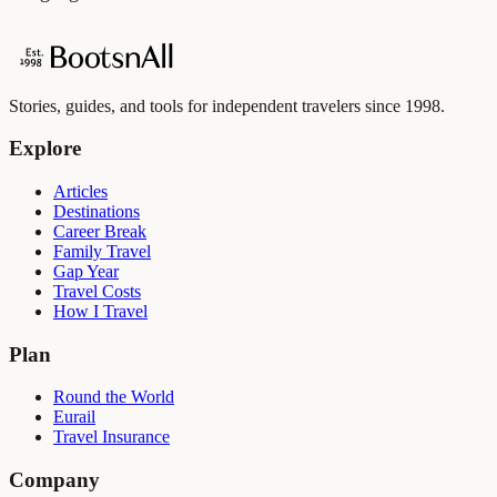
Stories, guides, and tools for independent travelers since 1998.
Explore
Articles
Destinations
Career Break
Family Travel
Gap Year
Travel Costs
How I Travel
Plan
Round the World
Eurail
Travel Insurance
Company