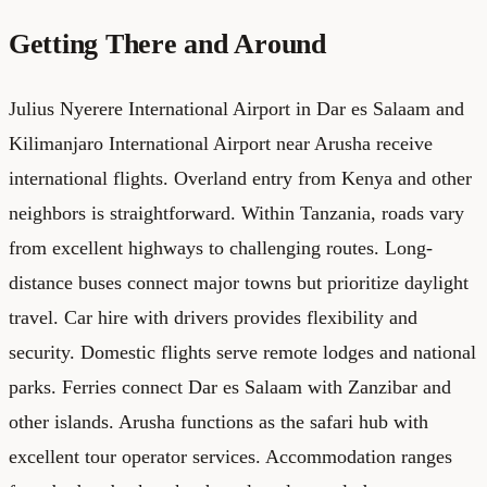
Getting There and Around
Julius Nyerere International Airport in Dar es Salaam and
Kilimanjaro International Airport near Arusha receive
international flights. Overland entry from Kenya and other
neighbors is straightforward. Within Tanzania, roads vary
from excellent highways to challenging routes. Long-
distance buses connect major towns but prioritize daylight
travel. Car hire with drivers provides flexibility and
security. Domestic flights serve remote lodges and national
parks. Ferries connect Dar es Salaam with Zanzibar and
other islands. Arusha functions as the safari hub with
excellent tour operator services. Accommodation ranges