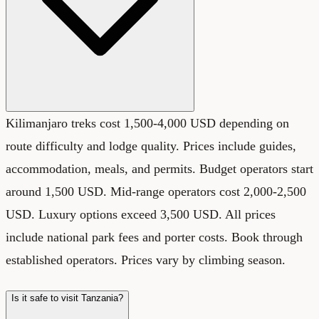
Kilimanjaro treks cost 1,500-4,000 USD depending on
route difficulty and lodge quality. Prices include guides,
accommodation, meals, and permits. Budget operators start
around 1,500 USD. Mid-range operators cost 2,000-2,500
USD. Luxury options exceed 3,500 USD. All prices
include national park fees and porter costs. Book through
established operators. Prices vary by climbing season.
Is it safe to visit Tanzania?