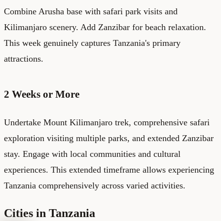
Combine Arusha base with safari park visits and
Kilimanjaro scenery. Add Zanzibar for beach relaxation.
This week genuinely captures Tanzania's primary
attractions.
2 Weeks or More
Undertake Mount Kilimanjaro trek, comprehensive safari
exploration visiting multiple parks, and extended Zanzibar
stay. Engage with local communities and cultural
experiences. This extended timeframe allows experiencing
Tanzania comprehensively across varied activities.
Cities in Tanzania