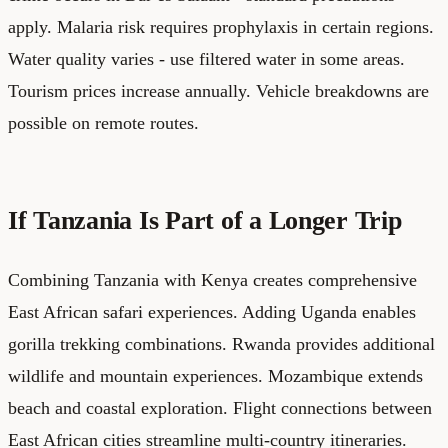
apply. Malaria risk requires prophylaxis in certain regions.
Water quality varies - use filtered water in some areas.
Tourism prices increase annually. Vehicle breakdowns are
possible on remote routes.
If Tanzania Is Part of a Longer Trip
Combining Tanzania with Kenya creates comprehensive
East African safari experiences. Adding Uganda enables
gorilla trekking combinations. Rwanda provides additional
wildlife and mountain experiences. Mozambique extends
beach and coastal exploration. Flight connections between
East African cities streamline multi-country itineraries.