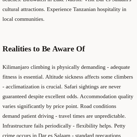
cultural attractions. Experience Tanzanian hospitality in
local communities.
Realities to Be Aware Of
Kilimanjaro climbing is physically demanding - adequate
fitness is essential. Altitude sickness affects some climbers
- acclimatization is crucial. Safari sightings are never
guaranteed despite excellent odds. Accommodation quality
varies significantly by price point. Road conditions
demand patient driving - travel times are unpredictable.
Infrastructure fails periodically - flexibility helps. Petty
crime occurs in Dar es Salaam - standard precautions