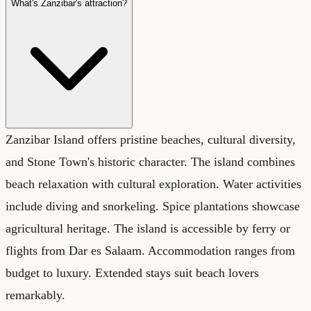
What's Zanzibar's attraction?
Zanzibar Island offers pristine beaches, cultural diversity,
and Stone Town's historic character. The island combines
beach relaxation with cultural exploration. Water activities
include diving and snorkeling. Spice plantations showcase
agricultural heritage. The island is accessible by ferry or
flights from Dar es Salaam. Accommodation ranges from
budget to luxury. Extended stays suit beach lovers
remarkably.