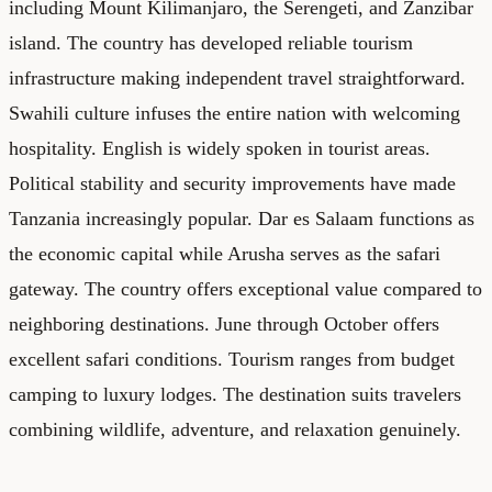
including Mount Kilimanjaro, the Serengeti, and Zanzibar
island. The country has developed reliable tourism
infrastructure making independent travel straightforward.
Swahili culture infuses the entire nation with welcoming
hospitality. English is widely spoken in tourist areas.
Political stability and security improvements have made
Tanzania increasingly popular. Dar es Salaam functions as
the economic capital while Arusha serves as the safari
gateway. The country offers exceptional value compared to
neighboring destinations. June through October offers
excellent safari conditions. Tourism ranges from budget
camping to luxury lodges. The destination suits travelers
combining wildlife, adventure, and relaxation genuinely.