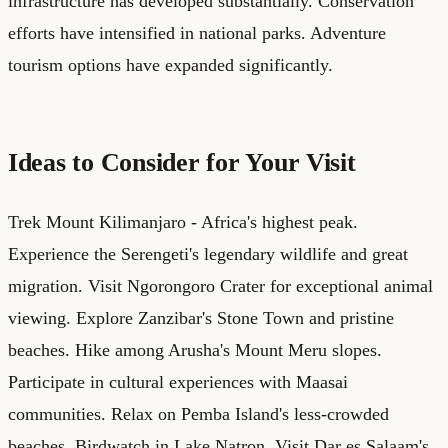
infrastructure has developed substantially. Conservation
efforts have intensified in national parks. Adventure
tourism options have expanded significantly.
Ideas to Consider for Your Visit
Trek Mount Kilimanjaro - Africa's highest peak.
Experience the Serengeti's legendary wildlife and great
migration. Visit Ngorongoro Crater for exceptional animal
viewing. Explore Zanzibar's Stone Town and pristine
beaches. Hike among Arusha's Mount Meru slopes.
Participate in cultural experiences with Maasai
communities. Relax on Pemba Island's less-crowded
beaches. Birdwatch in Lake Natron. Visit Dar es Salaam's