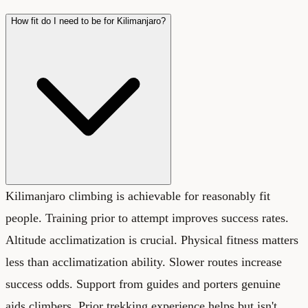
How fit do I need to be for Kilimanjaro?
Kilimanjaro climbing is achievable for reasonably fit
people. Training prior to attempt improves success rates.
Altitude acclimatization is crucial. Physical fitness matters
less than acclimatization ability. Slower routes increase
success odds. Support from guides and porters genuine
aids climbers. Prior trekking experience helps but isn't