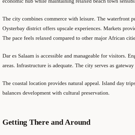
economic hub while maintaining relaxed beach town sensibil
The city combines commerce with leisure. The waterfront pul
Oysterbay district offers upscale experiences. Markets provi
The pace feels relaxed compared to other major African citie
Dar es Salaam is accessible and manageable for visitors. Eng
areas. Infrastructure is adequate. The city serves as gateway
The coastal location provides natural appeal. Island day trips
balances development with cultural preservation.
Getting There and Around