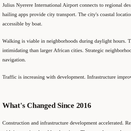
Julius Nyerere International Airport connects to regional des
hailing apps provide city transport. The city's coastal locat
accessible by boat.
Walking is viable in neighborhoods during daylight hours. Th
intimidating than larger African cities. Strategic neighborh
navigation.
Traffic is increasing with development. Infrastructure impr
What's Changed Since 2016
Construction and infrastructure development accelerated. R