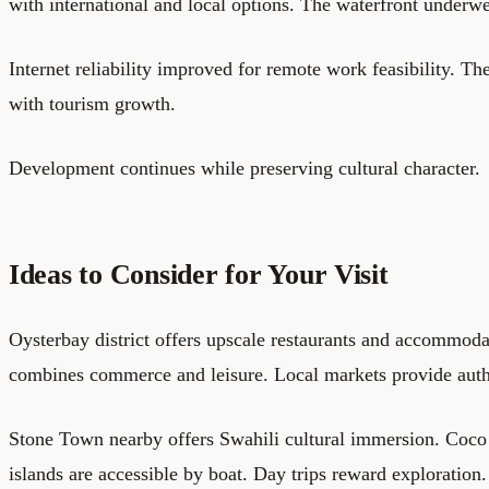
with international and local options. The waterfront under
Internet reliability improved for remote work feasibility. The
with tourism growth.
Development continues while preserving cultural character.
Ideas to Consider for Your Visit
Oysterbay district offers upscale restaurants and accommod
combines commerce and leisure. Local markets provide auth
Stone Town nearby offers Swahili cultural immersion. Coc
islands are accessible by boat. Day trips reward exploration.