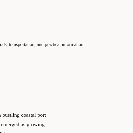
ds, transportation, and practical information.
 bustling coastal port
s emerged as growing