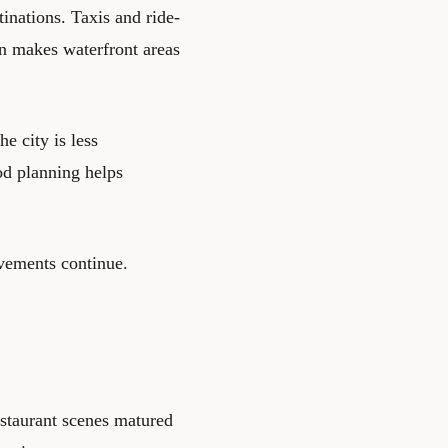
tinations. Taxis and ride-
ion makes waterfront areas
e city is less
ood planning helps
ovements continue.
estaurant scenes matured