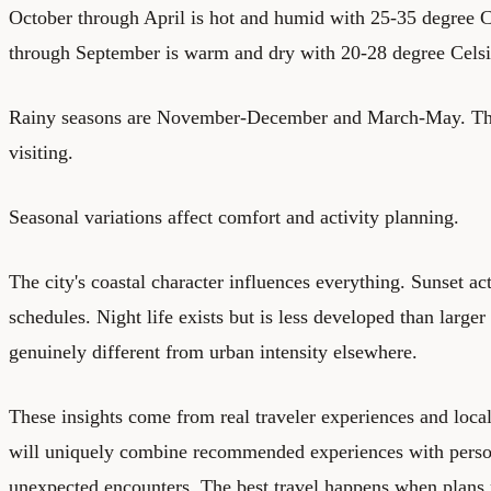
October through April is hot and humid with 25-35 degree 
through September is warm and dry with 20-28 degree Celsi
Rainy seasons are November-December and March-May. The 
visiting.
Seasonal variations affect comfort and activity planning.
The city's coastal character influences everything. Sunset ac
schedules. Night life exists but is less developed than larger 
genuinely different from urban intensity elsewhere.
These insights come from real traveler experiences and local
will uniquely combine recommended experiences with perso
unexpected encounters. The best travel happens when plans 