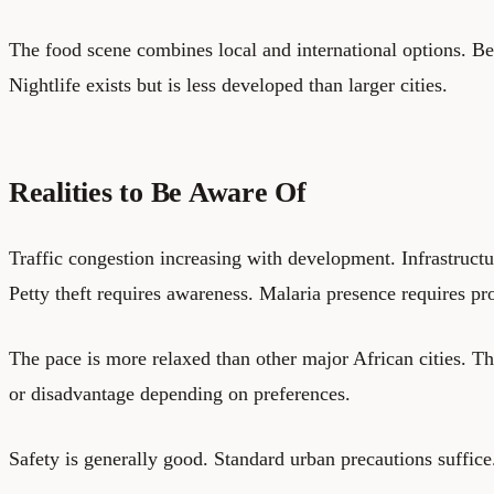
The food scene combines local and international options. Be
Nightlife exists but is less developed than larger cities.
Realities to Be Aware Of
Traffic congestion increasing with development. Infrastructur
Petty theft requires awareness. Malaria presence requires pr
The pace is more relaxed than other major African cities. Th
or disadvantage depending on preferences.
Safety is generally good. Standard urban precautions suffice