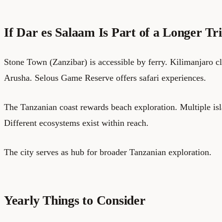
If Dar es Salaam Is Part of a Longer Tr
Stone Town (Zanzibar) is accessible by ferry. Kilimanjaro c
Arusha. Selous Game Reserve offers safari experiences.
The Tanzanian coast rewards beach exploration. Multiple isl
Different ecosystems exist within reach.
The city serves as hub for broader Tanzanian exploration.
Yearly Things to Consider