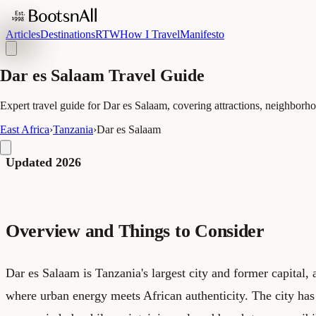
Articles
Destinations
RTW
How I Travel
Manifesto
Dar es Salaam Travel Guide
Expert travel guide for Dar es Salaam, covering attractions, neighborhoo
East Africa
›
Tanzania
›
Dar es Salaam
Updated 2026
Overview and Things to Consider
Dar es Salaam is Tanzania's largest city and former capital, a
where urban energy meets African authenticity. The city ha