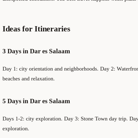
Ideas for Itineraries
3 Days in Dar es Salaam
Day 1: city orientation and neighborhoods. Day 2: Waterfro
beaches and relaxation.
5 Days in Dar es Salaam
Days 1-2: city exploration. Day 3: Stone Town day trip. Day
exploration.