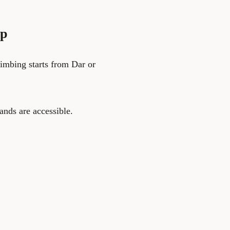
ip
limbing starts from Dar or
ands are accessible.