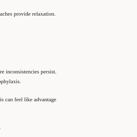
aches provide relaxation.
e inconsistencies persist.
ophylaxis.
is can feel like advantage
.