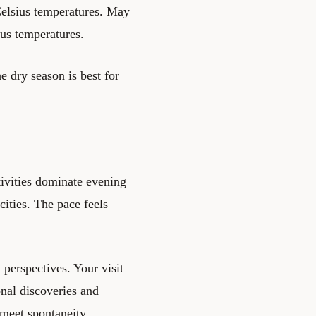
Celsius temperatures. May
us temperatures.
dry season is best for
tivities dominate evening
cities. The pace feels
 perspectives. Your visit
nal discoveries and
meet spontaneity.