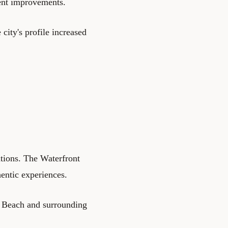
went improvements.
 city's profile increased
ations. The Waterfront
entic experiences.
o Beach and surrounding