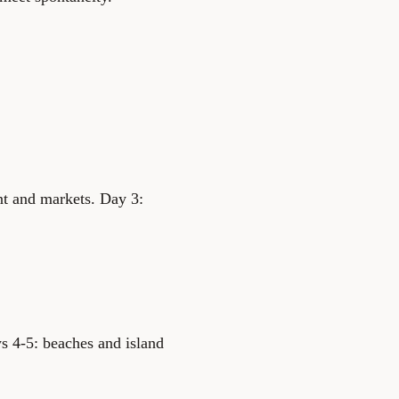
nt and markets. Day 3:
s 4-5: beaches and island