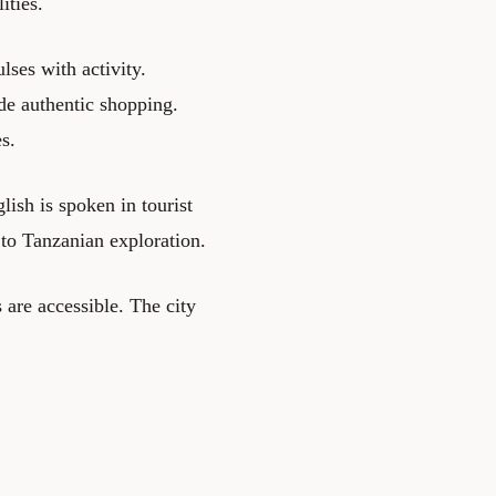
ities.
ses with activity.
de authentic shopping.
s.
lish is spoken in tourist
 to Tanzanian exploration.
 are accessible. The city