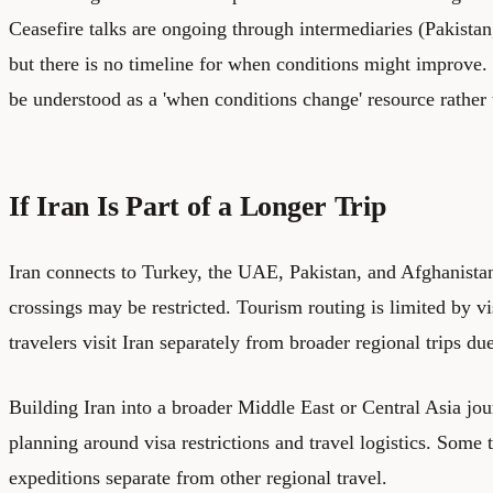
Ceasefire talks are ongoing through intermediaries (Pakista
but there is no timeline for when conditions might improve. 
be understood as a 'when conditions change' resource rather 
If Iran Is Part of a Longer Trip
Iran connects to Turkey, the UAE, Pakistan, and Afghanista
crossings may be restricted. Tourism routing is limited by vi
travelers visit Iran separately from broader regional trips du
Building Iran into a broader Middle East or Central Asia jou
planning around visa restrictions and travel logistics. Some t
expeditions separate from other regional travel.