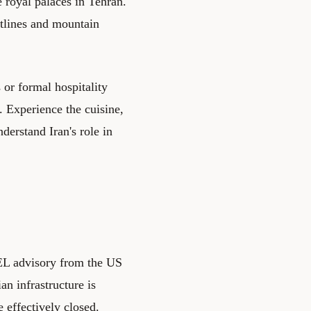
 royal palaces in Tehran.
stlines and mountain
 or formal hospitality
. Experience the cuisine,
derstand Iran's role in
L advisory from the US
an infrastructure is
e effectively closed.