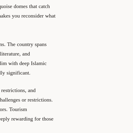
quoise domes that catch
 makes you reconsider what
ions. The country spans
literature, and
lim with deep Islamic
ly significant.
 restrictions, and
hallenges or restrictions.
tors. Tourism
deeply rewarding for those