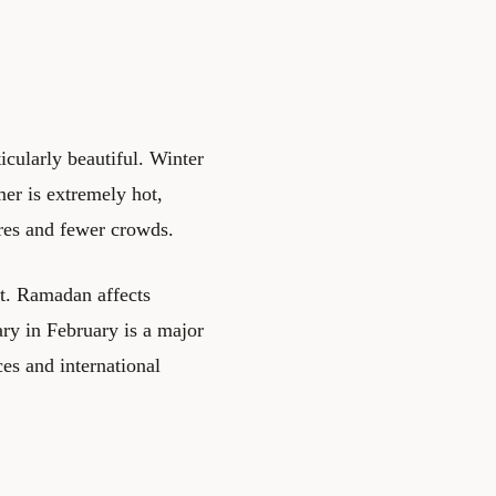
icularly beautiful. Winter
mer is extremely hot,
ures and fewer crowds.
nt. Ramadan affects
ry in February is a major
es and international