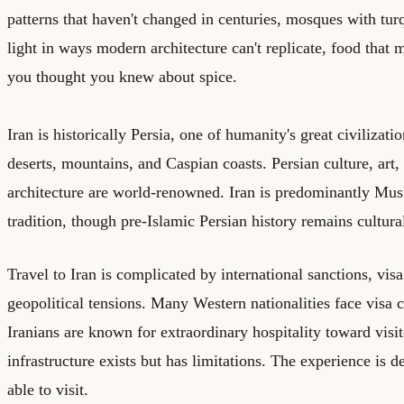
patterns that haven't changed in centuries, mosques with tur
light in ways modern architecture can't replicate, food that
you thought you knew about spice.
Iran is historically Persia, one of humanity's great civilizat
deserts, mountains, and Caspian coasts. Persian culture, art, 
architecture are world-renowned. Iran is predominantly Mus
tradition, though pre-Islamic Persian history remains cultural
Travel to Iran is complicated by international sanctions, visa
geopolitical tensions. Many Western nationalities face visa c
Iranians are known for extraordinary hospitality toward visi
infrastructure exists but has limitations. The experience is 
able to visit.