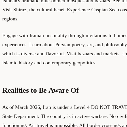
Isfahan's dramatic blue-domed mosques and bazaars. See the
Visit Shiraz, the cultural heart. Experience Caspian Sea coa
regions.
Engage with Iranian hospitality through invitations to homes
experiences. Learn about Persian poetry, art, and philosophy
which is diverse and flavorful. Visit bazaars and markets. Un
Islamic history and contemporary geopolitics.
Realities to Be Aware Of
As of March 2026, Iran is under a Level 4 DO NOT TRAVE
State Department. The country is in active warfare. No civili
functioning. Air travel is impossible. All border crossings ar