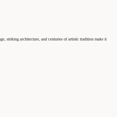
e, striking architecture, and centuries of artistic tradition make it