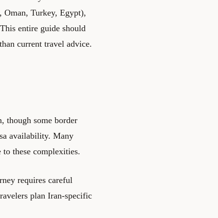
n, Oman, Turkey, Egypt),
This entire guide should
than current travel advice.
n, though some border
sa availability. Many
e to these complexities.
rney requires careful
ravelers plan Iran-specific