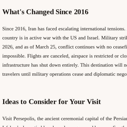
What's Changed Since 2016
Since 2016, Iran has faced escalating international tensions
country is in active war with the US and Israel. Military st
2026, and as of March 25, conflict continues with no ceasefire
impossible. Flights are canceled, airspace is restricted or cl
infrastructure has shut down entirely. This destination will n
travelers until military operations cease and diplomatic nego
Ideas to Consider for Your Visit
Visit Persepolis, the ancient ceremonial capital of the Pers