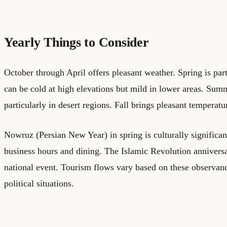
Yearly Things to Consider
October through April offers pleasant weather. Spring is part
can be cold at high elevations but mild in lower areas. Sum
particularly in desert regions. Fall brings pleasant temperat
Nowruz (Persian New Year) in spring is culturally significa
business hours and dining. The Islamic Revolution anniversa
national event. Tourism flows vary based on these observanc
political situations.