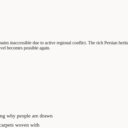
ains inaccessible due to active regional conflict. The rich Persian heritag
avel becomes possible again.
ding why people are drawn
n carpets woven with