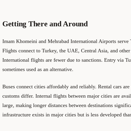
Getting There and Around
Imam Khomeini and Mehrabad International Airports serve T
Flights connect to Turkey, the UAE, Central Asia, and other
International flights are fewer due to sanctions. Entry via T
sometimes used as an alternative.
Buses connect cities affordably and reliably. Rental cars are
customs differ. Internal flights between major cities are avai
large, making longer distances between destinations signifi
infrastructure exists in major cities but is less developed th