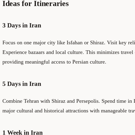
Ideas for Itineraries
3 Days in Iran
Focus on one major city like Isfahan or Shiraz. Visit key reli
Experience bazaars and local culture. This minimizes travel
providing meaningful access to Persian culture.
5 Days in Iran
Combine Tehran with Shiraz and Persepolis. Spend time in Is
major cultural and historical attractions with manageable tra
1 Week in Iran