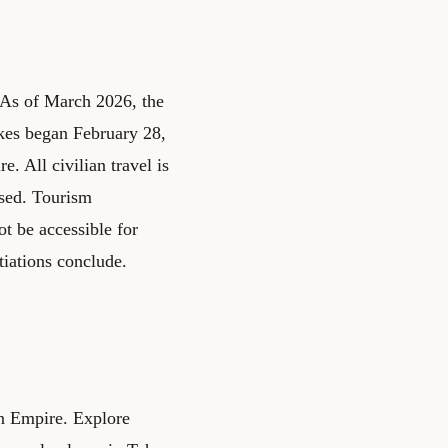
. As of March 2026, the
rikes began February 28,
. All civilian travel is
osed. Tourism
ot be accessible for
tiations conclude.
ian Empire. Explore