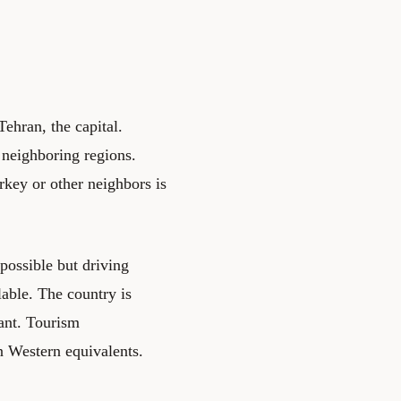
ehran, the capital.
 neighboring regions.
urkey or other neighbors is
 possible but driving
lable. The country is
cant. Tourism
an Western equivalents.