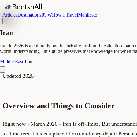
Articles
Destinations
RTW
How I Travel
Manifesto
Iran
Iran in 2026 is a culturally and historically profound destination that rem
worth understanding - this guide preserves that knowledge for when tr
Middle East
›
Iran
Updated 2026
Overview and Things to Consider
Right now - March 2026 - Iran is off-limits. But understan
to it matters. This is a place of extraordinary depth: Persia