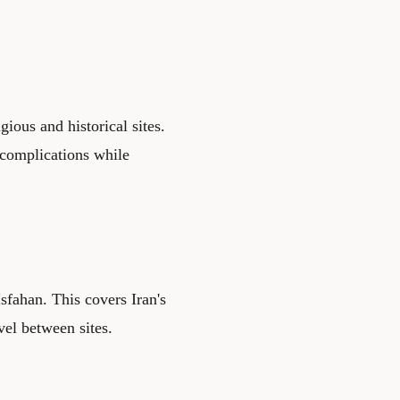
gious and historical sites.
 complications while
fahan. This covers Iran's
vel between sites.