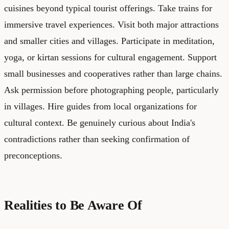
cuisines beyond typical tourist offerings. Take trains for
immersive travel experiences. Visit both major attractions
and smaller cities and villages. Participate in meditation,
yoga, or kirtan sessions for cultural engagement. Support
small businesses and cooperatives rather than large chains.
Ask permission before photographing people, particularly
in villages. Hire guides from local organizations for
cultural context. Be genuinely curious about India's
contradictions rather than seeking confirmation of
preconceptions.
Realities to Be Aware Of