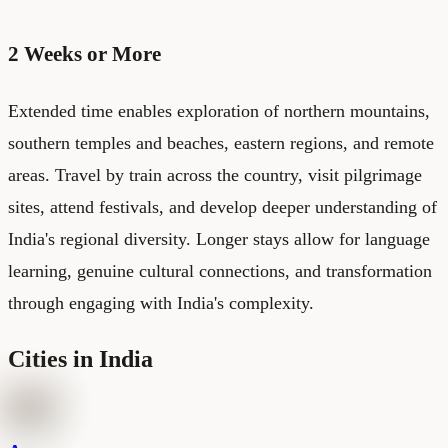
2 Weeks or More
Extended time enables exploration of northern mountains,
southern temples and beaches, eastern regions, and remote
areas. Travel by train across the country, visit pilgrimage
sites, attend festivals, and develop deeper understanding of
India's regional diversity. Longer stays allow for language
learning, genuine cultural connections, and transformation
through engaging with India's complexity.
Cities in India