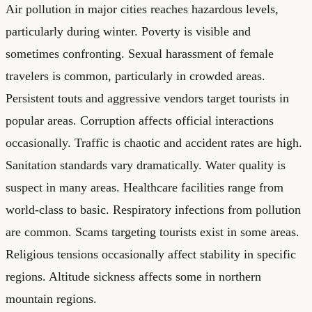
Air pollution in major cities reaches hazardous levels,
particularly during winter. Poverty is visible and
sometimes confronting. Sexual harassment of female
travelers is common, particularly in crowded areas.
Persistent touts and aggressive vendors target tourists in
popular areas. Corruption affects official interactions
occasionally. Traffic is chaotic and accident rates are high.
Sanitation standards vary dramatically. Water quality is
suspect in many areas. Healthcare facilities range from
world-class to basic. Respiratory infections from pollution
are common. Scams targeting tourists exist in some areas.
Religious tensions occasionally affect stability in specific
regions. Altitude sickness affects some in northern
mountain regions.