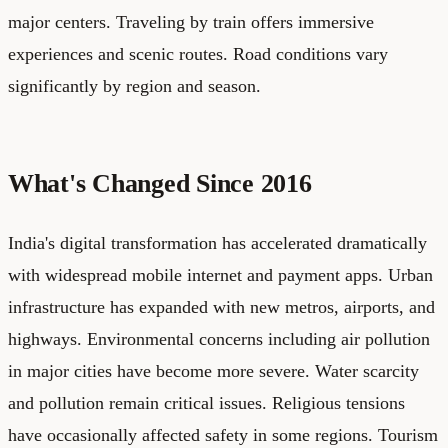
major centers. Traveling by train offers immersive
experiences and scenic routes. Road conditions vary
significantly by region and season.
What's Changed Since 2016
India's digital transformation has accelerated dramatically
with widespread mobile internet and payment apps. Urban
infrastructure has expanded with new metros, airports, and
highways. Environmental concerns including air pollution
in major cities have become more severe. Water scarcity
and pollution remain critical issues. Religious tensions
have occasionally affected safety in some regions. Tourism