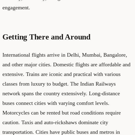
engagement.
Getting There and Around
International flights arrive in Delhi, Mumbai, Bangalore,
and other major cities. Domestic flights are affordable and
extensive. Trains are iconic and practical with various
classes from luxury to budget. The Indian Railways
network spans the country extensively. Long-distance
buses connect cities with varying comfort levels.
Motorcycles can be rented but road conditions require
caution. Taxis and auto-rickshaws dominate city
transportation. Cities have public buses and metros in