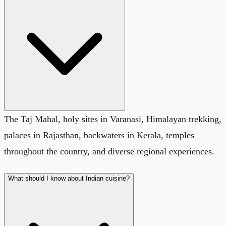
The Taj Mahal, holy sites in Varanasi, Himalayan trekking,
palaces in Rajasthan, backwaters in Kerala, temples
throughout the country, and diverse regional experiences.
What should I know about Indian cuisine?