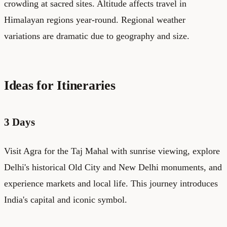
crowding at sacred sites. Altitude affects travel in
Himalayan regions year-round. Regional weather
variations are dramatic due to geography and size.
Ideas for Itineraries
3 Days
Visit Agra for the Taj Mahal with sunrise viewing, explore
Delhi's historical Old City and New Delhi monuments, and
experience markets and local life. This journey introduces
India's capital and iconic symbol.