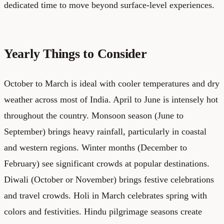
dedicated time to move beyond surface-level experiences.
Yearly Things to Consider
October to March is ideal with cooler temperatures and dry
weather across most of India. April to June is intensely hot
throughout the country. Monsoon season (June to
September) brings heavy rainfall, particularly in coastal
and western regions. Winter months (December to
February) see significant crowds at popular destinations.
Diwali (October or November) brings festive celebrations
and travel crowds. Holi in March celebrates spring with
colors and festivities. Hindu pilgrimage seasons create