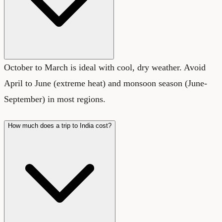
October to March is ideal with cool, dry weather. Avoid
April to June (extreme heat) and monsoon season (June-
September) in most regions.
How much does a trip to India cost?