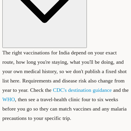
The right vaccinations for India depend on your exact
route, how long you're staying, what you'll be doing, and
your own medical history, so we don't publish a fixed shot
list here. Requirements and disease risk also change from
year to year. Check the
CDC's destination guidance
and the
WHO
, then see a travel-health clinic four to six weeks
before you go so they can match vaccines and any malaria
precautions to your specific trip.