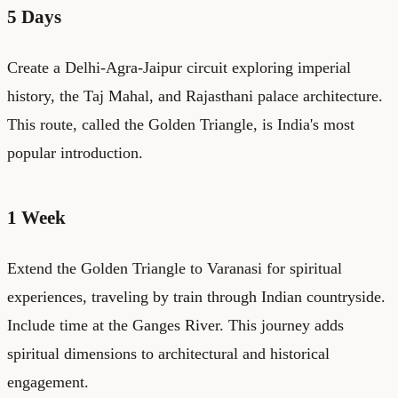
5 Days
Create a Delhi-Agra-Jaipur circuit exploring imperial
history, the Taj Mahal, and Rajasthani palace architecture.
This route, called the Golden Triangle, is India's most
popular introduction.
1 Week
Extend the Golden Triangle to Varanasi for spiritual
experiences, traveling by train through Indian countryside.
Include time at the Ganges River. This journey adds
spiritual dimensions to architectural and historical
engagement.