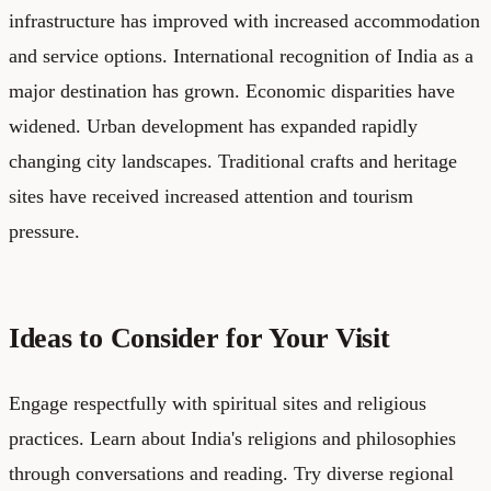
infrastructure has improved with increased accommodation
and service options. International recognition of India as a
major destination has grown. Economic disparities have
widened. Urban development has expanded rapidly
changing city landscapes. Traditional crafts and heritage
sites have received increased attention and tourism
pressure.
Ideas to Consider for Your Visit
Engage respectfully with spiritual sites and religious
practices. Learn about India's religions and philosophies
through conversations and reading. Try diverse regional