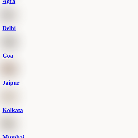
Agra
Delhi
Goa
Jaipur
Kolkata
Mumbai