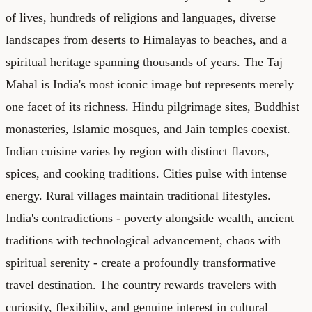
of lives, hundreds of religions and languages, diverse
landscapes from deserts to Himalayas to beaches, and a
spiritual heritage spanning thousands of years. The Taj
Mahal is India's most iconic image but represents merely
one facet of its richness. Hindu pilgrimage sites, Buddhist
monasteries, Islamic mosques, and Jain temples coexist.
Indian cuisine varies by region with distinct flavors,
spices, and cooking traditions. Cities pulse with intense
energy. Rural villages maintain traditional lifestyles.
India's contradictions - poverty alongside wealth, ancient
traditions with technological advancement, chaos with
spiritual serenity - create a profoundly transformative
travel destination. The country rewards travelers with
curiosity, flexibility, and genuine interest in cultural