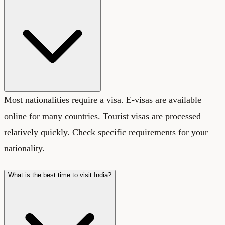
Most nationalities require a visa. E-visas are available
online for many countries. Tourist visas are processed
relatively quickly. Check specific requirements for your
nationality.
What is the best time to visit India?