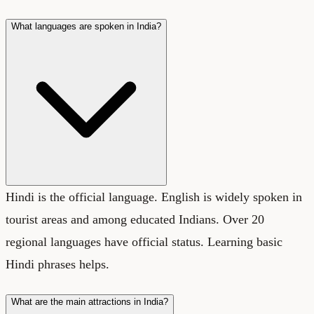
What languages are spoken in India?
Hindi is the official language. English is widely spoken in
tourist areas and among educated Indians. Over 20
regional languages have official status. Learning basic
Hindi phrases helps.
What are the main attractions in India?