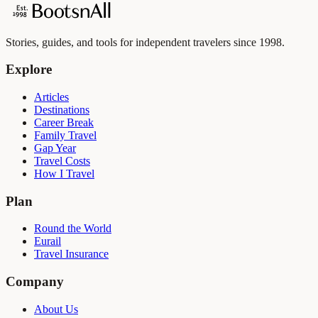
Stories, guides, and tools for independent travelers since 1998.
Explore
Articles
Destinations
Career Break
Family Travel
Gap Year
Travel Costs
How I Travel
Plan
Round the World
Eurail
Travel Insurance
Company
About Us