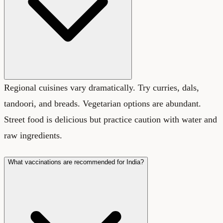
Regional cuisines vary dramatically. Try curries, dals,
tandoori, and breads. Vegetarian options are abundant.
Street food is delicious but practice caution with water and
raw ingredients.
What vaccinations are recommended for India?