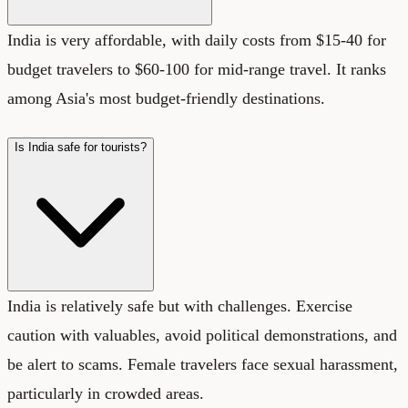
India is very affordable, with daily costs from $15-40 for
budget travelers to $60-100 for mid-range travel. It ranks
among Asia's most budget-friendly destinations.
Is India safe for tourists?
India is relatively safe but with challenges. Exercise
caution with valuables, avoid political demonstrations, and
be alert to scams. Female travelers face sexual harassment,
particularly in crowded areas.