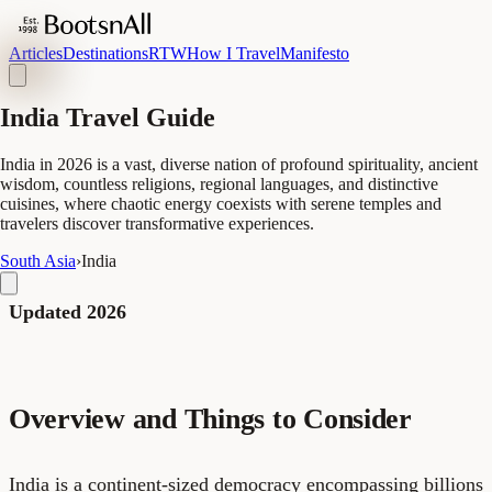
Articles
Destinations
RTW
How I Travel
Manifesto
India Travel Guide
India in 2026 is a vast, diverse nation of profound spirituality, ancient
wisdom, countless religions, regional languages, and distinctive
cuisines, where chaotic energy coexists with serene temples and
travelers discover transformative experiences.
South Asia
›
India
Updated 2026
Overview and Things to Consider
India is a continent-sized democracy encompassing billions