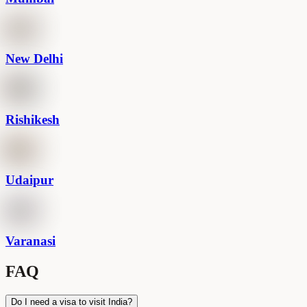
New Delhi
Rishikesh
Udaipur
Varanasi
FAQ
Do I need a visa to visit India?