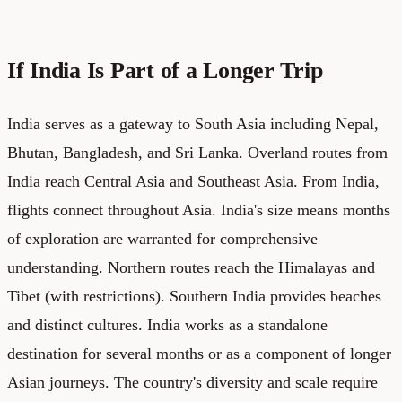
If India Is Part of a Longer Trip
India serves as a gateway to South Asia including Nepal,
Bhutan, Bangladesh, and Sri Lanka. Overland routes from
India reach Central Asia and Southeast Asia. From India,
flights connect throughout Asia. India's size means months
of exploration are warranted for comprehensive
understanding. Northern routes reach the Himalayas and
Tibet (with restrictions). Southern India provides beaches
and distinct cultures. India works as a standalone
destination for several months or as a component of longer
Asian journeys. The country's diversity and scale require