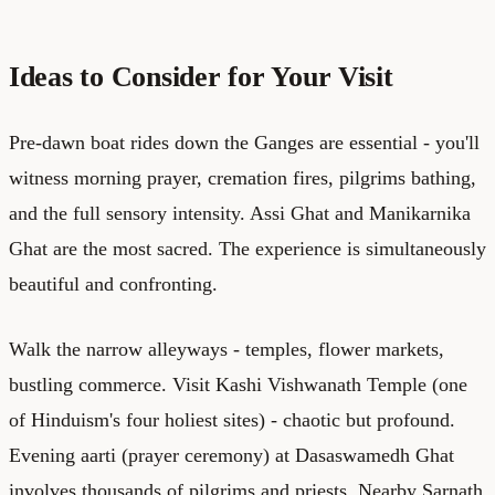
Ideas to Consider for Your Visit
Pre-dawn boat rides down the Ganges are essential - you'll
witness morning prayer, cremation fires, pilgrims bathing,
and the full sensory intensity. Assi Ghat and Manikarnika
Ghat are the most sacred. The experience is simultaneously
beautiful and confronting.
Walk the narrow alleyways - temples, flower markets,
bustling commerce. Visit Kashi Vishwanath Temple (one
of Hinduism's four holiest sites) - chaotic but profound.
Evening aarti (prayer ceremony) at Dasaswamedh Ghat
involves thousands of pilgrims and priests. Nearby Sarnath