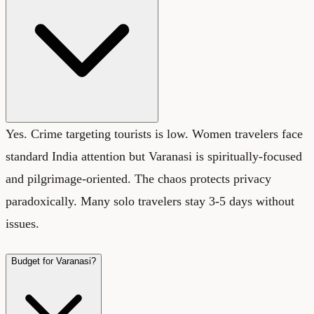
Yes. Crime targeting tourists is low. Women travelers face
standard India attention but Varanasi is spiritually-focused
and pilgrimage-oriented. The chaos protects privacy
paradoxically. Many solo travelers stay 3-5 days without
issues.
Budget for Varanasi?