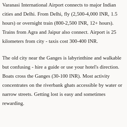
Varanasi International Airport connects to major Indian
cities and Delhi. From Delhi, fly (2,500-4,000 INR, 1.5
hours) or overnight train (800-2,500 INR, 12+ hours).
Trains from Agra and Jaipur also connect. Airport is 25
kilometers from city - taxis cost 300-400 INR.
The old city near the Ganges is labyrinthine and walkable
but confusing - hire a guide or use your hotel's direction.
Boats cross the Ganges (30-100 INR). Most activity
concentrates on the riverbank ghats accessible by water or
narrow streets. Getting lost is easy and sometimes
rewarding.