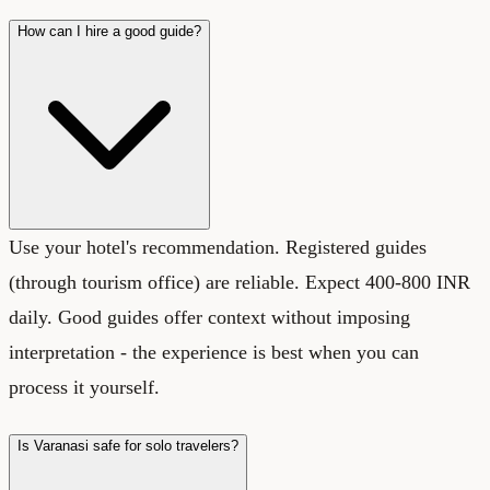
How can I hire a good guide?
Use your hotel's recommendation. Registered guides
(through tourism office) are reliable. Expect 400-800 INR
daily. Good guides offer context without imposing
interpretation - the experience is best when you can
process it yourself.
Is Varanasi safe for solo travelers?