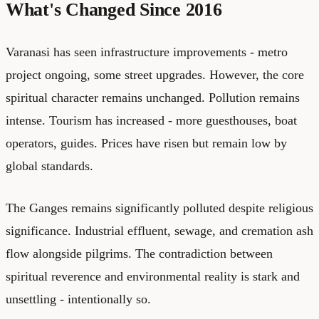
What's Changed Since 2016
Varanasi has seen infrastructure improvements - metro
project ongoing, some street upgrades. However, the core
spiritual character remains unchanged. Pollution remains
intense. Tourism has increased - more guesthouses, boat
operators, guides. Prices have risen but remain low by
global standards.
The Ganges remains significantly polluted despite religious
significance. Industrial effluent, sewage, and cremation ash
flow alongside pilgrims. The contradiction between
spiritual reverence and environmental reality is stark and
unsettling - intentionally so.