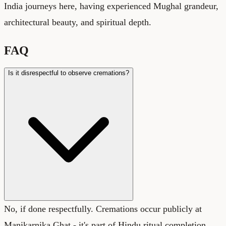
India journeys here, having experienced Mughal grandeur,
architectural beauty, and spiritual depth.
FAQ
Is it disrespectful to observe cremations?
No, if done respectfully. Cremations occur publicly at
Manikarnika Ghat - it's part of Hindu ritual completion.