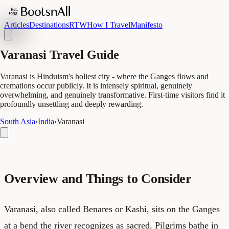
Articles
Destinations
RTW
How I Travel
Manifesto
Varanasi Travel Guide
Varanasi is Hinduism's holiest city - where the Ganges flows and
cremations occur publicly. It is intensely spiritual, genuinely
overwhelming, and genuinely transformative. First-time visitors find it
profoundly unsettling and deeply rewarding.
South Asia
›
India
›
Varanasi
Overview and Things to Consider
Varanasi, also called Benares or Kashi, sits on the Ganges
at a bend the river recognizes as sacred. Pilgrims bathe in