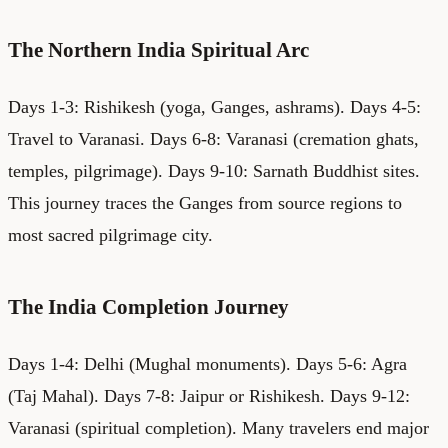
The Northern India Spiritual Arc
Days 1-3: Rishikesh (yoga, Ganges, ashrams). Days 4-5:
Travel to Varanasi. Days 6-8: Varanasi (cremation ghats,
temples, pilgrimage). Days 9-10: Sarnath Buddhist sites.
This journey traces the Ganges from source regions to
most sacred pilgrimage city.
The India Completion Journey
Days 1-4: Delhi (Mughal monuments). Days 5-6: Agra
(Taj Mahal). Days 7-8: Jaipur or Rishikesh. Days 9-12:
Varanasi (spiritual completion). Many travelers end major