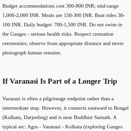
Budget accommodations cost 300-800 INR; mid-range
1,000-2,000 INR. Meals are 150-300 INR. Boat rides 30-
100 INR. Daily budget: 700-1,500 INR. Do not swim in
the Ganges - serious health risks. Respect cremation
ceremonies; observe from appropriate distance and never
photograph human remains.
If Varanasi Is Part of a Longer Trip
Varanasi is often a pilgrimage endpoint rather than a
intermediate stop. However, it connects eastward to Bengal
(Kolkata, Darjeeling) and is near Buddhist Sarnath. A
typical arc: Agra - Varanasi - Kolkata (exploring Ganges