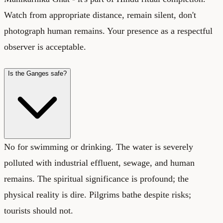
Watch from appropriate distance, remain silent, don't
photograph human remains. Your presence as a respectful
observer is acceptable.
Is the Ganges safe?
No for swimming or drinking. The water is severely
polluted with industrial effluent, sewage, and human
remains. The spiritual significance is profound; the
physical reality is dire. Pilgrims bathe despite risks;
tourists should not.