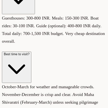
Guesthouses: 300-800 INR. Meals: 150-300 INR. Boat
rides: 30-100 INR. Guide (optional): 400-800 INR daily.
Total daily: 700-1,500 INR budget. Very cheap destination
overall.
Best time to visit?
October-March for weather and manageable crowds.
November-December is crisp and clear. Avoid Maha
Shivaratri (February-March) unless seeking pilgrimage