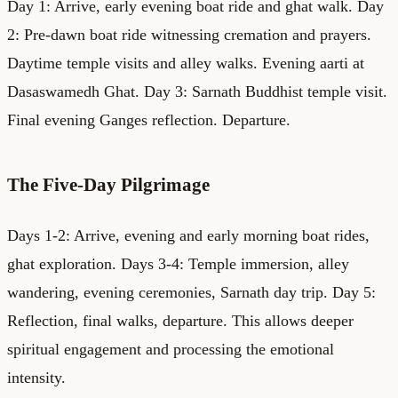
Day 1: Arrive, early evening boat ride and ghat walk. Day
2: Pre-dawn boat ride witnessing cremation and prayers.
Daytime temple visits and alley walks. Evening aarti at
Dasaswamedh Ghat. Day 3: Sarnath Buddhist temple visit.
Final evening Ganges reflection. Departure.
The Five-Day Pilgrimage
Days 1-2: Arrive, evening and early morning boat rides,
ghat exploration. Days 3-4: Temple immersion, alley
wandering, evening ceremonies, Sarnath day trip. Day 5:
Reflection, final walks, departure. This allows deeper
spiritual engagement and processing the emotional
intensity.