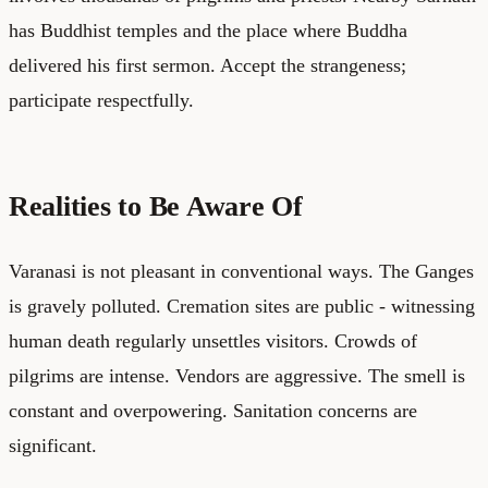
has Buddhist temples and the place where Buddha
delivered his first sermon. Accept the strangeness;
participate respectfully.
Realities to Be Aware Of
Varanasi is not pleasant in conventional ways. The Ganges
is gravely polluted. Cremation sites are public - witnessing
human death regularly unsettles visitors. Crowds of
pilgrims are intense. Vendors are aggressive. The smell is
constant and overpowering. Sanitation concerns are
significant.