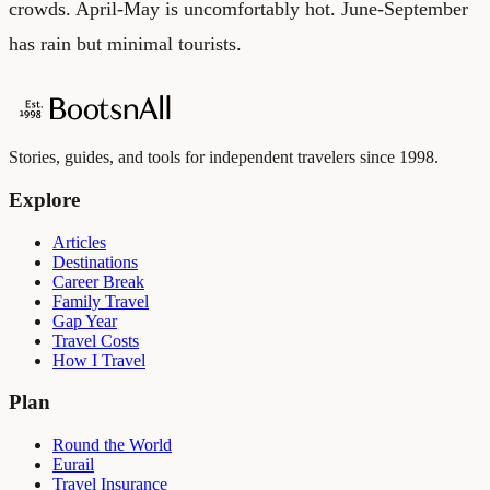
crowds. April-May is uncomfortably hot. June-September
has rain but minimal tourists.
Stories, guides, and tools for independent travelers since 1998.
Explore
Articles
Destinations
Career Break
Family Travel
Gap Year
Travel Costs
How I Travel
Plan
Round the World
Eurail
Travel Insurance