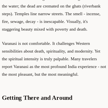
the water; the dead are cremated on the ghats (riverbank
steps). Temples line narrow streets. The smell - incense,
fire, sewage, decay - is inescapable. Visually, it's
staggering beauty mixed with poverty and death.
Varanasi is not comfortable. It challenges Western
sensibilities about death, spirituality, and modernity. Yet
the spiritual intensity is truly palpable. Many travelers
report Varanasi as the most profound India experience - not
the most pleasant, but the most meaningful.
Getting There and Around