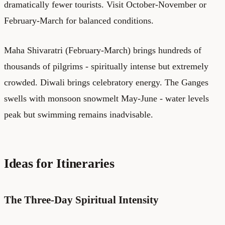
dramatically fewer tourists. Visit October-November or
February-March for balanced conditions.
Maha Shivaratri (February-March) brings hundreds of
thousands of pilgrims - spiritually intense but extremely
crowded. Diwali brings celebratory energy. The Ganges
swells with monsoon snowmelt May-June - water levels
peak but swimming remains inadvisable.
Ideas for Itineraries
The Three-Day Spiritual Intensity