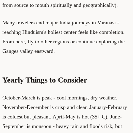
from source to mouth spiritually and geographically).
Many travelers end major India journeys in Varanasi -
reaching Hinduism's holiest center feels like completion.
From here, fly to other regions or continue exploring the
Ganges valley eastward.
Yearly Things to Consider
October-March is peak - cool mornings, dry weather.
November-December is crisp and clear. January-February
is coldest but pleasant. April-May is hot (35+ C). June-
September is monsoon - heavy rain and floods risk, but