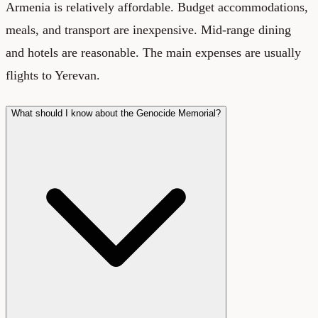
Armenia is relatively affordable. Budget accommodations,
meals, and transport are inexpensive. Mid-range dining
and hotels are reasonable. The main expenses are usually
flights to Yerevan.
What should I know about the Genocide Memorial?