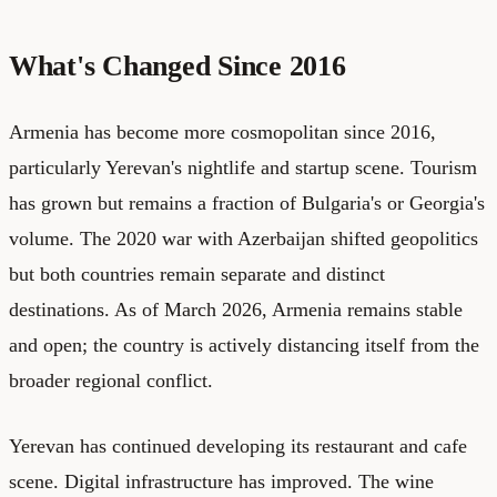
What's Changed Since 2016
Armenia has become more cosmopolitan since 2016,
particularly Yerevan's nightlife and startup scene. Tourism
has grown but remains a fraction of Bulgaria's or Georgia's
volume. The 2020 war with Azerbaijan shifted geopolitics
but both countries remain separate and distinct
destinations. As of March 2026, Armenia remains stable
and open; the country is actively distancing itself from the
broader regional conflict.
Yerevan has continued developing its restaurant and cafe
scene. Digital infrastructure has improved. The wine