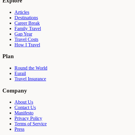
Explore
Articles
Destinations
Career Break
Family Travel
Gap Year
Travel Costs
How I Travel
Plan
Round the World
Eurail
Travel Insurance
Company
About Us
Contact Us
Manifesto
Privacy Policy
Terms of Service
Press