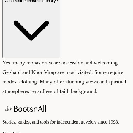
Can I visit monasteries easily?
Yes, many monasteries are accessible and welcoming.
Geghard and Khor Virap are most visited. Some require
modest clothing. Many offer stunning views and spiritual
atmospheres regardless of faith background.
Stories, guides, and tools for independent travelers since 1998.