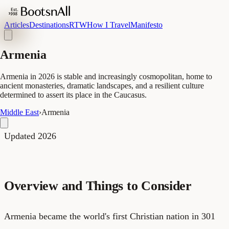
Articles
Destinations
RTW
How I Travel
Manifesto
Armenia
Armenia in 2026 is stable and increasingly cosmopolitan, home to
ancient monasteries, dramatic landscapes, and a resilient culture
determined to assert its place in the Caucasus.
Middle East
›
Armenia
Updated 2026
Overview and Things to Consider
Armenia became the world's first Christian nation in 301