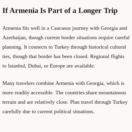
If Armenia Is Part of a Longer Trip
Armenia fits well in a Caucasus journey with Georgia and
Azerbaijan, though current border situations require careful
planning. It connects to Turkey through historical cultural
ties, though that border has been closed. Regional flights
to Istanbul, Dubai, or Europe are available.
Many travelers combine Armenia with Georgia, which is
more readily accessible. The countries share mountainous
terrain and are relatively close. Plan travel through Turkey
carefully due to current political situations.