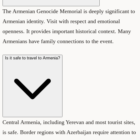
The Armenian Genocide Memorial is deeply significant to
Armenian identity. Visit with respect and emotional
openness. It provides important historical context. Many
Armenians have family connections to the event.
Is it safe to travel to Armenia?
Central Armenia, including Yerevan and most tourist sites,
is safe. Border regions with Azerbaijan require attention to