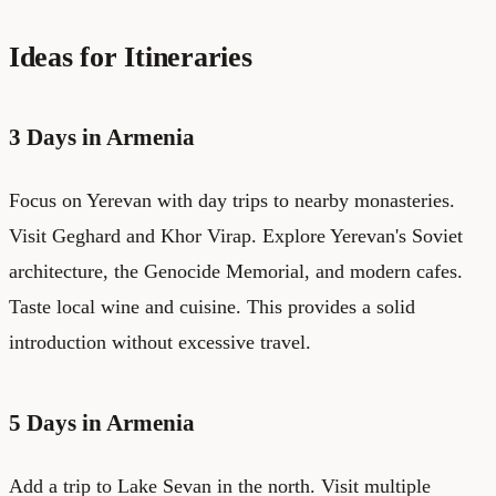
Ideas for Itineraries
3 Days in Armenia
Focus on Yerevan with day trips to nearby monasteries.
Visit Geghard and Khor Virap. Explore Yerevan's Soviet
architecture, the Genocide Memorial, and modern cafes.
Taste local wine and cuisine. This provides a solid
introduction without excessive travel.
5 Days in Armenia
Add a trip to Lake Sevan in the north. Visit multiple