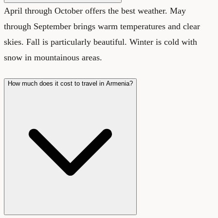
April through October offers the best weather. May
through September brings warm temperatures and clear
skies. Fall is particularly beautiful. Winter is cold with
snow in mountainous areas.
How much does it cost to travel in Armenia?