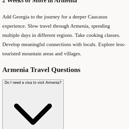
2 Weeks or More in Armenia
Add Georgia to the journey for a deeper Caucasus
experience. Slow travel through Armenia, spending
multiple days in different regions. Take cooking classes.
Develop meaningful connections with locals. Explore less-
touristed mountain areas and villages.
Armenia Travel Questions
Do I need a visa to visit Armenia?