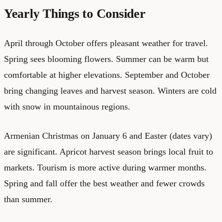
Yearly Things to Consider
April through October offers pleasant weather for travel.
Spring sees blooming flowers. Summer can be warm but
comfortable at higher elevations. September and October
bring changing leaves and harvest season. Winters are cold
with snow in mountainous regions.
Armenian Christmas on January 6 and Easter (dates vary)
are significant. Apricot harvest season brings local fruit to
markets. Tourism is more active during warmer months.
Spring and fall offer the best weather and fewer crowds
than summer.