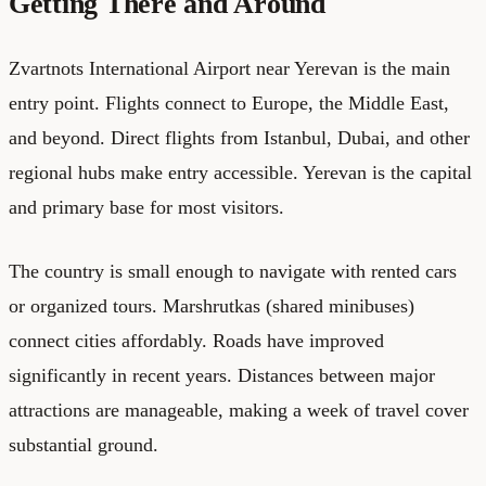
Getting There and Around
Zvartnots International Airport near Yerevan is the main
entry point. Flights connect to Europe, the Middle East,
and beyond. Direct flights from Istanbul, Dubai, and other
regional hubs make entry accessible. Yerevan is the capital
and primary base for most visitors.
The country is small enough to navigate with rented cars
or organized tours. Marshrutkas (shared minibuses)
connect cities affordably. Roads have improved
significantly in recent years. Distances between major
attractions are manageable, making a week of travel cover
substantial ground.