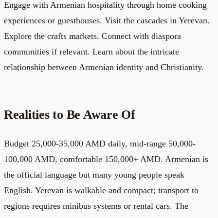
Engage with Armenian hospitality through home cooking
experiences or guesthouses. Visit the cascades in Yerevan.
Explore the crafts markets. Connect with diaspora
communities if relevant. Learn about the intricate
relationship between Armenian identity and Christianity.
Realities to Be Aware Of
Budget 25,000-35,000 AMD daily, mid-range 50,000-
100,000 AMD, comfortable 150,000+ AMD. Armenian is
the official language but many young people speak
English. Yerevan is walkable and compact; transport to
regions requires minibus systems or rental cars. The