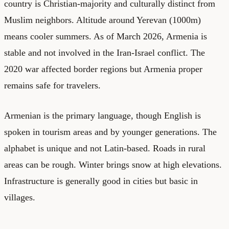
country is Christian-majority and culturally distinct from
Muslim neighbors. Altitude around Yerevan (1000m)
means cooler summers. As of March 2026, Armenia is
stable and not involved in the Iran-Israel conflict. The
2020 war affected border regions but Armenia proper
remains safe for travelers.
Armenian is the primary language, though English is
spoken in tourism areas and by younger generations. The
alphabet is unique and not Latin-based. Roads in rural
areas can be rough. Winter brings snow at high elevations.
Infrastructure is generally good in cities but basic in
villages.