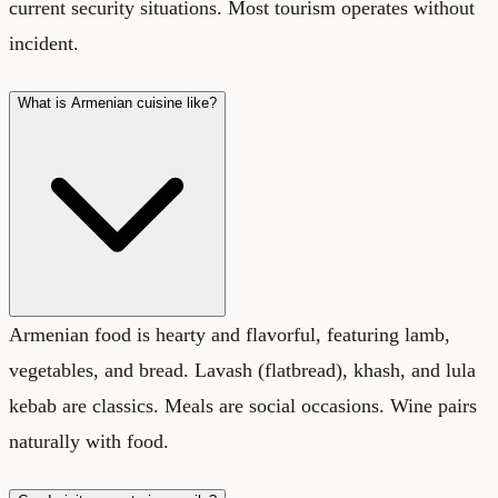
current security situations. Most tourism operates without
incident.
What is Armenian cuisine like?
Armenian food is hearty and flavorful, featuring lamb,
vegetables, and bread. Lavash (flatbread), khash, and lula
kebab are classics. Meals are social occasions. Wine pairs
naturally with food.