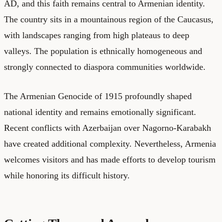
AD, and this faith remains central to Armenian identity.
The country sits in a mountainous region of the Caucasus,
with landscapes ranging from high plateaus to deep
valleys. The population is ethnically homogeneous and
strongly connected to diaspora communities worldwide.
The Armenian Genocide of 1915 profoundly shaped
national identity and remains emotionally significant.
Recent conflicts with Azerbaijan over Nagorno-Karabakh
have created additional complexity. Nevertheless, Armenia
welcomes visitors and has made efforts to develop tourism
while honoring its difficult history.