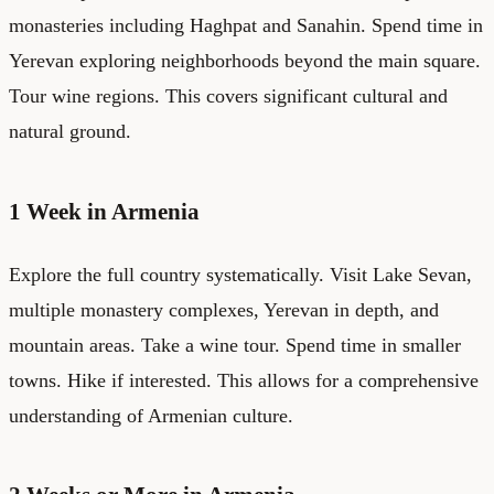
monasteries including Haghpat and Sanahin. Spend time in
Yerevan exploring neighborhoods beyond the main square.
Tour wine regions. This covers significant cultural and
natural ground.
1 Week in Armenia
Explore the full country systematically. Visit Lake Sevan,
multiple monastery complexes, Yerevan in depth, and
mountain areas. Take a wine tour. Spend time in smaller
towns. Hike if interested. This allows for a comprehensive
understanding of Armenian culture.