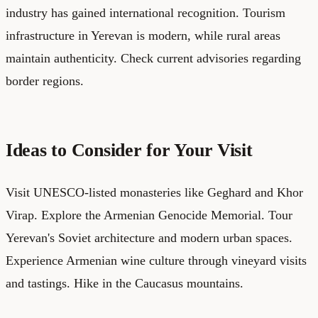
industry has gained international recognition. Tourism
infrastructure in Yerevan is modern, while rural areas
maintain authenticity. Check current advisories regarding
border regions.
Ideas to Consider for Your Visit
Visit UNESCO-listed monasteries like Geghard and Khor
Virap. Explore the Armenian Genocide Memorial. Tour
Yerevan's Soviet architecture and modern urban spaces.
Experience Armenian wine culture through vineyard visits
and tastings. Hike in the Caucasus mountains.