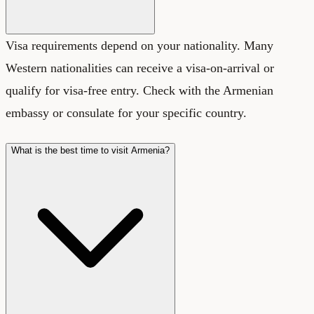
Visa requirements depend on your nationality. Many
Western nationalities can receive a visa-on-arrival or
qualify for visa-free entry. Check with the Armenian
embassy or consulate for your specific country.
What is the best time to visit Armenia?