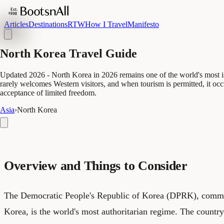
Articles
Destinations
RTW
How I Travel
Manifesto
North Korea Travel Guide
Updated 2026 - North Korea in 2026 remains one of the world's most isol
rarely welcomes Western visitors, and when tourism is permitted, it oc
acceptance of limited freedom.
Asia
›
North Korea
Overview and Things to Consider
The Democratic People's Republic of Korea (DPRK), comm
Korea, is the world's most authoritarian regime. The countr