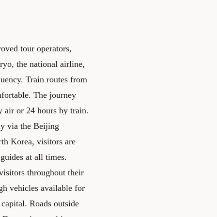
oved tour operators,
ryo, the national airline,
quency. Train routes from
fortable. The journey
air or 24 hours by train.
y via the Beijing
th Korea, visitors are
guides at all times.
sitors throughout their
h vehicles available for
 capital. Roads outside