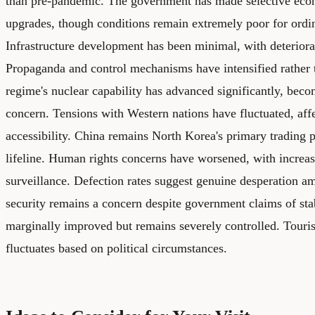
than pre-pandemic. The government has made selective eco
upgrades, though conditions remain extremely poor for ordin
Infrastructure development has been minimal, with deteriorat
Propaganda and control mechanisms have intensified rather 
regime's nuclear capability has advanced significantly, beco
concern. Tensions with Western nations have fluctuated, aff
accessibility. China remains North Korea's primary trading 
lifeline. Human rights concerns have worsened, with increas
surveillance. Defection rates suggest genuine desperation a
security remains a concern despite government claims of stab
marginally improved but remains severely controlled. Touris
fluctuates based on political circumstances.