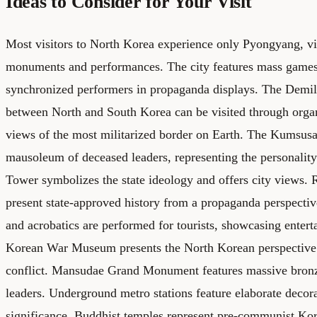
Ideas to Consider for Your Visit
Most visitors to North Korea experience only Pyongyang, v
monuments and performances. The city features mass games 
synchronized performers in propaganda displays. The Demi
between North and South Korea can be visited through organ
views of the most militarized border on Earth. The Kumsusan
mausoleum of deceased leaders, representing the personality
Tower symbolizes the state ideology and offers city views
present state-approved history from a propaganda perspectiv
and acrobatics are performed for tourists, showcasing entert
Korean War Museum presents the North Korean perspective
conflict. Mansudae Grand Monument features massive bronz
leaders. Underground metro stations feature elaborate decora
significance. Buddhist temples represent pre-communist Kor