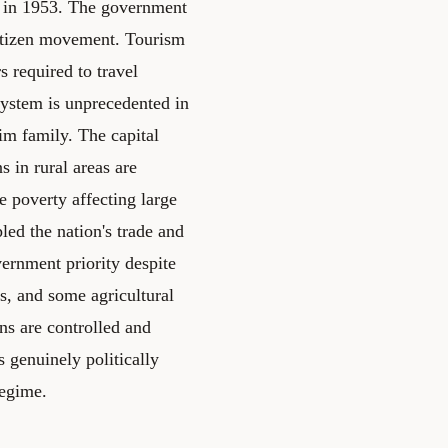
e in 1953. The government
citizen movement. Tourism
rs required to travel
system is unprecedented in
im family. The capital
 in rural areas are
e poverty affecting large
led the nation's trade and
ernment priority despite
s, and some agricultural
ons are controlled and
 genuinely politically
regime.