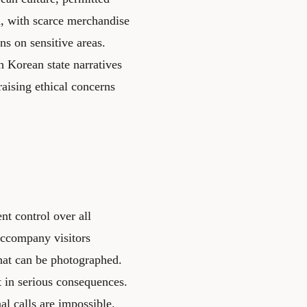
d, with scarce merchandise
ns on sensitive areas.
h Korean state narratives
aising ethical concerns
nt control over all
 accompany visitors
hat can be photographed.
lt in serious consequences.
nal calls are impossible.