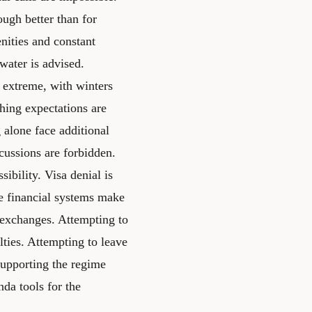
ough better than for
nities and constant
 water is advised.
s extreme, with winters
hing expectations are
 alone face additional
scussions are forbidden.
sibility. Visa denial is
he financial systems make
 exchanges. Attempting to
lties. Attempting to leave
 supporting the regime
nda tools for the