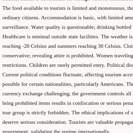
The food available to tourists is limited and monotonous, th
ordinary citizens. Accommodation is basic, with limited ame
surveillance. Water quality is questionable; drinking bottled
Healthcare is minimal outside state facilities. The weather i
reaching -20 Celsius and summers reaching 30 Celsius. Clot
conservative; revealing attire is prohibited. Women traveling
restrictions. Children are rarely permitted entry. Political di
Current political conditions fluctuate, affecting tourism acces
possible for certain nationalities, particularly Americans. T
currency exchange challenging; the government controls all
bring prohibited items results in confiscation or serious pena
tour group is strictly forbidden. The ethical implications of
deserve serious consideration. Tourists are valuable propaga
government, validating the regime internationally.