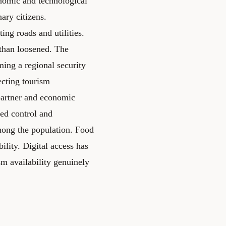
nomic and technological
ary citizens.
ing roads and utilities.
than loosened. The
ming a regional security
ecting tourism
partner and economic
ed control and
mong the population. Food
ility. Digital access has
m availability genuinely