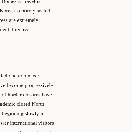
. Domestic travel is
Korea is entirely sealed,
ccess are extremely
ment directive.
fied due to nuclear
ave become progressively
ds of border closures have
andemic closed North
y beginning slowly in
er international visitors