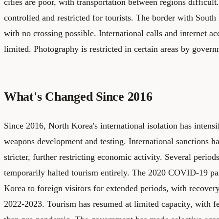
cities are poor, with transportation between regions difficult
controlled and restricted for tourists. The border with South 
with no crossing possible. International calls and internet a
limited. Photography is restricted in certain areas by govern
What's Changed Since 2016
Since 2016, North Korea's international isolation has intensi
weapons development and testing. International sanctions h
stricter, further restricting economic activity. Several perio
temporarily halted tourism entirely. The 2020 COVID-19 p
Korea to foreign visitors for extended periods, with recover
2022-2023. Tourism has resumed at limited capacity, with few