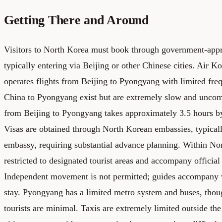
Getting There and Around
Visitors to North Korea must book through government-appr
typically entering via Beijing or other Chinese cities. Air Ko
operates flights from Beijing to Pyongyang with limited fre
China to Pyongyang exist but are extremely slow and uncom
from Beijing to Pyongyang takes approximately 3.5 hours by 
Visas are obtained through North Korean embassies, typicall
embassy, requiring substantial advance planning. Within Nor
restricted to designated tourist areas and accompany official 
Independent movement is not permitted; guides accompany vi
stay. Pyongyang has a limited metro system and buses, thoug
tourists are minimal. Taxis are extremely limited outside the