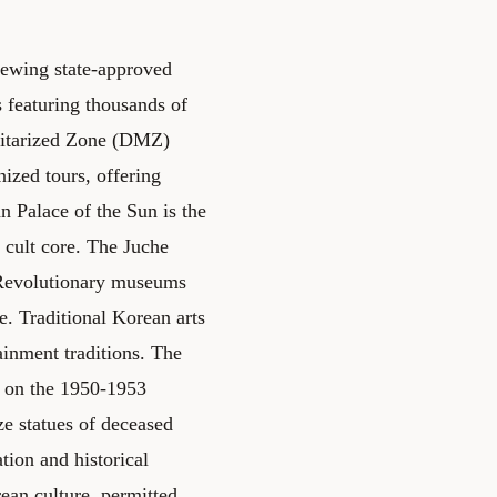
iewing state-approved
featuring thousands of
litarized Zone (DMZ)
ized tours, offering
 Palace of the Sun is the
 cult core. The Juche
. Revolutionary museums
e. Traditional Korean arts
ainment traditions. The
 on the 1950-1953
e statues of deceased
tion and historical
ean culture, permitted