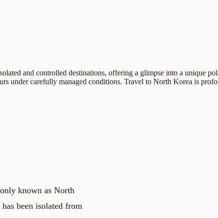
ated and controlled destinations, offering a glimpse into a unique polit
curs under carefully managed conditions. Travel to North Korea is prof
only known as North
y has been isolated from