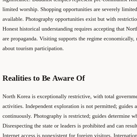
limited worship. Shopping opportunities are severely limite
available. Photography opportunities exist but with restrictio
Honest historical understanding requires accepting that Nort
are propaganda. Visiting supports the regime economically, r
about tourism participation.
Realities to Be Aware Of
North Korea is exceptionally restrictive, with total governme
activities. Independent exploration is not permitted; guides
continuously. Photography is restricted; guides determine w
Disrespecting the state or leaders is prohibited and can resu
Internet access is nonexistent for foreign visitors. Internatio