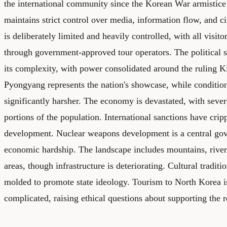
the international community since the Korean War armistic
maintains strict control over media, information flow, and 
is deliberately limited and heavily controlled, with all visito
through government-approved tour operators. The political 
its complexity, with power consolidated around the ruling K
Pyongyang represents the nation's showcase, while conditions
significantly harsher. The economy is devastated, with sever
portions of the population. International sanctions have cripp
development. Nuclear weapons development is a central gov
economic hardship. The landscape includes mountains, river
areas, though infrastructure is deteriorating. Cultural traditi
molded to promote state ideology. Tourism to North Korea is
complicated, raising ethical questions about supporting the 