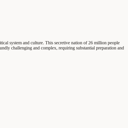
ical system and culture. This secretive nation of 26 million people
oundly challenging and complex, requiring substantial preparation and