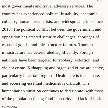
most governments and travel advisory services. The
country has experienced political instability, economic
collapse, humanitarian crisis, and widespread crime since
2013. The political conflict between the government and
opposition has created security challenges, shortages of
essential goods, and infrastructure failures. Tourism
infrastructure has deteriorated significantly. Foreign
nationals have been targeted for robbery, extortion, and
violent crime. Kidnapping and organized crime are active,
particularly in certain regions. Healthcare is inadequate,
and accessing essential medicines is difficult. The
humanitarian situation continues to deteriorate, with most
of the population facing food insecurity and lack of basic
services.