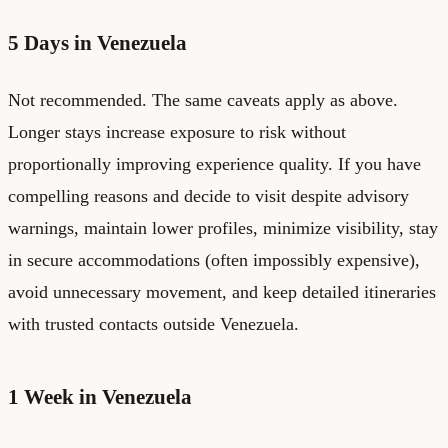
5 Days in Venezuela
Not recommended. The same caveats apply as above.
Longer stays increase exposure to risk without
proportionally improving experience quality. If you have
compelling reasons and decide to visit despite advisory
warnings, maintain lower profiles, minimize visibility, stay
in secure accommodations (often impossibly expensive),
avoid unnecessary movement, and keep detailed itineraries
with trusted contacts outside Venezuela.
1 Week in Venezuela