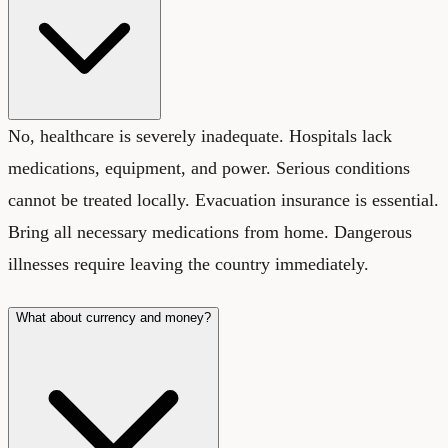
No, healthcare is severely inadequate. Hospitals lack
medications, equipment, and power. Serious conditions
cannot be treated locally. Evacuation insurance is essential.
Bring all necessary medications from home. Dangerous
illnesses require leaving the country immediately.
What about currency and money?