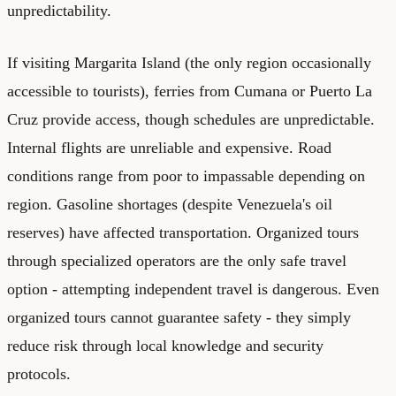
unpredictability.
If visiting Margarita Island (the only region occasionally
accessible to tourists), ferries from Cumana or Puerto La
Cruz provide access, though schedules are unpredictable.
Internal flights are unreliable and expensive. Road
conditions range from poor to impassable depending on
region. Gasoline shortages (despite Venezuela's oil
reserves) have affected transportation. Organized tours
through specialized operators are the only safe travel
option - attempting independent travel is dangerous. Even
organized tours cannot guarantee safety - they simply
reduce risk through local knowledge and security
protocols.