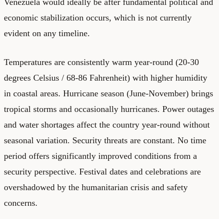
Venezuela would ideally be after fundamental political and
economic stabilization occurs, which is not currently
evident on any timeline.
Temperatures are consistently warm year-round (20-30
degrees Celsius / 68-86 Fahrenheit) with higher humidity
in coastal areas. Hurricane season (June-November) brings
tropical storms and occasionally hurricanes. Power outages
and water shortages affect the country year-round without
seasonal variation. Security threats are constant. No time
period offers significantly improved conditions from a
security perspective. Festival dates and celebrations are
overshadowed by the humanitarian crisis and safety
concerns.