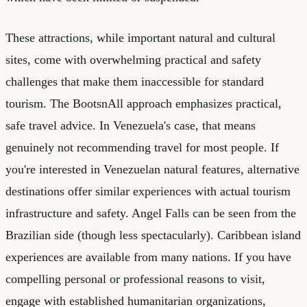
These attractions, while important natural and cultural
sites, come with overwhelming practical and safety
challenges that make them inaccessible for standard
tourism. The BootsnAll approach emphasizes practical,
safe travel advice. In Venezuela's case, that means
genuinely not recommending travel for most people. If
you're interested in Venezuelan natural features, alternative
destinations offer similar experiences with actual tourism
infrastructure and safety. Angel Falls can be seen from the
Brazilian side (though less spectacularly). Caribbean island
experiences are available from many nations. If you have
compelling personal or professional reasons to visit,
engage with established humanitarian organizations,