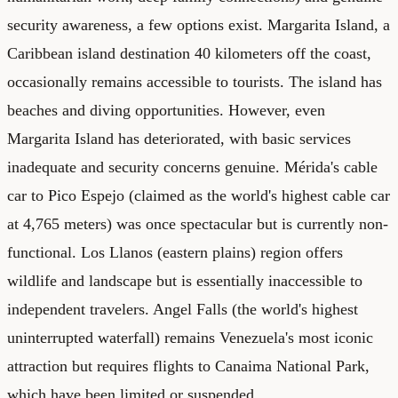
security awareness, a few options exist. Margarita Island, a
Caribbean island destination 40 kilometers off the coast,
occasionally remains accessible to tourists. The island has
beaches and diving opportunities. However, even
Margarita Island has deteriorated, with basic services
inadequate and security concerns genuine. Mérida's cable
car to Pico Espejo (claimed as the world's highest cable car
at 4,765 meters) was once spectacular but is currently non-
functional. Los Llanos (eastern plains) region offers
wildlife and landscape but is essentially inaccessible to
independent travelers. Angel Falls (the world's highest
uninterrupted waterfall) remains Venezuela's most iconic
attraction but requires flights to Canaima National Park,
which have been limited or suspended.