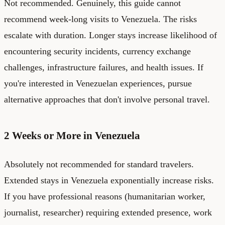
Not recommended. Genuinely, this guide cannot
recommend week-long visits to Venezuela. The risks
escalate with duration. Longer stays increase likelihood of
encountering security incidents, currency exchange
challenges, infrastructure failures, and health issues. If
you're interested in Venezuelan experiences, pursue
alternative approaches that don't involve personal travel.
2 Weeks or More in Venezuela
Absolutely not recommended for standard travelers.
Extended stays in Venezuela exponentially increase risks.
If you have professional reasons (humanitarian worker,
journalist, researcher) requiring extended presence, work