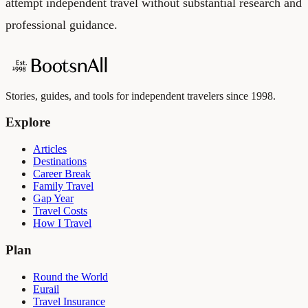
attempt independent travel without substantial research and
professional guidance.
Stories, guides, and tools for independent travelers since 1998.
Explore
Articles
Destinations
Career Break
Family Travel
Gap Year
Travel Costs
How I Travel
Plan
Round the World
Eurail
Travel Insurance