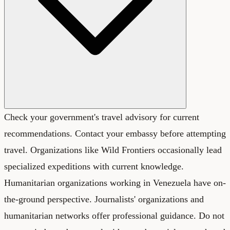
Check your government's travel advisory for current
recommendations. Contact your embassy before attempting
travel. Organizations like Wild Frontiers occasionally lead
specialized expeditions with current knowledge.
Humanitarian organizations working in Venezuela have on-
the-ground perspective. Journalists' organizations and
humanitarian networks offer professional guidance. Do not