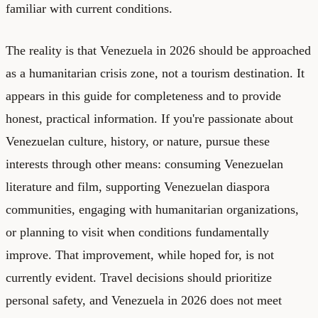
familiar with current conditions.
The reality is that Venezuela in 2026 should be approached
as a humanitarian crisis zone, not a tourism destination. It
appears in this guide for completeness and to provide
honest, practical information. If you're passionate about
Venezuelan culture, history, or nature, pursue these
interests through other means: consuming Venezuelan
literature and film, supporting Venezuelan diaspora
communities, engaging with humanitarian organizations,
or planning to visit when conditions fundamentally
improve. That improvement, while hoped for, is not
currently evident. Travel decisions should prioritize
personal safety, and Venezuela in 2026 does not meet