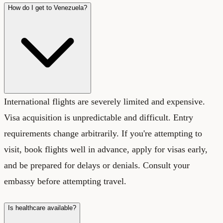
How do I get to Venezuela?
International flights are severely limited and expensive.
Visa acquisition is unpredictable and difficult. Entry
requirements change arbitrarily. If you're attempting to
visit, book flights well in advance, apply for visas early,
and be prepared for delays or denials. Consult your
embassy before attempting travel.
Is healthcare available?