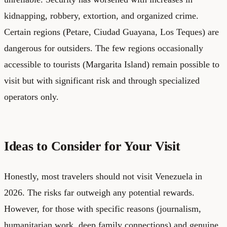
kidnapping, robbery, extortion, and organized crime.
Certain regions (Petare, Ciudad Guayana, Los Teques) are
dangerous for outsiders. The few regions occasionally
accessible to tourists (Margarita Island) remain possible to
visit but with significant risk and through specialized
operators only.
Ideas to Consider for Your Visit
Honestly, most travelers should not visit Venezuela in
2026. The risks far outweigh any potential rewards.
However, for those with specific reasons (journalism,
humanitarian work, deep family connections) and genuine