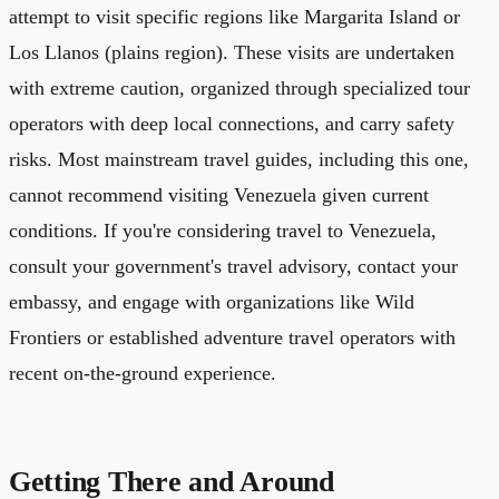
attempt to visit specific regions like Margarita Island or
Los Llanos (plains region). These visits are undertaken
with extreme caution, organized through specialized tour
operators with deep local connections, and carry safety
risks. Most mainstream travel guides, including this one,
cannot recommend visiting Venezuela given current
conditions. If you're considering travel to Venezuela,
consult your government's travel advisory, contact your
embassy, and engage with organizations like Wild
Frontiers or established adventure travel operators with
recent on-the-ground experience.
Getting There and Around