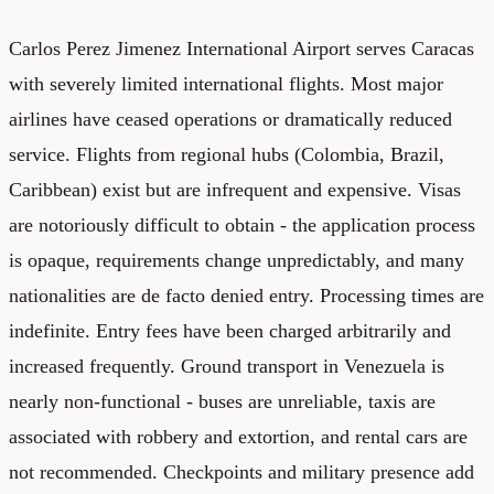
Carlos Perez Jimenez International Airport serves Caracas
with severely limited international flights. Most major
airlines have ceased operations or dramatically reduced
service. Flights from regional hubs (Colombia, Brazil,
Caribbean) exist but are infrequent and expensive. Visas
are notoriously difficult to obtain - the application process
is opaque, requirements change unpredictably, and many
nationalities are de facto denied entry. Processing times are
indefinite. Entry fees have been charged arbitrarily and
increased frequently. Ground transport in Venezuela is
nearly non-functional - buses are unreliable, taxis are
associated with robbery and extortion, and rental cars are
not recommended. Checkpoints and military presence add