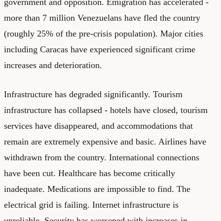
government and opposition. Emigration has accelerated -
more than 7 million Venezuelans have fled the country
(roughly 25% of the pre-crisis population). Major cities
including Caracas have experienced significant crime
increases and deterioration.
Infrastructure has degraded significantly. Tourism
infrastructure has collapsed - hotels have closed, tourism
services have disappeared, and accommodations that
remain are extremely expensive and basic. Airlines have
withdrawn from the country. International connections
have been cut. Healthcare has become critically
inadequate. Medications are impossible to find. The
electrical grid is failing. Internet infrastructure is
unreliable. Security has worsened with increases in