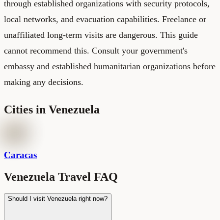
through established organizations with security protocols,
local networks, and evacuation capabilities. Freelance or
unaffiliated long-term visits are dangerous. This guide
cannot recommend this. Consult your government's
embassy and established humanitarian organizations before
making any decisions.
Cities in
Venezuela
Caracas
Venezuela Travel FAQ
Should I visit Venezuela right now?