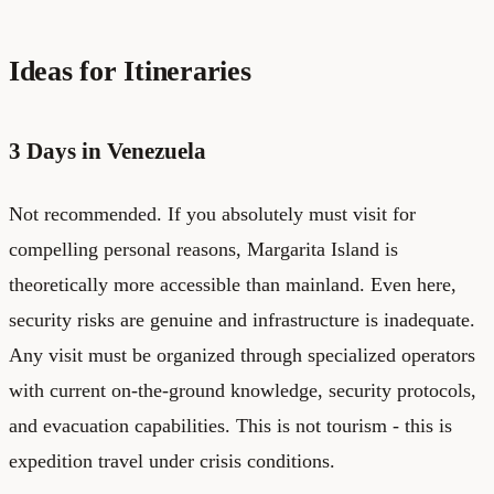
Ideas for Itineraries
3 Days in Venezuela
Not recommended. If you absolutely must visit for
compelling personal reasons, Margarita Island is
theoretically more accessible than mainland. Even here,
security risks are genuine and infrastructure is inadequate.
Any visit must be organized through specialized operators
with current on-the-ground knowledge, security protocols,
and evacuation capabilities. This is not tourism - this is
expedition travel under crisis conditions.