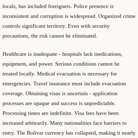
locals, has included foreigners. Police presence is
inconsistent and corruption is widespread. Organized crime
controls significant territory. Even with security
precautions, the risk cannot be eliminated.
Healthcare is inadequate - hospitals lack medications,
equipment, and power. Serious conditions cannot be
treated locally. Medical evacuation is necessary for
emergencies. Travel insurance must include evacuation
coverage. Obtaining visas is uncertain - application
processes are opaque and success is unpredictable.
Processing times are indefinite. Visa fees have been
increased arbitrarily. Many nationalities face barriers to
entry. The Bolivar currency has collapsed, making it nearly