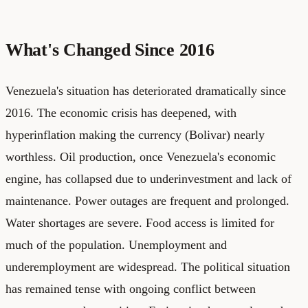
What's Changed Since 2016
Venezuela's situation has deteriorated dramatically since
2016. The economic crisis has deepened, with
hyperinflation making the currency (Bolivar) nearly
worthless. Oil production, once Venezuela's economic
engine, has collapsed due to underinvestment and lack of
maintenance. Power outages are frequent and prolonged.
Water shortages are severe. Food access is limited for
much of the population. Unemployment and
underemployment are widespread. The political situation
has remained tense with ongoing conflict between