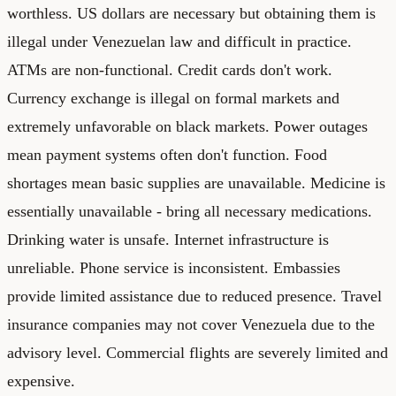
worthless. US dollars are necessary but obtaining them is
illegal under Venezuelan law and difficult in practice.
ATMs are non-functional. Credit cards don't work.
Currency exchange is illegal on formal markets and
extremely unfavorable on black markets. Power outages
mean payment systems often don't function. Food
shortages mean basic supplies are unavailable. Medicine is
essentially unavailable - bring all necessary medications.
Drinking water is unsafe. Internet infrastructure is
unreliable. Phone service is inconsistent. Embassies
provide limited assistance due to reduced presence. Travel
insurance companies may not cover Venezuela due to the
advisory level. Commercial flights are severely limited and
expensive.