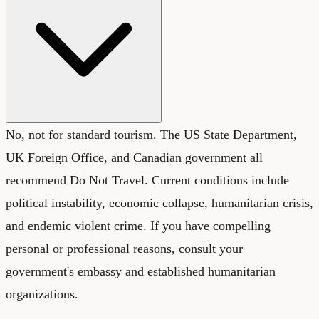
No, not for standard tourism. The US State Department,
UK Foreign Office, and Canadian government all
recommend Do Not Travel. Current conditions include
political instability, economic collapse, humanitarian crisis,
and endemic violent crime. If you have compelling
personal or professional reasons, consult your
government's embassy and established humanitarian
organizations.