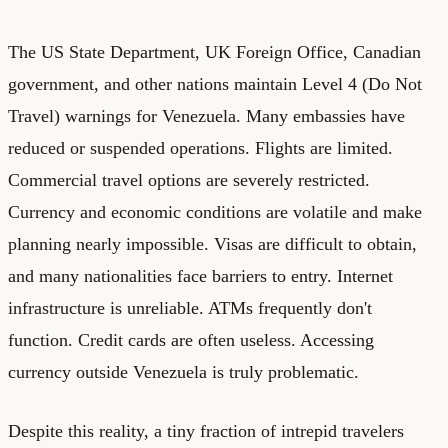
The US State Department, UK Foreign Office, Canadian
government, and other nations maintain Level 4 (Do Not
Travel) warnings for Venezuela. Many embassies have
reduced or suspended operations. Flights are limited.
Commercial travel options are severely restricted.
Currency and economic conditions are volatile and make
planning nearly impossible. Visas are difficult to obtain,
and many nationalities face barriers to entry. Internet
infrastructure is unreliable. ATMs frequently don't
function. Credit cards are often useless. Accessing
currency outside Venezuela is truly problematic.
Despite this reality, a tiny fraction of intrepid travelers