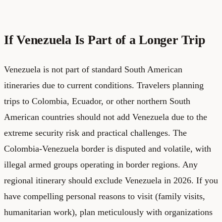
If Venezuela Is Part of a Longer Trip
Venezuela is not part of standard South American
itineraries due to current conditions. Travelers planning
trips to Colombia, Ecuador, or other northern South
American countries should not add Venezuela due to the
extreme security risk and practical challenges. The
Colombia-Venezuela border is disputed and volatile, with
illegal armed groups operating in border regions. Any
regional itinerary should exclude Venezuela in 2026. If you
have compelling personal reasons to visit (family visits,
humanitarian work), plan meticulously with organizations