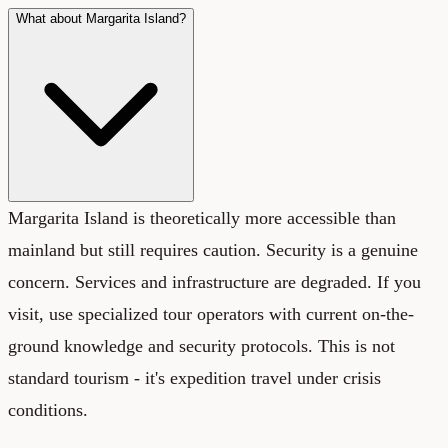
What about Margarita Island?
Margarita Island is theoretically more accessible than
mainland but still requires caution. Security is a genuine
concern. Services and infrastructure are degraded. If you
visit, use specialized tour operators with current on-the-
ground knowledge and security protocols. This is not
standard tourism - it's expedition travel under crisis
conditions.