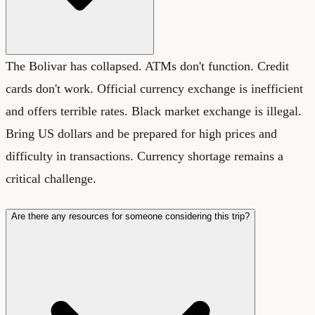
The Bolivar has collapsed. ATMs don't function. Credit
cards don't work. Official currency exchange is inefficient
and offers terrible rates. Black market exchange is illegal.
Bring US dollars and be prepared for high prices and
difficulty in transactions. Currency shortage remains a
critical challenge.
Are there any resources for someone considering this trip?