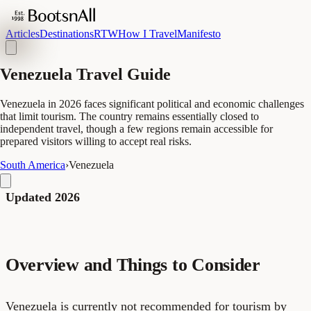
Articles
Destinations
RTW
How I Travel
Manifesto
Venezuela Travel Guide
Venezuela in 2026 faces significant political and economic challenges
that limit tourism. The country remains essentially closed to
independent travel, though a few regions remain accessible for
prepared visitors willing to accept real risks.
South America
›
Venezuela
Updated 2026
Overview and Things to Consider
Venezuela is currently not recommended for tourism by