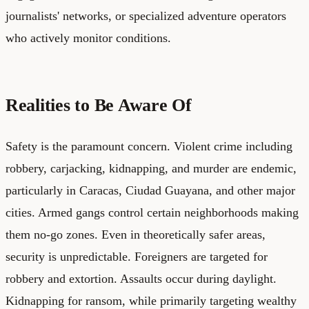
journalists' networks, or specialized adventure operators
who actively monitor conditions.
Realities to Be Aware Of
Safety is the paramount concern. Violent crime including
robbery, carjacking, kidnapping, and murder are endemic,
particularly in Caracas, Ciudad Guayana, and other major
cities. Armed gangs control certain neighborhoods making
them no-go zones. Even in theoretically safer areas,
security is unpredictable. Foreigners are targeted for
robbery and extortion. Assaults occur during daylight.
Kidnapping for ransom, while primarily targeting wealthy