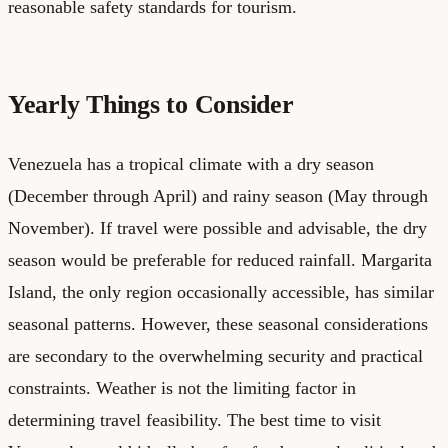
reasonable safety standards for tourism.
Yearly Things to Consider
Venezuela has a tropical climate with a dry season
(December through April) and rainy season (May through
November). If travel were possible and advisable, the dry
season would be preferable for reduced rainfall. Margarita
Island, the only region occasionally accessible, has similar
seasonal patterns. However, these seasonal considerations
are secondary to the overwhelming security and practical
constraints. Weather is not the limiting factor in
determining travel feasibility. The best time to visit