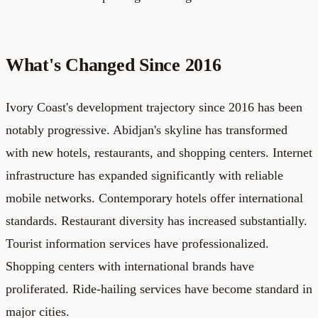
What's Changed Since 2016
Ivory Coast's development trajectory since 2016 has been
notably progressive. Abidjan's skyline has transformed
with new hotels, restaurants, and shopping centers. Internet
infrastructure has expanded significantly with reliable
mobile networks. Contemporary hotels offer international
standards. Restaurant diversity has increased substantially.
Tourist information services have professionalized.
Shopping centers with international brands have
proliferated. Ride-hailing services have become standard in
major cities.