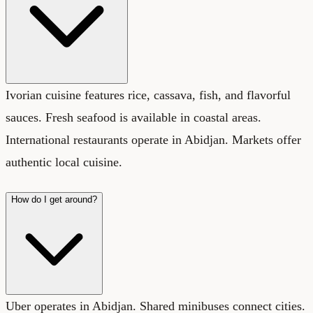
Ivorian cuisine features rice, cassava, fish, and flavorful
sauces. Fresh seafood is available in coastal areas.
International restaurants operate in Abidjan. Markets offer
authentic local cuisine.
How do I get around?
Uber operates in Abidjan. Shared minibuses connect cities.