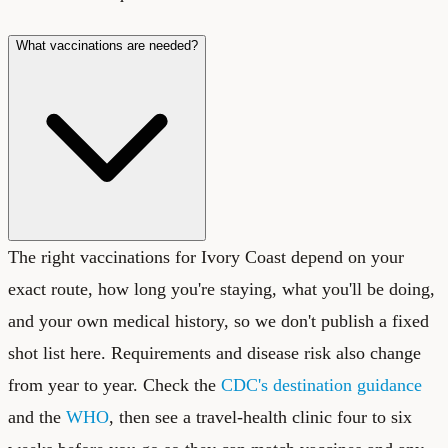
What vaccinations are needed?
The right vaccinations for Ivory Coast depend on your
exact route, how long you're staying, what you'll be doing,
and your own medical history, so we don't publish a fixed
shot list here. Requirements and disease risk also change
from year to year. Check the
CDC's destination guidance
and the
WHO
, then see a travel-health clinic four to six