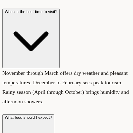
When is the best time to visit?
November through March offers dry weather and pleasant
temperatures. December to February sees peak tourism.
Rainy season (April through October) brings humidity and
afternoon showers.
What food should I expect?