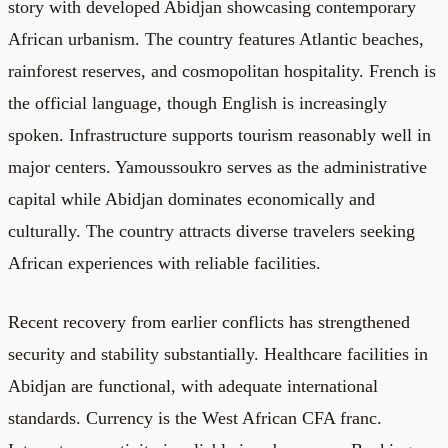
story with developed Abidjan showcasing contemporary
African urbanism. The country features Atlantic beaches,
rainforest reserves, and cosmopolitan hospitality. French is
the official language, though English is increasingly
spoken. Infrastructure supports tourism reasonably well in
major centers. Yamoussoukro serves as the administrative
capital while Abidjan dominates economically and
culturally. The country attracts diverse travelers seeking
African experiences with reliable facilities.
Recent recovery from earlier conflicts has strengthened
security and stability substantially. Healthcare facilities in
Abidjan are functional, with adequate international
standards. Currency is the West African CFA franc.