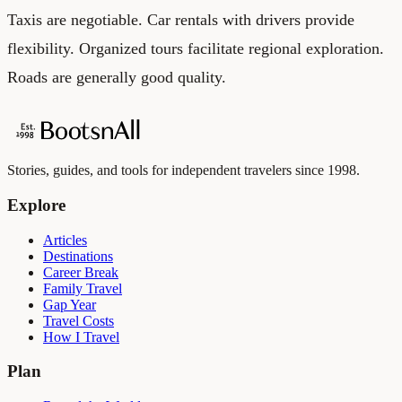
Taxis are negotiable. Car rentals with drivers provide
flexibility. Organized tours facilitate regional exploration.
Roads are generally good quality.
Stories, guides, and tools for independent travelers since 1998.
Explore
Articles
Destinations
Career Break
Family Travel
Gap Year
Travel Costs
How I Travel
Plan