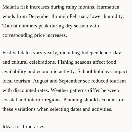
Malaria risk increases during rainy months. Harmattan
winds from December through February lower humidity.
Tourist numbers peak during dry season with
corresponding price increases.
Festival dates vary yearly, including Independence Day
and cultural celebrations. Fishing seasons affect food
availability and economic activity. School holidays impact
local tourism. August and September see reduced tourism
with discounted rates. Weather patterns differ between
coastal and interior regions. Planning should account for
these variations when selecting dates and activities.
Ideas for Itineraries