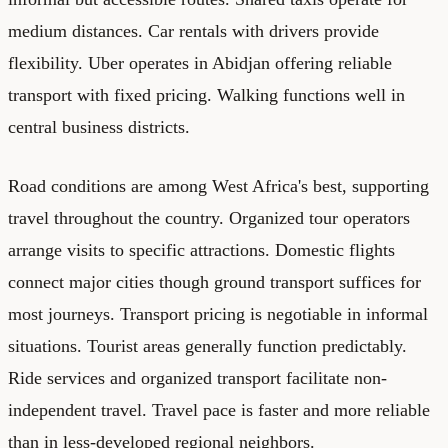
medium distances. Car rentals with drivers provide
flexibility. Uber operates in Abidjan offering reliable
transport with fixed pricing. Walking functions well in
central business districts.
Road conditions are among West Africa's best, supporting
travel throughout the country. Organized tour operators
arrange visits to specific attractions. Domestic flights
connect major cities though ground transport suffices for
most journeys. Transport pricing is negotiable in informal
situations. Tourist areas generally function predictably.
Ride services and organized transport facilitate non-
independent travel. Travel pace is faster and more reliable
than in less-developed regional neighbors.