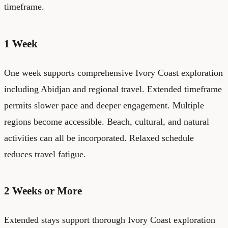
timeframe.
1 Week
One week supports comprehensive Ivory Coast exploration
including Abidjan and regional travel. Extended timeframe
permits slower pace and deeper engagement. Multiple
regions become accessible. Beach, cultural, and natural
activities can all be incorporated. Relaxed schedule
reduces travel fatigue.
2 Weeks or More
Extended stays support thorough Ivory Coast exploration