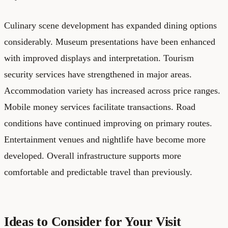
Culinary scene development has expanded dining options
considerably. Museum presentations have been enhanced
with improved displays and interpretation. Tourism
security services have strengthened in major areas.
Accommodation variety has increased across price ranges.
Mobile money services facilitate transactions. Road
conditions have continued improving on primary routes.
Entertainment venues and nightlife have become more
developed. Overall infrastructure supports more
comfortable and predictable travel than previously.
Ideas to Consider for Your Visit