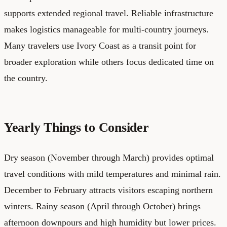
supports extended regional travel. Reliable infrastructure
makes logistics manageable for multi-country journeys.
Many travelers use Ivory Coast as a transit point for
broader exploration while others focus dedicated time on
the country.
Yearly Things to Consider
Dry season (November through March) provides optimal
travel conditions with mild temperatures and minimal rain.
December to February attracts visitors escaping northern
winters. Rainy season (April through October) brings
afternoon downpours and high humidity but lower prices.