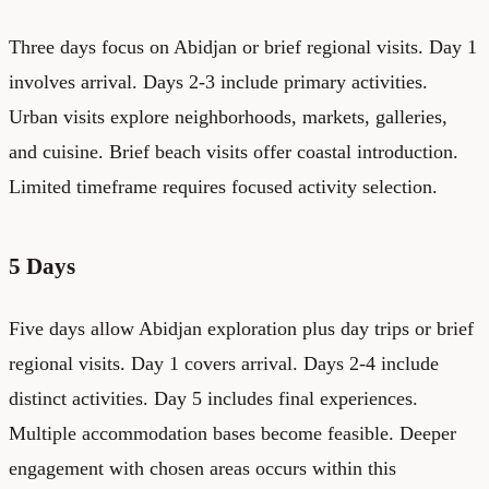
Three days focus on Abidjan or brief regional visits. Day 1
involves arrival. Days 2-3 include primary activities.
Urban visits explore neighborhoods, markets, galleries,
and cuisine. Brief beach visits offer coastal introduction.
Limited timeframe requires focused activity selection.
5 Days
Five days allow Abidjan exploration plus day trips or brief
regional visits. Day 1 covers arrival. Days 2-4 include
distinct activities. Day 5 includes final experiences.
Multiple accommodation bases become feasible. Deeper
engagement with chosen areas occurs within this