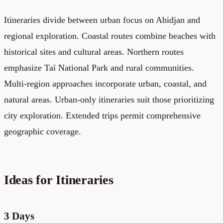
Itineraries divide between urban focus on Abidjan and
regional exploration. Coastal routes combine beaches with
historical sites and cultural areas. Northern routes
emphasize Taï National Park and rural communities.
Multi-region approaches incorporate urban, coastal, and
natural areas. Urban-only itineraries suit those prioritizing
city exploration. Extended trips permit comprehensive
geographic coverage.
Ideas for Itineraries
3 Days