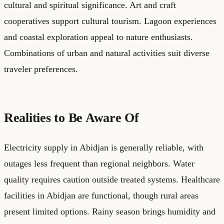
cultural and spiritual significance. Art and craft
cooperatives support cultural tourism. Lagoon experiences
and coastal exploration appeal to nature enthusiasts.
Combinations of urban and natural activities suit diverse
traveler preferences.
Realities to Be Aware Of
Electricity supply in Abidjan is generally reliable, with
outages less frequent than regional neighbors. Water
quality requires caution outside treated systems. Healthcare
facilities in Abidjan are functional, though rural areas
present limited options. Rainy season brings humidity and