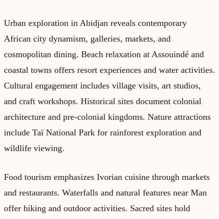
Urban exploration in Abidjan reveals contemporary
African city dynamism, galleries, markets, and
cosmopolitan dining. Beach relaxation at Assouindé and
coastal towns offers resort experiences and water activities.
Cultural engagement includes village visits, art studios,
and craft workshops. Historical sites document colonial
architecture and pre-colonial kingdoms. Nature attractions
include Taï National Park for rainforest exploration and
wildlife viewing.
Food tourism emphasizes Ivorian cuisine through markets
and restaurants. Waterfalls and natural features near Man
offer hiking and outdoor activities. Sacred sites hold