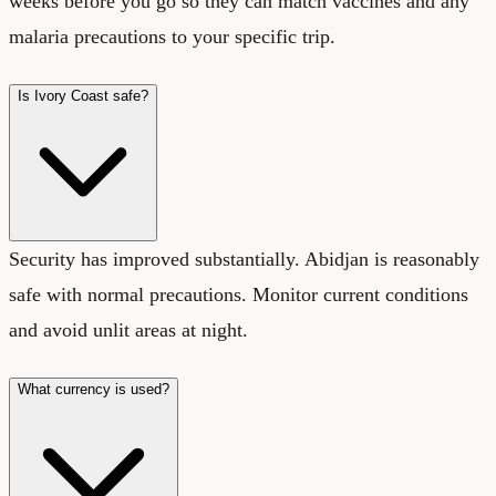
weeks before you go so they can match vaccines and any
malaria precautions to your specific trip.
Is Ivory Coast safe?
Security has improved substantially. Abidjan is reasonably
safe with normal precautions. Monitor current conditions
and avoid unlit areas at night.
What currency is used?