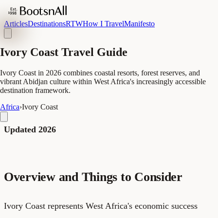
Articles
Destinations
RTW
How I Travel
Manifesto
Ivory Coast Travel Guide
Ivory Coast in 2026 combines coastal resorts, forest reserves, and
vibrant Abidjan culture within West Africa's increasingly accessible
destination framework.
Africa
›
Ivory Coast
Updated 2026
Overview and Things to Consider
Ivory Coast represents West Africa's economic success