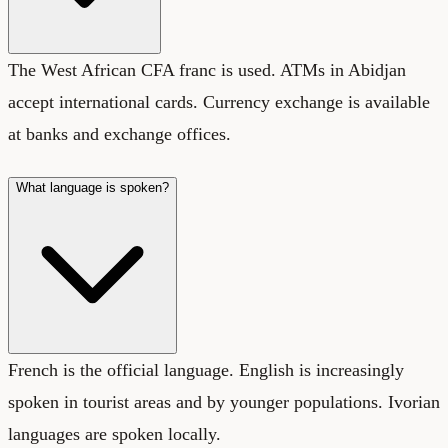
The West African CFA franc is used. ATMs in Abidjan
accept international cards. Currency exchange is available
at banks and exchange offices.
What language is spoken?
French is the official language. English is increasingly
spoken in tourist areas and by younger populations. Ivorian
languages are spoken locally.