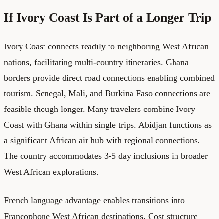
If Ivory Coast Is Part of a Longer Trip
Ivory Coast connects readily to neighboring West African
nations, facilitating multi-country itineraries. Ghana
borders provide direct road connections enabling combined
tourism. Senegal, Mali, and Burkina Faso connections are
feasible though longer. Many travelers combine Ivory
Coast with Ghana within single trips. Abidjan functions as
a significant African air hub with regional connections.
The country accommodates 3-5 day inclusions in broader
West African explorations.
French language advantage enables transitions into
Francophone West African destinations. Cost structure