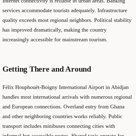
Internet connectivity is reliable in urban areas. Banking
services accommodate tourists adequately. Infrastructure
quality exceeds most regional neighbors. Political stability
has improved dramatically, making the country
increasingly accessible for mainstream tourism.
Getting There and Around
Félix Houphouët-Boigny International Airport in Abidjan
handles most international arrivals with numerous regional
and European connections. Overland entry from Ghana
and other neighboring countries works reliably. Public
transport includes minibuses connecting cities with
informal but accessible routes. Shared taxis operate for