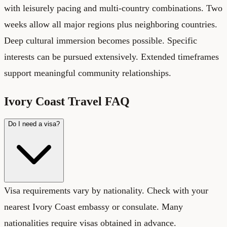
with leisurely pacing and multi-country combinations. Two
weeks allow all major regions plus neighboring countries.
Deep cultural immersion becomes possible. Specific
interests can be pursued extensively. Extended timeframes
support meaningful community relationships.
Ivory Coast Travel FAQ
Do I need a visa?
Visa requirements vary by nationality. Check with your
nearest Ivory Coast embassy or consulate. Many
nationalities require visas obtained in advance.