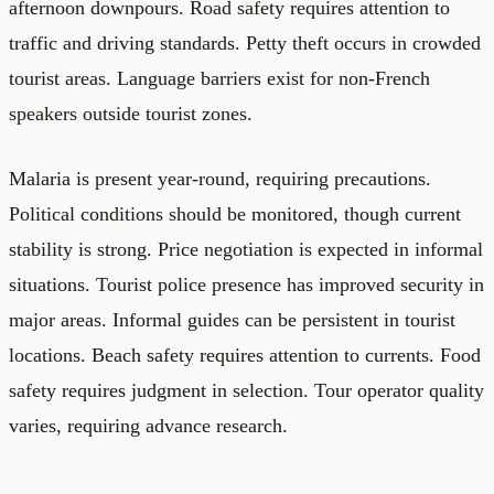
afternoon downpours. Road safety requires attention to
traffic and driving standards. Petty theft occurs in crowded
tourist areas. Language barriers exist for non-French
speakers outside tourist zones.
Malaria is present year-round, requiring precautions.
Political conditions should be monitored, though current
stability is strong. Price negotiation is expected in informal
situations. Tourist police presence has improved security in
major areas. Informal guides can be persistent in tourist
locations. Beach safety requires attention to currents. Food
safety requires judgment in selection. Tour operator quality
varies, requiring advance research.