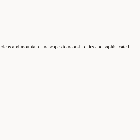
rdens and mountain landscapes to neon-lit cities and sophisticated