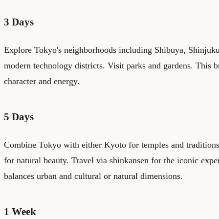
3 Days
Explore Tokyo's neighborhoods including Shibuya, Shinjuku
modern technology districts. Visit parks and gardens. This br
character and energy.
5 Days
Combine Tokyo with either Kyoto for temples and tradition
for natural beauty. Travel via shinkansen for the iconic expe
balances urban and cultural or natural dimensions.
1 Week