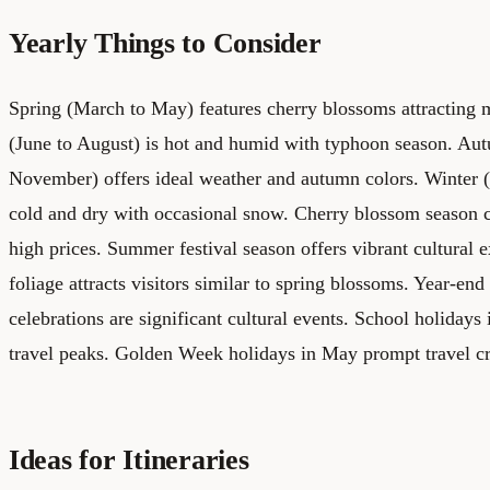
Yearly Things to Consider
Spring (March to May) features cherry blossoms attractin
(June to August) is hot and humid with typhoon season. Au
November) offers ideal weather and autumn colors. Winter 
cold and dry with occasional snow. Cherry blossom season 
high prices. Summer festival season offers vibrant cultural
foliage attracts visitors similar to spring blossoms. Year-e
celebrations are significant cultural events. School holidays
travel peaks. Golden Week holidays in May prompt travel c
Ideas for Itineraries