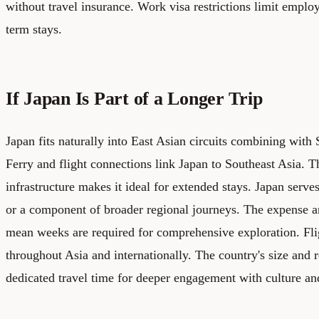
without travel insurance. Work visa restrictions limit emplo
term stays.
If Japan Is Part of a Longer Trip
Japan fits naturally into East Asian circuits combining wit
Ferry and flight connections link Japan to Southeast Asia. 
infrastructure makes it ideal for extended stays. Japan serve
or a component of broader regional journeys. The expense a
mean weeks are required for comprehensive exploration. Fl
throughout Asia and internationally. The country's size and 
dedicated travel time for deeper engagement with culture an