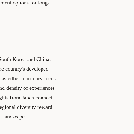
yment options for long-
h South Korea and China.
The country's developed
s as either a primary focus
nd density of experiences
ights from Japan connect
regional diversity reward
d landscape.