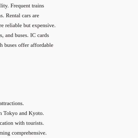
ity. Frequent trains
s. Rental cars are
re reliable but expensive.
ns, and buses. IC cards
h buses offer affordable
ttractions.
 in Tokyo and Kyoto.
tion with tourists.
oming comprehensive.