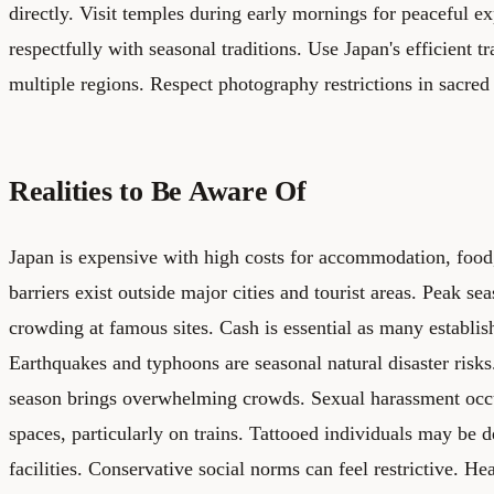
directly. Visit temples during early mornings for peaceful e
respectfully with seasonal traditions. Use Japan's efficient t
multiple regions. Respect photography restrictions in sacred
Realities to Be Aware Of
Japan is expensive with high costs for accommodation, food,
barriers exist outside major cities and tourist areas. Peak se
crowding at famous sites. Cash is essential as many establis
Earthquakes and typhoons are seasonal natural disaster risk
season brings overwhelming crowds. Sexual harassment occ
spaces, particularly on trains. Tattooed individuals may be 
facilities. Conservative social norms can feel restrictive. He