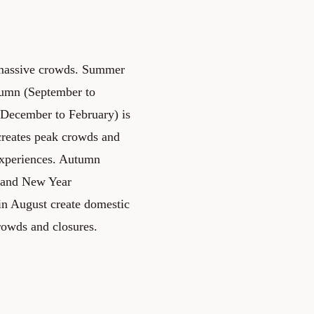
g massive crowds. Summer
tumn (September to
(December to February) is
creates peak crowds and
 experiences. Autumn
nd and New Year
 in August create domestic
rowds and closures.