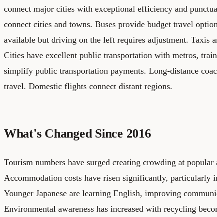
connect major cities with exceptional efficiency and punctual
connect cities and towns. Buses provide budget travel option
available but driving on the left requires adjustment. Taxis a
Cities have excellent public transportation with metros, trai
simplify public transportation payments. Long-distance coac
travel. Domestic flights connect distant regions.
What's Changed Since 2016
Tourism numbers have surged creating crowding at popular a
Accommodation costs have risen significantly, particularly
Younger Japanese are learning English, improving communica
Environmental awareness has increased with recycling bec