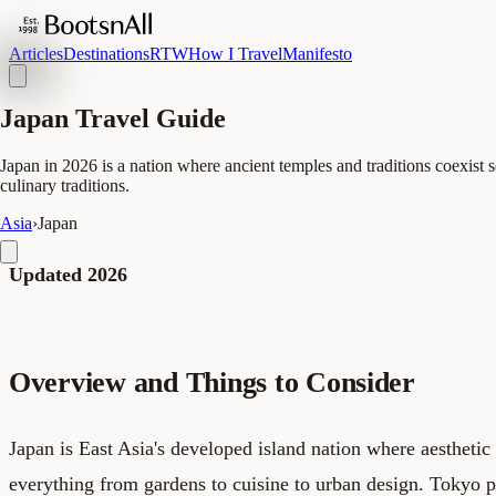
Articles
Destinations
RTW
How I Travel
Manifesto
Japan Travel Guide
Japan in 2026 is a nation where ancient temples and traditions coexist
culinary traditions.
Asia
›
Japan
Updated 2026
Overview and Things to Consider
Japan is East Asia's developed island nation where aesthetic
everything from gardens to cuisine to urban design. Tokyo p