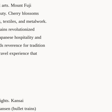
 arts. Mount Fuji
auty. Cherry blossoms
, textiles, and metalwork.
ains revolutionized
apanese hospitality and
s reverence for tradition
ravel experience that
ights. Kansai
nsen (bullet trains)