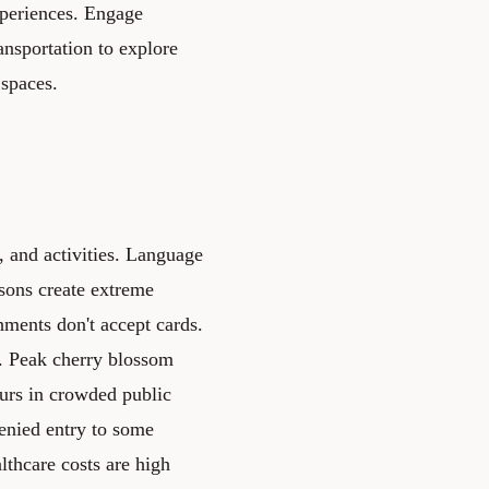
xperiences. Engage
ransportation to explore
 spaces.
 and activities. Language
asons create extreme
hments don't accept cards.
s. Peak cherry blossom
urs in crowded public
denied entry to some
althcare costs are high