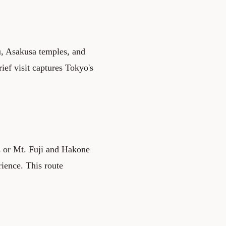
, Asakusa temples, and
ief visit captures Tokyo's
s or Mt. Fuji and Hakone
rience. This route