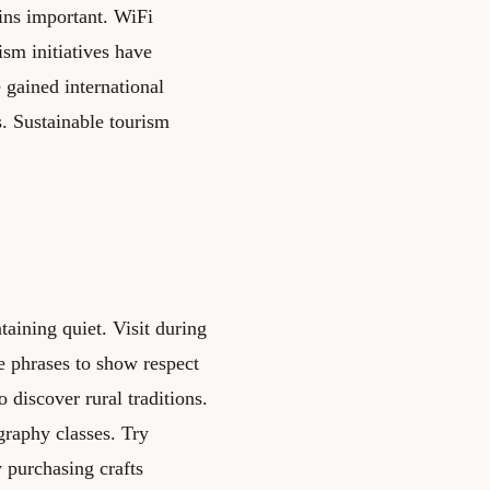
ns important. WiFi
ism initiatives have
 gained international
. Sustainable tourism
aining quiet. Visit during
e phrases to show respect
discover rural traditions.
igraphy classes. Try
y purchasing crafts