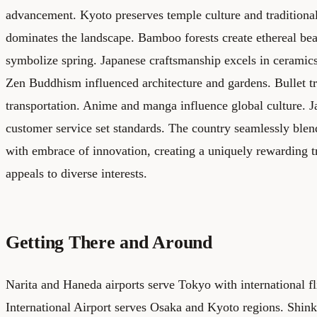
advancement. Kyoto preserves temple culture and traditional
dominates the landscape. Bamboo forests create ethereal be
symbolize spring. Japanese craftsmanship excels in ceramics
Zen Buddhism influenced architecture and gardens. Bullet tr
transportation. Anime and manga influence global culture. J
customer service set standards. The country seamlessly blend
with embrace of innovation, creating a uniquely rewarding t
appeals to diverse interests.
Getting There and Around
Narita and Haneda airports serve Tokyo with international fl
International Airport serves Osaka and Kyoto regions. Shinka