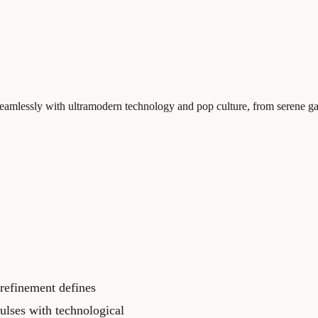
 seamlessly with ultramodern technology and pop culture, from serene ga
 refinement defines
ulses with technological