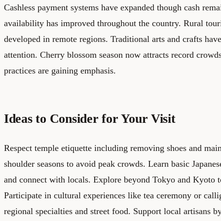
Cashless payment systems have expanded though cash remai
availability has improved throughout the country. Rural tour
developed in remote regions. Traditional arts and crafts have
attention. Cherry blossom season now attracts record crowds
practices are gaining emphasis.
Ideas to Consider for Your Visit
Respect temple etiquette including removing shoes and maint
shoulder seasons to avoid peak crowds. Learn basic Japanes
and connect with locals. Explore beyond Tokyo and Kyoto to 
Participate in cultural experiences like tea ceremony or call
regional specialties and street food. Support local artisans b