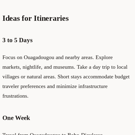
Ideas for Itineraries
3 to 5 Days
Focus on Ouagadougou and nearby areas. Explore
markets, nightlife, and museums. Take a day trip to local
villages or natural areas. Short stays accommodate budget
traveler preferences and minimize infrastructure
frustrations.
One Week
Travel from Ouagadougou to Bobo-Dioulasso,