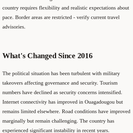
country requires flexibility and realistic expectations about
pace. Border areas are restricted - verify current travel
advisories.
What's Changed Since 2016
The political situation has been turbulent with military
takeovers affecting governance and security. Tourism
numbers have declined as security concerns intensified.
Internet connectivity has improved in Ouagadougou but
remains limited elsewhere. Road conditions have improved
marginally but remain challenging. The country has
experienced significant instability in recent years.