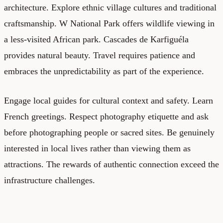
architecture. Explore ethnic village cultures and traditional
craftsmanship. W National Park offers wildlife viewing in
a less-visited African park. Cascades de Karfiguéla
provides natural beauty. Travel requires patience and
embraces the unpredictability as part of the experience.
Engage local guides for cultural context and safety. Learn
French greetings. Respect photography etiquette and ask
before photographing people or sacred sites. Be genuinely
interested in local lives rather than viewing them as
attractions. The rewards of authentic connection exceed the
infrastructure challenges.