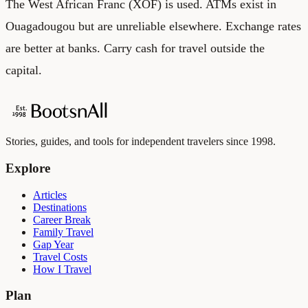
The West African Franc (XOF) is used. ATMs exist in
Ouagadougou but are unreliable elsewhere. Exchange rates
are better at banks. Carry cash for travel outside the
capital.
Stories, guides, and tools for independent travelers since 1998.
Explore
Articles
Destinations
Career Break
Family Travel
Gap Year
Travel Costs
How I Travel
Plan