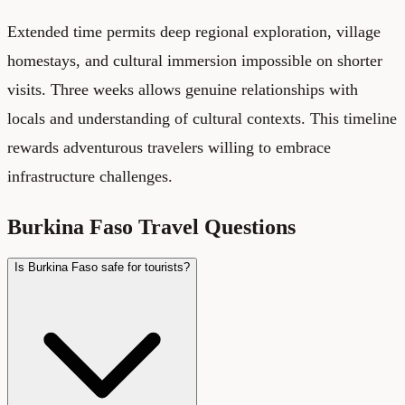
Extended time permits deep regional exploration, village
homestays, and cultural immersion impossible on shorter
visits. Three weeks allows genuine relationships with
locals and understanding of cultural contexts. This timeline
rewards adventurous travelers willing to embrace
infrastructure challenges.
Burkina Faso Travel Questions
Is Burkina Faso safe for tourists?