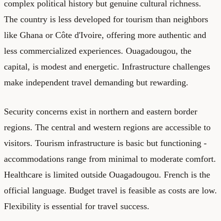
complex political history but genuine cultural richness.
The country is less developed for tourism than neighbors
like Ghana or Côte d'Ivoire, offering more authentic and
less commercialized experiences. Ouagadougou, the
capital, is modest and energetic. Infrastructure challenges
make independent travel demanding but rewarding.
Security concerns exist in northern and eastern border
regions. The central and western regions are accessible to
visitors. Tourism infrastructure is basic but functioning -
accommodations range from minimal to moderate comfort.
Healthcare is limited outside Ouagadougou. French is the
official language. Budget travel is feasible as costs are low.
Flexibility is essential for travel success.