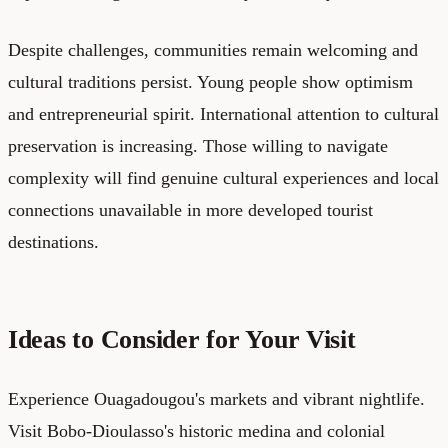
Despite challenges, communities remain welcoming and
cultural traditions persist. Young people show optimism
and entrepreneurial spirit. International attention to cultural
preservation is increasing. Those willing to navigate
complexity will find genuine cultural experiences and local
connections unavailable in more developed tourist
destinations.
Ideas to Consider for Your Visit
Experience Ouagadougou's markets and vibrant nightlife.
Visit Bobo-Dioulasso's historic medina and colonial