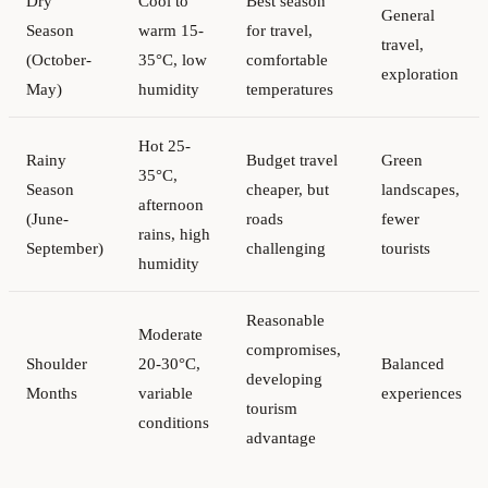
Dry
Cool to
Best season
General
Season
warm 15-
for travel,
travel,
(October-
35°C, low
comfortable
exploration
May)
humidity
temperatures
Hot 25-
Rainy
Budget travel
Green
35°C,
Season
cheaper, but
landscapes,
afternoon
(June-
roads
fewer
rains, high
September)
challenging
tourists
humidity
Reasonable
Moderate
compromises,
Shoulder
20-30°C,
Balanced
developing
Months
variable
experiences
tourism
conditions
advantage