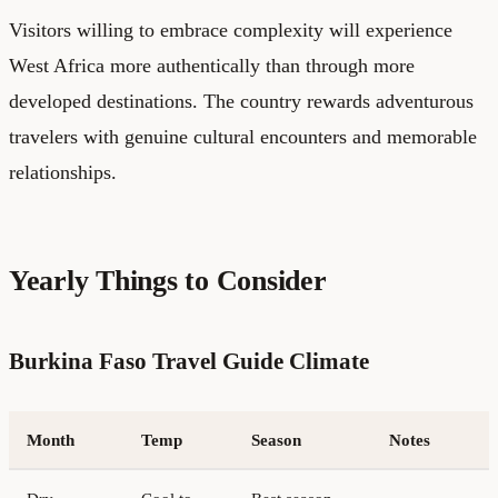
Visitors willing to embrace complexity will experience
West Africa more authentically than through more
developed destinations. The country rewards adventurous
travelers with genuine cultural encounters and memorable
relationships.
Yearly Things to Consider
Burkina Faso Travel Guide Climate
Month
Temp
Season
Notes