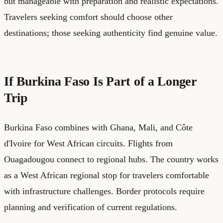
but manageable with preparation and realistic expectations.
Travelers seeking comfort should choose other
destinations; those seeking authenticity find genuine value.
If Burkina Faso Is Part of a Longer
Trip
Burkina Faso combines with Ghana, Mali, and Côte
d'Ivoire for West African circuits. Flights from
Ouagadougou connect to regional hubs. The country works
as a West African regional stop for travelers comfortable
with infrastructure challenges. Border protocols require
planning and verification of current regulations.