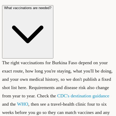
What vaccinations are needed?
The right vaccinations for Burkina Faso depend on your
exact route, how long you're staying, what you'll be doing,
and your own medical history, so we don't publish a fixed
shot list here. Requirements and disease risk also change
from year to year. Check the
CDC's destination guidance
and the
WHO
, then see a travel-health clinic four to six
weeks before you go so they can match vaccines and any