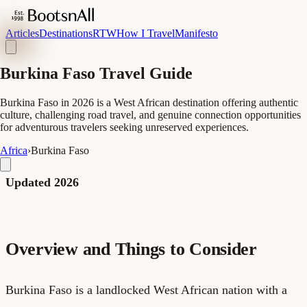
Articles
Destinations
RTW
How I Travel
Manifesto
Burkina Faso Travel Guide
Burkina Faso in 2026 is a West African destination offering authentic
culture, challenging road travel, and genuine connection opportunities
for adventurous travelers seeking unreserved experiences.
Africa
›
Burkina Faso
Updated 2026
Overview and Things to Consider
Burkina Faso is a landlocked West African nation with a