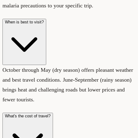
malaria precautions to your specific trip.
When is best to visit?
October through May (dry season) offers pleasant weather
and best travel conditions. June-September (rainy season)
brings heat and challenging roads but lower prices and
fewer tourists.
What's the cost of travel?