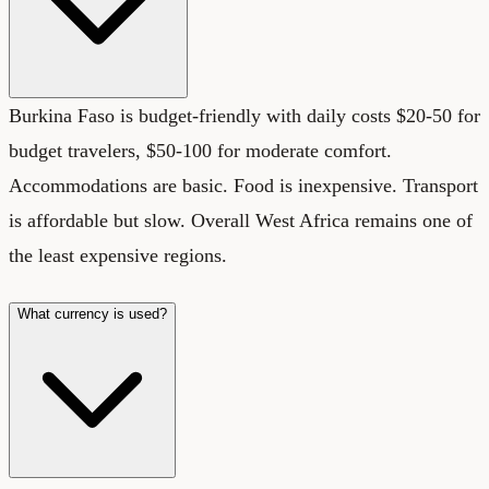
Burkina Faso is budget-friendly with daily costs $20-50 for
budget travelers, $50-100 for moderate comfort.
Accommodations are basic. Food is inexpensive. Transport
is affordable but slow. Overall West Africa remains one of
the least expensive regions.
What currency is used?