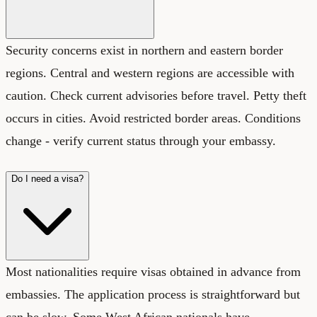
Security concerns exist in northern and eastern border
regions. Central and western regions are accessible with
caution. Check current advisories before travel. Petty theft
occurs in cities. Avoid restricted border areas. Conditions
change - verify current status through your embassy.
Do I need a visa?
Most nationalities require visas obtained in advance from
embassies. The application process is straightforward but