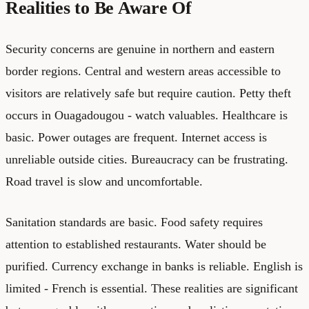
Realities to Be Aware Of
Security concerns are genuine in northern and eastern
border regions. Central and western areas accessible to
visitors are relatively safe but require caution. Petty theft
occurs in Ouagadougou - watch valuables. Healthcare is
basic. Power outages are frequent. Internet access is
unreliable outside cities. Bureaucracy can be frustrating.
Road travel is slow and uncomfortable.
Sanitation standards are basic. Food safety requires
attention to established restaurants. Water should be
purified. Currency exchange in banks is reliable. English is
limited - French is essential. These realities are significant