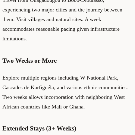
experiencing two major cities and the journey between
them. Visit villages and natural sites. A week
accommodates reasonable pacing given infrastructure
limitations.
Two Weeks or More
Explore multiple regions including W National Park,
Cascades de Karfiguéla, and various ethnic communities.
Two weeks allows incorporation with neighboring West
African countries like Mali or Ghana.
Extended Stays (3+ Weeks)