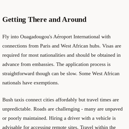
Getting There and Around
Fly into Ouagadougou's Aéroport International with
connections from Paris and West African hubs. Visas are
required for most nationalities and should be obtained in
advance from embassies. The application process is
straightforward though can be slow. Some West African
nationals have exemptions.
Bush taxis connect cities affordably but travel times are
unpredictable. Roads are challenging - many are unpaved
or poorly maintained. Hiring a driver with a vehicle is
advisable for accessing remote sites. Travel within the