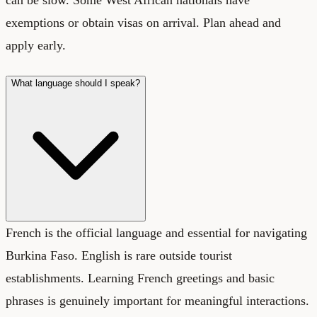
can be slow. Some West African nationals have
exemptions or obtain visas on arrival. Plan ahead and
apply early.
What language should I speak?
French is the official language and essential for navigating
Burkina Faso. English is rare outside tourist
establishments. Learning French greetings and basic
phrases is genuinely important for meaningful interactions.