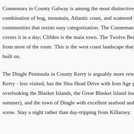
Connemara in County Galway is among the most distinctive l
combination of bog, mountain, Atlantic coast, and scattered 
communities that resists easy categorization. The Connem
covers it in a day; Clifden is the main town. The Twelve Be
from most of the route. This is the west coast landscape that 
built on.
The Dingle Peninsula in County Kerry is arguably more rew
Kerry - less visited, has the Slea Head Drive with Iron Age
overlooking the Blasket Islands, the Great Blasket Island itse
summer), and the town of Dingle with excellent seafood and
scene. Stay a night rather than day-tripping from Killarney.