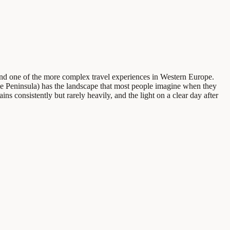
- and one of the more complex travel experiences in Western Europe.
le Peninsula) has the landscape that most people imagine when they
ns consistently but rarely heavily, and the light on a clear day after