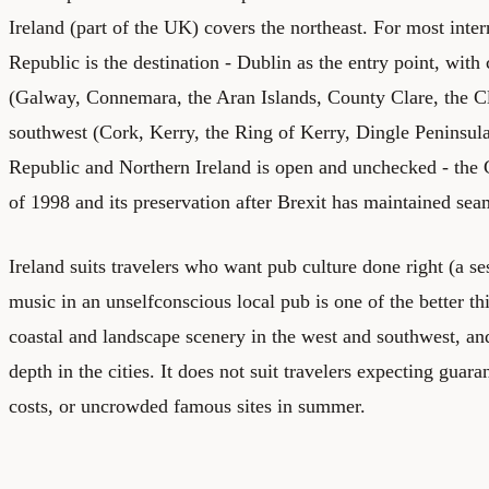
Ireland (part of the UK) covers the northeast. For most intern
Republic is the destination - Dublin as the entry point, with 
(Galway, Connemara, the Aran Islands, County Clare, the Cl
southwest (Cork, Kerry, the Ring of Kerry, Dingle Peninsul
Republic and Northern Ireland is open and unchecked - th
of 1998 and its preservation after Brexit has maintained seam
Ireland suits travelers who want pub culture done right (a ses
music in an unselfconscious local pub is one of the better th
coastal and landscape scenery in the west and southwest, and
depth in the cities. It does not suit travelers expecting gua
costs, or uncrowded famous sites in summer.