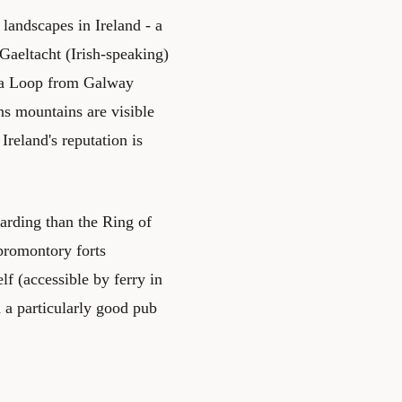
andscapes in Ireland - a
Gaeltacht (Irish-speaking)
ara Loop from Galway
ns mountains are visible
Ireland's reputation is
arding than the Ring of
 promontory forts
lf (accessible by ferry in
 a particularly good pub