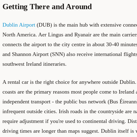
Getting There and Around
Dublin Airport
(DUB) is the main hub with extensive connec
North America. Aer Lingus and Ryanair are the main carrie
connects the airport to the city centre in about 30-40 minut
and Shannon Airport (SNN) also receive international flights
southwest Ireland itineraries.
A rental car is the right choice for anywhere outside Dubli
coasts are the primary reasons most people come to Ireland 
independent transport - the public bus network (Bus Éireann)
infrequent outside cities. Irish roads in the countryside are 
require adjustment if you're used to continental driving. Dis
driving times are longer than maps suggest. Dublin itself is