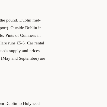
s the pound. Dublin mid-
port). Outside Dublin in
e. Pints of Guinness in
lare runs €5-6. Car rental
eeds supply and prices
s (May and September) are
from Dublin to Holyhead