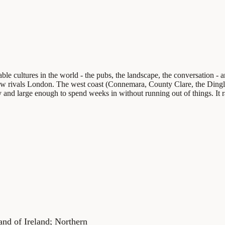
able cultures in the world - the pubs, the landscape, the conversation 
t now rivals London. The west coast (Connemara, County Clare, the Ding
 and large enough to spend weeks in without running out of things. It rai
land of Ireland; Northern