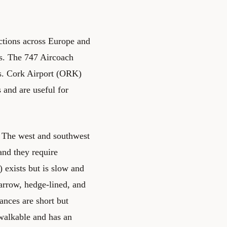
tions across Europe and
rs. The 747 Aircoach
es. Cork Airport (ORK)
 and are useful for
n. The west and southwest
and they require
 exists but is slow and
narrow, hedge-lined, and
tances are short but
 walkable and has an