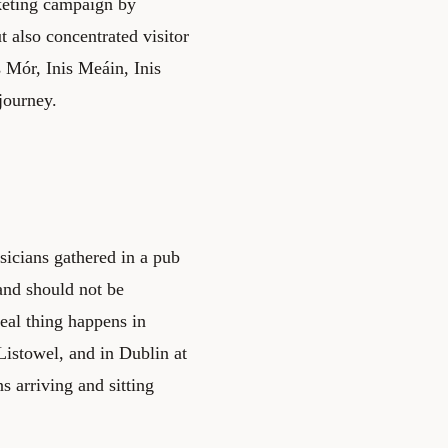
keting campaign by
 also concentrated visitor
 Mór, Inis Meáin, Inis
journey.
sicians gathered in a pub
 and should not be
real thing happens in
Listowel, and in Dublin at
 arriving and sitting