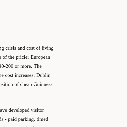
 crisis and cost of living
e of the pricier European
140-200 or more. The
he cost increases; Dublin
osition of cheap Guinness
ave developed visitor
s - paid parking, timed