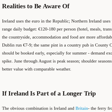
Realities to Be Aware Of
Ireland uses the euro in the Republic; Northern Ireland use
range daily budget: €120-180 per person (hotel, meals, trans
the countryside, accommodation and food are more affordabl
Dublin run €7-9; the same pint in a country pub in County C
should be booked early, especially for summer - demand exc
spike. June through August is peak season; shoulder season
better value with comparable weather.
If Ireland Is Part of a Longer Trip
The obvious combination is Ireland and
Britain
- the ferry 