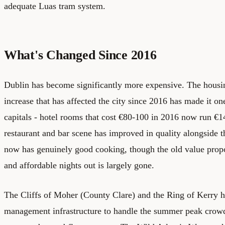
adequate Luas tram system.
What's Changed Since 2016
Dublin has become significantly more expensive. The housing
increase that has affected the city since 2016 has made it on
capitals - hotel rooms that cost €80-100 in 2016 now run €
restaurant and bar scene has improved in quality alongside t
now has genuinely good cooking, though the old value prop
and affordable nights out is largely gone.
The Cliffs of Moher (County Clare) and the Ring of Kerry h
management infrastructure to handle the summer peak crowd