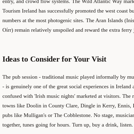
entry, and crowd flow systems. The Wild Atlantic Way mar
Tourism Ireland has successfully promoted the west coast but
numbers at the most photogenic sites. The Aran Islands (Inis
Oírr) remain relatively unspoiled and reward the extra ferry 
Ideas to Consider for Your Visit
The pub session - traditional music played informally by mu
- is genuinely one of the great social experiences in Ireland
confused with 'Irish music nights' marketed at visitors. The 
towns like Doolin in County Clare, Dingle in Kerry, Ennis, 
pubs like Mulligan's or The Cobblestone. No stage, musicians
together, tunes going for hours. Turn up, buy a drink, listen.