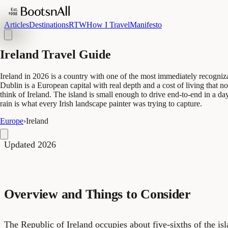
Articles
Destinations
RTW
How I Travel
Manifesto
Ireland Travel Guide
Ireland in 2026 is a country with one of the most immediately recogniz
Dublin is a European capital with real depth and a cost of living tha
think of Ireland. The island is small enough to drive end-to-end in a day
rain is what every Irish landscape painter was trying to capture.
Europe
›
Ireland
Updated 2026
Overview and Things to Consider
The Republic of Ireland occupies about five-sixths of the is