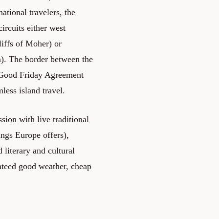
ational travelers, the
circuits either west
iffs of Moher) or
a). The border between the
e Good Friday Agreement
less island travel.
sion with live traditional
ings Europe offers),
 literary and cultural
ranteed good weather, cheap