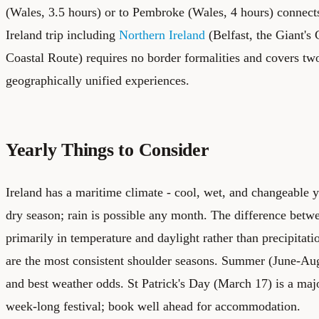
(Wales, 3.5 hours) or to Pembroke (Wales, 4 hours) connects 
Ireland trip including
Northern Ireland
(Belfast, the Giant'
Coastal Route) requires no border formalities and covers two 
geographically unified experiences.
Yearly Things to Consider
Ireland has a maritime climate - cool, wet, and changeable 
dry season; rain is possible any month. The difference bet
primarily in temperature and daylight rather than precipita
are the most consistent shoulder seasons. Summer (June-Aug
and best weather odds. St Patrick's Day (March 17) is a maj
week-long festival; book well ahead for accommodation.