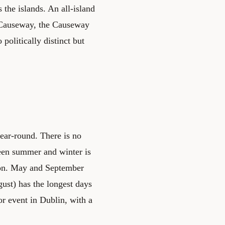
the islands. An all-island
s Causeway, the Causeway
politically distinct but
year-round. There is no
ween summer and winter is
tion. May and September
ust) has the longest days
or event in Dublin, with a