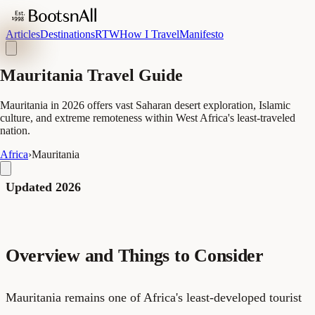
Articles
Destinations
RTW
How I Travel
Manifesto
Mauritania Travel Guide
Mauritania in 2026 offers vast Saharan desert exploration, Islamic
culture, and extreme remoteness within West Africa's least-traveled
nation.
Africa
›
Mauritania
Updated 2026
Overview and Things to Consider
Mauritania remains one of Africa's least-developed tourist