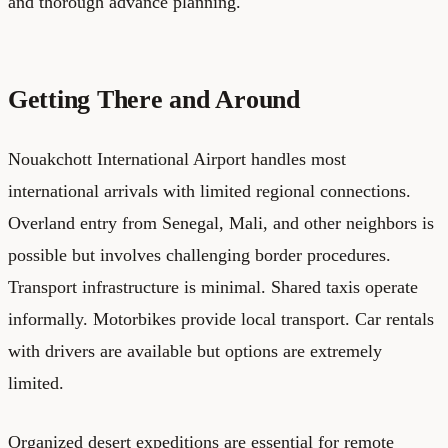
and thorough advance planning.
Getting There and Around
Nouakchott International Airport handles most
international arrivals with limited regional connections.
Overland entry from Senegal, Mali, and other neighbors is
possible but involves challenging border procedures.
Transport infrastructure is minimal. Shared taxis operate
informally. Motorbikes provide local transport. Car rentals
with drivers are available but options are extremely
limited.
Organized desert expeditions are essential for remote