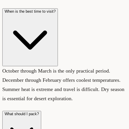
When is the best time to visit?
October through March is the only practical period.
December through February offers coolest temperatures.
Summer heat is extreme and travel is difficult. Dry season
is essential for desert exploration.
What should I pack?