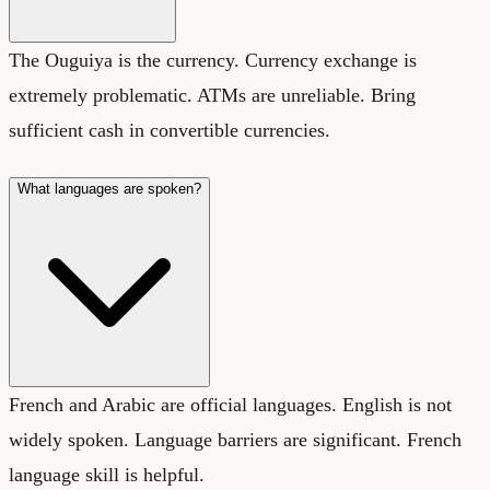
The Ouguiya is the currency. Currency exchange is
extremely problematic. ATMs are unreliable. Bring
sufficient cash in convertible currencies.
What languages are spoken?
French and Arabic are official languages. English is not
widely spoken. Language barriers are significant. French
language skill is helpful.