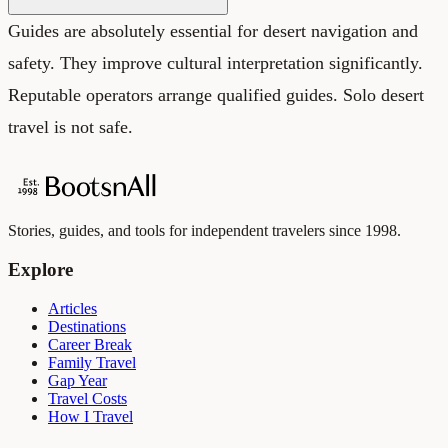
Guides are absolutely essential for desert navigation and
safety. They improve cultural interpretation significantly.
Reputable operators arrange qualified guides. Solo desert
travel is not safe.
Stories, guides, and tools for independent travelers since 1998.
Explore
Articles
Destinations
Career Break
Family Travel
Gap Year
Travel Costs
How I Travel