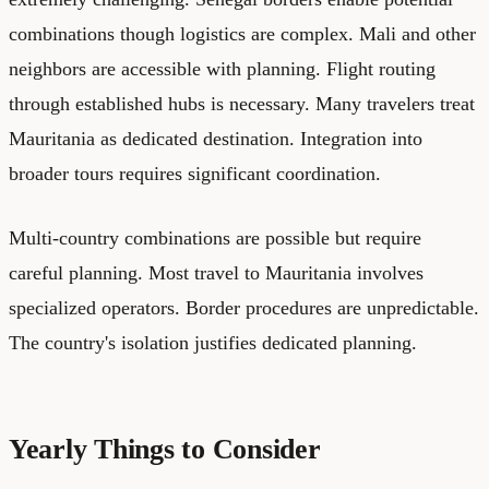
combinations though logistics are complex. Mali and other
neighbors are accessible with planning. Flight routing
through established hubs is necessary. Many travelers treat
Mauritania as dedicated destination. Integration into
broader tours requires significant coordination.
Multi-country combinations are possible but require
careful planning. Most travel to Mauritania involves
specialized operators. Border procedures are unpredictable.
The country's isolation justifies dedicated planning.
Yearly Things to Consider