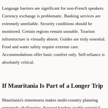
Language barriers are significant for non-French speakers.
Currency exchange is problematic. Banking services are
extremely unreliable. Security conditions should be
monitored. Certain regions remain unstable. Tourism
infrastructure is virtually absent. Guides are truly essential.
Food and water safety require extreme care.
Accommodations offer basic comfort only. Self-reliance is
absolutely critical.
If Mauritania Is Part of a Longer Trip
Mauritania's remoteness makes multi-country planning
extremely challenging. Senegal borders enable potential