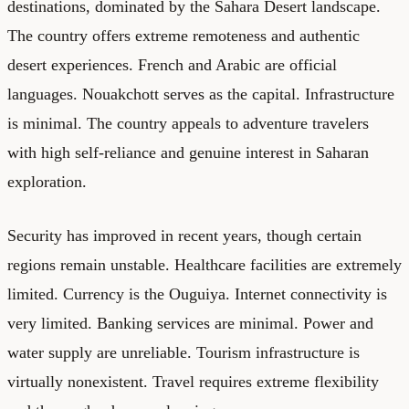
destinations, dominated by the Sahara Desert landscape.
The country offers extreme remoteness and authentic
desert experiences. French and Arabic are official
languages. Nouakchott serves as the capital. Infrastructure
is minimal. The country appeals to adventure travelers
with high self-reliance and genuine interest in Saharan
exploration.
Security has improved in recent years, though certain
regions remain unstable. Healthcare facilities are extremely
limited. Currency is the Ouguiya. Internet connectivity is
very limited. Banking services are minimal. Power and
water supply are unreliable. Tourism infrastructure is
virtually nonexistent. Travel requires extreme flexibility