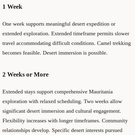
1 Week
One week supports meaningful desert expedition or
extended exploration. Extended timeframe permits slower
travel accommodating difficult conditions. Camel trekking
becomes feasible. Desert immersion is possible.
2 Weeks or More
Extended stays support comprehensive Mauritania
exploration with relaxed scheduling. Two weeks allow
significant desert immersion and cultural engagement.
Flexibility increases with longer timeframes. Community
relationships develop. Specific desert interests pursued