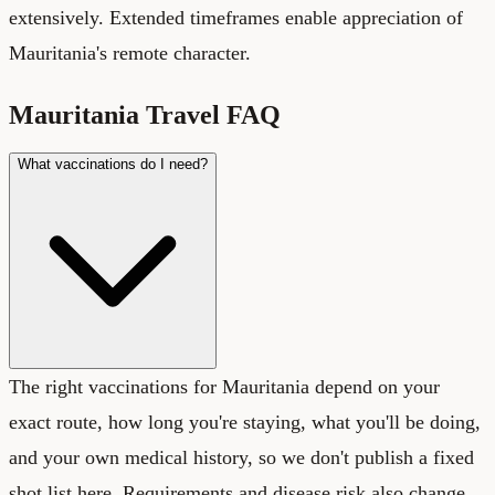
extensively. Extended timeframes enable appreciation of
Mauritania's remote character.
Mauritania Travel FAQ
What vaccinations do I need?
The right vaccinations for Mauritania depend on your
exact route, how long you're staying, what you'll be doing,
and your own medical history, so we don't publish a fixed
shot list here. Requirements and disease risk also change