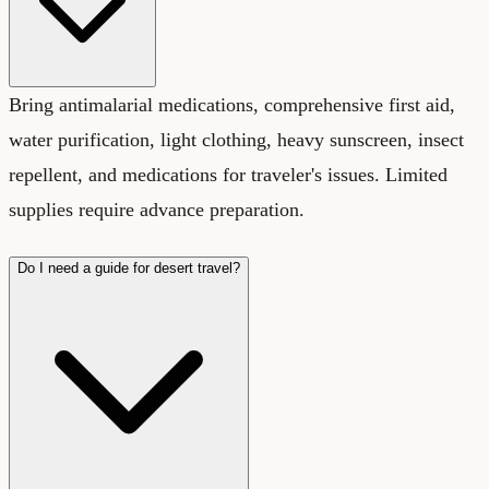
Bring antimalarial medications, comprehensive first aid,
water purification, light clothing, heavy sunscreen, insect
repellent, and medications for traveler's issues. Limited
supplies require advance preparation.
Do I need a guide for desert travel?