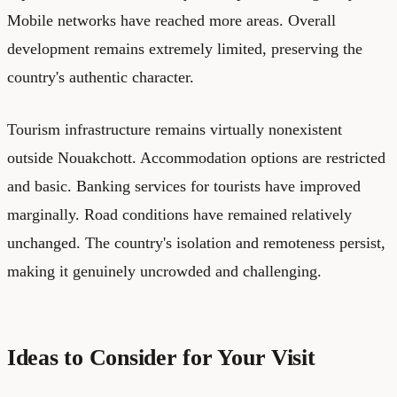
Mobile networks have reached more areas. Overall
development remains extremely limited, preserving the
country's authentic character.
Tourism infrastructure remains virtually nonexistent
outside Nouakchott. Accommodation options are restricted
and basic. Banking services for tourists have improved
marginally. Road conditions have remained relatively
unchanged. The country's isolation and remoteness persist,
making it genuinely uncrowded and challenging.
Ideas to Consider for Your Visit