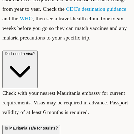
from year to year. Check the
CDC's destination guidance
and the
WHO
, then see a travel-health clinic four to six
weeks before you go so they can match vaccines and any
malaria precautions to your specific trip.
Do I need a visa?
Check with your nearest Mauritania embassy for current
requirements. Visas may be required in advance. Passport
validity of at least 6 months is required.
Is Mauritania safe for tourists?