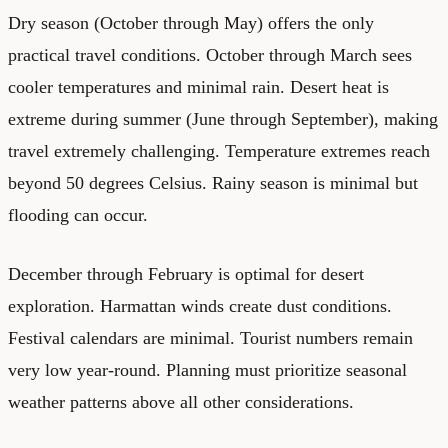
Dry season (October through May) offers the only
practical travel conditions. October through March sees
cooler temperatures and minimal rain. Desert heat is
extreme during summer (June through September), making
travel extremely challenging. Temperature extremes reach
beyond 50 degrees Celsius. Rainy season is minimal but
flooding can occur.
December through February is optimal for desert
exploration. Harmattan winds create dust conditions.
Festival calendars are minimal. Tourist numbers remain
very low year-round. Planning must prioritize seasonal
weather patterns above all other considerations.