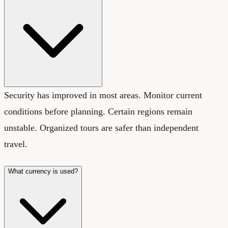
Security has improved in most areas. Monitor current
conditions before planning. Certain regions remain
unstable. Organized tours are safer than independent
travel.
What currency is used?