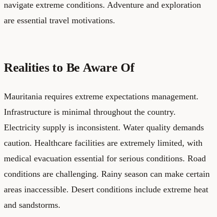
navigate extreme conditions. Adventure and exploration
are essential travel motivations.
Realities to Be Aware Of
Mauritania requires extreme expectations management.
Infrastructure is minimal throughout the country.
Electricity supply is inconsistent. Water quality demands
caution. Healthcare facilities are extremely limited, with
medical evacuation essential for serious conditions. Road
conditions are challenging. Rainy season can make certain
areas inaccessible. Desert conditions include extreme heat
and sandstorms.