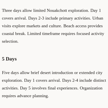
Three days allow limited Nouakchott exploration. Day 1
covers arrival. Days 2-3 include primary activities. Urban
visits explore markets and culture. Beach access provides
coastal break. Limited timeframe requires focused activity
selection.
5 Days
Five days allow brief desert introduction or extended city
exploration. Day 1 covers arrival. Days 2-4 include distinct
activities. Day 5 involves final experiences. Organization
requires advance planning.