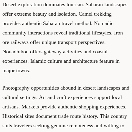
Desert exploration dominates tourism. Saharan landscapes
offer extreme beauty and isolation. Camel trekking
provides authentic Saharan travel method. Nomadic
community interactions reveal traditional lifestyles. Iron
ore railways offer unique transport perspectives.
Nouadhibou offers gateway activities and coastal
experiences. Islamic culture and architecture feature in
major towns.
Photography opportunities abound in desert landscapes and
cultural settings. Art and craft experiences support local
artisans. Markets provide authentic shopping experiences.
Historical sites document trade route history. This country
suits travelers seeking genuine remoteness and willing to