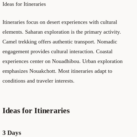
Ideas for Itineraries
Itineraries focus on desert experiences with cultural
elements. Saharan exploration is the primary activity.
Camel trekking offers authentic transport. Nomadic
engagement provides cultural interaction. Coastal
experiences center on Nouadhibou. Urban exploration
emphasizes Nouakchott. Most itineraries adapt to
conditions and traveler interests.
Ideas for Itineraries
3 Days