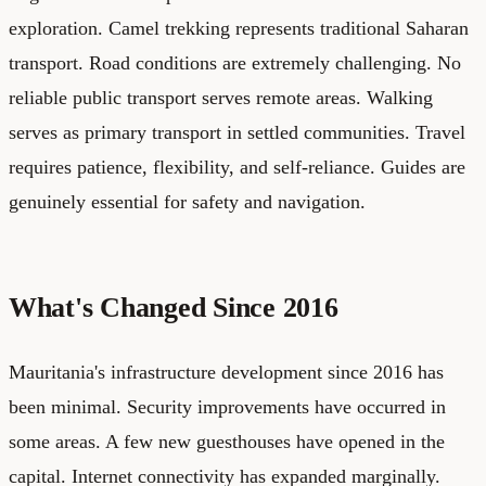
exploration. Camel trekking represents traditional Saharan
transport. Road conditions are extremely challenging. No
reliable public transport serves remote areas. Walking
serves as primary transport in settled communities. Travel
requires patience, flexibility, and self-reliance. Guides are
genuinely essential for safety and navigation.
What's Changed Since 2016
Mauritania's infrastructure development since 2016 has
been minimal. Security improvements have occurred in
some areas. A few new guesthouses have opened in the
capital. Internet connectivity has expanded marginally.