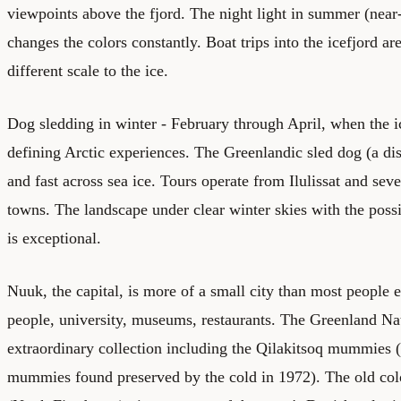
viewpoints above the fjord. The night light in summer (near
changes the colors constantly. Boat trips into the icefjord ar
different scale to the ice.
Dog sledding in winter - February through April, when the ice
defining Arctic experiences. The Greenlandic sled dog (a dis
and fast across sea ice. Tours operate from Ilulissat and seve
towns. The landscape under clear winter skies with the possi
is exceptional.
Nuuk, the capital, is more of a small city than most people 
people, university, museums, restaurants. The Greenland N
extraordinary collection including the Qilakitsoq mummies 
mummies found preserved by the cold in 1972). The old colon