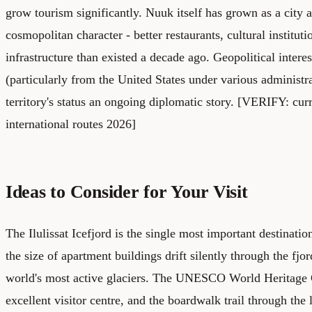
grow tourism significantly. Nuuk itself has grown as a city
cosmopolitan character - better restaurants, cultural instituti
infrastructure than existed a decade ago. Geopolitical intere
(particularly from the United States under various administr
territory's status an ongoing diplomatic story. [VERIFY: cur
international routes 2026]
Ideas to Consider for Your Visit
The Ilulissat Icefjord is the single most important destinati
the size of apartment buildings drift silently through the fjo
world's most active glaciers. The UNESCO World Heritage Ce
excellent visitor centre, and the boardwalk trail through the