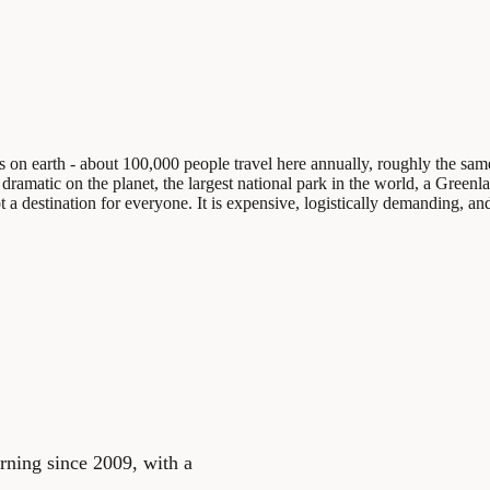
aces on earth - about 100,000 people travel here annually, roughly the 
 dramatic on the planet, the largest national park in the world, a Greenla
t a destination for everyone. It is expensive, logistically demanding, and
rning since 2009, with a