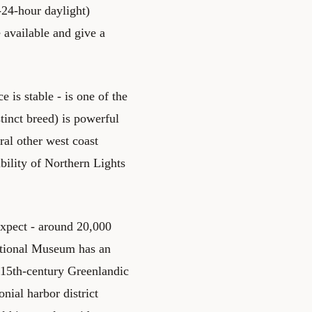
-24-hour daylight)
e available and give a
 is stable - is one of the
tinct breed) is powerful
ral other west coast
bility of Northern Lights
expect - around 20,000
ational Museum has an
(15th-century Greenlandic
ial harbor district