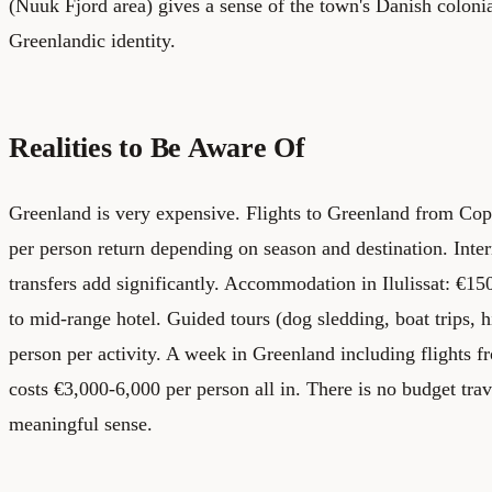
(Nuuk Fjord area) gives a sense of the town's Danish colonia
Greenlandic identity.
Realities to Be Aware Of
Greenland is very expensive. Flights to Greenland from Co
per person return depending on season and destination. Intern
transfers add significantly. Accommodation in Ilulissat: €150
to mid-range hotel. Guided tours (dog sledding, boat trips, 
person per activity. A week in Greenland including flight
costs €3,000-6,000 per person all in. There is no budget trav
meaningful sense.