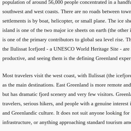
population of around 56,000 people concentrated in a handfu
southwest and west coasts. There are no roads between town
settlements is by boat, helicopter, or small plane. The ice s
island is one of the two major ice sheets on earth (the other 
is one of the primary contributors to global sea level rise. 
the Ilulissat Icefjord - a UNESCO World Heritage Site - ar
productive, and seeing them is the defining Greenland exper
Most travelers visit the west coast, with Ilulissat (the icefjo
as the main destinations. East Greenland is more remote an
but has dramatic fjord scenery and very few visitors. Greenl
travelers, serious hikers, and people with a genuine interest
and Greenlandic culture. It does not suit anyone looking for
infrastructure, or anything approaching standard tourism ame