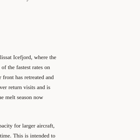
issat Icefjord, where the
of the fastest rates on
r front has retreated and
ver return visits and is
 The melt season now
city for larger aircraft,
 time. This is intended to