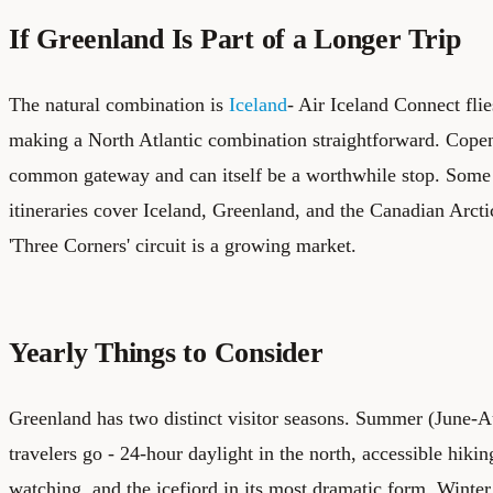
If Greenland Is Part of a Longer Trip
The natural combination is
Iceland
- Air Iceland Connect fli
making a North Atlantic combination straightforward. Cope
common gateway and can itself be a worthwhile stop. Some 
itineraries cover Iceland, Greenland, and the Canadian Arctic
'Three Corners' circuit is a growing market.
Yearly Things to Consider
Greenland has two distinct visitor seasons. Summer (June-
travelers go - 24-hour daylight in the north, accessible hiking
watching, and the icefjord in its most dramatic form. Winter