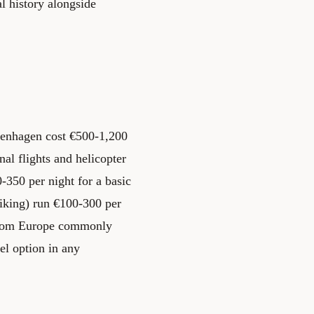
l history alongside
penhagen cost €500-1,200
al flights and helicopter
-350 per night for a basic
hiking) run €100-300 per
s from Europe commonly
el option in any