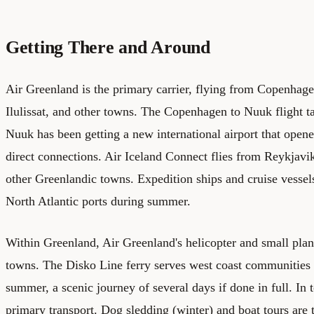
Getting There and Around
Air Greenland
is the primary carrier, flying from Copenhag
Ilulissat, and other towns. The Copenhagen to Nuuk flight t
Nuuk has been getting a new international airport that open
direct connections. Air Iceland Connect flies from Reykjavi
other Greenlandic towns. Expedition ships and cruise vesse
North Atlantic ports during summer.
Within Greenland, Air Greenland's helicopter and small plan
towns. The Disko Line ferry serves west coast communities 
summer, a scenic journey of several days if done in full. In 
primary transport. Dog sledding (winter) and boat tours are