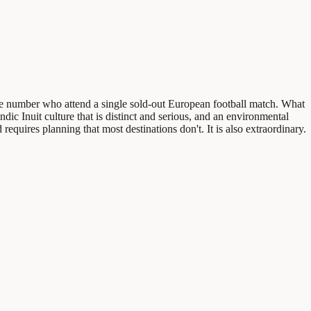
same number who attend a single sold-out European football match. What
ndic Inuit culture that is distinct and serious, and an environmental
 requires planning that most destinations don't. It is also extraordinary.