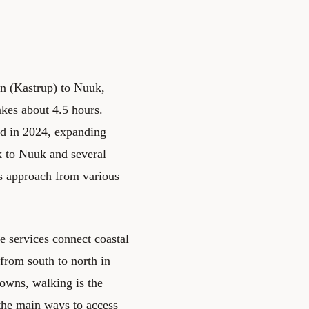
en (Kastrup) to Nuuk,
akes about 4.5 hours.
ed in 2024, expanding
k to Nuuk and several
ls approach from various
e services connect coastal
from south to north in
towns, walking is the
 the main ways to access