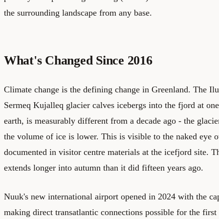
the surrounding landscape from any base.
What's Changed Since 2016
Climate change is the defining change in Greenland. The Ilul
Sermeq Kujalleq glacier calves icebergs into the fjord at one 
earth, is measurably different from a decade ago - the glacie
the volume of ice is lower. This is visible to the naked eye o
documented in visitor centre materials at the icefjord site.
extends longer into autumn than it did fifteen years ago.
Nuuk's new international airport opened in 2024 with the capa
making direct transatlantic connections possible for the first