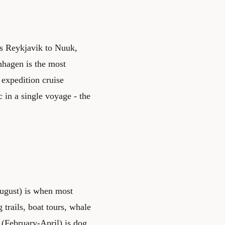
es Reykjavik to Nuuk,
nhagen is the most
expedition cruise
 in a single voyage - the
August) is when most
 trails, boat tours, whale
 (February-April) is dog