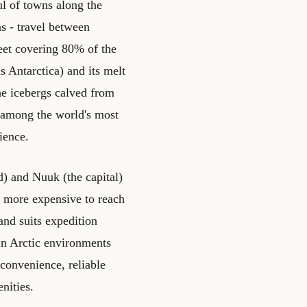
l of towns along the
s - travel between
heet covering 80% of the
is Antarctica) and its melt
The icebergs calved from
e among the world's most
ience.
rd) and Nuuk (the capital)
d more expensive to reach
and suits expedition
 in Arctic environments
 convenience, reliable
nities.