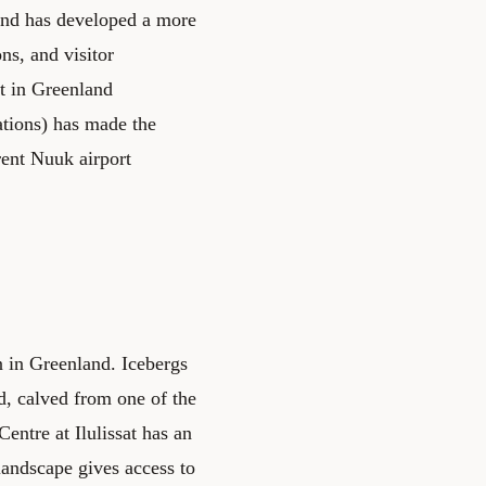
 and has developed a more
ons, and visitor
st in Greenland
ations) has made the
rent Nuuk airport
on in Greenland. Icebergs
rd, calved from one of the
ntre at Ilulissat has an
 landscape gives access to