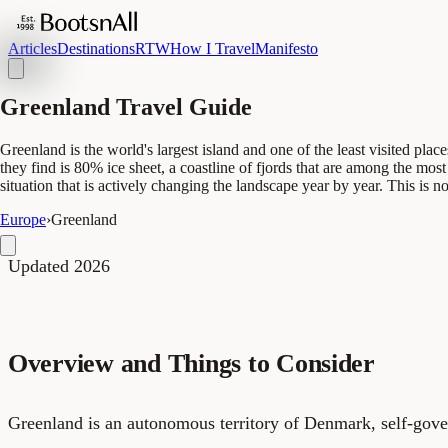
Articles
Destinations
RTW
How I Travel
Manifesto
Greenland Travel Guide
Greenland is the world's largest island and one of the least visited pl
they find is 80% ice sheet, a coastline of fjords that are among the most
situation that is actively changing the landscape year by year. This is no
Europe
›
Greenland
Updated 2026
Overview and Things to Consider
Greenland is an autonomous territory of Denmark, self-gove