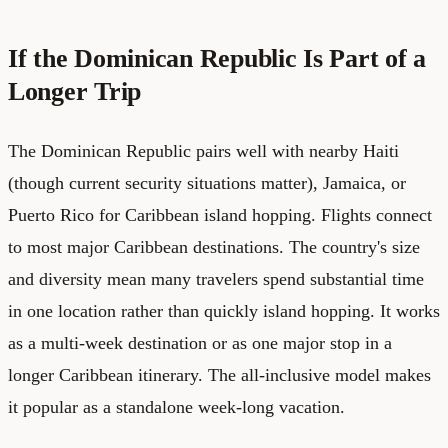
If the Dominican Republic Is Part of a
Longer Trip
The Dominican Republic pairs well with nearby Haiti
(though current security situations matter), Jamaica, or
Puerto Rico for Caribbean island hopping. Flights connect
to most major Caribbean destinations. The country's size
and diversity mean many travelers spend substantial time
in one location rather than quickly island hopping. It works
as a multi-week destination or as one major stop in a
longer Caribbean itinerary. The all-inclusive model makes
it popular as a standalone week-long vacation.