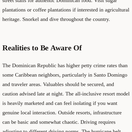
street stalls for authentic Dominican food. Visit sugar
plantations or coffee plantations if interested in agricultural
heritage. Snorkel and dive throughout the country.
Realities to Be Aware Of
The Dominican Republic has higher petty crime rates than
some Caribbean neighbors, particularly in Santo Domingo
and traveler areas. Valuables should be secured, and
caution advised late at night. The all-inclusive resort model
is heavily marketed and can feel isolating if you want
genuine local interaction. Outside resorts, infrastructure
can be basic and somewhat chaotic. Driving requires
adjusting to different driving norms. The hurricane belt