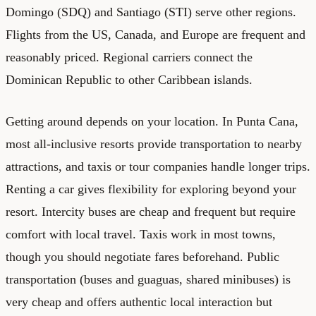
Domingo (SDQ) and Santiago (STI) serve other regions.
Flights from the US, Canada, and Europe are frequent and
reasonably priced. Regional carriers connect the
Dominican Republic to other Caribbean islands.
Getting around depends on your location. In Punta Cana,
most all-inclusive resorts provide transportation to nearby
attractions, and taxis or tour companies handle longer trips.
Renting a car gives flexibility for exploring beyond your
resort. Intercity buses are cheap and frequent but require
comfort with local travel. Taxis work in most towns,
though you should negotiate fares beforehand. Public
transportation (buses and guaguas, shared minibuses) is
very cheap and offers authentic local interaction but