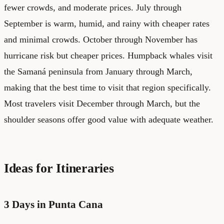
fewer crowds, and moderate prices. July through
September is warm, humid, and rainy with cheaper rates
and minimal crowds. October through November has
hurricane risk but cheaper prices. Humpback whales visit
the Samaná peninsula from January through March,
making that the best time to visit that region specifically.
Most travelers visit December through March, but the
shoulder seasons offer good value with adequate weather.
Ideas for Itineraries
3 Days in Punta Cana