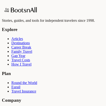
Stories, guides, and tools for independent travelers since 1998.
Explore
Articles
Destinations
Career Break
Family Travel
Gap Year
Travel Costs
How I Travel
Plan
Round the World
Eurail
Travel Insurance
Company