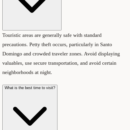
Touristic areas are generally safe with standard
precautions. Petty theft occurs, particularly in Santo
Domingo and crowded traveler zones. Avoid displaying
valuables, use secure transportation, and avoid certain
neighborhoods at night.
What is the best time to visit?