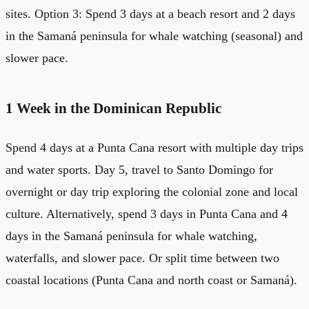
sites. Option 3: Spend 3 days at a beach resort and 2 days
in the Samaná peninsula for whale watching (seasonal) and
slower pace.
1 Week in the Dominican Republic
Spend 4 days at a Punta Cana resort with multiple day trips
and water sports. Day 5, travel to Santo Domingo for
overnight or day trip exploring the colonial zone and local
culture. Alternatively, spend 3 days in Punta Cana and 4
days in the Samaná peninsula for whale watching,
waterfalls, and slower pace. Or split time between two
coastal locations (Punta Cana and north coast or Samaná).