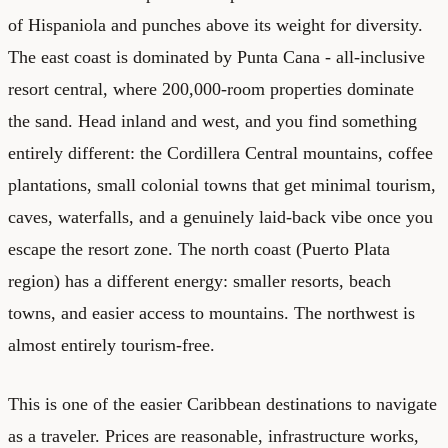
of Hispaniola and punches above its weight for diversity.
The east coast is dominated by Punta Cana - all-inclusive
resort central, where 200,000-room properties dominate
the sand. Head inland and west, and you find something
entirely different: the Cordillera Central mountains, coffee
plantations, small colonial towns that get minimal tourism,
caves, waterfalls, and a genuinely laid-back vibe once you
escape the resort zone. The north coast (Puerto Plata
region) has a different energy: smaller resorts, beach
towns, and easier access to mountains. The northwest is
almost entirely tourism-free.
This is one of the easier Caribbean destinations to navigate
as a traveler. Prices are reasonable, infrastructure works,