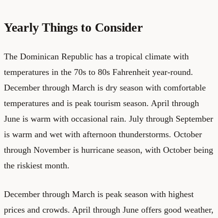
Yearly Things to Consider
The Dominican Republic has a tropical climate with
temperatures in the 70s to 80s Fahrenheit year-round.
December through March is dry season with comfortable
temperatures and is peak tourism season. April through
June is warm with occasional rain. July through September
is warm and wet with afternoon thunderstorms. October
through November is hurricane season, with October being
the riskiest month.
December through March is peak season with highest
prices and crowds. April through June offers good weather,