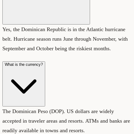
Yes, the Dominican Republic is in the Atlantic hurricane
belt. Hurricane season runs June through November, with
September and October being the riskiest months.
What is the currency?
The Dominican Peso (DOP). US dollars are widely
accepted in traveler areas and resorts. ATMs and banks are
readily available in towns and resorts.