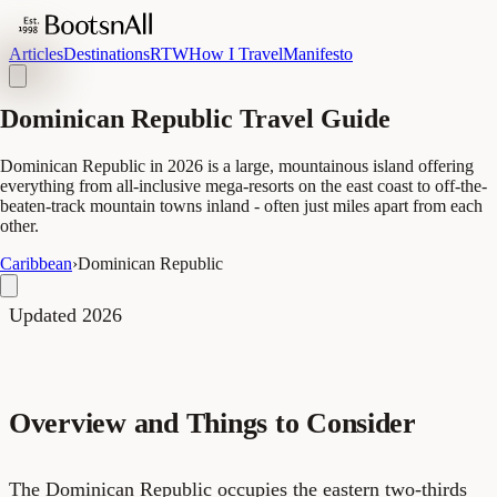
Articles
Destinations
RTW
How I Travel
Manifesto
Dominican Republic Travel Guide
Dominican Republic in 2026 is a large, mountainous island offering
everything from all-inclusive mega-resorts on the east coast to off-the-
beaten-track mountain towns inland - often just miles apart from each
other.
Caribbean
›
Dominican Republic
Updated 2026
Overview and Things to Consider
The Dominican Republic occupies the eastern two-thirds