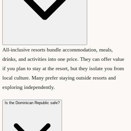
All-inclusive resorts bundle accommodation, meals,
drinks, and activities into one price. They can offer value
if you plan to stay at the resort, but they isolate you from
local culture. Many prefer staying outside resorts and
exploring independently.
Is the Dominican Republic safe?