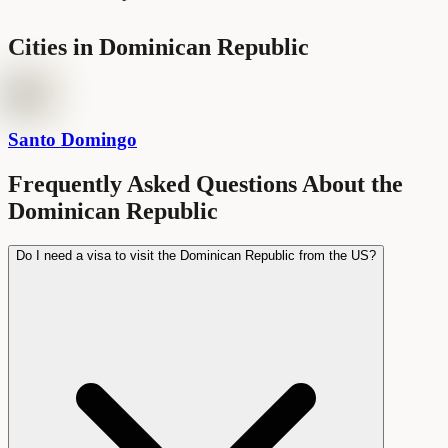
Cities in
Dominican Republic
Santo Domingo
Frequently Asked Questions About the
Dominican Republic
Do I need a visa to visit the Dominican Republic from the US?