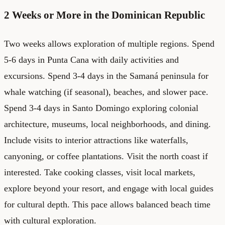
2 Weeks or More in the Dominican Republic
Two weeks allows exploration of multiple regions. Spend
5-6 days in Punta Cana with daily activities and
excursions. Spend 3-4 days in the Samaná peninsula for
whale watching (if seasonal), beaches, and slower pace.
Spend 3-4 days in Santo Domingo exploring colonial
architecture, museums, local neighborhoods, and dining.
Include visits to interior attractions like waterfalls,
canyoning, or coffee plantations. Visit the north coast if
interested. Take cooking classes, visit local markets,
explore beyond your resort, and engage with local guides
for cultural depth. This pace allows balanced beach time
with cultural exploration.