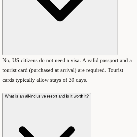
No, US citizens do not need a visa. A valid passport and a
tourist card (purchased at arrival) are required. Tourist
cards typically allow stays of 30 days.
What is an all-inclusive resort and is it worth it?