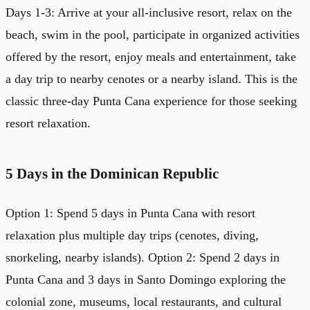
Days 1-3: Arrive at your all-inclusive resort, relax on the
beach, swim in the pool, participate in organized activities
offered by the resort, enjoy meals and entertainment, take
a day trip to nearby cenotes or a nearby island. This is the
classic three-day Punta Cana experience for those seeking
resort relaxation.
5 Days in the Dominican Republic
Option 1: Spend 5 days in Punta Cana with resort
relaxation plus multiple day trips (cenotes, diving,
snorkeling, nearby islands). Option 2: Spend 2 days in
Punta Cana and 3 days in Santo Domingo exploring the
colonial zone, museums, local restaurants, and cultural