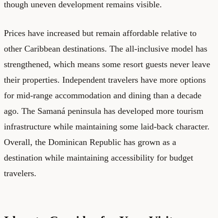
though uneven development remains visible.
Prices have increased but remain affordable relative to
other Caribbean destinations. The all-inclusive model has
strengthened, which means some resort guests never leave
their properties. Independent travelers have more options
for mid-range accommodation and dining than a decade
ago. The Samaná peninsula has developed more tourism
infrastructure while maintaining some laid-back character.
Overall, the Dominican Republic has grown as a
destination while maintaining accessibility for budget
travelers.