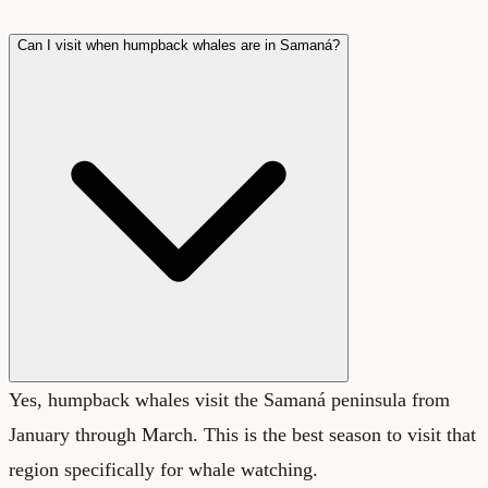
Can I visit when humpback whales are in Samaná?
Yes, humpback whales visit the Samaná peninsula from
January through March. This is the best season to visit that
region specifically for whale watching.