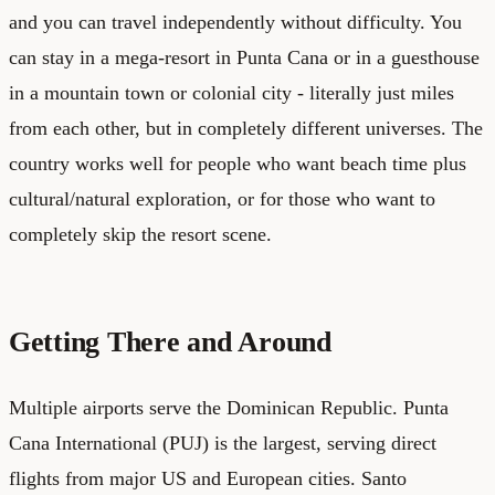
and you can travel independently without difficulty. You
can stay in a mega-resort in Punta Cana or in a guesthouse
in a mountain town or colonial city - literally just miles
from each other, but in completely different universes. The
country works well for people who want beach time plus
cultural/natural exploration, or for those who want to
completely skip the resort scene.
Getting There and Around
Multiple airports serve the Dominican Republic. Punta
Cana International (PUJ) is the largest, serving direct
flights from major US and European cities. Santo