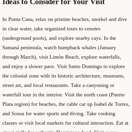
Ideas to Consider for Your Visit
In Punta Cana, relax on pristine beaches, snorkel and dive
in clear water, take organized tours to cenotes
(underground pools), and explore nearby cays. In the
Samaná peninsula, watch humpback whales (January
through March), visit Limón Beach, explore waterfalls,
and enjoy a slower pace. Visit Santo Domingo to explore
the colonial zone with its historic architecture, museums,
street art, and local restaurants. Take a canyoning or
waterfall tour in the interior. Visit the north coast (Puerto
Plata region) for beaches, the cable car up Isabel de Torres,
and Sosua for water sports and diving. Take cooking
classes or visit local markets for cultural interaction. Eat at