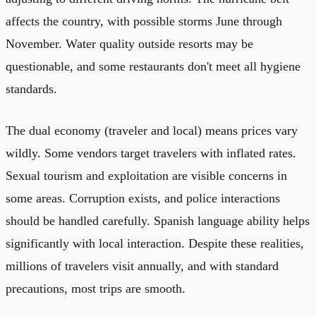
affects the country, with possible storms June through
November. Water quality outside resorts may be
questionable, and some restaurants don't meet all hygiene
standards.
The dual economy (traveler and local) means prices vary
wildly. Some vendors target travelers with inflated rates.
Sexual tourism and exploitation are visible concerns in
some areas. Corruption exists, and police interactions
should be handled carefully. Spanish language ability helps
significantly with local interaction. Despite these realities,
millions of travelers visit annually, and with standard
precautions, most trips are smooth.