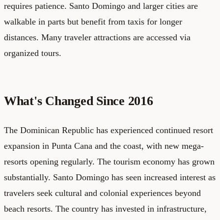
requires patience. Santo Domingo and larger cities are
walkable in parts but benefit from taxis for longer
distances. Many traveler attractions are accessed via
organized tours.
What's Changed Since 2016
The Dominican Republic has experienced continued resort
expansion in Punta Cana and the coast, with new mega-
resorts opening regularly. The tourism economy has grown
substantially. Santo Domingo has seen increased interest as
travelers seek cultural and colonial experiences beyond
beach resorts. The country has invested in infrastructure,