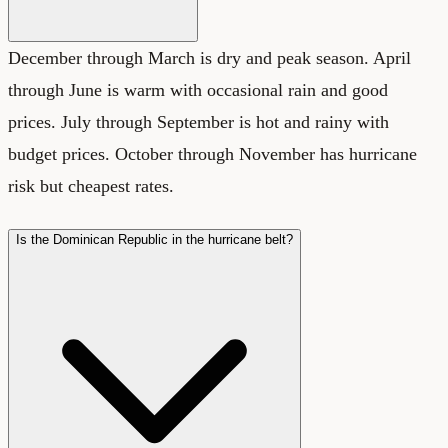
December through March is dry and peak season. April
through June is warm with occasional rain and good
prices. July through September is hot and rainy with
budget prices. October through November has hurricane
risk but cheapest rates.
Is the Dominican Republic in the hurricane belt?