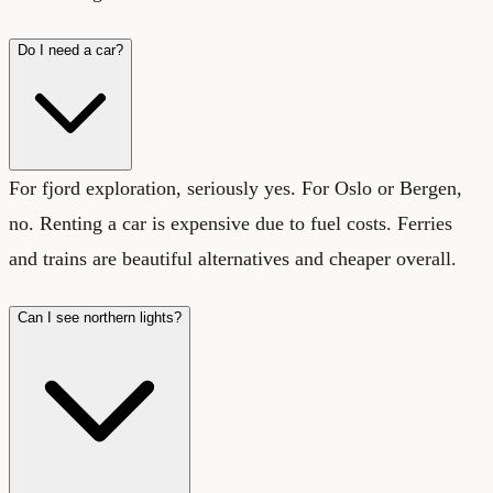
Do I need a car?
For fjord exploration, seriously yes. For Oslo or Bergen,
no. Renting a car is expensive due to fuel costs. Ferries
and trains are beautiful alternatives and cheaper overall.
Can I see northern lights?