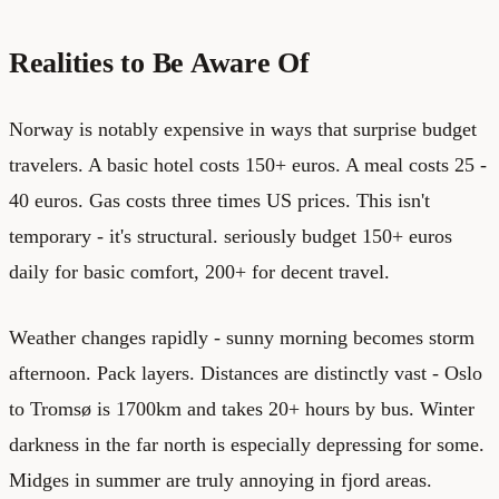
Realities to Be Aware Of
Norway is notably expensive in ways that surprise budget
travelers. A basic hotel costs 150+ euros. A meal costs 25 -
40 euros. Gas costs three times US prices. This isn't
temporary - it's structural. seriously budget 150+ euros
daily for basic comfort, 200+ for decent travel.
Weather changes rapidly - sunny morning becomes storm
afternoon. Pack layers. Distances are distinctly vast - Oslo
to Tromsø is 1700km and takes 20+ hours by bus. Winter
darkness in the far north is especially depressing for some.
Midges in summer are truly annoying in fjord areas.