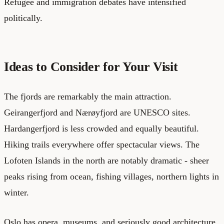
Refugee and immigration debates have intensified
politically.
Ideas to Consider for Your Visit
The fjords are remarkably the main attraction.
Geirangerfjord and Nærøyfjord are UNESCO sites.
Hardangerfjord is less crowded and equally beautiful.
Hiking trails everywhere offer spectacular views. The
Lofoten Islands in the north are notably dramatic - sheer
peaks rising from ocean, fishing villages, northern lights in
winter.
Oslo has opera, museums, and seriously good architecture.