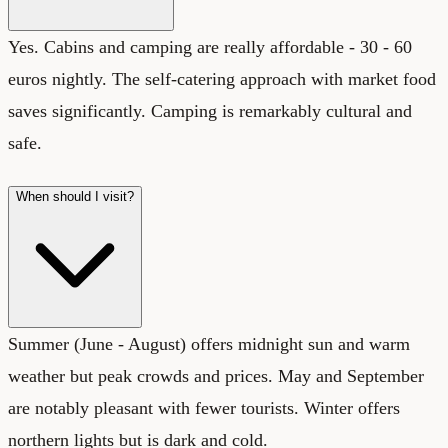
Yes. Cabins and camping are really affordable - 30 - 60
euros nightly. The self-catering approach with market food
saves significantly. Camping is remarkably cultural and
safe.
When should I visit?
Summer (June - August) offers midnight sun and warm
weather but peak crowds and prices. May and September
are notably pleasant with fewer tourists. Winter offers
northern lights but is dark and cold.