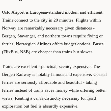
Oslo Airport is European-standard modern and efficient.
Trains connect to the city in 20 minutes. Flights within
Norway are remarkably necessary given distances -
Bergen, Stavanger, and northern towns require flying or
ferries. Norwegian Airlines offers budget options. Buses
(FlixBus, NSB) are cheaper than trains but slower.
Trains are excellent - punctual, scenic, expensive. The
Bergen Railway is notably famous and expensive. Coastal
ferries are seriously affordable and beautiful - taking
ferries instead of trains saves money while offering better
views. Renting a car is distinctly necessary for fjord
exploration but fuel is absurdly expensive.