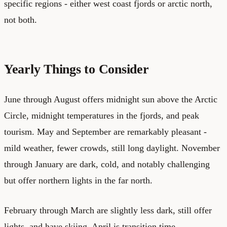
specific regions - either west coast fjords or arctic north,
not both.
Yearly Things to Consider
June through August offers midnight sun above the Arctic
Circle, midnight temperatures in the fjords, and peak
tourism. May and September are remarkably pleasant -
mild weather, fewer crowds, still long daylight. November
through January are dark, cold, and notably challenging
but offer northern lights in the far north.
February through March are slightly less dark, still offer
lights, and have skiing. April is transition time -