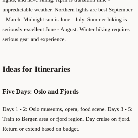
unpredictable weather. Northern lights are best September
- March. Midnight sun is June - July. Summer hiking is
seriously excellent June - August. Winter hiking requires
serious gear and experience.
Ideas for Itineraries
Five Days: Oslo and Fjords
Days 1 - 2: Oslo museums, opera, food scene. Days 3 - 5:
Train to Bergen area or fjord region. Day cruise on fjord.
Return or extend based on budget.