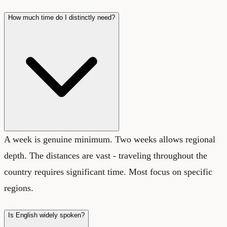
How much time do I distinctly need?
A week is genuine minimum. Two weeks allows regional
depth. The distances are vast - traveling throughout the
country requires significant time. Most focus on specific
regions.
Is English widely spoken?