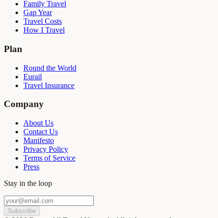
Family Travel
Gap Year
Travel Costs
How I Travel
Plan
Round the World
Eurail
Travel Insurance
Company
About Us
Contact Us
Manifesto
Privacy Policy
Terms of Service
Press
Stay in the loop
Subscribe