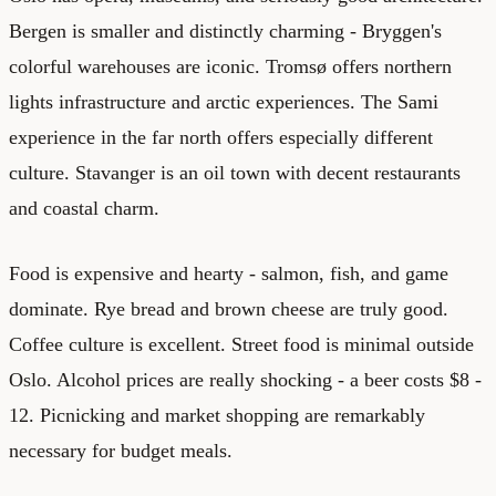
Bergen is smaller and distinctly charming - Bryggen's
colorful warehouses are iconic. Tromsø offers northern
lights infrastructure and arctic experiences. The Sami
experience in the far north offers especially different
culture. Stavanger is an oil town with decent restaurants
and coastal charm.
Food is expensive and hearty - salmon, fish, and game
dominate. Rye bread and brown cheese are truly good.
Coffee culture is excellent. Street food is minimal outside
Oslo. Alcohol prices are really shocking - a beer costs $8 -
12. Picnicking and market shopping are remarkably
necessary for budget meals.