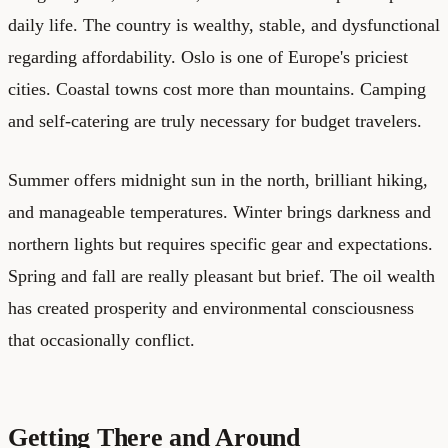
daily life. The country is wealthy, stable, and dysfunctional
regarding affordability. Oslo is one of Europe's priciest
cities. Coastal towns cost more than mountains. Camping
and self-catering are truly necessary for budget travelers.
Summer offers midnight sun in the north, brilliant hiking,
and manageable temperatures. Winter brings darkness and
northern lights but requires specific gear and expectations.
Spring and fall are really pleasant but brief. The oil wealth
has created prosperity and environmental consciousness
that occasionally conflict.
Getting There and Around