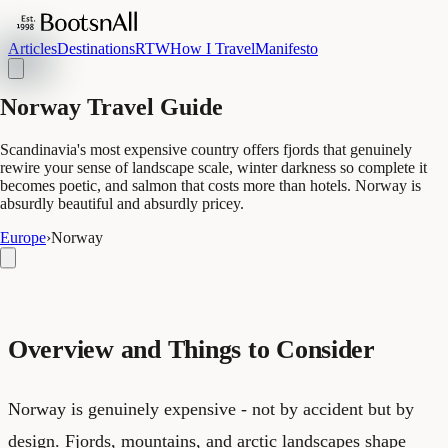
Articles
Destinations
RTW
How I Travel
Manifesto
Norway Travel Guide
Scandinavia's most expensive country offers fjords that genuinely
rewire your sense of landscape scale, winter darkness so complete it
becomes poetic, and salmon that costs more than hotels. Norway is
absurdly beautiful and absurdly pricey.
Europe
›
Norway
Overview and Things to Consider
Norway is genuinely expensive - not by accident but by
design. Fjords, mountains, and arctic landscapes shape