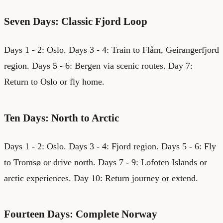
Seven Days: Classic Fjord Loop
Days 1 - 2: Oslo. Days 3 - 4: Train to Flåm, Geirangerfjord
region. Days 5 - 6: Bergen via scenic routes. Day 7:
Return to Oslo or fly home.
Ten Days: North to Arctic
Days 1 - 2: Oslo. Days 3 - 4: Fjord region. Days 5 - 6: Fly
to Tromsø or drive north. Days 7 - 9: Lofoten Islands or
arctic experiences. Day 10: Return journey or extend.
Fourteen Days: Complete Norway