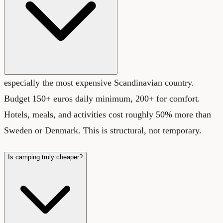
especially the most expensive Scandinavian country.
Budget 150+ euros daily minimum, 200+ for comfort.
Hotels, meals, and activities cost roughly 50% more than
Sweden or Denmark. This is structural, not temporary.
Is camping truly cheaper?