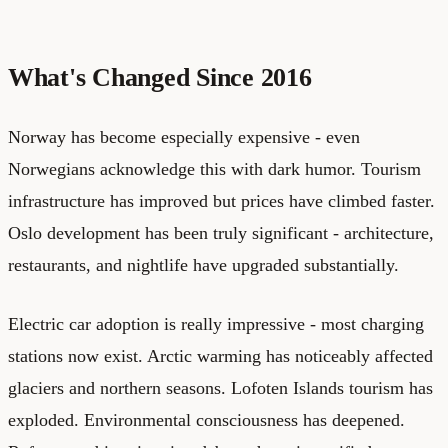
What's Changed Since 2016
Norway has become especially expensive - even
Norwegians acknowledge this with dark humor. Tourism
infrastructure has improved but prices have climbed faster.
Oslo development has been truly significant - architecture,
restaurants, and nightlife have upgraded substantially.
Electric car adoption is really impressive - most charging
stations now exist. Arctic warming has noticeably affected
glaciers and northern seasons. Lofoten Islands tourism has
exploded. Environmental consciousness has deepened.