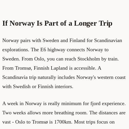
If Norway Is Part of a Longer Trip
Norway pairs with Sweden and Finland for Scandinavian
explorations. The E6 highway connects Norway to
Sweden. From Oslo, you can reach Stockholm by train.
From Tromsø, Finnish Lapland is accessible. A
Scandinavia trip naturally includes Norway's western coast
with Swedish or Finnish interiors.
A week in Norway is really minimum for fjord experience.
Two weeks allows more breathing room. The distances are
vast - Oslo to Tromsø is 1700km. Most trips focus on