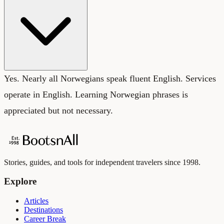
Yes. Nearly all Norwegians speak fluent English. Services
operate in English. Learning Norwegian phrases is
appreciated but not necessary.
Stories, guides, and tools for independent travelers since 1998.
Explore
Articles
Destinations
Career Break