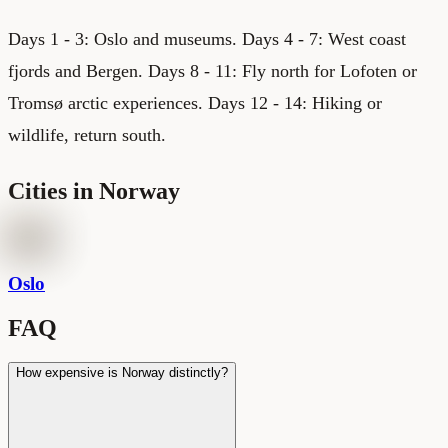
Days 1 - 3: Oslo and museums. Days 4 - 7: West coast
fjords and Bergen. Days 8 - 11: Fly north for Lofoten or
Tromsø arctic experiences. Days 12 - 14: Hiking or
wildlife, return south.
Cities in
Norway
Oslo
FAQ
How expensive is Norway distinctly?