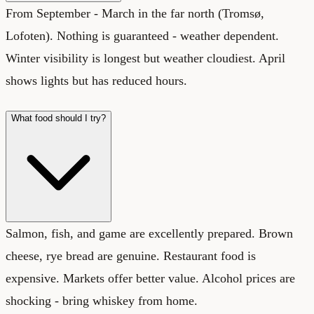
From September - March in the far north (Tromsø,
Lofoten). Nothing is guaranteed - weather dependent.
Winter visibility is longest but weather cloudiest. April
shows lights but has reduced hours.
What food should I try?
Salmon, fish, and game are excellently prepared. Brown
cheese, rye bread are genuine. Restaurant food is
expensive. Markets offer better value. Alcohol prices are
shocking - bring whiskey from home.