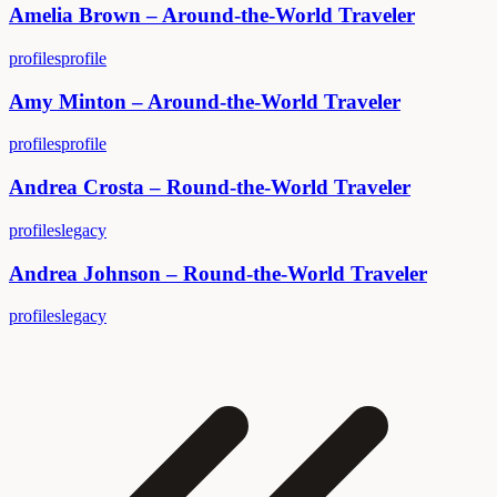
Amelia Brown – Around-the-World Traveler
profiles
profile
Amy Minton – Around-the-World Traveler
profiles
profile
Andrea Crosta – Round-the-World Traveler
profiles
legacy
Andrea Johnson – Round-the-World Traveler
profiles
legacy