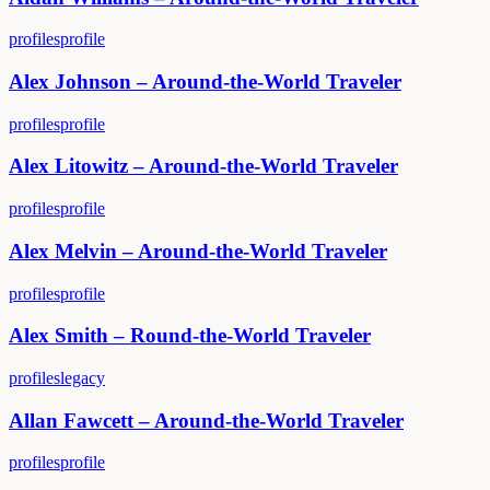
profiles
profile
Alex Johnson – Around-the-World Traveler
profiles
profile
Alex Litowitz – Around-the-World Traveler
profiles
profile
Alex Melvin – Around-the-World Traveler
profiles
profile
Alex Smith – Round-the-World Traveler
profiles
legacy
Allan Fawcett – Around-the-World Traveler
profiles
profile