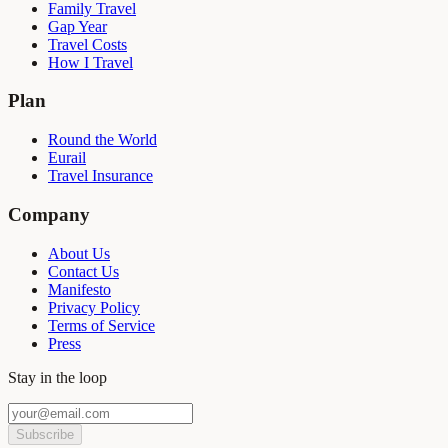
Family Travel
Gap Year
Travel Costs
How I Travel
Plan
Round the World
Eurail
Travel Insurance
Company
About Us
Contact Us
Manifesto
Privacy Policy
Terms of Service
Press
Stay in the loop
Subscribe