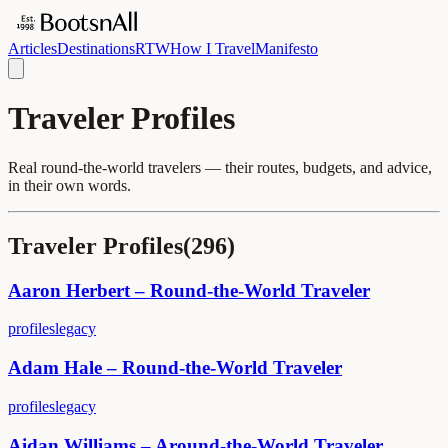
Articles
Destinations
RTW
How I Travel
Manifesto
Traveler Profiles
Real round-the-world travelers — their routes, budgets, and advice,
in their own words.
Traveler Profiles
(
296
)
Aaron Herbert – Round-the-World Traveler
profiles
legacy
Adam Hale – Round-the-World Traveler
profiles
legacy
Aidan Williams – Around-the-World Traveler