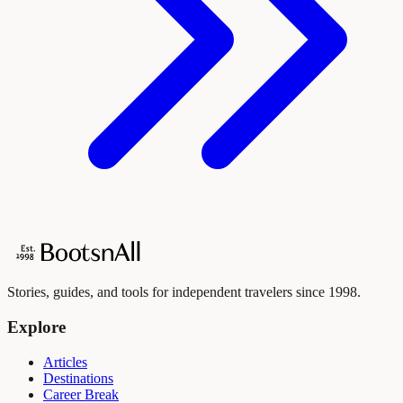
Stories, guides, and tools for independent travelers since 1998.
Explore
Articles
Destinations
Career Break