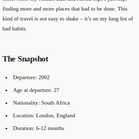
finding more and more places that had to be done. This
kind of travel is not easy to shake – it’s on my long list of
bad habits.
The Snapshot
Departure: 2002
Age at departure: 27
Nationality: South Africa
Location: London, England
Duration: 6-12 months