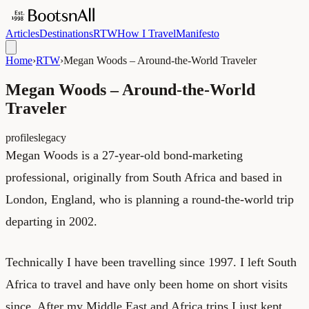
Articles
Destinations
RTW
How I Travel
Manifesto
Home
›
RTW
›
Megan Woods – Around-the-World Traveler
Megan Woods – Around-the-World
Traveler
profiles
legacy
Megan Woods is a 27-year-old bond-marketing
professional, originally from South Africa and based in
London, England, who is planning a round-the-world trip
departing in 2002.
Technically I have been travelling since 1997. I left South
Africa to travel and have only been home on short visits
since. After my Middle East and Africa trips I just kept