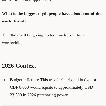
What is the biggest myth people have about round-the-
world travel?
That they will be giving up too much for it to be
worthwhile.
2026 Context
Budget inflation: This traveler's original budget of
GBP 8,000 would equate to approximately USD
23,500 in 2026 purchasing power.