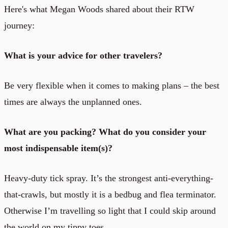
Here's what Megan Woods shared about their RTW
journey:
What is your advice for other travelers?
Be very flexible when it comes to making plans – the best
times are always the unplanned ones.
What are you packing? What do you consider your
most indispensable item(s)?
Heavy-duty tick spray. It’s the strongest anti-everything-
that-crawls, but mostly it is a bedbug and flea terminator.
Otherwise I’m travelling so light that I could skip around
the world on my tippy toes…