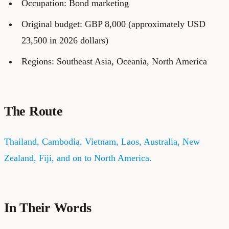
Occupation: Bond marketing
Original budget: GBP 8,000 (approximately USD
23,500 in 2026 dollars)
Regions: Southeast Asia, Oceania, North America
The Route
Thailand, Cambodia, Vietnam, Laos, Australia, New
Zealand, Fiji, and on to North America.
In Their Words