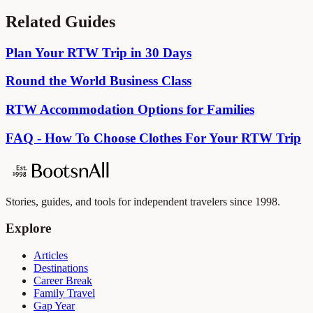
Related Guides
Plan Your RTW Trip in 30 Days
Round the World Business Class
RTW Accommodation Options for Families
FAQ - How To Choose Clothes For Your RTW Trip
Stories, guides, and tools for independent travelers since 1998.
Explore
Articles
Destinations
Career Break
Family Travel
Gap Year