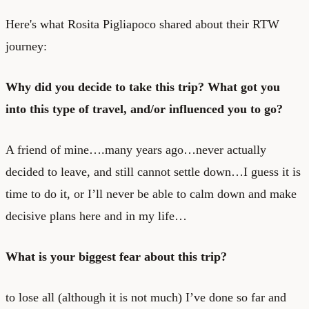
Here's what Rosita Pigliapoco shared about their RTW
journey:
Why did you decide to take this trip? What got you
into this type of travel, and/or influenced you to go?
A friend of mine….many years ago…never actually
decided to leave, and still cannot settle down…I guess it is
time to do it, or I’ll never be able to calm down and make
decisive plans here and in my life…
What is your biggest fear about this trip?
to lose all (although it is not much) I’ve done so far and