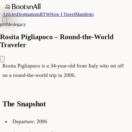
Articles
Destinations
RTW
How I Travel
Manifesto
profiles
legacy
Rosita Pigliapoco – Round-the-World
Traveler
Rosita Pigliapoco is a 34-year-old from Italy who set off
on a round-the-world trip in 2006.
The Snapshot
Departure: 2006