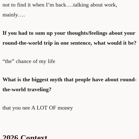
not to find it when I’m back….talking about work,
mainly….
If you had to sum up your thoughts/feelings about your
round-the-world trip in one sentence, what would it be?
“the” chance of my life
What is the biggest myth that people have about round-
the-world traveling?
that you nee A LOT OF money
2026 Context