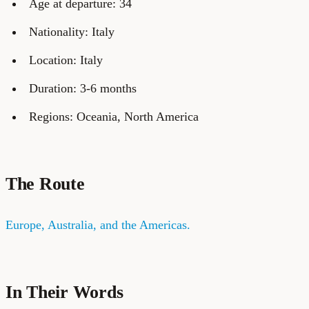
Age at departure: 34
Nationality: Italy
Location: Italy
Duration: 3-6 months
Regions: Oceania, North America
The Route
Europe, Australia, and the Americas.
In Their Words