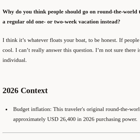
Why do you think people should go on round-the-world t
a regular old one- or two-week vacation instead?
I think it’s whatever floats your boat, to be honest. If peop
cool. I can’t really answer this question. I’m not sure there 
individual.
2026 Context
Budget inflation: This traveler's original round-the-wor
approximately USD 26,400 in 2026 purchasing power.