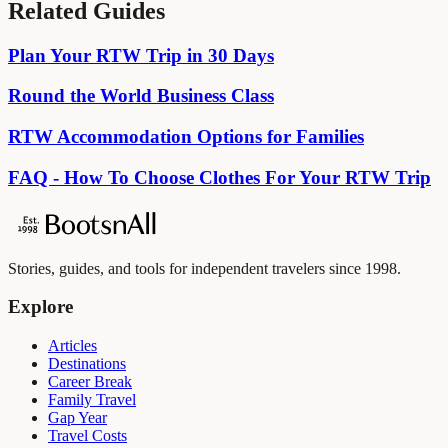
Related Guides
Plan Your RTW Trip in 30 Days
Round the World Business Class
RTW Accommodation Options for Families
FAQ - How To Choose Clothes For Your RTW Trip
Stories, guides, and tools for independent travelers since 1998.
Explore
Articles
Destinations
Career Break
Family Travel
Gap Year
Travel Costs