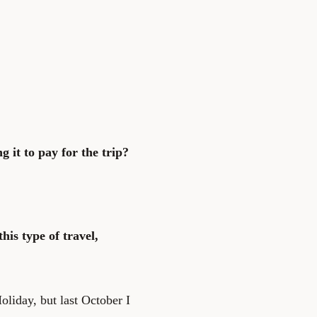
g it to pay for the trip?
his type of travel,
liday, but last October I