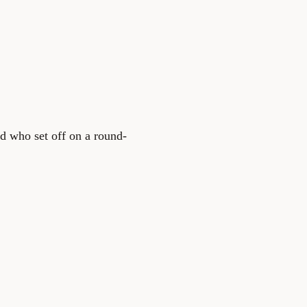
d who set off on a round-