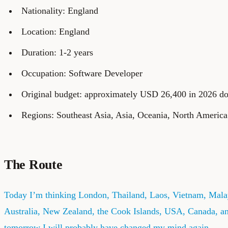
Nationality: England
Location: England
Duration: 1-2 years
Occupation: Software Developer
Original budget: approximately USD 26,400 in 2026 do
Regions: Southeast Asia, Asia, Oceania, North America
The Route
Today I’m thinking London, Thailand, Laos, Vietnam, Mala
Australia, New Zealand, the Cook Islands, USA, Canada, a
tomorrow I will probably have changed my mind again.