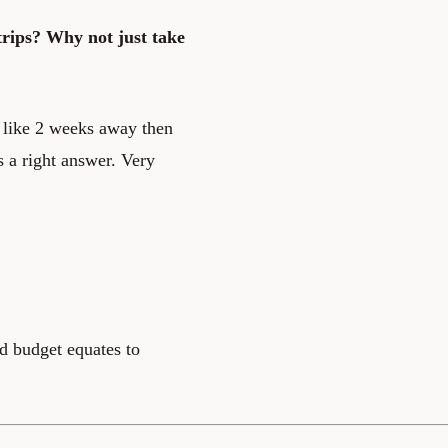
rips? Why not just take
le like 2 weeks away then
is a right answer. Very
ld budget equates to