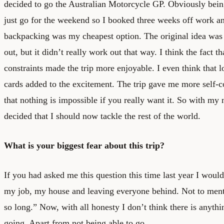
decided to go the Australian Motorcycle GP. Obviously bein
just go for the weekend so I booked three weeks off work an
backpacking was my cheapest option. The original idea was 
out, but it didn’t really work out that way. I think the fact t
constraints made the trip more enjoyable. I even think that l
cards added to the excitement. The trip gave me more self-c
that nothing is impossible if you really want it. So with m
decided that I should now tackle the rest of the world.
What is your biggest fear about this trip?
If you had asked me this question this time last year I woul
my job, my house and leaving everyone behind. Not to men
so long.” Now, with all honesty I don’t think there is anyth
going. Apart from not being able to go.