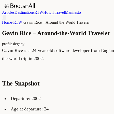
Articles
Destinations
RTW
How I Travel
Manifesto
Home
›
RTW
›
Gavin Rice – Around-the-World Traveler
Gavin Rice – Around-the-World Traveler
profiles
legacy
Gavin Rice is a 24-year-old software developer from Englan
the-world trip in 2002.
The Snapshot
Departure: 2002
Age at departure: 24