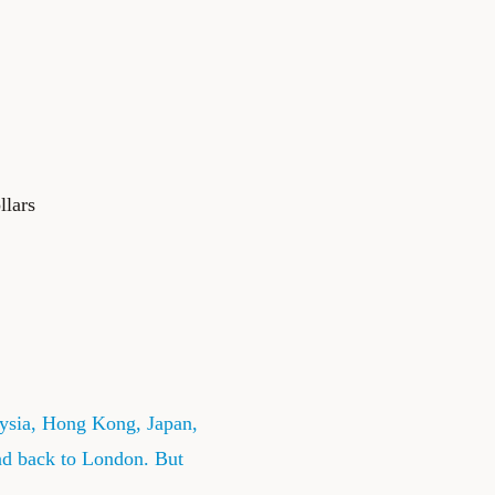
llars
ysia, Hong Kong, Japan,
nd back to London. But