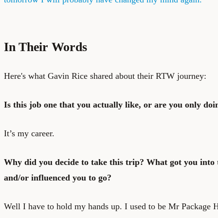
In Their Words
Here's what Gavin Rice shared about their RTW journey:
Is this job one that you actually like, or are you only doin
It’s my career.
Why did you decide to take this trip? What got you into t
and/or influenced you to go?
Well I have to hold my hands up. I used to be Mr Package Ho