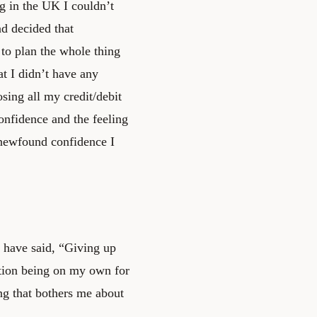
g in the UK I couldn’t
d decided that
to plan the whole thing
hat I didn’t have any
osing all my credit/debit
onfidence and the feeling
y newfound confidence I
d have said, “Giving up
tion being on my own for
ing that bothers me about