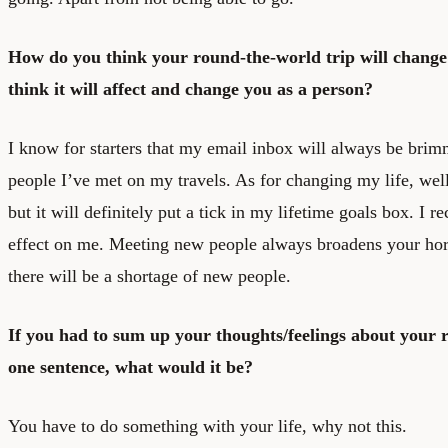
How do you think your round-the-world trip will change
think it will affect and change you as a person?
I know for starters that my email inbox will always be bri
people I’ve met on my travels. As for changing my life, well 
but it will definitely put a tick in my lifetime goals box. I r
effect on me. Meeting new people always broadens your hori
there will be a shortage of new people.
If you had to sum up your thoughts/feelings about your 
one sentence, what would it be?
You have to do something with your life, why not this.