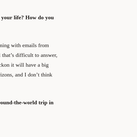
 your life? How do you
mming with emails from
that’s difficult to answer,
eckon it will have a big
zons, and I don’t think
round-the-world trip in