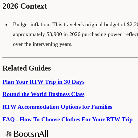
2026 Context
Budget inflation: This traveler's original budget of $2,
approximately $3,900 in 2026 purchasing power, reflec
over the intervening years.
Related Guides
Plan Your RTW Trip in 30 Days
Round the World Business Class
RTW Accommodation Options for Families
FAQ - How To Choose Clothes For Your RTW Trip