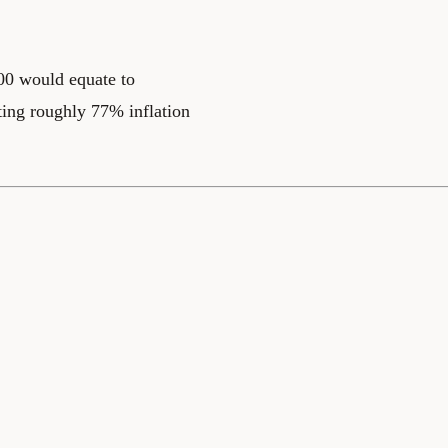
200 would equate to
ting roughly 77% inflation