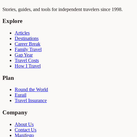
Stories, guides, and tools for independent travelers since 1998.
Explore
Articles
Destinations
Career Break
Family Travel
Gap Year
Travel Costs
How I Travel
Plan
Round the World
Eurail
Travel Insurance
Company
About Us
Contact Us
Manifesto