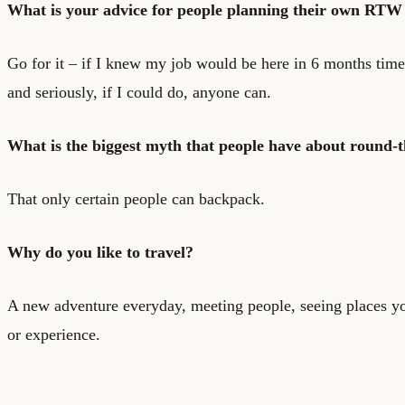
What is your advice for people planning their own RTW 
Go for it – if I knew my job would be here in 6 months time
and seriously, if I could do, anyone can.
What is the biggest myth that people have about round-t
That only certain people can backpack.
Why do you like to travel?
A new adventure everyday, meeting people, seeing places y
or experience.