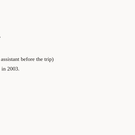
r
ssistant before the trip)
 in 2003.