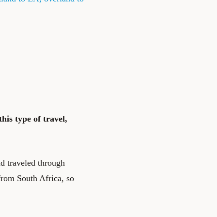
his type of travel,
d traveled through
from South Africa, so