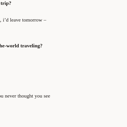
trip?
, i’d leave tomorrow –
he-world traveling?
ou never thought you see