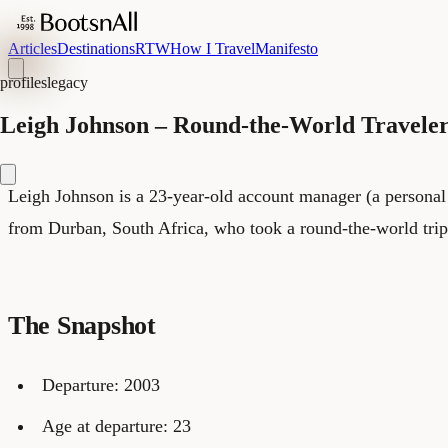
Articles
Destinations
RTW
How I Travel
Manifesto
profiles
legacy
Leigh Johnson – Round-the-World Travele
Leigh Johnson is a 23-year-old account manager (a personal a
from Durban, South Africa, who took a round-the-world trip
The Snapshot
Departure: 2003
Age at departure: 23