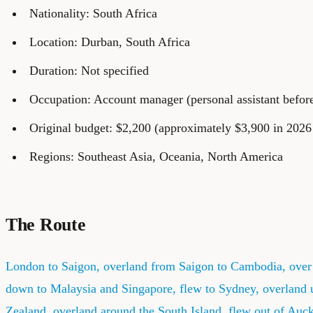
Nationality: South Africa
Location: Durban, South Africa
Duration: Not specified
Occupation: Account manager (personal assistant before 
Original budget: $2,200 (approximately $3,900 in 2026 
Regions: Southeast Asia, Oceania, North America
The Route
London to Saigon, overland from Saigon to Cambodia, over 
down to Malaysia and Singapore, flew to Sydney, overland 
Zealand, overland around the South Island, flew out of Auc