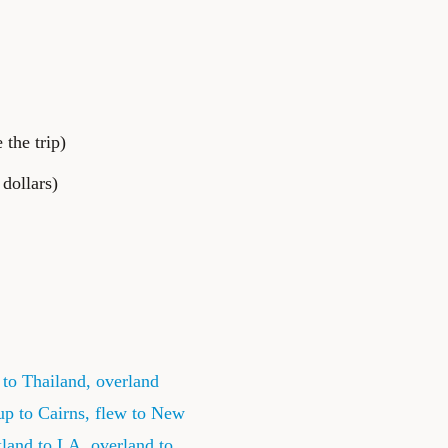
the trip)
dollars)
to Thailand, overland
up to Cairns, flew to New
kland to LA, overland to