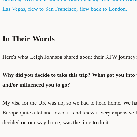
Las Vegas, flew to San Francisco, flew back to London.
In Their Words
Here's what Leigh Johnson shared about their RTW journey:
Why did you decide to take this trip? What got you into t
and/or influenced you to go?
My visa for the UK was up, so we had to head home. We ha
Europe quite a lot and loved it, and knew it very expensive 
decided on our way home, was the time to do it.