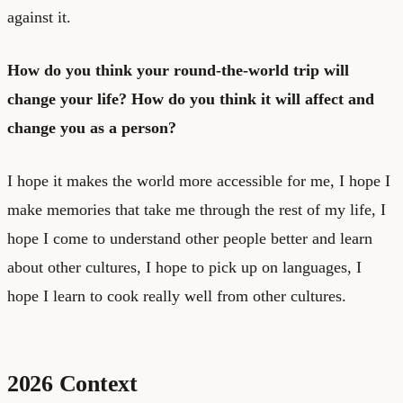
against it.
How do you think your round-the-world trip will
change your life? How do you think it will affect and
change you as a person?
I hope it makes the world more accessible for me, I hope I
make memories that take me through the rest of my life, I
hope I come to understand other people better and learn
about other cultures, I hope to pick up on languages, I
hope I learn to cook really well from other cultures.
2026 Context