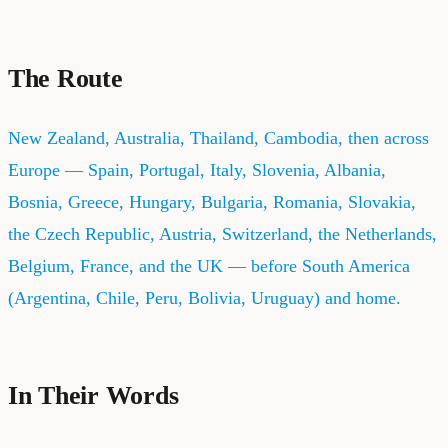
The Route
New Zealand, Australia, Thailand, Cambodia, then across
Europe — Spain, Portugal, Italy, Slovenia, Albania,
Bosnia, Greece, Hungary, Bulgaria, Romania, Slovakia,
the Czech Republic, Austria, Switzerland, the Netherlands,
Belgium, France, and the UK — before South America
(Argentina, Chile, Peru, Bolivia, Uruguay) and home.
In Their Words