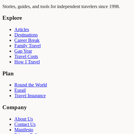
Stories, guides, and tools for independent travelers since 1998.
Explore
Articles
Destinations
Career Break
Family Travel
Gap Year
Travel Costs
How I Travel
Plan
Round the World
Eurail
Travel Insurance
Company
About Us
Contact Us
Manifesto