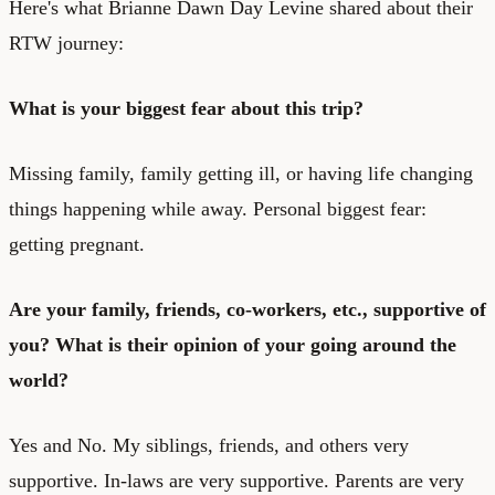
Here's what Brianne Dawn Day Levine shared about their
RTW journey:
What is your biggest fear about this trip?
Missing family, family getting ill, or having life changing
things happening while away. Personal biggest fear:
getting pregnant.
Are your family, friends, co-workers, etc., supportive of
you? What is their opinion of your going around the
world?
Yes and No. My siblings, friends, and others very
supportive. In-laws are very supportive. Parents are very