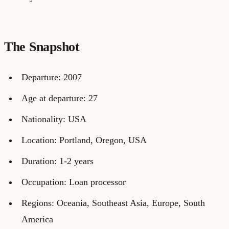
The Snapshot
Departure: 2007
Age at departure: 27
Nationality: USA
Location: Portland, Oregon, USA
Duration: 1-2 years
Occupation: Loan processor
Regions: Oceania, Southeast Asia, Europe, South
America