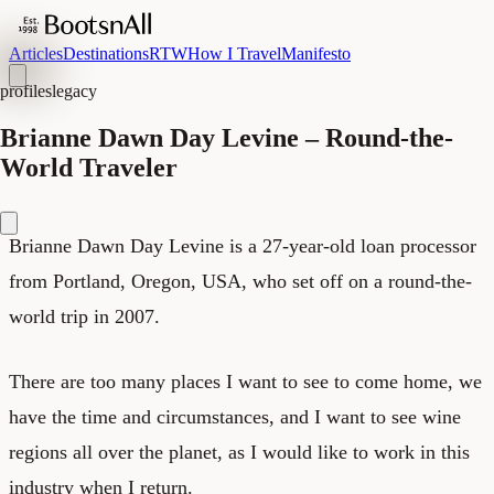
Articles
Destinations
RTW
How I Travel
Manifesto
profiles
legacy
Brianne Dawn Day Levine – Round-the-
World Traveler
Brianne Dawn Day Levine is a 27-year-old loan processor
from Portland, Oregon, USA, who set off on a round-the-
world trip in 2007.
There are too many places I want to see to come home, we
have the time and circumstances, and I want to see wine
regions all over the planet, as I would like to work in this
industry when I return.