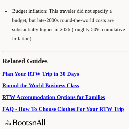
Budget inflation: This traveler did not specify a
budget, but late-2000s round-the-world costs are
substantially higher in 2026 (roughly 50% cumulative
inflation).
Related Guides
Plan Your RTW Trip in 30 Days
Round the World Business Class
RTW Accommodation Options for Families
FAQ - How To Choose Clothes For Your RTW Trip