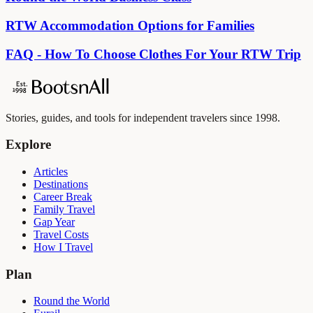
RTW Accommodation Options for Families
FAQ - How To Choose Clothes For Your RTW Trip
Stories, guides, and tools for independent travelers since 1998.
Explore
Articles
Destinations
Career Break
Family Travel
Gap Year
Travel Costs
How I Travel
Plan
Round the World