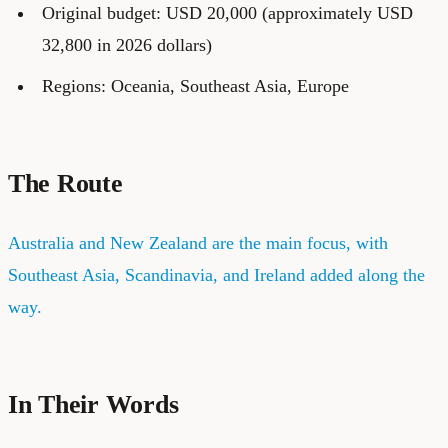
Original budget: USD 20,000 (approximately USD
32,800 in 2026 dollars)
Regions: Oceania, Southeast Asia, Europe
The Route
Australia and New Zealand are the main focus, with
Southeast Asia, Scandinavia, and Ireland added along the
way.
In Their Words