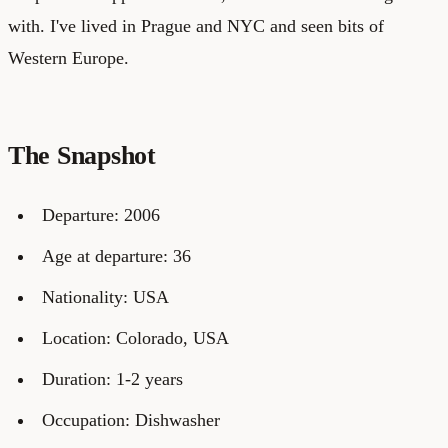
with. I've lived in Prague and NYC and seen bits of
Western Europe.
The Snapshot
Departure: 2006
Age at departure: 36
Nationality: USA
Location: Colorado, USA
Duration: 1-2 years
Occupation: Dishwasher