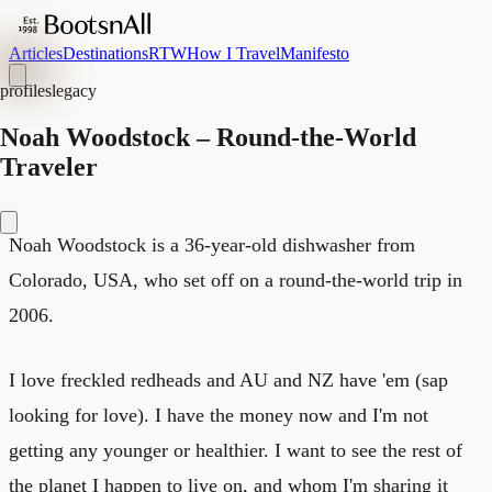
Articles
Destinations
RTW
How I Travel
Manifesto
profiles
legacy
Noah Woodstock – Round-the-World
Traveler
Noah Woodstock is a 36-year-old dishwasher from
Colorado, USA, who set off on a round-the-world trip in
2006.
I love freckled redheads and AU and NZ have 'em (sap
looking for love). I have the money now and I'm not
getting any younger or healthier. I want to see the rest of
the planet I happen to live on, and whom I'm sharing it