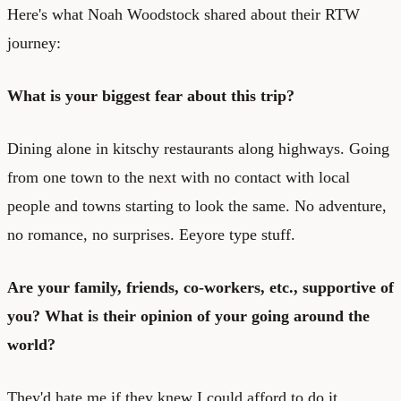
Here's what Noah Woodstock shared about their RTW
journey:
What is your biggest fear about this trip?
Dining alone in kitschy restaurants along highways. Going
from one town to the next with no contact with local
people and towns starting to look the same. No adventure,
no romance, no surprises. Eeyore type stuff.
Are your family, friends, co-workers, etc., supportive of
you? What is their opinion of your going around the
world?
They'd hate me if they knew I could afford to do it.