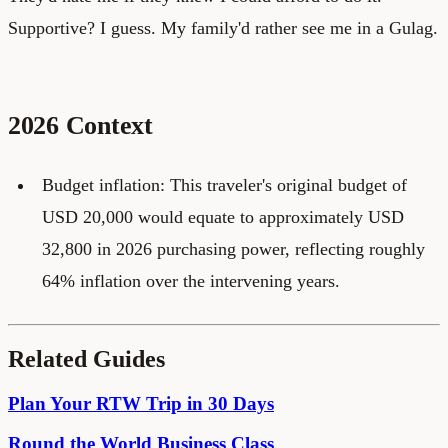
Supportive? I guess. My family'd rather see me in a Gulag.
2026 Context
Budget inflation: This traveler's original budget of
USD 20,000 would equate to approximately USD
32,800 in 2026 purchasing power, reflecting roughly
64% inflation over the intervening years.
Related Guides
Plan Your RTW Trip in 30 Days
Round the World Business Class