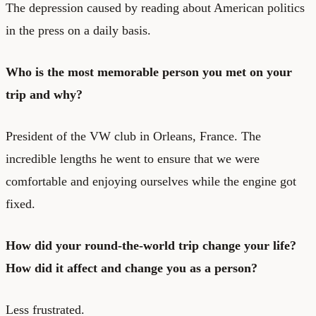
The depression caused by reading about American politics
in the press on a daily basis.
Who is the most memorable person you met on your
trip and why?
President of the VW club in Orleans, France. The
incredible lengths he went to ensure that we were
comfortable and enjoying ourselves while the engine got
fixed.
How did your round-the-world trip change your life?
How did it affect and change you as a person?
Less frustrated.