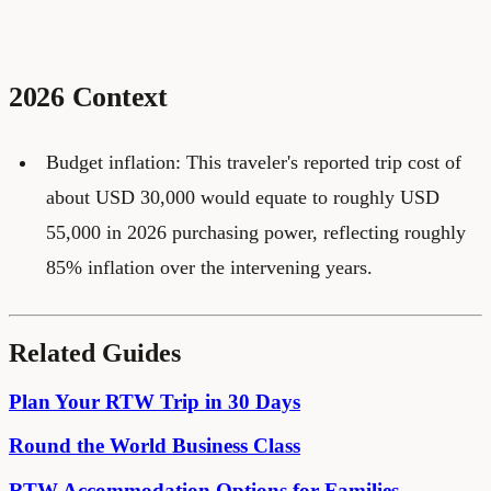
2026 Context
Budget inflation: This traveler's reported trip cost of
about USD 30,000 would equate to roughly USD
55,000 in 2026 purchasing power, reflecting roughly
85% inflation over the intervening years.
Related Guides
Plan Your RTW Trip in 30 Days
Round the World Business Class
RTW Accommodation Options for Families