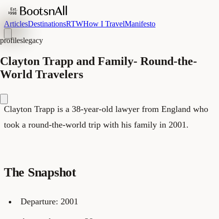
Articles
Destinations
RTW
How I Travel
Manifesto
profiles
legacy
Clayton Trapp and Family- Round-the-
World Travelers
Clayton Trapp is a 38-year-old lawyer from England who
took a round-the-world trip with his family in 2001.
The Snapshot
Departure: 2001