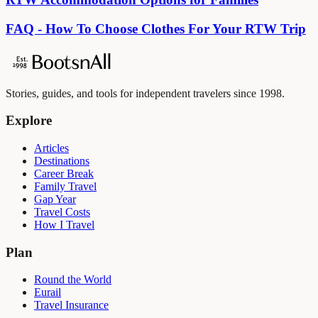
FAQ - How To Choose Clothes For Your RTW Trip
Stories, guides, and tools for independent travelers since 1998.
Explore
Articles
Destinations
Career Break
Family Travel
Gap Year
Travel Costs
How I Travel
Plan
Round the World
Eurail
Travel Insurance