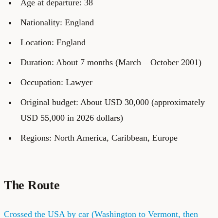
Age at departure: 38
Nationality: England
Location: England
Duration: About 7 months (March – October 2001)
Occupation: Lawyer
Original budget: About USD 30,000 (approximately
USD 55,000 in 2026 dollars)
Regions: North America, Caribbean, Europe
The Route
Crossed the USA by car (Washington to Vermont, then