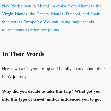
New York down to Miami), a cruise from Miami to the
Virgin Islands, the Canary Islands, Funchal, and Spain,
then across Europe by VW van, using major tennis
tournaments as reference points.
In Their Words
Here's what Clayton Trapp and Family shared about their
RTW journey:
Why did you decide to take this trip? What got you
into this type of travel, and/or influenced you to go?