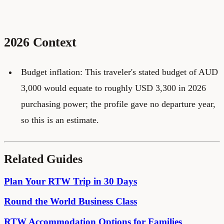
2026 Context
Budget inflation: This traveler's stated budget of AUD
3,000 would equate to roughly USD 3,300 in 2026
purchasing power; the profile gave no departure year,
so this is an estimate.
Related Guides
Plan Your RTW Trip in 30 Days
Round the World Business Class
RTW Accommodation Options for Families