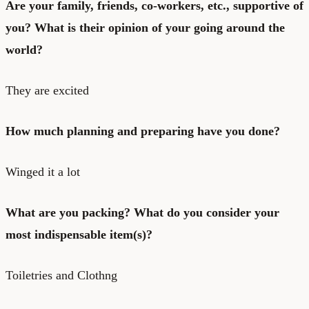
Are your family, friends, co-workers, etc., supportive of
you? What is their opinion of your going around the
world?
They are excited
How much planning and preparing have you done?
Winged it a lot
What are you packing? What do you consider your
most indispensable item(s)?
Toiletries and Clothng