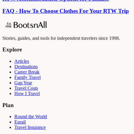
FAQ - How To Choose Clothes For Your RTW Trip
Stories, guides, and tools for independent travelers since 1998.
Explore
Articles
Destinations
Career Break
Family Travel
Gap Year
Travel Costs
How I Travel
Plan
Round the World
Eurail
Travel Insurance