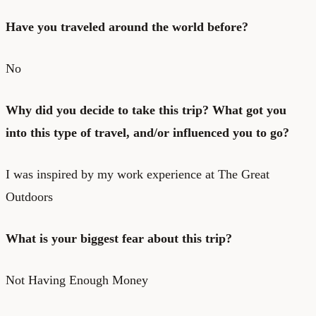
Have you traveled around the world before?
No
Why did you decide to take this trip? What got you
into this type of travel, and/or influenced you to go?
I was inspired by my work experience at The Great
Outdoors
What is your biggest fear about this trip?
Not Having Enough Money