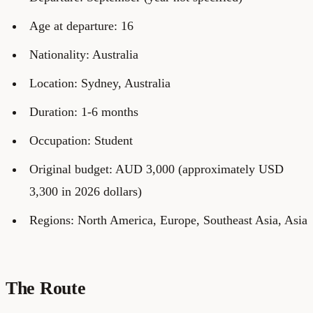
Age at departure: 16
Nationality: Australia
Location: Sydney, Australia
Duration: 1-6 months
Occupation: Student
Original budget: AUD 3,000 (approximately USD
3,300 in 2026 dollars)
Regions: North America, Europe, Southeast Asia, Asia
The Route