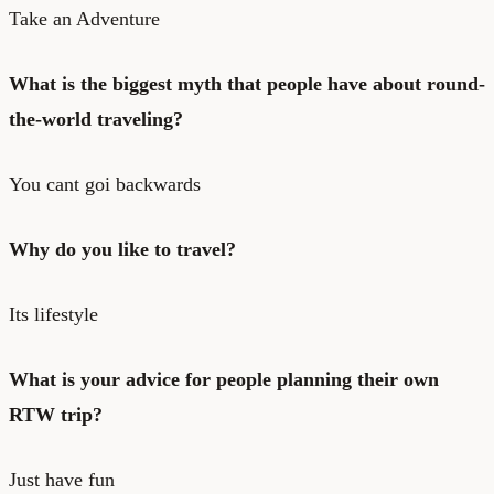
Take an Adventure
What is the biggest myth that people have about round-
the-world traveling?
You cant goi backwards
Why do you like to travel?
Its lifestyle
What is your advice for people planning their own
RTW trip?
Just have fun