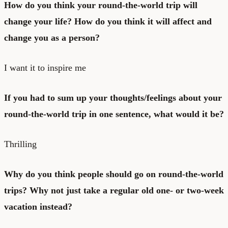
How do you think your round-the-world trip will
change your life? How do you think it will affect and
change you as a person?
I want it to inspire me
If you had to sum up your thoughts/feelings about your
round-the-world trip in one sentence, what would it be?
Thrilling
Why do you think people should go on round-the-world
trips? Why not just take a regular old one- or two-week
vacation instead?