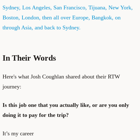
Sydney, Los Angeles, San Francisco, Tijuana, New York,
Boston, London, then all over Europe, Bangkok, on
through Asia, and back to Sydney.
In Their Words
Here's what Josh Coughlan shared about their RTW
journey:
Is this job one that you actually like, or are you only
doing it to pay for the trip?
It’s my career