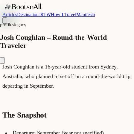
Articles
Destinations
RTW
How I Travel
Manifesto
profiles
legacy
Josh Coughlan – Round-the-World
Traveler
Josh Coughlan is a 16-year-old student from Sydney,
Australia, who planned to set off on a round-the-world trip
departing in September.
The Snapshot
Departure: September (year not specified)