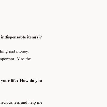
indispensable item(s)?
thing and money.
mportant. Also the
 your life? How do you
consciousness and help me