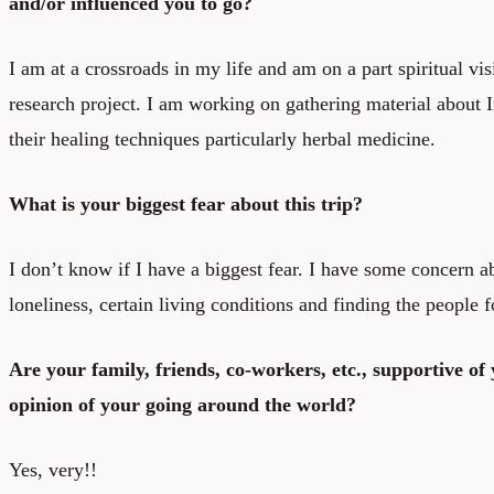
and/or influenced you to go?
I am at a crossroads in my life and am on a part spiritual vi
research project. I am working on gathering material about
their healing techniques particularly herbal medicine.
What is your biggest fear about this trip?
I don’t know if I have a biggest fear. I have some concern a
loneliness, certain living conditions and finding the people 
Are your family, friends, co-workers, etc., supportive of
opinion of your going around the world?
Yes, very!!