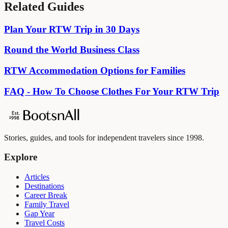
Related Guides
Plan Your RTW Trip in 30 Days
Round the World Business Class
RTW Accommodation Options for Families
FAQ - How To Choose Clothes For Your RTW Trip
Stories, guides, and tools for independent travelers since 1998.
Explore
Articles
Destinations
Career Break
Family Travel
Gap Year
Travel Costs