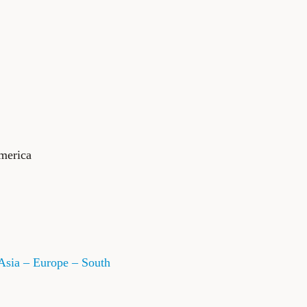
merica
Asia – Europe – South