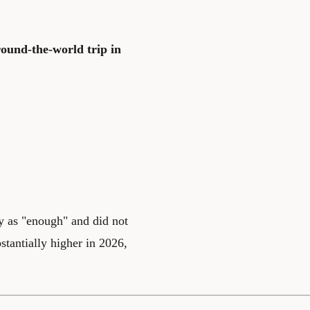
round-the-world trip in
ly as "enough" and did not
stantially higher in 2026,