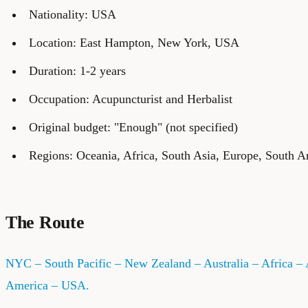
Nationality: USA
Location: East Hampton, New York, USA
Duration: 1-2 years
Occupation: Acupuncturist and Herbalist
Original budget: "Enough" (not specified)
Regions: Oceania, Africa, South Asia, Europe, South A
The Route
NYC – South Pacific – New Zealand – Australia – Africa – 
America – USA.