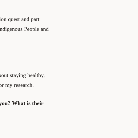
sion quest and part
 Indigenous People and
bout staying healthy,
for my research.
 you? What is their