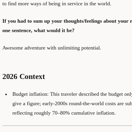
to find more ways of being in service in the world.
If you had to sum up your thoughts/feelings about your 
one sentence, what would it be?
Awesome adventure with unlimiting potential.
2026 Context
Budget inflation: This traveler described the budget on
give a figure; early-2000s round-the-world costs are sub
reflecting roughly 70–80% cumulative inflation.