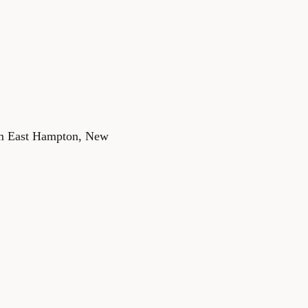
rom East Hampton, New