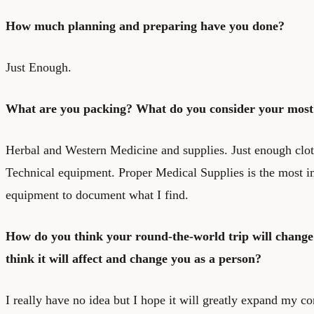
How much planning and preparing have you done?
Just Enough.
What are you packing? What do you consider your most 
Herbal and Western Medicine and supplies. Just enough clo
Technical equipment. Proper Medical Supplies is the most i
equipment to document what I find.
How do you think your round-the-world trip will change
think it will affect and change you as a person?
I really have no idea but I hope it will greatly expand my 