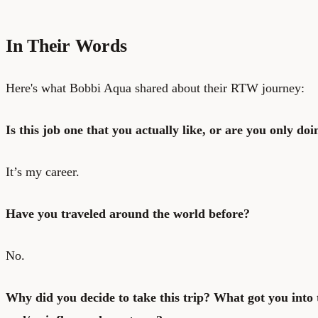
In Their Words
Here's what Bobbi Aqua shared about their RTW journey:
Is this job one that you actually like, or are you only doin
It’s my career.
Have you traveled around the world before?
No.
Why did you decide to take this trip? What got you into t