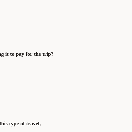
g it to pay for the trip?
his type of travel,