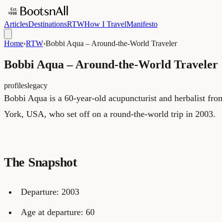
Articles
Destinations
RTW
How I Travel
Manifesto
Home
›
RTW
›
Bobbi Aqua – Around-the-World Traveler
Bobbi Aqua – Around-the-World Traveler
profiles
legacy
Bobbi Aqua is a 60-year-old acupuncturist and herbalist f
York, USA, who set off on a round-the-world trip in 2003.
The Snapshot
Departure: 2003
Age at departure: 60