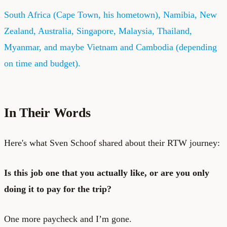
South Africa (Cape Town, his hometown), Namibia, New
Zealand, Australia, Singapore, Malaysia, Thailand,
Myanmar, and maybe Vietnam and Cambodia (depending
on time and budget).
In Their Words
Here's what Sven Schoof shared about their RTW journey:
Is this job one that you actually like, or are you only
doing it to pay for the trip?
One more paycheck and I’m gone.