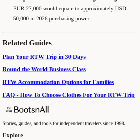
EUR 27,000 would equate to approximately USD
50,000 in 2026 purchasing power.
Related Guides
Plan Your RTW Trip in 30 Days
Round the World Business Class
RTW Accommodation Options for Families
FAQ - How To Choose Clothes For Your RTW Trip
Stories, guides, and tools for independent travelers since 1998.
Explore