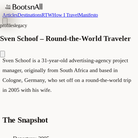
Articles
Destinations
RTW
How I Travel
Manifesto
profiles
legacy
Sven Schoof – Round-the-World Traveler
Sven Schoof is a 31-year-old advertising-agency project
manager, originally from South Africa and based in
Cologne, Germany, who set off on a round-the-world trip
in 2005 with his wife.
The Snapshot