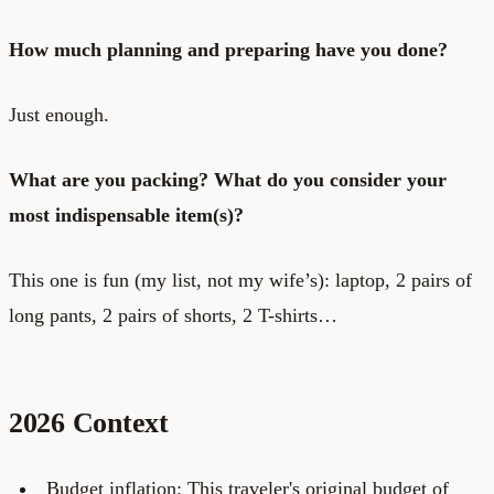
How much planning and preparing have you done?
Just enough.
What are you packing? What do you consider your
most indispensable item(s)?
This one is fun (my list, not my wife’s): laptop, 2 pairs of
long pants, 2 pairs of shorts, 2 T-shirts…
2026 Context
Budget inflation: This traveler's original budget of