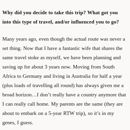
Why did you decide to take this trip? What got you
into this type of travel, and/or influenced you to go?
Many years ago, even though the actual route was never a
set thing. Now that I have a fantastic wife that shares the
same travel stoke as myself, we have been planning and
saving up for about 3 years now. Moving from South
Africa to Germany and living in Australia for half a year
(plus loads of travelling all round) has always given me a
broad horizon…I don’t really have a country anymore that
I can really call home. My parents are the same (they are
about to embark on a 5-year RTW trip), so it’s in my
genes, I guess.