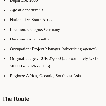
Departure: 2005
Age at departure: 31
Nationality: South Africa
Location: Cologne, Germany
Duration: 6-12 months
Occupation: Project Manager (advertising agency)
Original budget: EUR 27,000 (approximately USD
50,000 in 2026 dollars)
Regions: Africa, Oceania, Southeast Asia
The Route