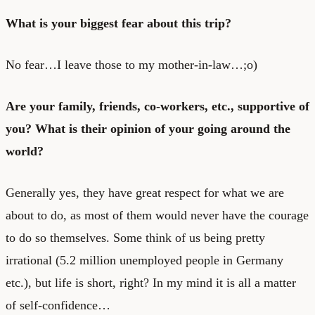
What is your biggest fear about this trip?
No fear…I leave those to my mother-in-law…;o)
Are your family, friends, co-workers, etc., supportive of
you? What is their opinion of your going around the
world?
Generally yes, they have great respect for what we are
about to do, as most of them would never have the courage
to do so themselves. Some think of us being pretty
irrational (5.2 million unemployed people in Germany
etc.), but life is short, right? In my mind it is all a matter
of self-confidence…