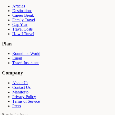
Articles
Destinations
Career Break
Family Travel
Gap Year
Travel Costs
How I Travel
Plan
Round the World
Eurail
Travel Insurance
Company
About Us
Contact Us
Manifesto
Privacy Policy
Terms of Service
Press
Stay in the loop