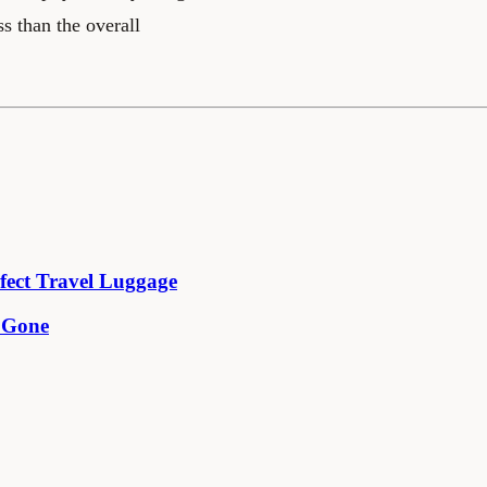
ss than the overall
fect Travel Luggage
e Gone