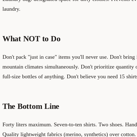
laundry.
What NOT to Do
Don't pack "just in case" items you'll never use. Don't bring
mountain climates simultaneously. Don't prioritize quantity 
full-size bottles of anything. Don't believe you need 15 shirt
The Bottom Line
Forty liters maximum. Seven-to-ten shirts. Two shoes. Han
Quality lightweight fabrics (merino, synthetics) over cotton.