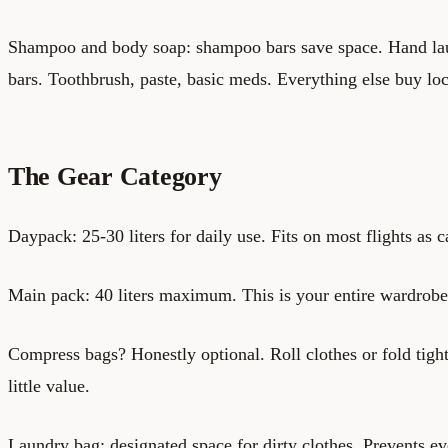
Shampoo and body soap: shampoo bars save space. Hand lau
bars. Toothbrush, paste, basic meds. Everything else buy loc
The Gear Category
Daypack: 25-30 liters for daily use. Fits on most flights as c
Main pack: 40 liters maximum. This is your entire wardrobe 
Compress bags? Honestly optional. Roll clothes or fold tig
little value.
Laundry bag: designated space for dirty clothes. Prevents ev