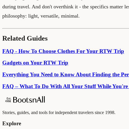
during travel. And don't overthink it - the specifics matter le
philosophy: light, versatile, minimal.
Related Guides
FAQ - How To Choose Clothes For Your RTW Trip
Gadgets on Your RTW Trip
Everything You Need to Know About Finding the Per
FAQ – What To Do With All Your Stuff While You'r
Stories, guides, and tools for independent travelers since 1998.
Explore