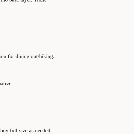
on for dining out/hiking.
native.
buy full-size as needed.