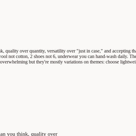
, quality over quantity, versatility over "just in case," and accepting t
o wool not cotton, 2 shoes not 6, underwear you can hand-wash daily. Th
overwhelming but they're mostly variations on themes: choose lightweig
han you think, quality over