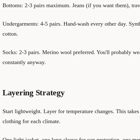
Bottoms: 2-3 pairs maximum. Jeans (if you want them), travel
Undergarments: 4-5 pairs. Hand-wash every other day. Synthe
cotton.
Socks: 2-3 pairs. Merino wool preferred. You'll probably we
constantly anyway.
Layering Strategy
Start lightweight. Layer for temperature changes. This takes 
clothing for each climate.
One light jacket, one long-sleeve for sun protection, one me