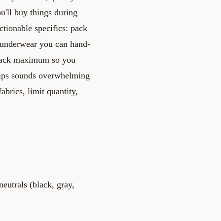
ou'll buy things during
ctionable specifics: pack
, underwear you can hand-
ckpack maximum so you
tips sounds overwhelming
abrics, limit quantity,
neutrals (black, gray,