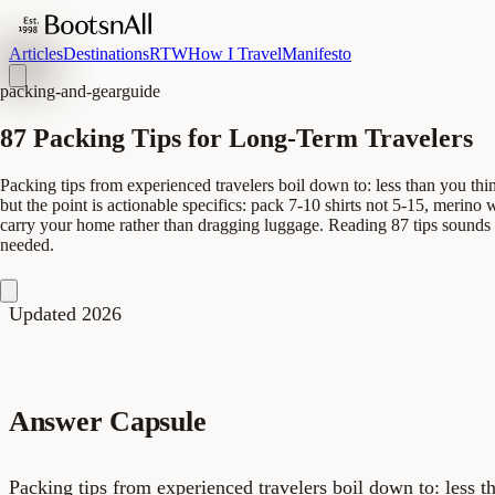
Articles
Destinations
RTW
How I Travel
Manifesto
packing-and-gear
guide
87 Packing Tips for Long-Term Travelers
Packing tips from experienced travelers boil down to: less than you think
but the point is actionable specifics: pack 7-10 shirts not 5-15, merin
carry your home rather than dragging luggage. Reading 87 tips sounds 
needed.
Updated 2026
Answer Capsule
Packing tips from experienced travelers boil down to: less t