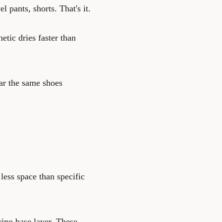
 pants, shorts. That's it.
tic dries faster than
ar the same shoes
less space than specific
rino base layer. These