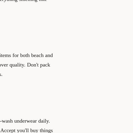
 items for both beach and
over quality. Don't pack
s.
d-wash underwear daily.
 Accept you'll buy things