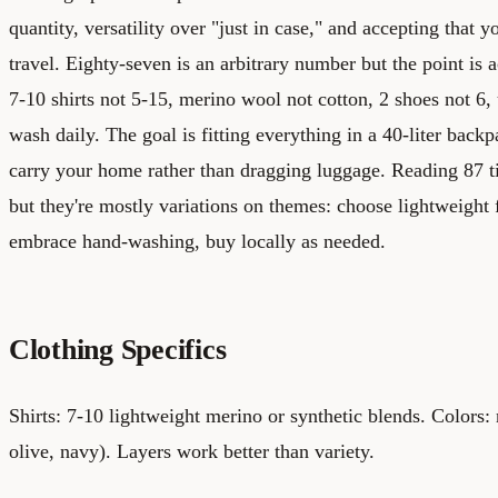
quantity, versatility over "just in case," and accepting that y
travel. Eighty-seven is an arbitrary number but the point is a
7-10 shirts not 5-15, merino wool not cotton, 2 shoes not 6
wash daily. The goal is fitting everything in a 40-liter ba
carry your home rather than dragging luggage. Reading 87 
but they're mostly variations on themes: choose lightweight f
embrace hand-washing, buy locally as needed.
Clothing Specifics
Shirts: 7-10 lightweight merino or synthetic blends. Colors: 
olive, navy). Layers work better than variety.