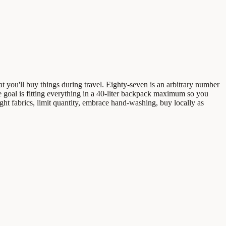
hat you'll buy things during travel. Eighty-seven is an arbitrary number
e goal is fitting everything in a 40-liter backpack maximum so you
ht fabrics, limit quantity, embrace hand-washing, buy locally as