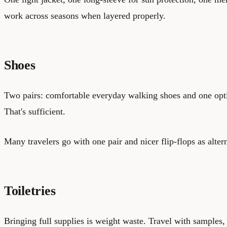
work across seasons when layered properly.
Shoes
Two pairs: comfortable everyday walking shoes and one opti
That's sufficient.
Many travelers go with one pair and nicer flip-flops as alter
Toiletries
Bringing full supplies is weight waste. Travel with samples, 