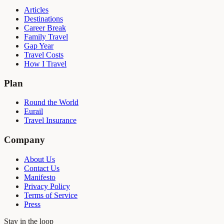
Articles
Destinations
Career Break
Family Travel
Gap Year
Travel Costs
How I Travel
Plan
Round the World
Eurail
Travel Insurance
Company
About Us
Contact Us
Manifesto
Privacy Policy
Terms of Service
Press
Stay in the loop