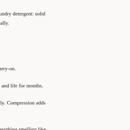
ndry detergent: solid
ally.
arry-on.
and life for months.
htly. Compression adds
erything smelling like