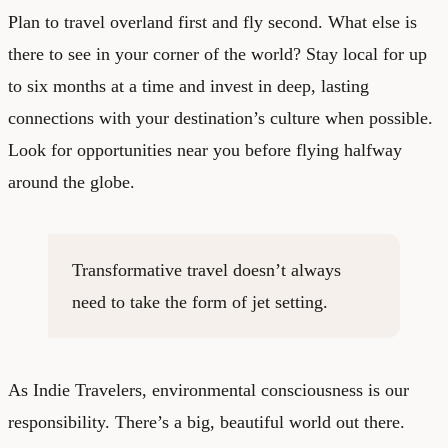
Plan to travel overland first and fly second. What else is
there to see in your corner of the world? Stay local for up
to six months at a time and invest in deep, lasting
connections with your destination’s culture when possible.
Look for opportunities near you before flying halfway
around the globe.
Transformative travel doesn’t always
need to take the form of jet setting.
As Indie Travelers, environmental consciousness is our
responsibility. There’s a big, beautiful world out there.