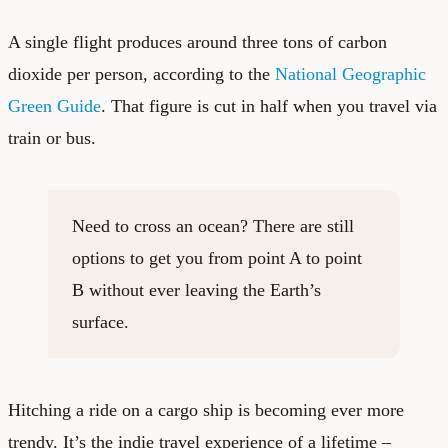
A single flight produces around three tons of carbon
dioxide per person, according to the
National Geographic
Green Guide
. That figure is cut in half when you travel via
train or bus.
Need to cross an ocean? There are still
options to get you from point A to point
B without ever leaving the Earth’s
surface.
Hitching a ride on a cargo ship is becoming ever more
trendy. It’s the indie travel experience of a lifetime –