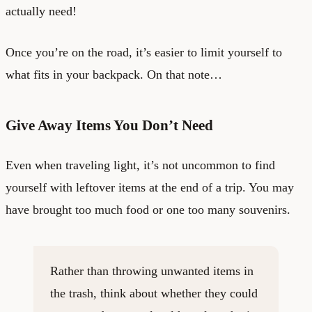
actually need!
Once you’re on the road, it’s easier to limit yourself to
what fits in your backpack. On that note…
Give Away Items You Don’t Need
Even when traveling light, it’s not uncommon to find
yourself with leftover items at the end of a trip. You may
have brought too much food or one too many souvenirs.
Rather than throwing unwanted items in
the trash, think about whether they could