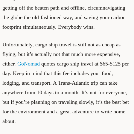
getting off the beaten path and offline, circumnavigating
the globe the old-fashioned way, and saving your carbon
footprint simultaneously. Everybody wins.
Unfortunately, cargo ship travel is still not as cheap as
flying, but it’s actually not that much more expensive,
either.
GoNomad
quotes cargo ship travel at $65-$125 per
day. Keep in mind that this fee includes your food,
lodging, and transport. A Trans-Atlantic trip can take
anywhere from 10 days to a month. It’s not for everyone,
but if you’re planning on traveling slowly, it’s the best bet
for the environment and a great adventure to write home
about.