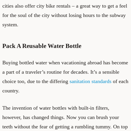
cities also offer city bike rentals – a great way to get a feel
for the soul of the city without losing hours to the subway
system.
Pack A Reusable Water Bottle
Buying bottled water when vacationing abroad has become
a part of a traveler’s routine for decades. It’s a sensible
choice too, due to the differing
sanitation standards
of each
country.
The invention of water bottles with built-in filters,
however, has changed things. Now you can brush your
teeth without the fear of getting a rumbling tummy. On top