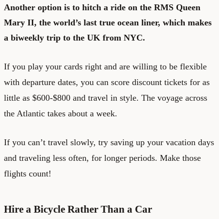
Another option is to hitch a ride on the RMS Queen
Mary II, the world’s last true ocean liner, which makes
a biweekly trip to the UK from NYC.
If you play your cards right and are willing to be flexible
with departure dates, you can score discount tickets for as
little as $600-$800 and travel in style. The voyage across
the Atlantic takes about a week.
If you can’t travel slowly, try saving up your vacation days
and traveling less often, for longer periods. Make those
flights count!
Hire a Bicycle Rather Than a Car