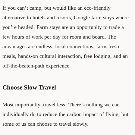
If you can’t camp, but would like an eco-friendly
alternative to hotels and resorts, Google farm stays where
you’re headed. Farm stays are an opportunity to trade a
few hours of work per day for room and board. The
advantages are endless: local connections, farm-fresh
meals, hands-on cultural interaction, free lodging, and an
off-the-beaten-path experience.
Choose Slow Travel
Most importantly, travel less! There’s nothing we can
individually do to reduce the carbon impact of flying, but
some of us can choose to travel slowly.