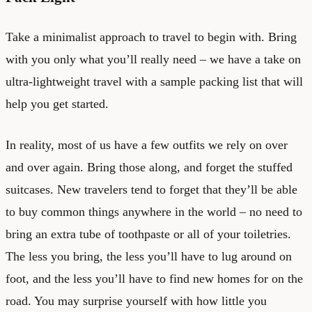
Take a minimalist approach to travel to begin with. Bring
with you only what you’ll really need – we have a take on
ultra-lightweight travel
with a sample packing list that will
help you get started.
In reality, most of us have a few outfits we rely on over
and over again. Bring those along, and forget the stuffed
suitcases. New travelers tend to forget that they’ll be able
to buy common things anywhere in the world – no need to
bring an extra tube of toothpaste or all of your toiletries.
The less you bring, the less you’ll have to lug around on
foot, and the less you’ll have to find new homes for on the
road. You may surprise yourself with how little you