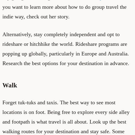
you want to learn more about how to do group travel the
indie way, check out
her story
.
Alternatively, stay completely independent and opt to
rideshare or hitchhike the world. Rideshare programs are
popping up globally, particularly in Europe and Australia.
Research the best options for your destination in advance.
Walk
Forget tuk-tuks and taxis. The best way to see most
locations is on foot. Being free to explore every side alley
and footpath is what travel is all about. Look up the best
walking routes for your destination and stay safe. Some