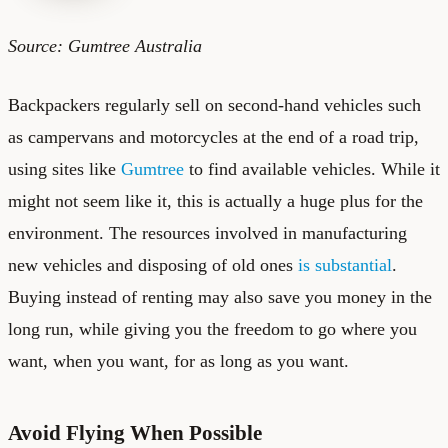
Source: Gumtree Australia
Backpackers regularly sell on second-hand vehicles such
as campervans and motorcycles at the end of a road trip,
using sites like
Gumtree
to find available vehicles. While it
might not seem like it, this is actually a huge plus for the
environment. The resources involved in manufacturing
new vehicles and disposing of old ones
is substantial
.
Buying instead of renting may also save you money in the
long run, while giving you the freedom to go where you
want, when you want, for as long as you want.
Avoid Flying When Possible