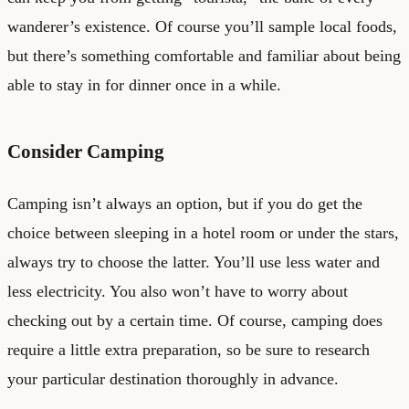
wanderer’s existence. Of course you’ll sample local foods,
but there’s something comfortable and familiar about being
able to stay in for dinner once in a while.
Consider Camping
Camping isn’t always an option, but if you do get the
choice between sleeping in a hotel room or under the stars,
always try to choose the latter. You’ll use less water and
less electricity. You also won’t have to worry about
checking out by a certain time. Of course, camping does
require a little extra preparation, so be sure to research
your particular destination thoroughly in advance.