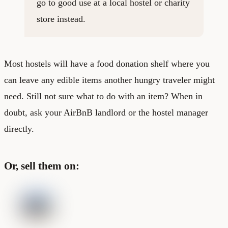
go to good use at a local hostel or charity
store instead.
Most hostels will have a food donation shelf where you
can leave any edible items another hungry traveler might
need. Still not sure what to do with an item? When in
doubt, ask your AirBnB landlord or the hostel manager
directly.
Or, sell them on: