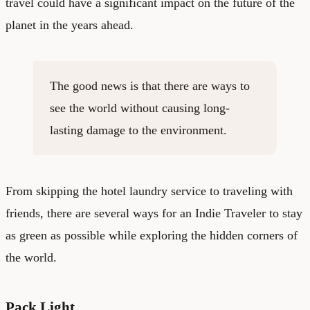
travel could have a significant impact on the future of the
planet in the years ahead.
The good news is that there are ways to
see the world without causing long-
lasting damage to the environment.
From skipping the hotel laundry service to traveling with
friends, there are several ways for an Indie Traveler to stay
as green as possible while exploring the hidden corners of
the world.
Pack Light