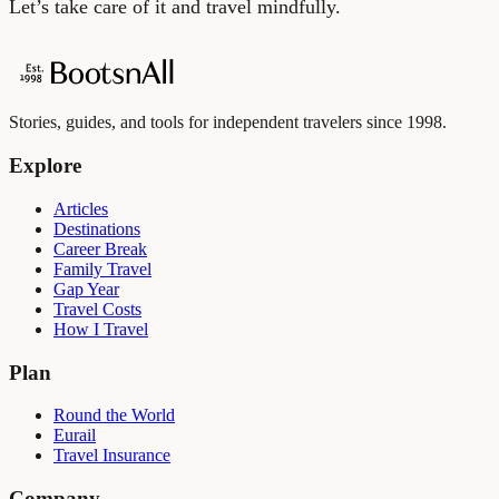
Let’s take care of it and travel mindfully.
Stories, guides, and tools for independent travelers since 1998.
Explore
Articles
Destinations
Career Break
Family Travel
Gap Year
Travel Costs
How I Travel
Plan
Round the World
Eurail
Travel Insurance
Company