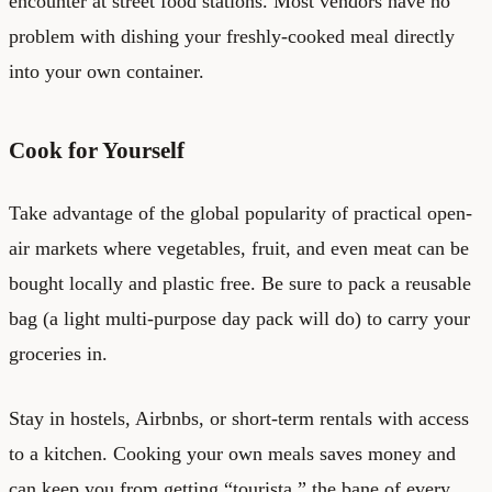
encounter at street food stations. Most vendors have no
problem with dishing your freshly-cooked meal directly
into your own container.
Cook for Yourself
Take advantage of the global popularity of practical open-
air markets where vegetables, fruit, and even meat can be
bought locally and plastic free. Be sure to pack a reusable
bag (a light multi-purpose day pack will do) to carry your
groceries in.
Stay in hostels, Airbnbs, or short-term rentals with access
to a kitchen. Cooking your own meals saves money and
can keep you from getting “tourista,” the bane of every