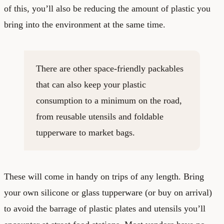
of this, you’ll also be reducing the amount of plastic you
bring into the environment at the same time.
There are other space-friendly packables
that can also keep your plastic
consumption to a minimum on the road,
from reusable utensils and foldable
tupperware to market bags.
These will come in handy on trips of any length. Bring
your own silicone or glass tupperware (or buy on arrival)
to avoid the barrage of plastic plates and utensils you’ll