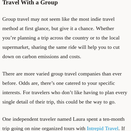
Travel With a Group
Group travel may not seem like the most indie travel
method at first glance, but give it a chance. Whether
you’re planning a trip across the country or to the local
supermarket, sharing the same ride will help you to cut
down on carbon emissions and costs.
There are more varied group travel companies than ever
before. Odds are, there’s one catered to your specific
interests. For travelers who don’t like having to plan every
single detail of their trip, this could be the way to go.
One independent traveler named Laura spent a ten-month
trip going on nine organized tours with
Intrepid Travel
. If