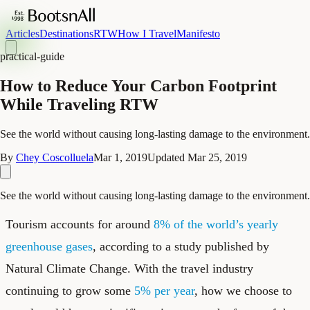
Articles
Destinations
RTW
How I Travel
Manifesto
practical-guide
How to Reduce Your Carbon Footprint
While Traveling RTW
See the world without causing long-lasting damage to the environment.
By
Chey Coscolluela
Mar 1, 2019
Updated
Mar 25, 2019
See the world without causing long-lasting damage to the environment.
Tourism accounts for around
8% of the world’s yearly
greenhouse gases
, according to a study published by
Natural Climate Change. With the travel industry
continuing to grow some
5% per year
, how we choose to