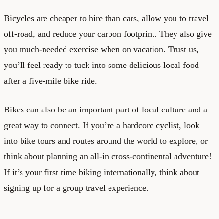
Bicycles are cheaper to hire than cars, allow you to travel
off-road, and reduce your carbon footprint. They also give
you much-needed exercise when on vacation. Trust us,
you’ll feel ready to tuck into some delicious local food
after a five-mile bike ride.
Bikes can also be an important part of local culture and a
great way to connect. If you’re a hardcore cyclist, look
into bike tours and routes around the world to explore, or
think about planning an all-in cross-continental adventure!
If it’s your first time biking internationally, think about
signing up for a group travel experience.