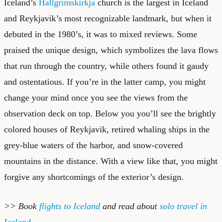
Iceland’s
Hallgrímskirkja
church is the largest in Iceland
and Reykjavik’s most recognizable landmark, but when it
debuted in the 1980’s, it was to mixed reviews. Some
praised the unique design, which symbolizes the lava flows
that run through the country, while others found it gaudy
and ostentatious. If you’re in the latter camp, you might
change your mind once you see the views from the
observation deck on top. Below you you’ll see the brightly
colored houses of Reykjavik, retired whaling ships in the
grey-blue waters of the harbor, and snow-covered
mountains in the distance. With a view like that, you might
forgive any shortcomings of the exterior’s design.
>> Book
flights to Iceland
and read about
solo travel in
Iceland