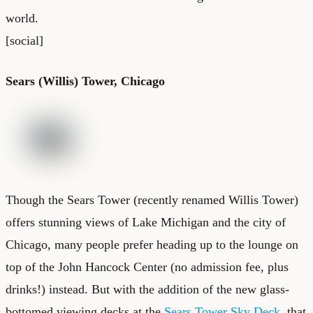
world.
[social]
Sears (Willis) Tower, Chicago
Though the Sears Tower (recently renamed Willis Tower)
offers stunning views of Lake Michigan and the city of
Chicago, many people prefer heading up to the lounge on
top of the John Hancock Center (no admission fee, plus
drinks!) instead. But with the addition of the new glass-
bottomed viewing decks at the
Sears Tower Sky Deck
, that