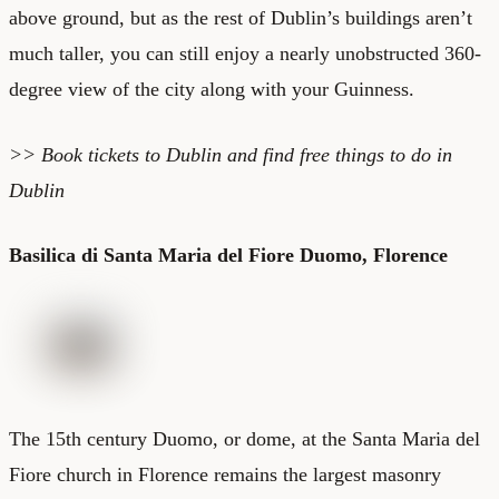
above ground, but as the rest of Dublin’s buildings aren’t
much taller, you can still enjoy a nearly unobstructed 360-
degree view of the city along with your Guinness.
>> Book
tickets to Dublin
and find
free things to do in
Dublin
Basilica di Santa Maria del Fiore Duomo, Florence
The 15th century
Duomo
, or dome, at the Santa Maria del
Fiore church in Florence remains the largest masonry