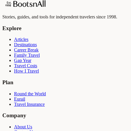
Stories, guides, and tools for independent travelers since 1998.
Explore
Articles
Destinations
Career Break
Family Travel
Gap Year
Travel Costs
How I Travel
Plan
Round the World
Eurail
Travel Insurance
Company
About Us