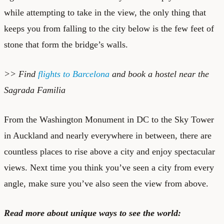
while attempting to take in the view, the only thing that
keeps you from falling to the city below is the few feet of
stone that form the bridge’s walls.
>> Find
flights to Barcelona
and book a
hostel near the
Sagrada Familia
From the Washington Monument in DC to the Sky Tower
in Auckland and nearly everywhere in between, there are
countless places to rise above a city and enjoy spectacular
views. Next time you think you’ve seen a city from every
angle, make sure you’ve also seen the view from above.
Read more about unique ways to see the world: