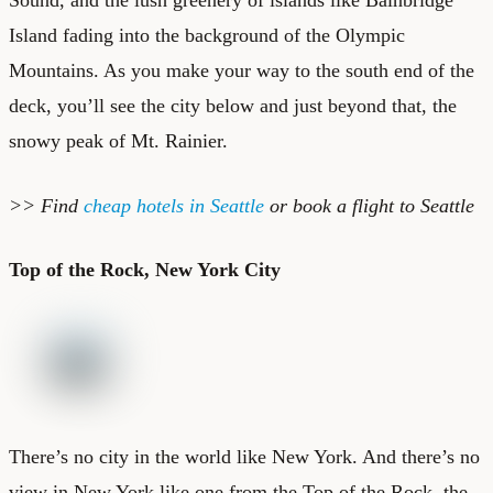
Island fading into the background of the Olympic
Mountains. As you make your way to the south end of the
deck, you’ll see the city below and just beyond that, the
snowy peak of Mt. Rainier.
>> Find
cheap hotels in Seattle
or
book a flight to Seattle
Top of the Rock, New York City
There’s no city in the world like New York. And there’s no
view in New York like one from the Top of the Rock, the