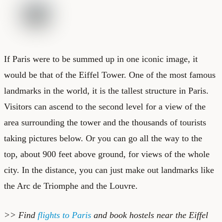
If Paris were to be summed up in one iconic image, it
would be that of the
Eiffel Tower
. One of the most famous
landmarks in the world, it is the tallest structure in Paris.
Visitors can ascend to the second level for a view of the
area surrounding the tower and the thousands of tourists
taking pictures below. Or you can go all the way to the
top, about 900 feet above ground, for views of the whole
city. In the distance, you can just make out landmarks like
the Arc de Triomphe and the Louvre.
>> Find
flights to Paris
and book
hostels near the Eiffel