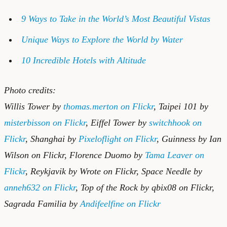
9 Ways to Take in the World’s Most Beautiful Vistas
Unique Ways to Explore the World by Water
10 Incredible Hotels with Altitude
Photo credits:
Willis Tower by
thomas.merton on Flickr
, Taipei 101 by
misterbisson on Flickr
, Eiffel Tower by
switchhook on
Flickr
, Shanghai by
Pixeloflight on Flickr
, Guinness by
Ian
Wilson on Flickr
, Florence Duomo by
Tama Leaver on
Flickr
, Reykjavik by
Wrote on Flickr
, Space Needle by
anneh632 on Flickr
, Top of the Rock by
qbix08 on Flickr
,
Sagrada Familia by
Andifeelfine on Flickr