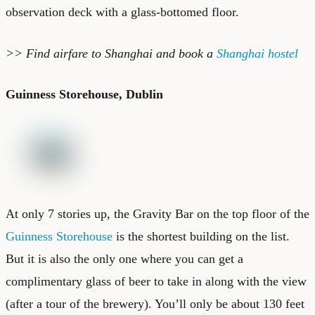
observation deck with a glass-bottomed floor.
>> Find
airfare to Shanghai
and book a
Shanghai hostel
Guinness Storehouse, Dublin
At only 7 stories up, the Gravity Bar on the top floor of the
Guinness Storehouse
is the shortest building on the list.
But it is also the only one where you can get a
complimentary glass of beer to take in along with the view
(after a tour of the brewery). You’ll only be about 130 feet