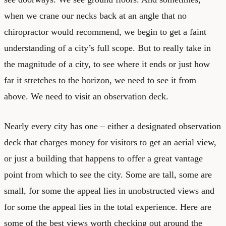
when we crane our necks back at an angle that no
chiropractor would recommend, we begin to get a faint
understanding of a city’s full scope. But to really take in
the magnitude of a city, to see where it ends or just how
far it stretches to the horizon, we need to see it from
above. We need to visit an observation deck.
Nearly every city has one – either a designated observation
deck that charges money for visitors to get an aerial view,
or just a building that happens to offer a great vantage
point from which to see the city. Some are tall, some are
small, for some the appeal lies in unobstructed views and
for some the appeal lies in the total experience. Here are
some of the best views worth checking out around the