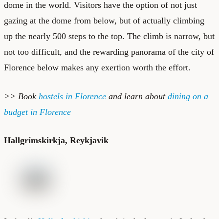
dome in the world. Visitors have the option of not just
gazing at the dome from below, but of actually climbing
up the nearly 500 steps to the top. The climb is narrow, but
not too difficult, and the rewarding panorama of the city of
Florence below makes any exertion worth the effort.
>> Book
hostels in Florence
and learn about
dining on a
budget in Florence
Hallgrímskirkja, Reykjavik