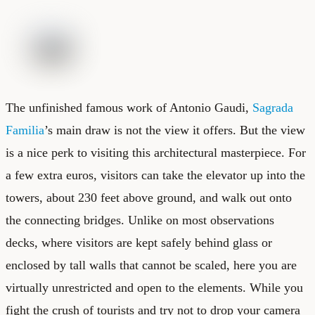
The unfinished famous work of Antonio Gaudi,
Sagrada
Familia
’s main draw is not the view it offers. But the view
is a nice perk to visiting this architectural masterpiece. For
a few extra euros, visitors can take the elevator up into the
towers, about 230 feet above ground, and walk out onto
the connecting bridges. Unlike on most observations
decks, where visitors are kept safely behind glass or
enclosed by tall walls that cannot be scaled, here you are
virtually unrestricted and open to the elements. While you
fight the crush of tourists and try not to drop your camera