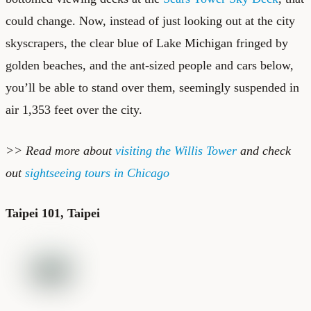
could change. Now, instead of just looking out at the city
skyscrapers, the clear blue of Lake Michigan fringed by
golden beaches, and the ant-sized people and cars below,
you’ll be able to stand over them, seemingly suspended in
air 1,353 feet over the city.
>> Read more about
visiting the Willis Tower
and check
out
sightseeing tours in Chicago
Taipei 101, Taipei