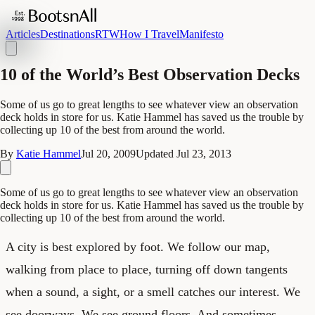
Articles
Destinations
RTW
How I Travel
Manifesto
10 of the World’s Best Observation Decks
Some of us go to great lengths to see whatever view an observation
deck holds in store for us. Katie Hammel has saved us the trouble by
collecting up 10 of the best from around the world.
By
Katie Hammel
Jul 20, 2009
Updated
Jul 23, 2013
Some of us go to great lengths to see whatever view an observation
deck holds in store for us. Katie Hammel has saved us the trouble by
collecting up 10 of the best from around the world.
A city is best explored by foot. We follow our map,
walking from place to place, turning off down tangents
when a sound, a sight, or a smell catches our interest. We
see doorways. We see ground floors. And sometimes,