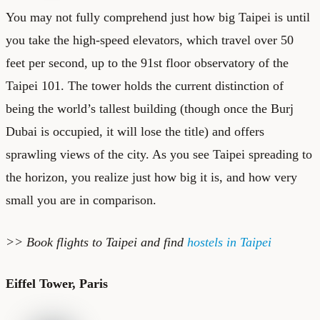
You may not fully comprehend just how big Taipei is until
you take the high-speed elevators, which travel over 50
feet per second, up to the 91st floor observatory of the
Taipei 101
. The tower holds the current distinction of
being the world’s tallest building (though once the Burj
Dubai is occupied, it will lose the title) and offers
sprawling views of the city. As you see Taipei spreading to
the horizon, you realize just how big it is, and how very
small you are in comparison.
>> Book
flights to Taipei
and find
hostels in Taipei
Eiffel Tower, Paris