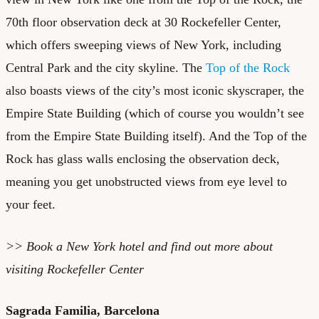
70th floor observation deck at 30 Rockefeller Center,
which offers sweeping views of New York, including
Central Park and the city skyline. The
Top of the Rock
also boasts views of the city’s most iconic skyscraper, the
Empire State Building (which of course you wouldn’t see
from the Empire State Building itself). And the Top of the
Rock has glass walls enclosing the observation deck,
meaning you get unobstructed views from eye level to
your feet.
>> Book a
New York hotel
and find out more about
visiting Rockefeller Center
Sagrada Familia, Barcelona