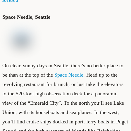
Space Needle, Seattle
On clear, sunny days in Seattle, there’s no better place to
be than at the top of the
Space Needle
. Head up to the
revolving restaurant for brunch, or just take the elevators
to the 520-foot high observation deck for a panoramic
view of the “Emerald City”. To the north you’ll see Lake
Union, with its houseboats and sea planes. In the west,
you’ll find cruise ships docked in port, ferry boats in Puget
Sound, and the lush greenery of islands like Bainbridge