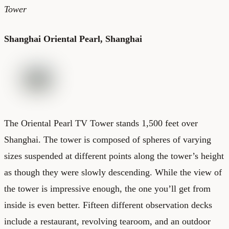
Tower
Shanghai Oriental Pearl, Shanghai
The Oriental Pearl TV Tower stands 1,500 feet over
Shanghai. The tower is composed of spheres of varying
sizes suspended at different points along the tower’s height
as though they were slowly descending. While the view of
the tower is impressive enough, the one you’ll get from
inside is even better. Fifteen different observation decks
include a restaurant, revolving tearoom, and an outdoor