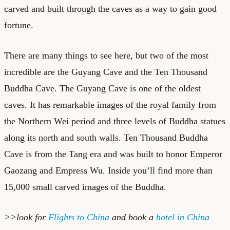
carved and built through the caves as a way to gain good
fortune.
There are many things to see here, but two of the most
incredible are the Guyang Cave and the Ten Thousand
Buddha Cave. The Guyang Cave is one of the oldest
caves. It has remarkable images of the royal family from
the Northern Wei period and three levels of Buddha statues
along its north and south walls. Ten Thousand Buddha
Cave is from the Tang era and was built to honor Emperor
Gaozang and Empress Wu. Inside you’ll find more than
15,000 small carved images of the Buddha.
>>look for
Flights to China
and book a
hotel in China