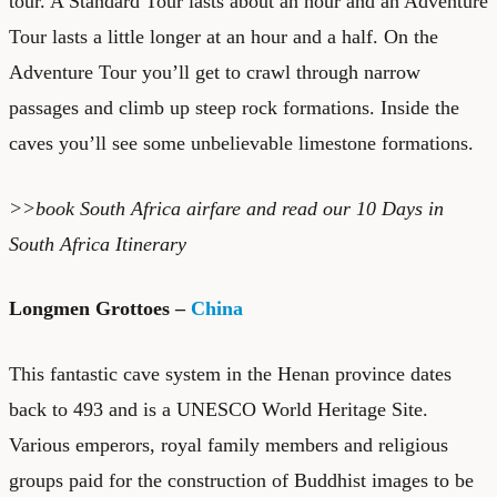
tour. A Standard Tour lasts about an hour and an Adventure
Tour lasts a little longer at an hour and a half. On the
Adventure Tour you’ll get to crawl through narrow
passages and climb up steep rock formations. Inside the
caves you’ll see some unbelievable limestone formations.
>>book
South Africa airfare
and read our
10 Days in
South Africa Itinerary
Longmen Grottoes –
China
This fantastic cave system in the Henan province dates
back to 493 and is a UNESCO World Heritage Site.
Various emperors, royal family members and religious
groups paid for the construction of Buddhist images to be