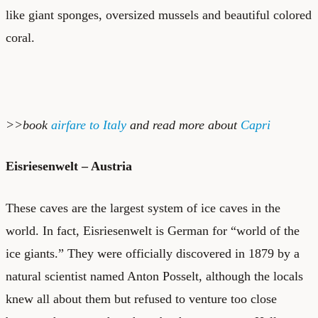
like giant sponges, oversized mussels and beautiful colored
coral.
>>book
airfare to Italy
and read more about
Capri
Eisriesenwelt – Austria
These caves are the largest system of ice caves in the
world. In fact, Eisriesenwelt is German for “world of the
ice giants.” They were officially discovered in 1879 by a
natural scientist named Anton Posselt, although the locals
knew all about them but refused to venture too close