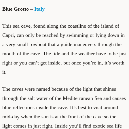
Blue Grotto –
Italy
This sea cave, found along the coastline of the island of
Capri, can only be reached by swimming or lying down in
a very small rowboat that a guide maneuvers through the
mouth of the cave. The tide and the weather have to be just
right or you can’t get inside, but once you’re in, it’s worth
it.
The caves were named because of the light that shines
through the salt water of the Mediterranean Sea and causes
blue reflections inside the cave. It’s best to visit around
mid-day when the sun is at the front of the cave so the
light comes in just right. Inside you’ll find exotic sea life