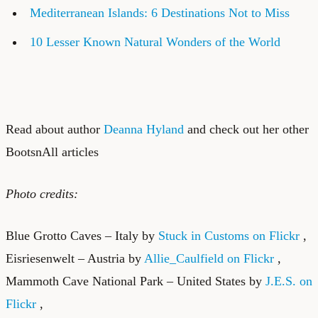
Mediterranean Islands: 6 Destinations Not to Miss
10 Lesser Known Natural Wonders of the World
Read about author
Deanna Hyland
and check out her other
BootsnAll articles
Photo credits:
Blue Grotto Caves – Italy by
Stuck in Customs on Flickr
,
Eisriesenwelt – Austria by
Allie_Caulfield on Flickr
,
Mammoth Cave National Park – United States by
J.E.S. on
Flickr
,