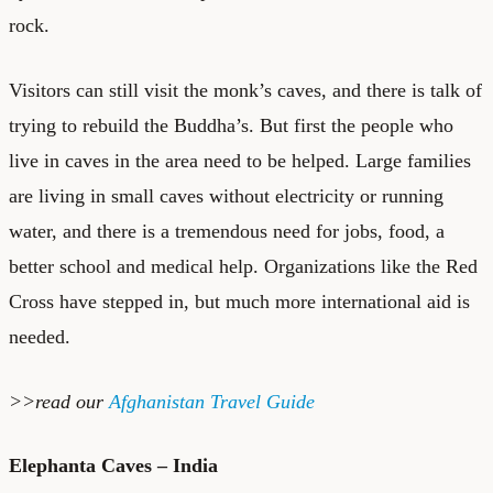
rock.
Visitors can still visit the monk’s caves, and there is talk of
trying to rebuild the Buddha’s. But first the people who
live in caves in the area need to be helped. Large families
are living in small caves without electricity or running
water, and there is a tremendous need for jobs, food, a
better school and medical help. Organizations like the Red
Cross have stepped in, but much more international aid is
needed.
>>read our
Afghanistan Travel Guide
Elephanta Caves – India