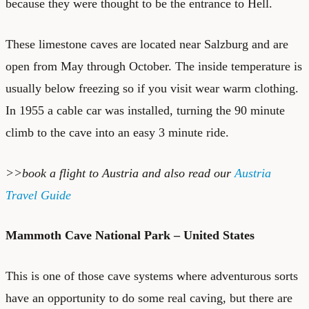
because they were thought to be the entrance to Hell.
These limestone caves are located near Salzburg and are
open from May through October. The inside temperature is
usually below freezing so if you visit wear warm clothing.
In 1955 a cable car was installed, turning the 90 minute
climb to the cave into an easy 3 minute ride.
>>book a
flight to Austria
and also read our
Austria
Travel Guide
Mammoth Cave National Park – United States
This is one of those cave systems where adventurous sorts
have an opportunity to do some real caving, but there are