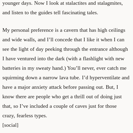
younger days. Now I look at stalactites and stalagmites,
and listen to the guides tell fascinating tales.
My personal preference is a cavern that has high ceilings
and wide walls, and I’ll concede that I like it when I can
see the light of day peeking through the entrance although
I have ventured into the dark (with a flashlight with new
batteries in my sweaty hand.) You’ll never, ever catch me
squirming down a narrow lava tube. I’d hyperventilate and
have a major anxiety attack before passing out. But, I
know there are people who get a thrill out of doing just
that, so I’ve included a couple of caves just for those
crazy, fearless types.
[social]