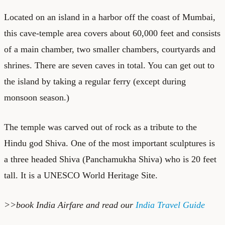
Located on an island in a harbor off the coast of Mumbai,
this cave-temple area covers about 60,000 feet and consists
of a main chamber, two smaller chambers, courtyards and
shrines. There are seven caves in total. You can get out to
the island by taking a regular ferry (except during
monsoon season.)
The temple was carved out of rock as a tribute to the
Hindu god Shiva. One of the most important sculptures is
a three headed Shiva (Panchamukha Shiva) who is 20 feet
tall. It is a UNESCO World Heritage Site.
>>book
India Airfare
and read our
India Travel Guide