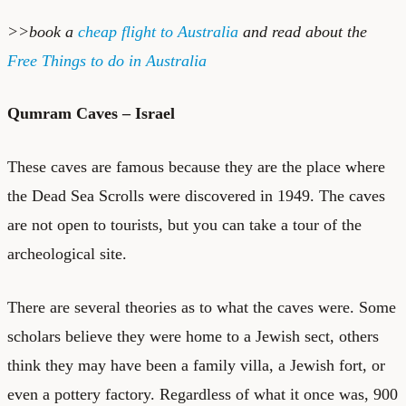
>>book a
cheap flight to Australia
and read about the
Free Things to do in Australia
Qumram Caves – Israel
These caves are famous because they are the place where
the Dead Sea Scrolls were discovered in 1949. The caves
are not open to tourists, but you can take a tour of the
archeological site.
There are several theories as to what the caves were. Some
scholars believe they were home to a Jewish sect, others
think they may have been a family villa, a Jewish fort, or
even a pottery factory. Regardless of what it once was, 900