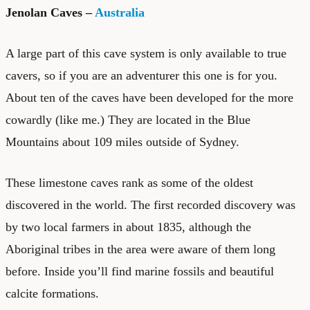
Jenolan Caves –
Australia
A large part of this cave system is only available to true
cavers, so if you are an adventurer this one is for you.
About ten of the caves have been developed for the more
cowardly (like me.) They are located in the Blue
Mountains about 109 miles outside of Sydney.
These limestone caves rank as some of the oldest
discovered in the world. The first recorded discovery was
by two local farmers in about 1835, although the
Aboriginal tribes in the area were aware of them long
before. Inside you’ll find marine fossils and beautiful
calcite formations.