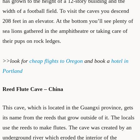
has grown to the height of a 12-story building and the
width of a football field. To visit the caves you descend
208 feet in an elevator. At the bottom you’ll see plenty of
sea lions gathered in the amphitheatre or taking care of
their pups on rock ledges.
>>look for
cheap flights to Oregon
and book a
hotel in
Portland
Reed Flute Cave – China
This cave, which is located in the Guangxi province, gets
its name from the reeds that grow outside of it. The locals
use the reeds to make flutes. The cave was created by an
underground river which eroded the interior of the