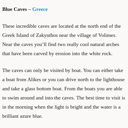
Blue Caves –
Greece
These incredible caves are located at the north end of the
Greek Island of Zakynthos near the village of Volimes.
Near the caves you’ll find two really cool natural arches
that have been carved by erosion into the white rock.
The caves can only be visited by boat. You can either take
a boat from Alikes or you can drive north to the lighthouse
and take a glass bottom boat. From the boats you are able
to swim around and into the caves. The best time to visit is
in the morning when the light is bright and the water is a
brilliant azure blue.