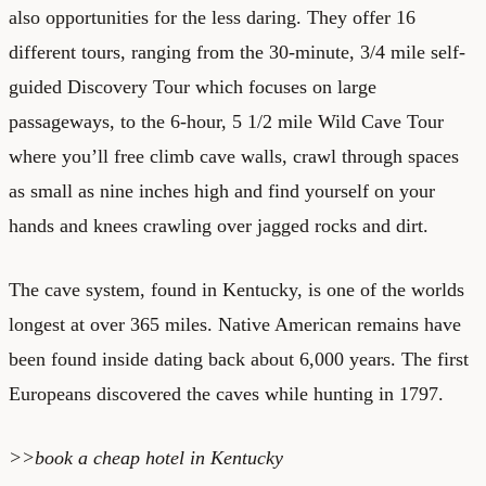
also opportunities for the less daring. They offer 16
different tours, ranging from the 30-minute, 3/4 mile self-
guided Discovery Tour which focuses on large
passageways, to the 6-hour, 5 1/2 mile Wild Cave Tour
where you’ll free climb cave walls, crawl through spaces
as small as nine inches high and find yourself on your
hands and knees crawling over jagged rocks and dirt.
The cave system, found in Kentucky, is one of the worlds
longest at over 365 miles. Native American remains have
been found inside dating back about 6,000 years. The first
Europeans discovered the caves while hunting in 1797.
>>book a
cheap hotel in Kentucky