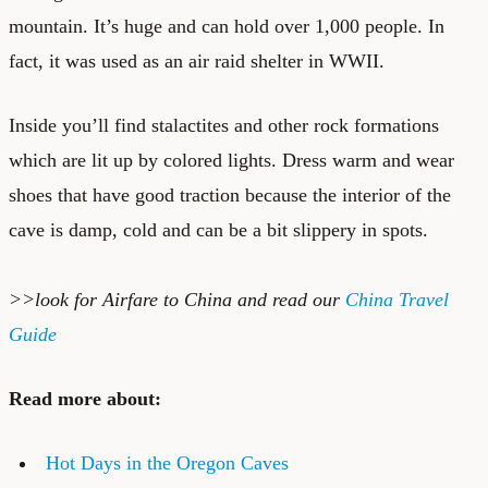
mountain. It’s huge and can hold over 1,000 people. In
fact, it was used as an air raid shelter in WWII.
Inside you’ll find stalactites and other rock formations
which are lit up by colored lights. Dress warm and wear
shoes that have good traction because the interior of the
cave is damp, cold and can be a bit slippery in spots.
>>look for
Airfare to China
and read our
China Travel
Guide
Read more about:
Hot Days in the Oregon Caves