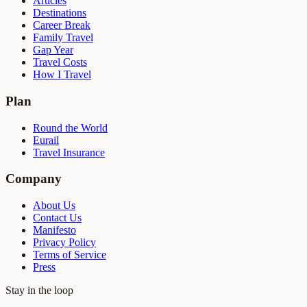
Articles
Destinations
Career Break
Family Travel
Gap Year
Travel Costs
How I Travel
Plan
Round the World
Eurail
Travel Insurance
Company
About Us
Contact Us
Manifesto
Privacy Policy
Terms of Service
Press
Stay in the loop