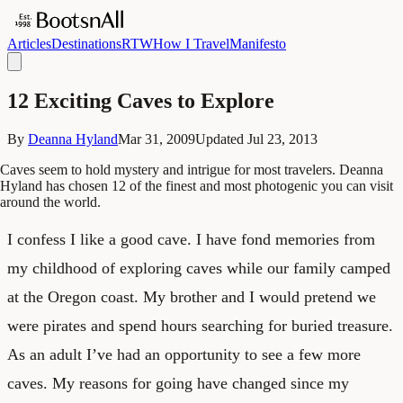
Articles
Destinations
RTW
How I Travel
Manifesto
12 Exciting Caves to Explore
By
Deanna Hyland
Mar 31, 2009
Updated
Jul 23, 2013
Caves seem to hold mystery and intrigue for most travelers. Deanna
Hyland has chosen 12 of the finest and most photogenic you can visit
around the world.
I confess I like a good cave. I have fond memories from
my childhood of exploring caves while our family camped
at the Oregon coast. My brother and I would pretend we
were pirates and spend hours searching for buried treasure.
As an adult I’ve had an opportunity to see a few more
caves. My reasons for going have changed since my