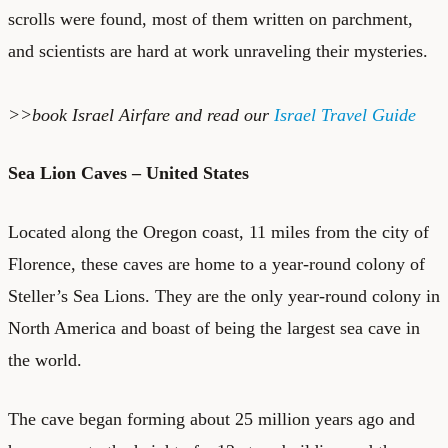
scrolls were found, most of them written on parchment,
and scientists are hard at work unraveling their mysteries.
>>book
Israel Airfare
and read our
Israel Travel Guide
Sea Lion Caves – United States
Located along the Oregon coast, 11 miles from the city of
Florence, these caves are home to a year-round colony of
Steller’s Sea Lions. They are the only year-round colony in
North America and boast of being the largest sea cave in
the world.
The cave began forming about 25 million years ago and