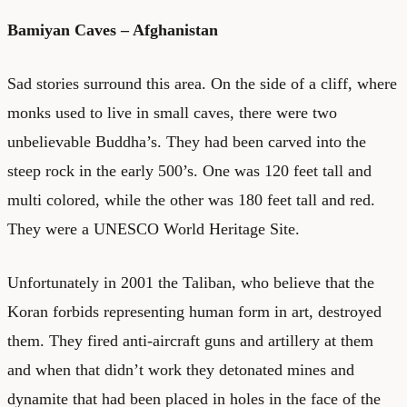
Bamiyan Caves – Afghanistan
Sad stories surround this area. On the side of a cliff, where
monks used to live in small caves, there were two
unbelievable Buddha’s. They had been carved into the
steep rock in the early 500’s. One was 120 feet tall and
multi colored, while the other was 180 feet tall and red.
They were a UNESCO World Heritage Site.
Unfortunately in 2001 the Taliban, who believe that the
Koran forbids representing human form in art, destroyed
them. They fired anti-aircraft guns and artillery at them
and when that didn’t work they detonated mines and
dynamite that had been placed in holes in the face of the