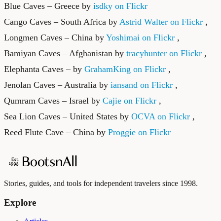
Blue Caves – Greece by
isdky on Flickr
Cango Caves – South Africa by
Astrid Walter on Flickr
,
Longmen Caves – China by
Yoshimai on Flickr
,
Bamiyan Caves – Afghanistan by
tracyhunter on Flickr
,
Elephanta Caves – by
GrahamKing on Flickr
,
Jenolan Caves – Australia by
iansand on Flickr
,
Qumram Caves – Israel by
Cajie on Flickr
,
Sea Lion Caves – United States by
OCVA on Flickr
,
Reed Flute Cave – China by
Proggie on Flickr
Stories, guides, and tools for independent travelers since 1998.
Explore