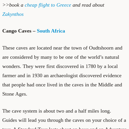
>>book a
cheap flight to Greece
and read about
Zakynthos
Cango Caves –
South Africa
These caves are located near the town of Oudtshoorn and
are considered by many to be one of the world’s natural
wonders. They were first discovered in 1780 by a local
farmer and in 1930 an archaeologist discovered evidence
that people had once lived in the caves in the Middle and
Stone Ages.
The cave system is about two and a half miles long.
Guides will lead you through the caves on your choice of a