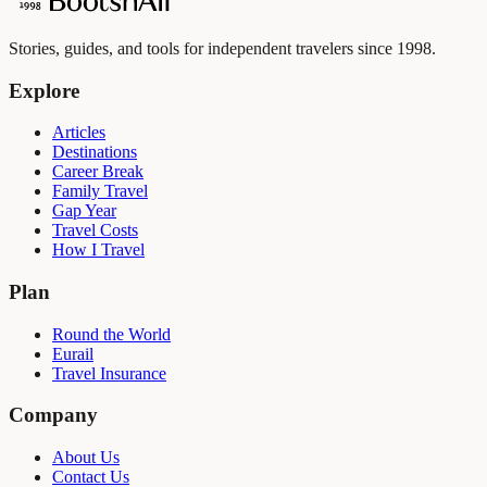
Stories, guides, and tools for independent travelers since 1998.
Explore
Articles
Destinations
Career Break
Family Travel
Gap Year
Travel Costs
How I Travel
Plan
Round the World
Eurail
Travel Insurance
Company
About Us
Contact Us