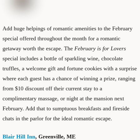
Add huge helpings of romantic amenities to the February
special offered throughout the month for a romantic
getaway worth the escape. The
February is for Lovers
special includes a bottle of sparkling wine, chocolate
truffles, a welcome gift and fortune cookies with a surprise
where each guest has a chance of winning a prize, ranging
from $10 discount off their current stay to a
complimentary massage, or night at the mansion next
February. Add that to sumptuous breakfasts and fireside
chats in the parlor for the ideal romantic escape.
Blair Hill Inn
, Greenville, ME