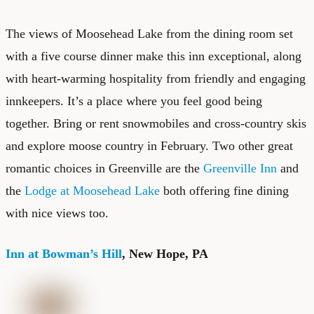
The views of Moosehead Lake from the dining room set
with a five course dinner make this inn exceptional, along
with heart-warming hospitality from friendly and engaging
innkeepers. It’s a place where you feel good being
together. Bring or rent snowmobiles and cross-country skis
and explore moose country in February. Two other great
romantic choices in Greenville are the
Greenville Inn
and
the
Lodge at Moosehead Lake
both offering fine dining
with nice views too.
Inn at Bowman’s Hill
, New Hope, PA