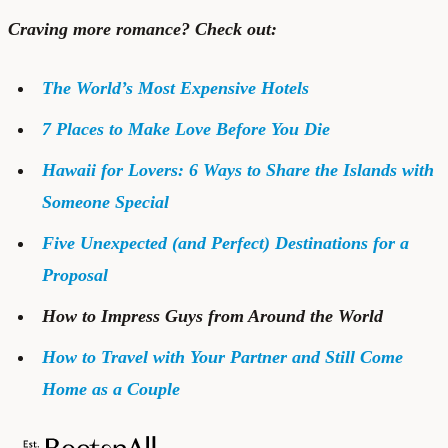
Craving more romance? Check out:
The World’s Most Expensive Hotels
7 Places to Make Love Before You Die
Hawaii for Lovers: 6 Ways to Share the Islands with
Someone Special
Five Unexpected (and Perfect) Destinations for a
Proposal
How to Impress Guys from Around the World
How to Travel with Your Partner and Still Come
Home as a Couple