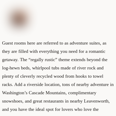
Guest rooms here are referred to as adventure suites, as
they are filled with everything you need for a romantic
getaway. The “regally rustic” theme extends beyond the
log-hewn beds, whirlpool tubs made of river rock and
plenty of cleverly recycled wood from hooks to towel
racks. Add a riverside location, tons of nearby adventure in
Washington’s Cascade Mountains, complimentary
snowshoes, and great restaurants in nearby Leavenworth,
and you have the ideal spot for lovers who love the