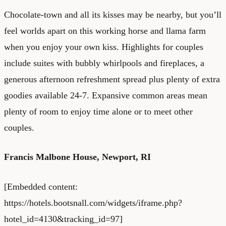
Chocolate-town and all its kisses may be nearby, but you’ll
feel worlds apart on this working horse and llama farm
when you enjoy your own kiss. Highlights for couples
include suites with bubbly whirlpools and fireplaces, a
generous afternoon refreshment spread plus plenty of extra
goodies available 24-7. Expansive common areas mean
plenty of room to enjoy time alone or to meet other
couples.
Francis Malbone House
, Newport, RI
[Embedded content:
https://hotels.bootsnall.com/widgets/iframe.php?
hotel_id=4130&tracking_id=97]