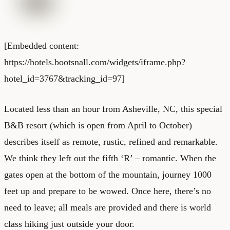
[Embedded content:
https://hotels.bootsnall.com/widgets/iframe.php?
hotel_id=3767&tracking_id=97]
Located less than an hour from Asheville, NC, this special
B&B resort (which is open from April to October)
describes itself as remote, rustic, refined and remarkable.
We think they left out the fifth ‘R’ – romantic. When the
gates open at the bottom of the mountain, journey 1000
feet up and prepare to be wowed. Once here, there’s no
need to leave; all meals are provided and there is world
class hiking just outside your door.