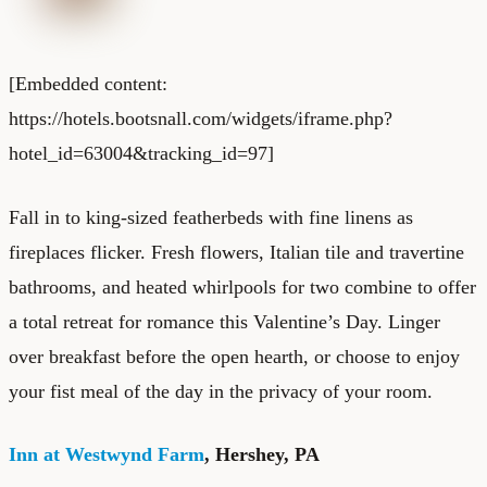
[Embedded content:
https://hotels.bootsnall.com/widgets/iframe.php?
hotel_id=63004&tracking_id=97]
Fall in to king-sized featherbeds with fine linens as
fireplaces flicker. Fresh flowers, Italian tile and travertine
bathrooms, and heated whirlpools for two combine to offer
a total retreat for romance this Valentine’s Day. Linger
over breakfast before the open hearth, or choose to enjoy
your fist meal of the day in the privacy of your room.
Inn at Westwynd Farm
, Hershey, PA