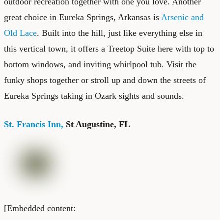
outdoor recreation together with one you love. Another
great choice in Eureka Springs, Arkansas is
Arsenic and
Old Lace
. Built into the hill, just like everything else in
this vertical town, it offers a Treetop Suite here with top to
bottom windows, and inviting whirlpool tub. Visit the
funky shops together or stroll up and down the streets of
Eureka Springs taking in Ozark sights and sounds.
St. Francis Inn,
St Augustine, FL
[Embedded content: