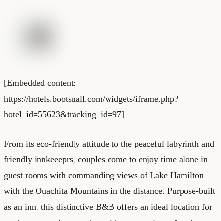
[Embedded content:
https://hotels.bootsnall.com/widgets/iframe.php?
hotel_id=55623&tracking_id=97]
From its eco-friendly attitude to the peaceful labyrinth and
friendly innkeeeprs, couples come to enjoy time alone in
guest rooms with commanding views of Lake Hamilton
with the Ouachita Mountains in the distance. Purpose-built
as an inn, this distinctive B&B offers an ideal location for