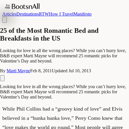
Articles
Destinations
RTW
How I Travel
Manifesto
25 of the Most Romantic Bed and
Breakfasts in the US
Looking for love in all the wrong places? While you can’t hurry love,
B&B expert Marti Mayne will recommend 25 romantic picks for
Valentine’s Day and beyond.
By
Marti Mayne
Feb 8, 2011
Updated
Jul 10, 2013
Looking for love in all the wrong places? While you can’t hurry love,
B&B expert Marti Mayne will recommend 25 romantic picks for
Valentine’s Day and beyond.
While Phil Collins had a “groovy kind of love” and Elvis
believed in a “hunka hunka love,” Perry Como knew that
“love makes the world go round.” Most people will agree