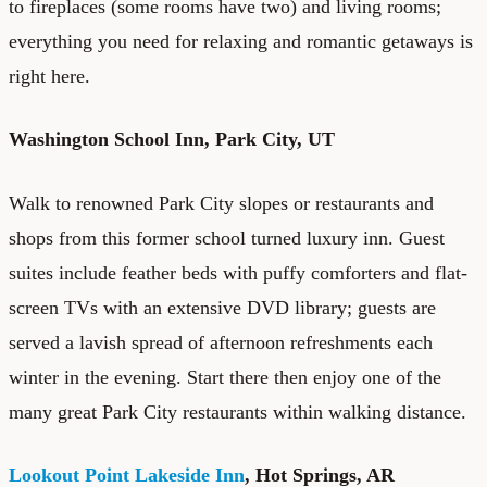
to fireplaces (some rooms have two) and living rooms;
everything you need for relaxing and romantic getaways is
right here.
Washington School Inn
, Park City, UT
Walk to renowned Park City slopes or restaurants and
shops from this former school turned luxury inn. Guest
suites include feather beds with puffy comforters and flat-
screen TVs with an extensive DVD library; guests are
served a lavish spread of afternoon refreshments each
winter in the evening. Start there then enjoy one of the
many great Park City restaurants within walking distance.
Lookout Point Lakeside Inn
, Hot Springs, AR