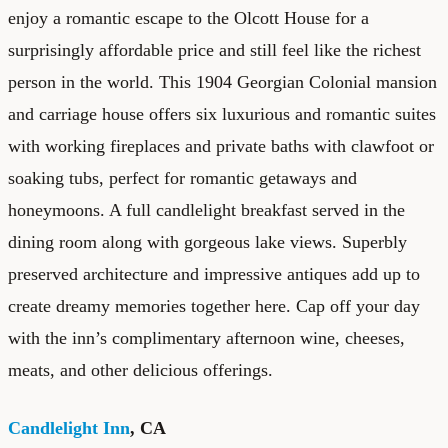
enjoy a romantic escape to the Olcott House for a
surprisingly affordable price and still feel like the richest
person in the world. This 1904 Georgian Colonial mansion
and carriage house offers six luxurious and romantic suites
with working fireplaces and private baths with clawfoot or
soaking tubs, perfect for romantic getaways and
honeymoons. A full candlelight breakfast served in the
dining room along with gorgeous lake views. Superbly
preserved architecture and impressive antiques add up to
create dreamy memories together here. Cap off your day
with the inn’s complimentary afternoon wine, cheeses,
meats, and other delicious offerings.
Candlelight Inn
, CA