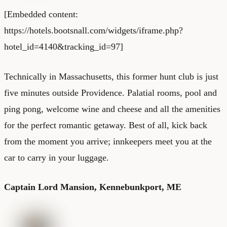
[Embedded content:
https://hotels.bootsnall.com/widgets/iframe.php?
hotel_id=4140&tracking_id=97]
Technically in Massachusetts, this former hunt club is just
five minutes outside Providence. Palatial rooms, pool and
ping pong, welcome wine and cheese and all the amenities
for the perfect romantic getaway. Best of all, kick back
from the moment you arrive; innkeepers meet you at the
car to carry in your luggage.
Captain Lord Mansion
, Kennebunkport, ME