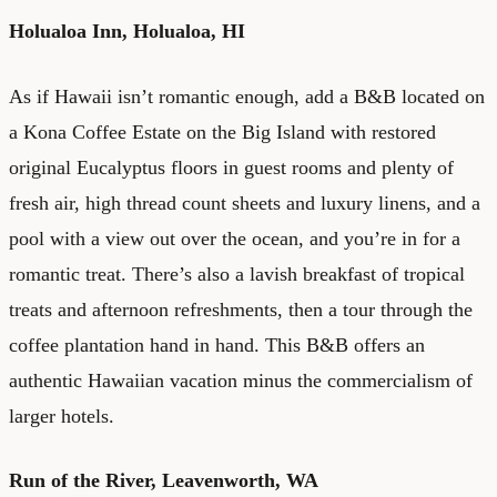
Holualoa Inn
, Holualoa, HI
As if Hawaii isn’t romantic enough, add a B&B located on
a Kona Coffee Estate on the Big Island with restored
original Eucalyptus floors in guest rooms and plenty of
fresh air, high thread count sheets and luxury linens, and a
pool with a view out over the ocean, and you’re in for a
romantic treat. There’s also a lavish breakfast of tropical
treats and afternoon refreshments, then a tour through the
coffee plantation hand in hand. This B&B offers an
authentic Hawaiian vacation minus the commercialism of
larger hotels.
Run of the River,
Leavenworth, WA