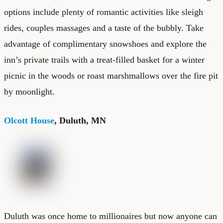
options include plenty of romantic activities like sleigh
rides, couples massages and a taste of the bubbly. Take
advantage of complimentary snowshoes and explore the
inn’s private trails with a treat-filled basket for a winter
picnic in the woods or roast marshmallows over the fire pit
by moonlight.
Olcott House
, Duluth, MN
Duluth was once home to millionaires but now anyone can