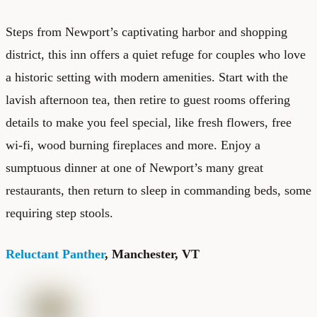
Steps from Newport’s captivating harbor and shopping
district, this inn offers a quiet refuge for couples who love
a historic setting with modern amenities. Start with the
lavish afternoon tea, then retire to guest rooms offering
details to make you feel special, like fresh flowers, free
wi-fi, wood burning fireplaces and more. Enjoy a
sumptuous dinner at one of Newport’s many great
restaurants, then return to sleep in commanding beds, some
requiring step stools.
Reluctant Panther
, Manchester, VT