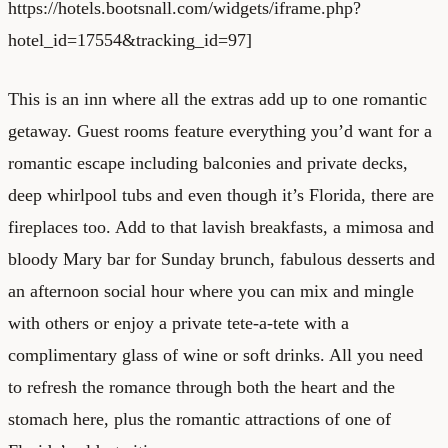
https://hotels.bootsnall.com/widgets/iframe.php?
hotel_id=17554&tracking_id=97]
This is an inn where all the extras add up to one romantic
getaway. Guest rooms feature everything you’d want for a
romantic escape including balconies and private decks,
deep whirlpool tubs and even though it’s Florida, there are
fireplaces too. Add to that lavish breakfasts, a mimosa and
bloody Mary bar for Sunday brunch, fabulous desserts and
an afternoon social hour where you can mix and mingle
with others or enjoy a private tete-a-tete with a
complimentary glass of wine or soft drinks. All you need
to refresh the romance through both the heart and the
stomach here, plus the romantic attractions of one of