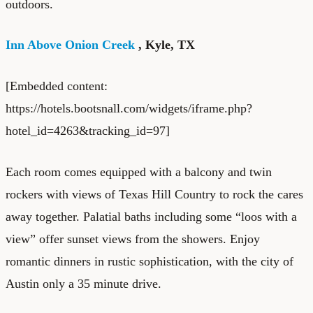
outdoors.
Inn Above Onion Creek
, Kyle, TX
[Embedded content:
https://hotels.bootsnall.com/widgets/iframe.php?
hotel_id=4263&tracking_id=97]
Each room comes equipped with a balcony and twin
rockers with views of Texas Hill Country to rock the cares
away together. Palatial baths including some “loos with a
view” offer sunset views from the showers. Enjoy
romantic dinners in rustic sophistication, with the city of
Austin only a 35 minute drive.