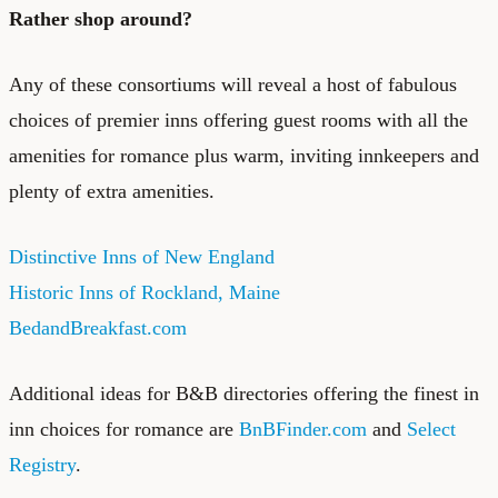
Rather shop around?
Any of these consortiums will reveal a host of fabulous
choices of premier inns offering guest rooms with all the
amenities for romance plus warm, inviting innkeepers and
plenty of extra amenities.
Distinctive Inns of New England
Historic Inns of Rockland, Maine
BedandBreakfast.com
Additional ideas for B&B directories offering the finest in
inn choices for romance are
BnBFinder.com
and
Select
Registry
.