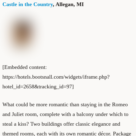
Castle in the Country
, Allegan, MI
[Embedded content:
https://hotels.bootsnall.com/widgets/iframe.php?
hotel_id=2658&tracking_id=97]
What could be more romantic than staying in the Romeo
and Juliet room, complete with a balcony under which to
steal a kiss? Two buildings offer classic elegance and
themed rooms, each with its own romantic décor. Package