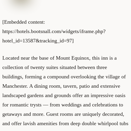
[Embedded content:
https://hotels.bootsnall.com/widgets/iframe.php?
hotel_id=13587&tracking_id=97]
Located near the base of Mount Equinox, this inn is a
collection of twenty suites situated between three
buildings, forming a compound overlooking the village of
Manchester. A dining room, tavern, patio and extensive
landscaped gardens and grounds offer an impressive oasis
for romantic trysts — from weddings and celebrations to
getaways and more. Guest rooms are uniquely decorated,
and offer lavish amenities from deep double whirlpool tubs