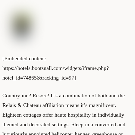
[Embedded content:
https://hotels.bootsnall.com/widgets/iframe.php?
hotel_id=74865&tracking_id=97]
Country inn? Resort? It’s a combination of both and the
Relais & Chateau affiliation means it’s magnificent.
Eighteen cottages offer haute hospitality in individually
themed and decorated settings. Sleep in a converted and
luxuriously appointed helicopter hanger, greenhouse or