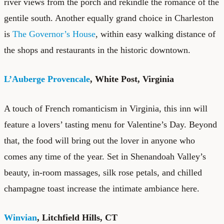
river views from the porch and rekindle the romance of the
gentile south. Another equally grand choice in Charleston
is
The Governor’s House
, within easy walking distance of
the shops and restaurants in the historic downtown.
L’Auberge Provencale
, White Post, Virginia
A touch of French romanticism in Virginia, this inn will
feature a lovers’ tasting menu for Valentine’s Day. Beyond
that, the food will bring out the lover in anyone who
comes any time of the year. Set in Shenandoah Valley’s
beauty, in-room massages, silk rose petals, and chilled
champagne toast increase the intimate ambiance here.
Winvian
, Litchfield Hills, CT