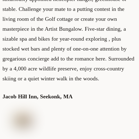
stable. Challenge your mate to a putting contest in the
living room of the Golf cottage or create your own
masterpiece in the Artist Bungalow. Five-star dining, a
sizable spa and bikes for year-round exploring , plus
stocked wet bars and plenty of one-on-one attention by
gregarious concierge add to the romance here. Surrounded
by a 4,000 acre wildlife preserve, enjoy cross-country
skiing or a quiet winter walk in the woods.
Jacob Hill Inn,
Seekonk, MA