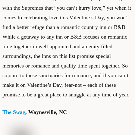
with the Supremes that “you can’t hurry love,” yet when it
comes to celebrating love this Valentine’s Day, you won’t
find a better refuge than a romantic country inn or B&B.
While a getaway to any inn or B&B focuses on romantic
time together in well-appointed and amenity filled
surroundings, the inns on this list promise special
memories or romance and quality time spent together. So
sojourn to these sanctuaries for romance, and if you can’t
make it on Valentine’s Day, fear-not – each of these
promise to be a great place to snuggle at any time of year.
The Swag
, Waynesville, NC