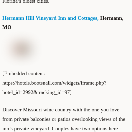
Florida’s oldest cities.
Hermann Hill Vineyard Inn and Cottages,
Hermann,
MO
[Embedded content:
https://hotels.bootsnall.com/widgets/iframe.php?
hotel_id=2992&tracking_id=97]
Discover Missouri wine country with the one you love
from private balconies or patios overlooking views of the
inn’s private vineyard. Couples have two options here –