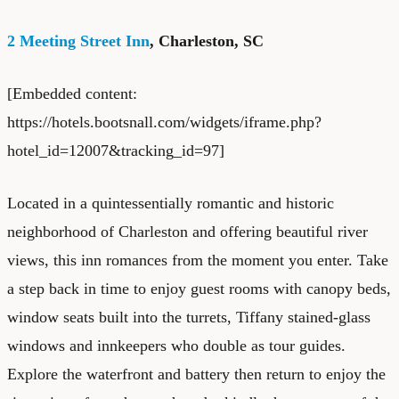
2 Meeting Street Inn
, Charleston, SC
[Embedded content:
https://hotels.bootsnall.com/widgets/iframe.php?
hotel_id=12007&tracking_id=97]
Located in a quintessentially romantic and historic
neighborhood of Charleston and offering beautiful river
views, this inn romances from the moment you enter. Take
a step back in time to enjoy guest rooms with canopy beds,
window seats built into the turrets, Tiffany stained-glass
windows and innkeepers who double as tour guides.
Explore the waterfront and battery then return to enjoy the