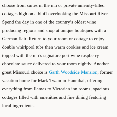
choose from suites in the inn or private amenity-filled
cottages high on a bluff overlooking the Missouri River.
Spend the day in one of the country’s oldest wine
producing regions and shop at unique boutiques with a
German flair. Return to your room or cottage to enjoy
double whirlpool tubs then warm cookies and ice cream
topped with the inn’s signature port wine raspberry
chocolate sauce delivered to your room nightly. Another
great Missouri choice is
Garth Woodside Mansion
, former
vacation home for Mark Twain in Hannibal, offering
everything from llamas to Victorian inn rooms, spacious
cottages filled with amenities and fine dining featuring
local ingredients.