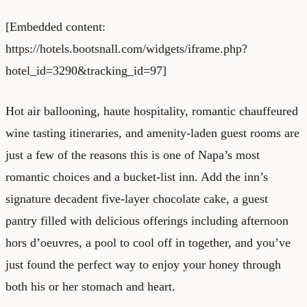
[Embedded content:
https://hotels.bootsnall.com/widgets/iframe.php?
hotel_id=3290&tracking_id=97]
Hot air ballooning, haute hospitality, romantic chauffeured
wine tasting itineraries, and amenity-laden guest rooms are
just a few of the reasons this is one of Napa’s most
romantic choices and a bucket-list inn. Add the inn’s
signature decadent five-layer chocolate cake, a guest
pantry filled with delicious offerings including afternoon
hors d’oeuvres, a pool to cool off in together, and you’ve
just found the perfect way to enjoy your honey through
both his or her stomach and heart.