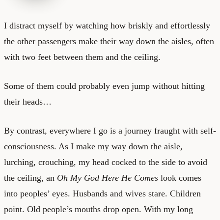
I distract myself by watching how briskly and effortlessly
the other passengers make their way down the aisles, often
with two feet between them and the ceiling.
Some of them could probably even jump without hitting
their heads…
By contrast, everywhere I go is a journey fraught with self-
consciousness. As I make my way down the aisle,
lurching, crouching, my head cocked to the side to avoid
the ceiling, an
Oh My God Here He Comes
look comes
into peoples’ eyes. Husbands and wives stare. Children
point. Old people’s mouths drop open. With my long