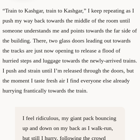
“Train to Kashgar, train to Kashgar,” I keep repeating as I
push my way back towards the middle of the room until
someone understands me and points towards the far side of
the building. There, two glass doors leading out towards
the tracks are just now opening to release a flood of
hurried steps and luggage towards the newly-arrived trains.
I push and strain until I’m released through the doors, but
the moment I taste fresh air I find everyone else already
hurrying frantically towards the train.
I feel ridiculous, my giant pack bouncing
up and down on my back as I walk-run,
but still I hurry, following the crowd