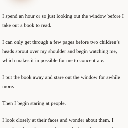
I spend an hour or so just looking out the window before I
take out a book to read.
I can only get through a few pages before two children’s
heads sprout over my shoulder and begin watching me,
which makes it impossible for me to concentrate.
I put the book away and stare out the window for awhile
more.
Then I begin staring at people.
I look closely at their faces and wonder about them. I