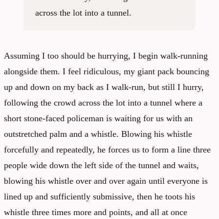
across the lot into a tunnel.
Assuming I too should be hurrying, I begin walk-running
alongside them. I feel ridiculous, my giant pack bouncing
up and down on my back as I walk-run, but still I hurry,
following the crowd across the lot into a tunnel where a
short stone-faced policeman is waiting for us with an
outstretched palm and a whistle. Blowing his whistle
forcefully and repeatedly, he forces us to form a line three
people wide down the left side of the tunnel and waits,
blowing his whistle over and over again until everyone is
lined up and sufficiently submissive, then he toots his
whistle three times more and points, and all at once