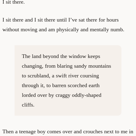
I sit there.
I sit there and I sit there until I’ve sat there for hours
without moving and am physically and mentally numb.
The land beyond the window keeps
changing, from blaring sandy mountains
to scrubland, a swift river coursing
through it, to barren scorched earth
lorded over by craggy oddly-shaped
cliffs.
Then a teenage boy comes over and crouches next to me in