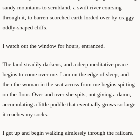
sandy mountains to scrubland, a swift river coursing
through it, to barren scorched earth lorded over by craggy
oddly-shaped cliffs.
I watch out the window for hours, entranced.
The land steadily darkens, and a deep meditative peace
begins to come over me. I am on the edge of sleep, and
then the woman in the seat across from me begins spitting
on the floor. Over and over she spits, not giving a damn,
accumulating a little puddle that eventually grows so large
it reaches my socks.
I get up and begin walking aimlessly through the railcars.