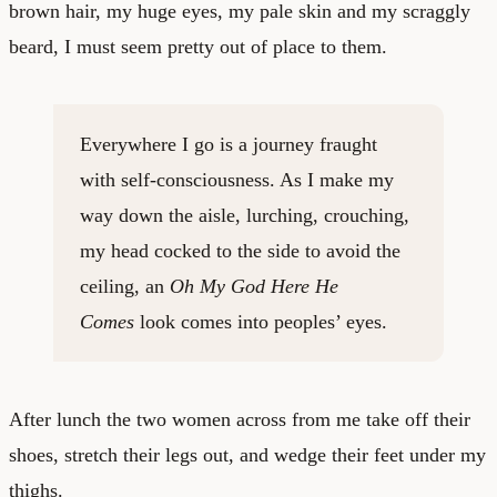
brown hair, my huge eyes, my pale skin and my scraggly
beard, I must seem pretty out of place to them.
Everywhere I go is a journey fraught
with self-consciousness. As I make my
way down the aisle, lurching, crouching,
my head cocked to the side to avoid the
ceiling, an
Oh My God Here He
Comes
look comes into peoples’ eyes.
After lunch the two women across from me take off their
shoes, stretch their legs out, and wedge their feet under my
thighs.