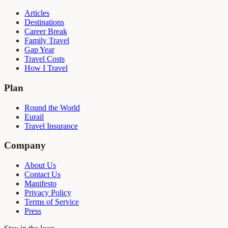
Articles
Destinations
Career Break
Family Travel
Gap Year
Travel Costs
How I Travel
Plan
Round the World
Eurail
Travel Insurance
Company
About Us
Contact Us
Manifesto
Privacy Policy
Terms of Service
Press