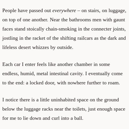
People have passed out
everywhere
– on stairs, on luggage,
on top of one another. Near the bathrooms men with gaunt
faces stand stoically chain-smoking in the connecter joints,
jostling in the racket of the shifting railcars as the dark and
lifeless desert whizzes by outside.
Each car I enter feels like another chamber in some
endless, humid, metal intestinal cavity. I eventually come
to the end: a locked door, with nowhere further to roam.
I notice there is a little uninhabited space on the ground
below the luggage racks near the toilets, just enough space
for me to lie down and curl into a ball.