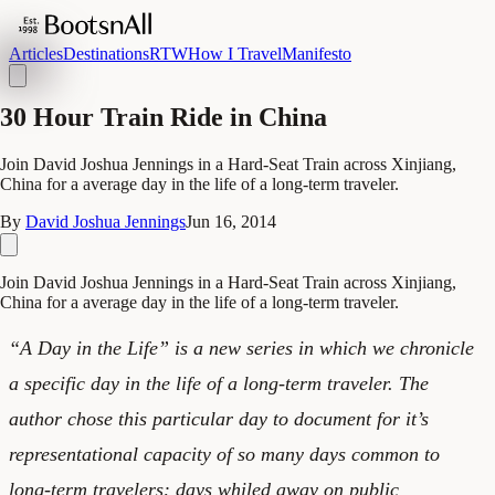
Articles
Destinations
RTW
How I Travel
Manifesto
30 Hour Train Ride in China
Join David Joshua Jennings in a Hard-Seat Train across Xinjiang,
China for a average day in the life of a long-term traveler.
By
David Joshua Jennings
Jun 16, 2014
Join David Joshua Jennings in a Hard-Seat Train across Xinjiang,
China for a average day in the life of a long-term traveler.
“A Day in the Life” is a new series in which we chronicle
a specific day in the life of a long-term traveler. The
author chose this particular day to document for it’s
representational capacity of so many days common to
long-term travelers: days whiled away on public