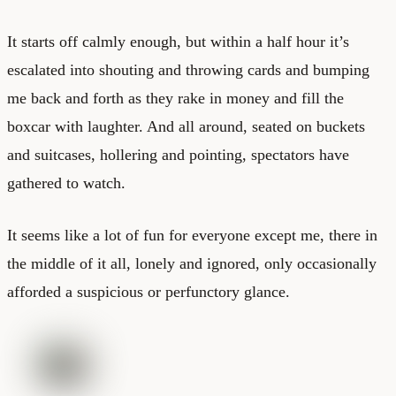
It starts off calmly enough, but within a half hour it’s
escalated into shouting and throwing cards and bumping
me back and forth as they rake in money and fill the
boxcar with laughter. And all around, seated on buckets
and suitcases, hollering and pointing, spectators have
gathered to watch.
It seems like a lot of fun for everyone except me, there in
the middle of it all, lonely and ignored, only occasionally
afforded a suspicious or perfunctory glance.