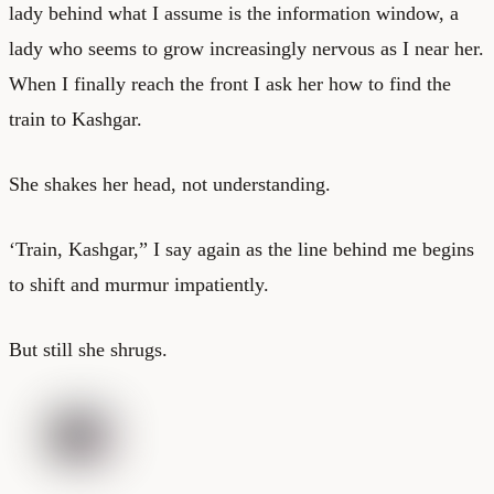
lady behind what I assume is the information window, a
lady who seems to grow increasingly nervous as I near her.
When I finally reach the front I ask her how to find the
train to Kashgar.
She shakes her head, not understanding.
‘Train, Kashgar,” I say again as the line behind me begins
to shift and murmur impatiently.
But still she shrugs.