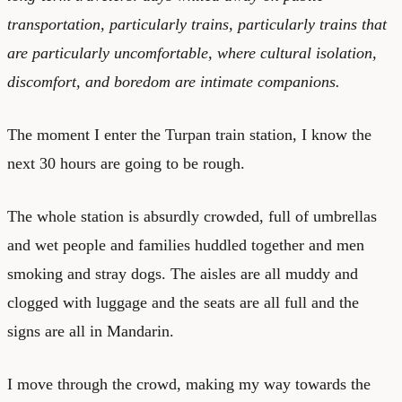
transportation, particularly trains, particularly trains that
are particularly uncomfortable, where cultural isolation,
discomfort, and boredom are intimate companions.
The moment I enter the Turpan train station, I know the
next 30 hours are going to be rough.
The whole station is absurdly crowded, full of umbrellas
and wet people and families huddled together and men
smoking and stray dogs. The aisles are all muddy and
clogged with luggage and the seats are all full and the
signs are all in Mandarin.
I move through the crowd, making my way towards the