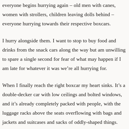
everyone begins hurrying again – old men with canes,
women with strollers, children leaving dolls behind –
everyone hurrying towards their respective boxcars.
I hurry alongside them. I want to stop to buy food and
drinks from the snack cars along the way but am unwilling
to spare a single second for fear of what may happen if I
am late for whatever it was we’re all hurrying for.
When I finally reach the right boxcar my heart sinks. It’s a
double-decker car with low ceilings and bolted windows,
and it’s already completely packed with people, with the
luggage racks above the seats overflowing with bags and
jackets and suitcases and sacks of oddly-shaped things.