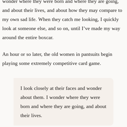
wonder where they were born and where they are going,
and about their lives, and about how they may compare to
my own sad life. When they catch me looking, I quickly
look at someone else, and so on, until I’ve made my way
around the entire boxcar.
An hour or so later, the old women in pantsuits begin
playing some extremely competitive card game.
I look closely at their faces and wonder
about them. I wonder where they were
born and where they are going, and about
their lives.