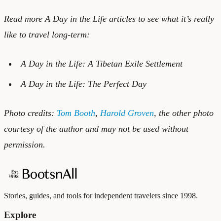
Read more A Day in the Life articles to see what it’s really
like to travel long-term:
A Day in the Life: A Tibetan Exile Settlement
A Day in the Life: The Perfect Day
Photo credits:
Tom Booth
,
Harold Groven
, the other photo
courtesy of the author and may not be used without
permission.
Stories, guides, and tools for independent travelers since 1998.
Explore