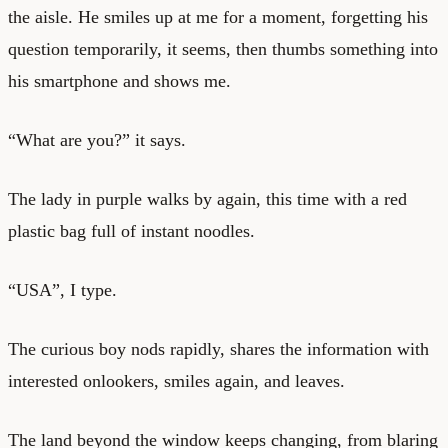
the aisle. He smiles up at me for a moment, forgetting his
question temporarily, it seems, then thumbs something into
his smartphone and shows me.
“What are you?” it says.
The lady in purple walks by again, this time with a red
plastic bag full of instant noodles.
“USA”, I type.
The curious boy nods rapidly, shares the information with
interested onlookers, smiles again, and leaves.
The land beyond the window keeps changing, from blaring