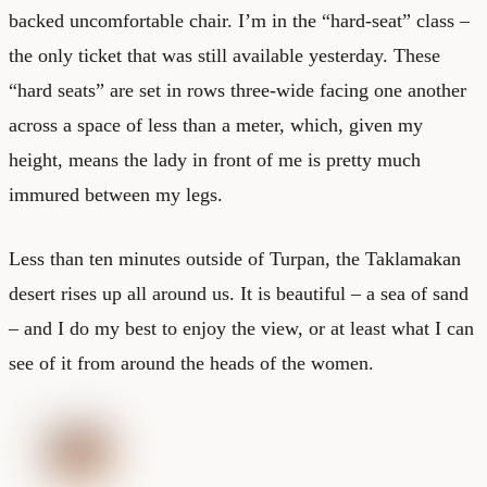
backed uncomfortable chair. I’m in the “hard-seat” class –
the only ticket that was still available yesterday. These
“hard seats” are set in rows three-wide facing one another
across a space of less than a meter, which, given my
height, means the lady in front of me is pretty much
immured between my legs.
Less than ten minutes outside of Turpan, the Taklamakan
desert rises up all around us. It is beautiful – a sea of sand
– and I do my best to enjoy the view, or at least what I can
see of it from around the heads of the women.