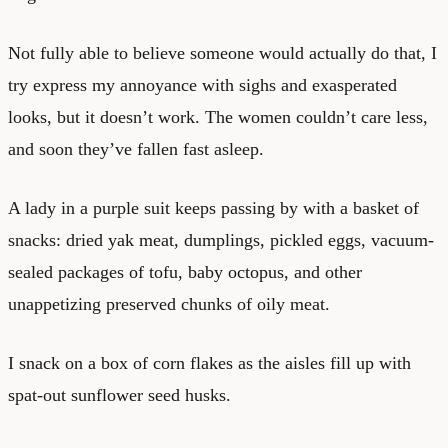
Not fully able to believe someone would actually do that, I
try express my annoyance with sighs and exasperated
looks, but it doesn’t work. The women couldn’t care less,
and soon they’ve fallen fast asleep.
A lady in a purple suit keeps passing by with a basket of
snacks: dried yak meat, dumplings, pickled eggs, vacuum-
sealed packages of tofu, baby octopus, and other
unappetizing preserved chunks of oily meat.
I snack on a box of corn flakes as the aisles fill up with
spat-out sunflower seed husks.