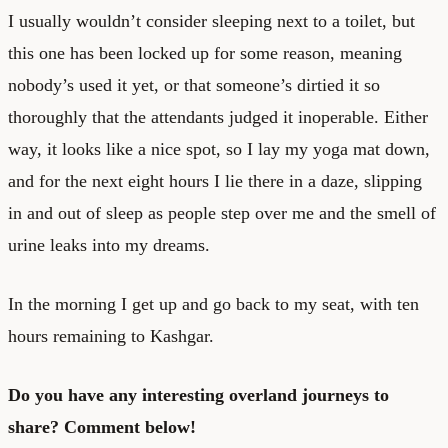
I usually wouldn’t consider sleeping next to a toilet, but
this one has been locked up for some reason, meaning
nobody’s used it yet, or that someone’s dirtied it so
thoroughly that the attendants judged it inoperable. Either
way, it looks like a nice spot, so I lay my yoga mat down,
and for the next eight hours I lie there in a daze, slipping
in and out of sleep as people step over me and the smell of
urine leaks into my dreams.
In the morning I get up and go back to my seat, with ten
hours remaining to Kashgar.
Do you have any interesting overland journeys to
share? Comment below!