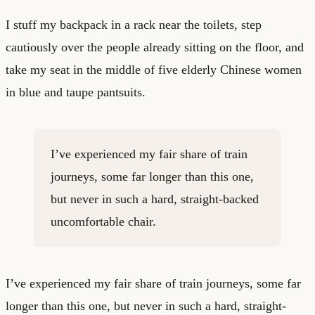
I stuff my backpack in a rack near the toilets, step
cautiously over the people already sitting on the floor, and
take my seat in the middle of five elderly Chinese women
in blue and taupe pantsuits.
I’ve experienced my fair share of train
journeys, some far longer than this one,
but never in such a hard, straight-backed
uncomfortable chair.
I’ve experienced my fair share of train journeys, some far
longer than this one, but never in such a hard, straight-