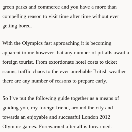
green parks and commerce and you have a more than
compelling reason to visit time after time without ever
getting bored.
With the Olympics fast approaching it is becoming
apparent to me however that any number of pitfalls await a
foreign tourist. From extortionate hotel costs to ticket
scams, traffic chaos to the ever unreliable British weather
there are any number of reasons to prepare early.
So I’ve put the following guide together as a means of
guiding you, my foreign friend, around the city and
towards an enjoyable and successful London 2012
Olympic games. Forewarned after all is forearmed.