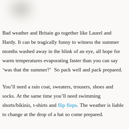
Bad weather and Britain go together like Laurel and
Hardy. It can be tragically funny to witness the summer
months washed away in the blink of an eye, all hope for
warm temperatures evaporating faster than you can say
‘was that the summer?’ So pack well and pack prepared.
You’ll need a rain coat, sweaters, trousers, shoes and
socks. At the same time you’ll need swimming
shorts/bikinis, t-shirts and
flip flops
. The weather is liable
to change at the drop of a hat so come prepared.