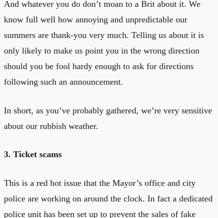
And whatever you do don’t moan to a Brit about it. We
know full well how annoying and unpredictable our
summers are thank-you very much. Telling us about it is
only likely to make us point you in the wrong direction
should you be fool hardy enough to ask for directions
following such an announcement.
In short, as you’ve probably gathered, we’re very sensitive
about our rubbish weather.
3. Ticket scams
This is a red hot issue that the Mayor’s office and city
police are working on around the clock. In fact a dedicated
police unit has been set up to prevent the sales of fake