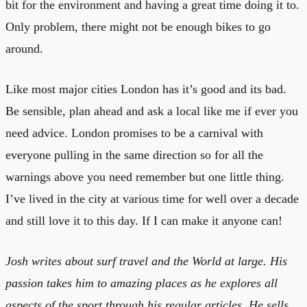
bit for the environment and having a great time doing it to.
Only problem, there might not be enough bikes to go
around.
Like most major cities London has it’s good and its bad.
Be sensible, plan ahead and ask a local like me if ever you
need advice. London promises to be a carnival with
everyone pulling in the same direction so for all the
warnings above you need remember but one little thing.
I’ve lived in the city at various time for well over a decade
and still love it to this day. If I can make it anyone can!
Josh writes about surf travel and the World at large. His
passion takes him to amazing places as he explores all
aspects of the sport through his regular articles. He sells