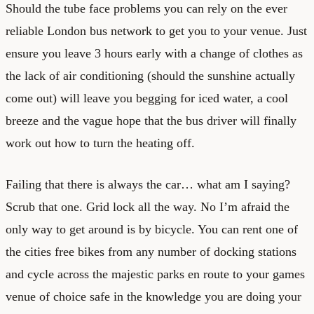
Should the tube face problems you can rely on the ever
reliable London bus network to get you to your venue. Just
ensure you leave 3 hours early with a change of clothes as
the lack of air conditioning (should the sunshine actually
come out) will leave you begging for iced water, a cool
breeze and the vague hope that the bus driver will finally
work out how to turn the heating off.
Failing that there is always the car… what am I saying?
Scrub that one. Grid lock all the way. No I’m afraid the
only way to get around is by bicycle. You can rent one of
the cities free bikes from any number of docking stations
and cycle across the majestic parks en route to your games
venue of choice safe in the knowledge you are doing your