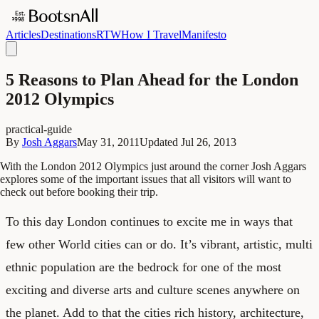
Articles
Destinations
RTW
How I Travel
Manifesto
5 Reasons to Plan Ahead for the London
2012 Olympics
practical-guide
By
Josh Aggars
May 31, 2011
Updated
Jul 26, 2013
With the London 2012 Olympics just around the corner Josh Aggars
explores some of the important issues that all visitors will want to
check out before booking their trip.
To this day
London
continues to excite me in ways that
few other World cities can or do. It’s vibrant, artistic, multi
ethnic population are the bedrock for one of the most
exciting and diverse arts and culture scenes anywhere on
the planet. Add to that the cities rich history, architecture,