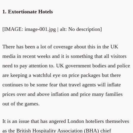
1. Extortionate Hotels
[IMAGE: image-001.jpg | alt: No description]
There has been a lot of coverage about this in the UK
media in recent weeks and it is something that all visitors
need to pay attention to. UK government bodies and police
are keeping a watchful eye on price packages but there
continues to be some fear that travel agents will inflate
prices over and above inflation and price many families
out of the games.
It is an issue that has angered London hoteliers themselves
as the British Hospitality Association (BHA) chief