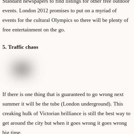
Standard newspapers to find listings for other free outdoor
events. London 2012 promises to put on a myriad of
events for the cultural Olympics so there will be plenty of
free entertainment on the go.
5. Traffic chaos
If there is one thing that is guaranteed to go wrong next
summer it will be the tube (
London underground
). This
creaking hulk of Victorian brilliance is still the best way to
get around the city but when it goes wrong it goes wrong
big time.