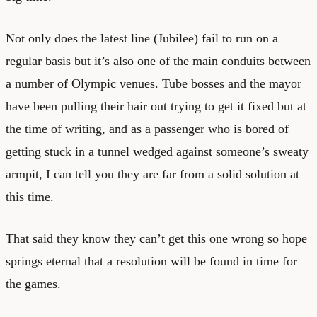
Not only does the latest line (Jubilee) fail to run on a
regular basis but it’s also one of the main conduits between
a number of Olympic venues. Tube bosses and the mayor
have been pulling their hair out trying to get it fixed but at
the time of writing, and as a passenger who is bored of
getting stuck in a tunnel wedged against someone’s sweaty
armpit, I can tell you they are far from a solid solution at
this time.
That said they know they can’t get this one wrong so hope
springs eternal that a resolution will be found in time for
the games.