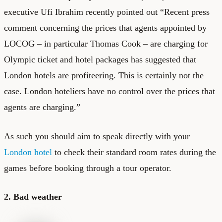
executive Ufi Ibrahim recently pointed out “Recent press
comment concerning the prices that agents appointed by
LOCOG – in particular Thomas Cook – are charging for
Olympic ticket and hotel packages has suggested that
London hotels are profiteering. This is certainly not the
case. London hoteliers have no control over the prices that
agents are charging.”
As such you should aim to speak directly with your
London hotel
to check their standard room rates during the
games before booking through a tour operator.
2. Bad weather