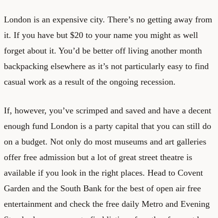
London is an expensive city. There’s no getting away from
it. If you have but $20 to your name you might as well
forget about it. You’d be better off living another month
backpacking elsewhere as it’s not particularly easy to find
casual work as a result of the ongoing recession.
If, however, you’ve scrimped and saved and have a decent
enough fund London is a party capital that you can still do
on a budget. Not only do most museums and art galleries
offer free admission but a lot of great street theatre is
available if you look in the right places. Head to Covent
Garden and the South Bank for the best of open air free
entertainment and check the free daily Metro and Evening