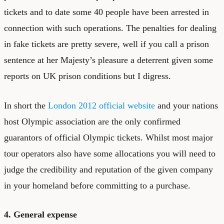
tickets and to date some 40 people have been arrested in
connection with such operations. The penalties for dealing
in fake tickets are pretty severe, well if you call a prison
sentence at her Majesty’s pleasure a deterrent given some
reports on UK prison conditions but I digress.
In short the
London 2012 official website
and your nations
host Olympic association are the only confirmed
guarantors of official Olympic tickets. Whilst most major
tour operators also have some allocations you will need to
judge the credibility and reputation of the given company
in your homeland before committing to a purchase.
4. General expense