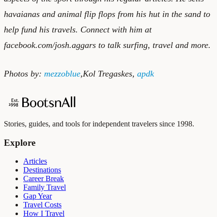
havaianas
and
animal flip flops
from his hut in the sand to
help fund his travels. Connect with him at
facebook.com/josh.aggars to talk surfing, travel and more.
Photos by:
mezzoblue
,
Kol Tregaskes
,
apdk
Stories, guides, and tools for independent travelers since 1998.
Explore
Articles
Destinations
Career Break
Family Travel
Gap Year
Travel Costs
How I Travel