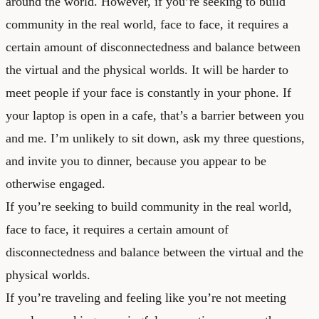
around the world. However, if you’re seeking to build
community in the real world, face to face, it requires a
certain amount of disconnectedness and balance between
the virtual and the physical worlds. It will be harder to
meet people if your face is constantly in your phone. If
your laptop is open in a cafe, that’s a barrier between you
and me. I’m unlikely to sit down, ask my three questions,
and invite you to dinner, because you appear to be
otherwise engaged.
If you’re seeking to build community in the real world,
face to face, it requires a certain amount of
disconnectedness and balance between the virtual and the
physical worlds.
If you’re traveling and feeling like you’re not meeting