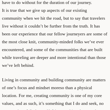
have to do without for the duration of our journey.
It is true that we give up aspects of our existing
community when we hit the road, but to say that travelers
live without it couldn’t be further from the truth. It has
been our experience that our fellow journeyers are some of
the most close knit, community-minded folks we’ve ever
encountered, and some of the communities that are built
while traveling are deeper and more intentional than those
we’ve left behind.
Living in community and building community are matters
of one’s focus and mindset moreso than a physical
location. For me, creating community is one of my core
values, and as such, it’s something that I do and seek, no