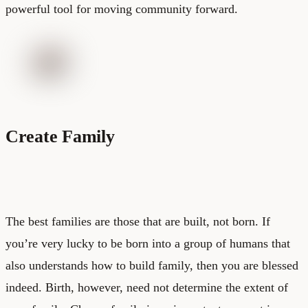
powerful tool for moving community forward.
Create Family
The best families are those that are built, not born. If
you’re very lucky to be born into a group of humans that
also understands how to build family, then you are blessed
indeed. Birth, however, need not determine the extent of