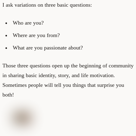
I ask variations on three basic questions:
Who are you?
Where are you from?
What are you passionate about?
Those three questions open up the beginning of community
in sharing basic identity, story, and life motivation.
Sometimes people will tell you things that surprise you
both!