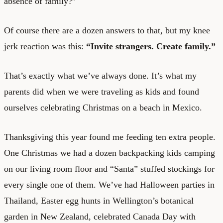
absence of family?”
Of course there are a dozen answers to that, but my knee
jerk reaction was this:
“Invite strangers. Create family.”
That’s exactly what we’ve always done. It’s what my
parents did when we were traveling as kids and found
ourselves celebrating Christmas on a beach in Mexico.
Thanksgiving this year found me feeding ten extra people.
One Christmas we had a dozen backpacking kids camping
on our living room floor and “Santa” stuffed stockings for
every single one of them. We’ve had Halloween parties in
Thailand, Easter egg hunts in Wellington’s botanical
garden in New Zealand, celebrated Canada Day with