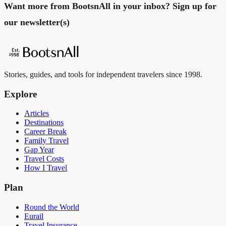
Want more from BootsnAll in your inbox?
Sign up for
our newsletter
(s)
Stories, guides, and tools for independent travelers since 1998.
Explore
Articles
Destinations
Career Break
Family Travel
Gap Year
Travel Costs
How I Travel
Plan
Round the World
Eurail
Travel Insurance