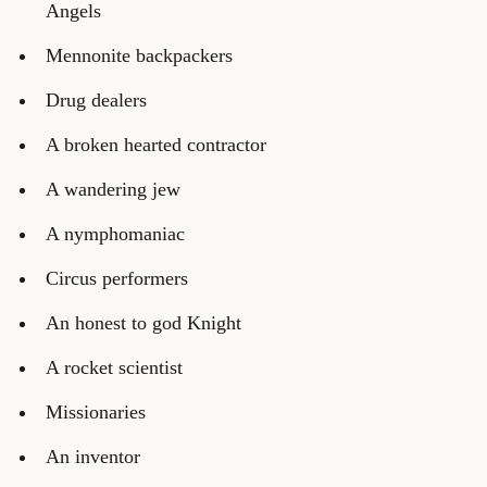
Angels
Mennonite backpackers
Drug dealers
A broken hearted contractor
A wandering jew
A nymphomaniac
Circus performers
An honest to god Knight
A rocket scientist
Missionaries
An inventor