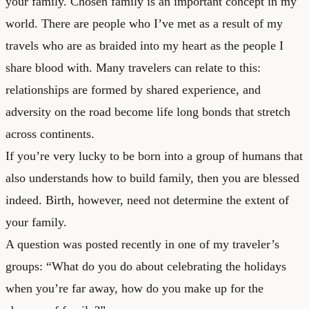
your family. Chosen family is an important concept in my
world. There are people who I’ve met as a result of my
travels who are as braided into my heart as the people I
share blood with. Many travelers can relate to this:
relationships are formed by shared experience, and
adversity on the road become life long bonds that stretch
across continents.
If you’re very lucky to be born into a group of humans that
also understands how to build family, then you are blessed
indeed. Birth, however, need not determine the extent of
your family.
A question was posted recently in one of my traveler’s
groups: “What do you do about celebrating the holidays
when you’re far away, how do you make up for the