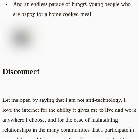
And an endless parade of hungry young people who
are happy for a home cooked meal
Disconnect
Let me open by saying that I am not anti-technology. I
love the internet for the ability it gives me to live and work
anywhere I choose, and for the ease of maintaining
relationships in the many communities that I participate in