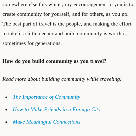
somewhere else this winter, my encouragement to you is to
create community for yourself, and for others, as you go.
The best part of travel is the people, and making the effort
to take it a little deeper and build community is worth it,
sometimes for generations.
How do you build community as you travel?
Read more about building community while traveling:
The Importance of Community
How to Make Friends in a Foreign City
Make Meaningful Connections