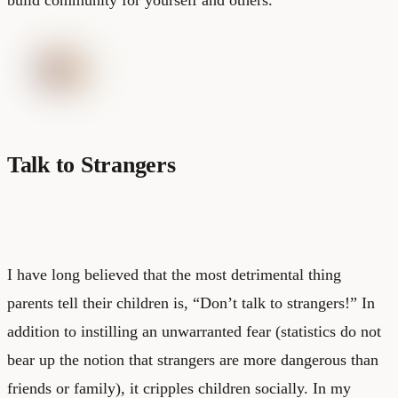
Talk to Strangers
I have long believed that the most detrimental thing
parents tell their children is, “Don’t talk to strangers!” In
addition to instilling an unwarranted fear (statistics do not
bear up the notion that strangers are more dangerous than
friends or family), it cripples children socially. In my