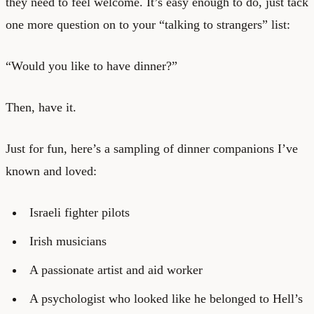
they need to feel welcome. It’s easy enough to do, just tack
one more question on to your “talking to strangers” list:
“Would you like to have dinner?”
Then, have it.
Just for fun, here’s a sampling of dinner companions I’ve
known and loved:
Israeli fighter pilots
Irish musicians
A passionate artist and aid worker
A psychologist who looked like he belonged to Hell’s