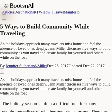
Articles
Destinations
RTW
How I Travel
Manifesto
5 Ways to Build Community While
Traveling
As the holidays approach many travelers miss home and feel the
absence of loved ones deeply. Jenn Miller discusses five ways to build
community as you travel and create family for yourself and others
while on the road.
By
Jennifer Sutherland-Miller
Dec 26, 2017
Updated
Dec 22, 2017
As the holidays approach many travelers miss home and feel the
absence of loved ones deeply. Jenn Miller discusses five ways to build
community as you travel and create family for yourself and others
while on the road.
The holiday season is often a difficult one for many
people, regardless of whether one travels or not. There are