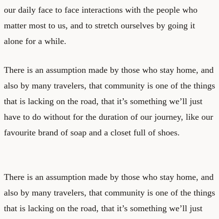
our daily face to face interactions with the people who
matter most to us, and to stretch ourselves by going it
alone for a while.
There is an assumption made by those who stay home, and
also by many travelers, that community is one of the things
that is lacking on the road, that it’s something we’ll just
have to do without for the duration of our journey, like our
favourite brand of soap and a closet full of shoes.
There is an assumption made by those who stay home, and
also by many travelers, that community is one of the things
that is lacking on the road, that it’s something we’ll just