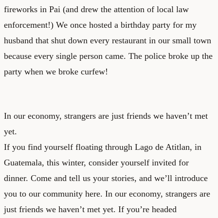
fireworks in Pai (and drew the attention of local law
enforcement!) We once hosted a birthday party for my
husband that shut down every restaurant in our small town
because every single person came. The police broke up the
party when we broke curfew!
In our economy, strangers are just friends we haven’t met
yet.
If you find yourself floating through Lago de Atitlan, in
Guatemala, this winter, consider yourself invited for
dinner. Come and tell us your stories, and we’ll introduce
you to our community here. In our economy, strangers are
just friends we haven’t met yet. If you’re headed