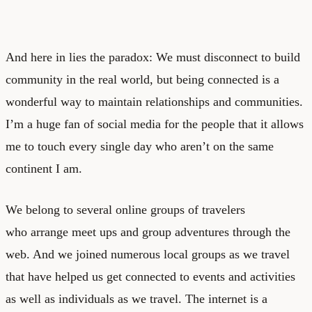
And here in lies the paradox: We must disconnect to build
community in the real world, but being connected is a
wonderful way to maintain relationships and communities.
I’m a huge fan of social media for the people that it allows
me to touch every single day who aren’t on the same
continent I am.
We belong to several online groups of travelers
who arrange meet ups and group adventures through the
web. And we joined numerous local groups as we travel
that have helped us get connected to events and activities
as well as individuals as we travel. The internet is a