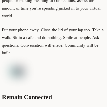
people or making meaningful connections, assess the
amount of time you’re spending jacked in to your virtual
world.
Put your phone away. Close the lid of your lap top. Take a
walk. Sit in a cafe and do nothing. Smile at people. Ask
questions. Conversation will ensue. Community will be
built.
Remain Connected