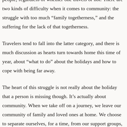
two kinds of difficulty when it comes to community: the
struggle with too much “family togetherness,” and the
suffering for the lack of that togetherness.
Travelers tend to fall into the latter category, and there is
much discussion as hearts turn towards home this time of
year, about “what to do” about the holidays and how to
cope with being far away.
The heart of this struggle is not really about the holiday
that a person is missing though. It’s actually about
community. When we take off on a journey, we leave our
community of family and loved ones at home. We choose
to separate ourselves, for a time, from our support groups,