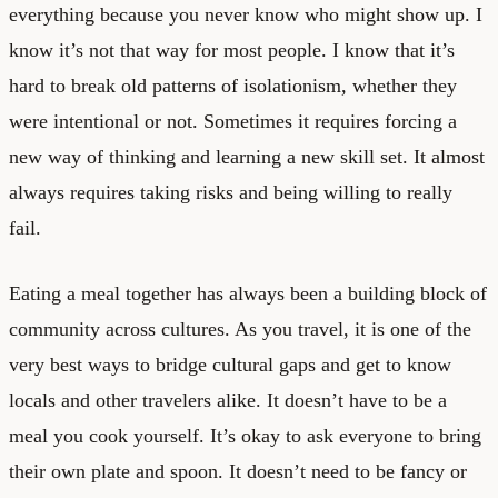
everything because you never know who might show up. I
know it’s not that way for most people. I know that it’s
hard to break old patterns of isolationism, whether they
were intentional or not. Sometimes it requires forcing a
new way of thinking and learning a new skill set. It almost
always requires taking risks and being willing to really
fail.
Eating a meal together has always been a building block of
community across cultures. As you travel, it is one of the
very best ways to bridge cultural gaps and get to know
locals and other travelers alike. It doesn’t have to be a
meal you cook yourself. It’s okay to ask everyone to bring
their own plate and spoon. It doesn’t need to be fancy or