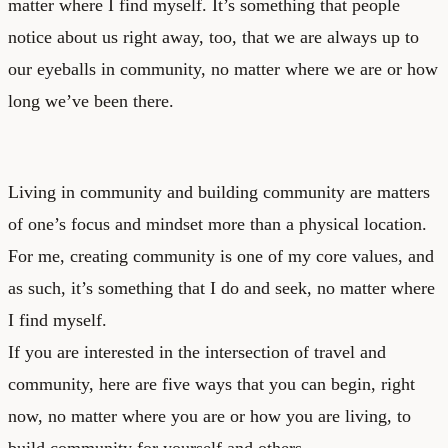
matter where I find myself. It’s something that people
notice about us right away, too, that we are always up to
our eyeballs in community, no matter where we are or how
long we’ve been there.
Living in community and building community are matters
of one’s focus and mindset more than a physical location.
For me, creating community is one of my core values, and
as such, it’s something that I do and seek, no matter where
I find myself.
If you are interested in the intersection of travel and
community, here are five ways that you can begin, right
now, no matter where you are or how you are living, to
build community for yourself and others.