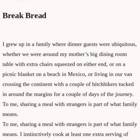
Break Bread
I grew up in a family where dinner guests were ubiquitous,
whether we were around my mother’s big dining room
table with extra chairs squeezed on either end, or on a
picnic blanket on a beach in Mexico, or living in our van
crossing the continent with a couple of hitchhikers tucked
in around the margins for a couple of days of the journey.
To me, sharing a meal with strangers is part of what family
means.
To me, sharing a meal with strangers is part of what family
means. I instinctively cook at least one extra serving of