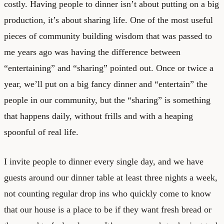
costly. Having people to dinner isn’t about putting on a big
production, it’s about sharing life. One of the most useful
pieces of community building wisdom that was passed to
me years ago was having the difference between
“entertaining” and “sharing” pointed out. Once or twice a
year, we’ll put on a big fancy dinner and “entertain” the
people in our community, but the “sharing” is something
that happens daily, without frills and with a heaping
spoonful of real life.
I invite people to dinner every single day, and we have
guests around our dinner table at least three nights a week,
not counting regular drop ins who quickly come to know
that our house is a place to be if they want fresh bread or