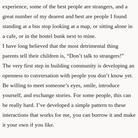
experience, some of the best people are strangers, and a
great number of my dearest and best are people I found
standing at a bus stop looking at a map, or sitting alone in
a cafe, or in the hostel bunk next to mine.
I have long believed that the most detrimental thing
parents tell their children is, “Don’t talk to strangers!”
The very first step in building community is developing an
openness to conversation with people you don’t know yet.
Be willing to meet someone’s eyes, smile, introduce
yourself, and exchange stories. For some people, this can
be really hard. I’ve developed a simple pattern to these
interactions that works for me, you can borrow it and make
it your own if you like.